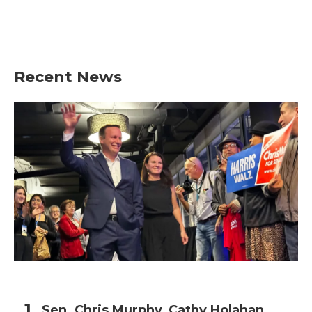
o
r
I
k
n
Recent News
Sen. Chris Murphy, Cathy Holahan