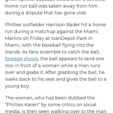
home run ball was taken away from him
during a dispute that has gone viral.
Phillies outfielder Harrison Bader hit a home
run during a matchup against the Miami
Marlins on Friday at loanDepot Park in
Miami, with the baseball flying into the
stands. As fans scramble to catch the ball,
footage shows
, the ball appears to land one
row in front of a woman while a man runs
over and grabs it. After grabbing the ball, he
walks back to his seat and gives the ball to a
young boy.
The woman, who has been dubbed the
"Phillies Karen" by some critics on social
media, is then seen walking over to the man.