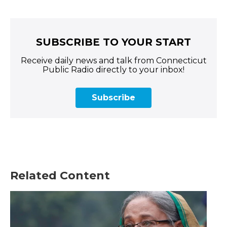
SUBSCRIBE TO YOUR START
Receive daily news and talk from Connecticut
Public Radio directly to your inbox!
Subscribe
Related Content