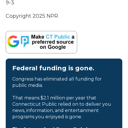
9-3.
Copyright 2025 NPR
Federal funding is gone.
Congress has eliminated all funding for
public media.
That means $2.1 million per year that
Connecticut Public relied on to deliver you
news, information, and entertainment
programs you enjoyed is gone.