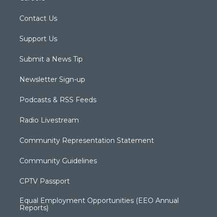
Contact Us
Support Us
Submit a News Tip
Newsletter Sign-up
Podcasts & RSS Feeds
Radio Livestream
Community Representation Statement
Community Guidelines
CPTV Passport
Equal Employment Opportunities (EEO Annual
Reports)