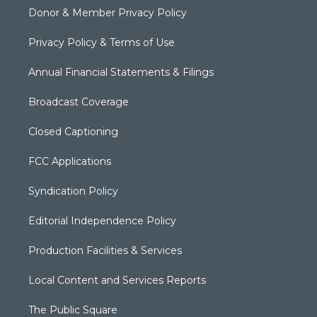
Donor & Member Privacy Policy
Privacy Policy & Terms of Use
Annual Financial Statements & Filings
Broadcast Coverage
Closed Captioning
FCC Applications
Syndication Policy
Editorial Independence Policy
Production Facilities & Services
Local Content and Services Reports
The Public Square