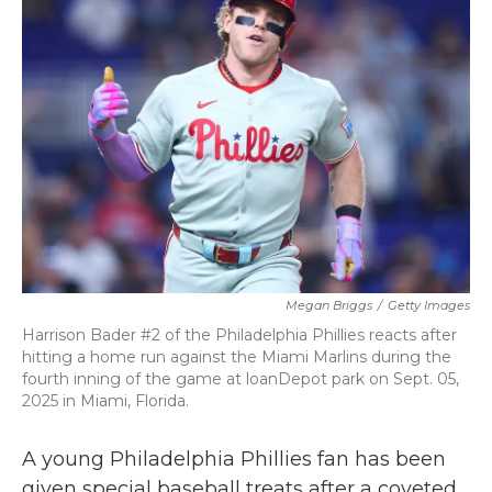
b
t
e
l
o
e
d
o
r
I
k
n
Megan Briggs
/
Getty Images
Harrison Bader #2 of the Philadelphia Phillies reacts after
hitting a home run against the Miami Marlins during the
fourth inning of the game at loanDepot park on Sept. 05,
2025 in Miami, Florida.
A young Philadelphia Phillies fan has been
given special baseball treats after a coveted