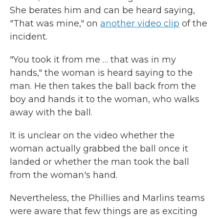
She berates him and can be heard saying,
"That was mine," on
another video clip
of the
incident.
"You took it from me … that was in my
hands," the woman is heard saying to the
man. He then takes the ball back from the
boy and hands it to the woman, who walks
away with the ball.
It is unclear on the video whether the
woman actually grabbed the ball once it
landed or whether the man took the ball
from the woman's hand.
Nevertheless, the Phillies and Marlins teams
were aware that few things are as exciting