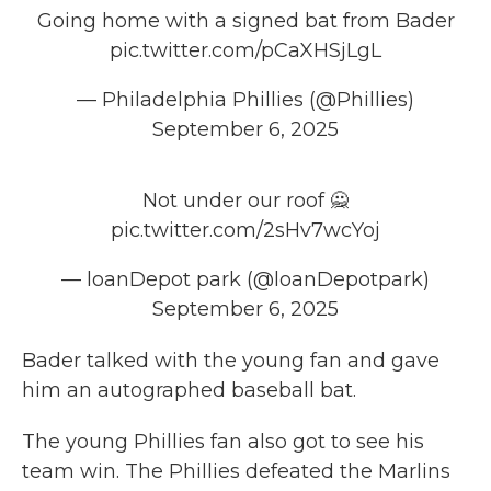
Going home with a signed bat from Bader
pic.twitter.com/pCaXHSjLgL
— Philadelphia Phillies (@Phillies)
September 6, 2025
Not under our roof 🙅
pic.twitter.com/2sHv7wcYoj
— loanDepot park (@loanDepotpark)
September 6, 2025
Bader talked with the young fan and gave
him an autographed baseball bat.
The young Phillies fan also
got to see his
team win. The Phillies defeated the Marlins