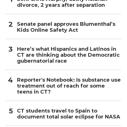
divorce, 2 years after separation
Senate panel approves Blumenthal’s
Kids Online Safety Act
Here’s what Hispanics and Latinos in
CT are thinking about the Democratic
gubernatorial race
Reporter's Notebook: Is substance use
treatment out of reach for some
teens in CT?
CT students travel to Spain to
document total solar eclipse for NASA