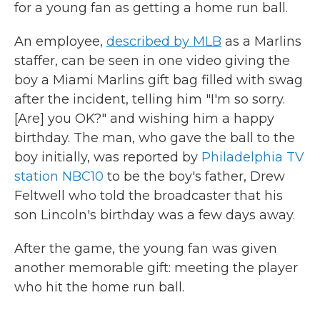
for a young fan as getting a home run ball.
An employee,
described by MLB
as a Marlins
staffer, can be seen in one video giving the
boy a Miami Marlins gift bag filled with swag
after the incident, telling him "I'm so sorry.
[Are] you OK?" and wishing him a happy
birthday. The man, who gave the ball to the
boy initially, was reported by
Philadelphia TV
station NBC10
to be the boy's father, Drew
Feltwell who told the broadcaster that his
son Lincoln's birthday was a few days away.
After the game, the young fan was given
another memorable gift: meeting the player
who hit the home run ball.