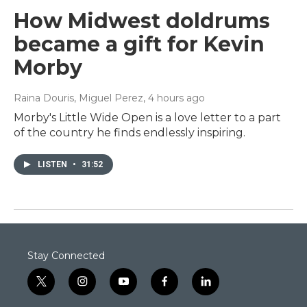
How Midwest doldrums
became a gift for Kevin
Morby
Raina Douris, Miguel Perez
, 4 hours ago
Morby's Little Wide Open is a love letter to a part
of the country he finds endlessly inspiring.
LISTEN
•
31:52
Stay Connected
t
i
y
f
l
w
n
o
a
i