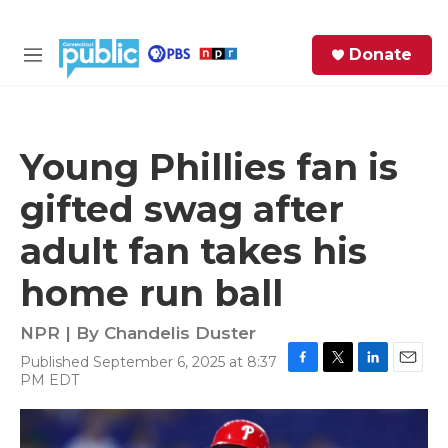
Skip to main content
S
Donate
e
M
a
e
r
n
c
u
h
Young Phillies fan is
e
gifted swag after
r
y
adult fan takes his
home run ball
NPR | By
Chandelis Duster
Published September 6, 2025 at 8:37
F
T
L
E
PM EDT
a
w
i
m
c
i
n
a
e
t
k
i