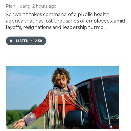
Pien Huang
, 2 hours ago
Schwartz takes command of a public health
agency that has lost thousands of employees, amid
layoffs, resignations and leadership turmoil.
LISTEN
•
2:50