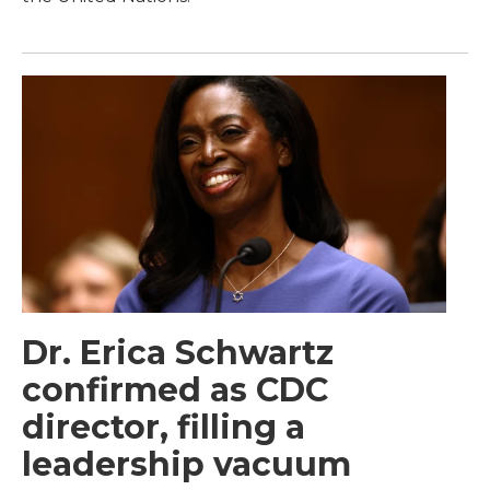
Dr. Erica Schwartz
confirmed as CDC
director, filling a
leadership vacuum