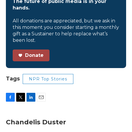
The future of public media is in your
hands.
All donations are appreciated, but we ask in
this moment you consider starting a monthly
gift as a Sustainer to help replace what’s
been lost.
Donate
Tags
NPR Top Stories
F
T
L
E
a
w
i
m
c
i
n
a
e
t
k
i
Chandelis Duster
b
t
e
l
o
e
d