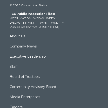
i
s
u
c
n
© 2026 Connecticut Public
t
t
t
e
k
t
a
u
b
e
FCC Public Inspection Files:
e
g
b
o
d
WEDH
·
WEDN
·
WEDW
·
WEDY
r
r
e
o
i
WEDW-FM
·
WNPR
·
WPKT
·
WRLI-FM
a
k
n
Public Files Contact
·
ATSC 3.0 FAQ
m
About Us
Company News
Executive Leadership
Staff
Board of Trustees
Community Advisory Board
Media Enterprises
Careers