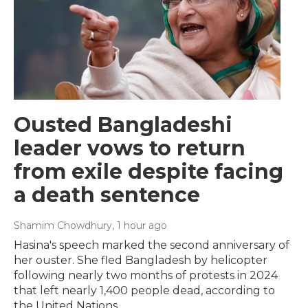
Ousted Bangladeshi
leader vows to return
from exile despite facing
a death sentence
Shamim Chowdhury
, 1 hour ago
Hasina's speech marked the second anniversary of
her ouster. She fled Bangladesh by helicopter
following nearly two months of protests in 2024
that left nearly 1,400 people dead, according to
the United Nations.