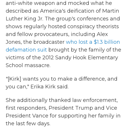
anti-white weapon and mocked what he
described as America's deification of Martin
Luther King Jr. The group's conferences and
shows regularly hosted conspiracy theorists
and fellow provocateurs, including Alex
Jones, the broadcaster
who lost a $1.3 billion
defamation suit
brought by the family of the
victims of the 2012 Sandy Hook Elementary
School massacre.
"[Kirk] wants you to make a difference, and
you can," Erika Kirk said.
She additionally thanked law enforcement,
first responders, President Trump and Vice
President Vance for supporting her family in
the last few days.