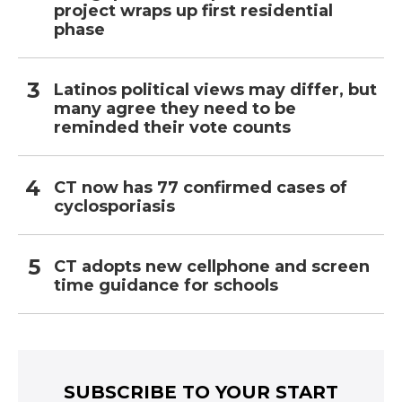
project wraps up first residential
phase
Latinos political views may differ, but
many agree they need to be
reminded their vote counts
CT now has 77 confirmed cases of
cyclosporiasis
CT adopts new cellphone and screen
time guidance for schools
SUBSCRIBE TO YOUR START