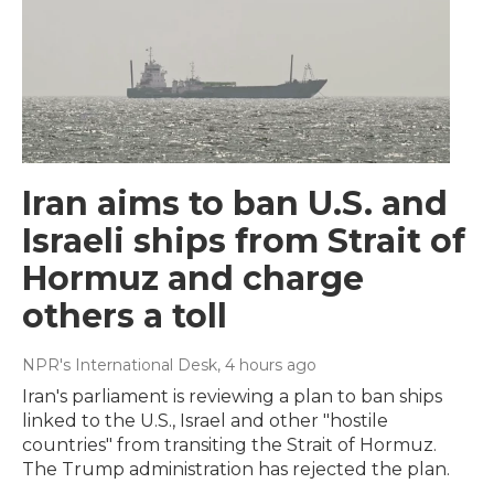
Iran aims to ban U.S. and
Israeli ships from Strait of
Hormuz and charge
others a toll
NPR's International Desk
, 4 hours ago
Iran's parliament is reviewing a plan to ban ships
linked to the U.S., Israel and other "hostile
countries" from transiting the Strait of Hormuz.
The Trump administration has rejected the plan.