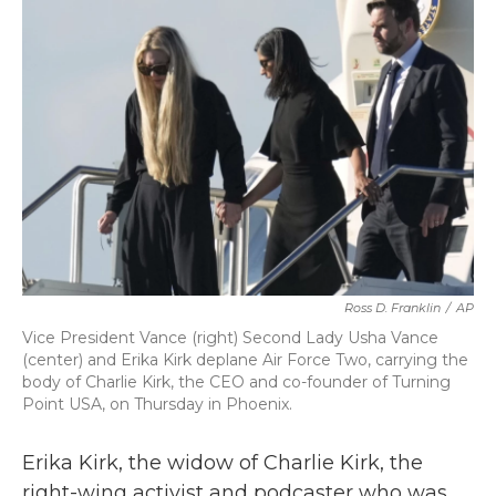
b
t
e
l
o
e
d
o
r
I
k
n
Ross D. Franklin
/
AP
Vice President Vance (right) Second Lady Usha Vance
(center) and Erika Kirk deplane Air Force Two, carrying the
body of Charlie Kirk, the CEO and co-founder of Turning
Point USA, on Thursday in Phoenix.
Erika Kirk, the widow of Charlie Kirk, the
right-wing activist and podcaster who was