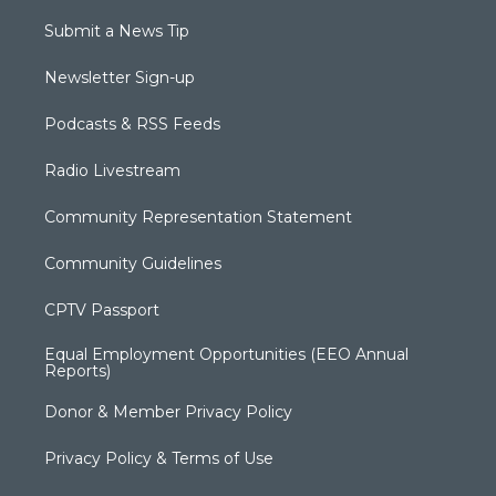
Submit a News Tip
Newsletter Sign-up
Podcasts & RSS Feeds
Radio Livestream
Community Representation Statement
Community Guidelines
CPTV Passport
Equal Employment Opportunities (EEO Annual
Reports)
Donor & Member Privacy Policy
Privacy Policy & Terms of Use