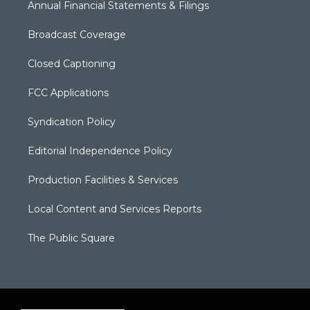
Annual Financial Statements & Filings
Broadcast Coverage
Closed Captioning
FCC Applications
Syndication Policy
Editorial Independence Policy
Production Facilities & Services
Local Content and Services Reports
The Public Square