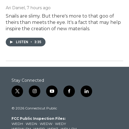
Ari Daniel
, 7 hours ago
Snails are slimy. But there's more to that goo of
theirs than meets the eye. It's a fact that may help
inspire the creation of new materials.
LISTEN
•
3:35
Stay Connected
t
i
y
f
l
w
n
o
a
i
i
s
u
c
n
© 2026 Connecticut Public
t
t
t
e
k
t
a
u
b
e
FCC Public Inspection Files:
e
g
b
o
d
WEDH
·
WEDN
·
WEDW
·
WEDY
r
r
e
o
i
WEDW-FM
·
WNPR
·
WPKT
·
WRLI-FM