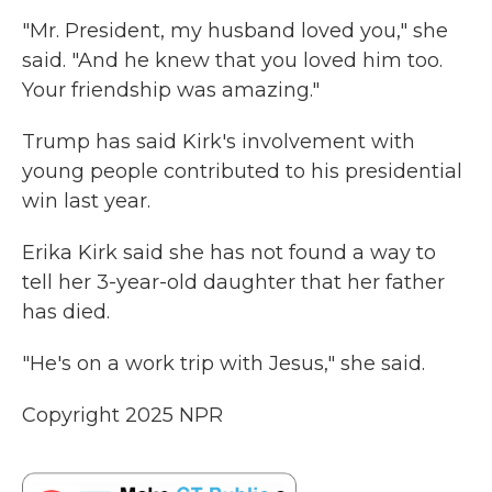
"Mr. President, my husband loved you," she
said. "And he knew that you loved him too.
Your friendship was amazing."
Trump has said Kirk's involvement with
young people contributed to his presidential
win last year.
Erika Kirk said she has not found a way to
tell her 3-year-old daughter that her father
has died.
"He's on a work trip with Jesus," she said.
Copyright 2025 NPR