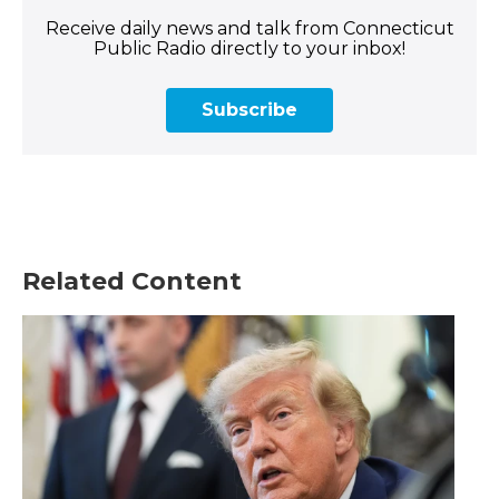
Receive daily news and talk from Connecticut
Public Radio directly to your inbox!
Subscribe
Related Content