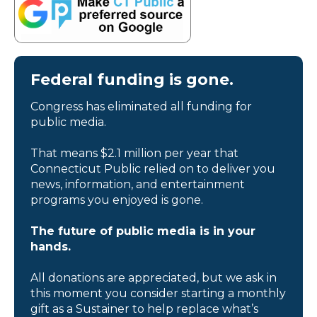
Federal funding is gone.
Congress has eliminated all funding for
public media.
That means $2.1 million per year that
Connecticut Public relied on to deliver you
news, information, and entertainment
programs you enjoyed is gone.
The future of public media is in your
hands.
All donations are appreciated, but we ask in
this moment you consider starting a monthly
gift as a Sustainer to help replace what’s