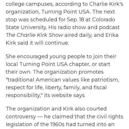
college campuses, according to Charlie Kirk's
organization, Turning Point USA. The next
stop was scheduled for Sep. 18 at Colorado
State University. His radio show and podcast
The Charlie Kirk Show
aired daily, and Erika
Kirk said it will continue.
She encouraged young people to join their
local Turning Point USA chapter, or start
their own. The organization promotes
"traditional American values like patriotism,
respect for life, liberty, family, and fiscal
responsibility," its website says.
The organization and Kirk also courted
controversy — he claimed that the civil rights
legislation of the 1960s had turned into an