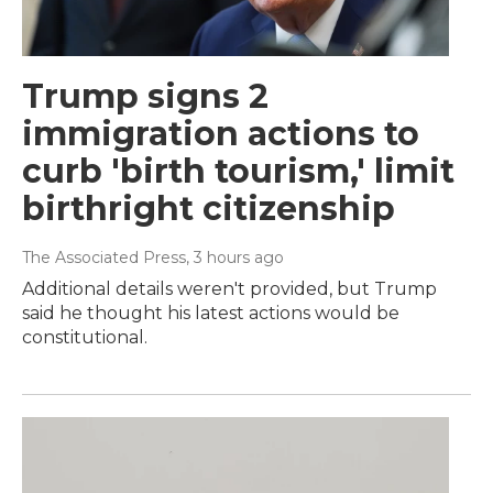
Trump signs 2
immigration actions to
curb 'birth tourism,' limit
birthright citizenship
The Associated Press
, 3 hours ago
Additional details weren't provided, but Trump
said he thought his latest actions would be
constitutional.