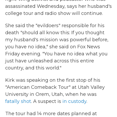
assassinated Wednesday, says her husband's
college tour and radio show will continue.
She said the "evildoers" responsible for his
death "should all know this: If you thought
my husband's mission was powerful before,
you have no idea," she said on Fox News
Friday evening. "You have no idea what you
just have unleashed across this entire
country, and this world."
Kirk was speaking on the first stop of his
"American Comeback Tour" at Utah Valley
University in Orem, Utah, when he was
fatally shot
. A suspect is
in custody
.
The tour had 14 more dates planned at