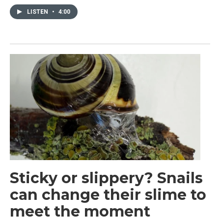
LISTEN
•
4:00
Sticky or slippery? Snails
can change their slime to
meet the moment