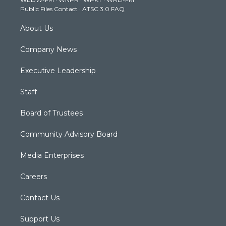
a
k
n
Public Files Contact
·
ATSC 3.0 FAQ
m
About Us
Company News
Executive Leadership
Staff
Board of Trustees
Community Advisory Board
Media Enterprises
Careers
Contact Us
Support Us