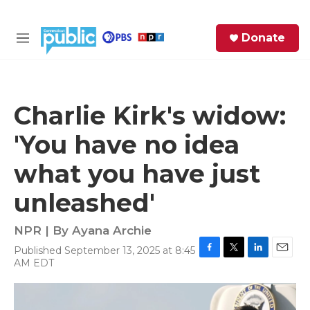
Skip to main content
S
Donate
e
M
a
e
r
n
c
u
h
Charlie Kirk's widow:
e
'You have no idea
r
y
what you have just
unleashed'
NPR | By
Ayana Archie
Published September 13, 2025 at 8:45
F
T
L
E
AM EDT
a
w
i
m
c
i
n
a
e
t
k
i