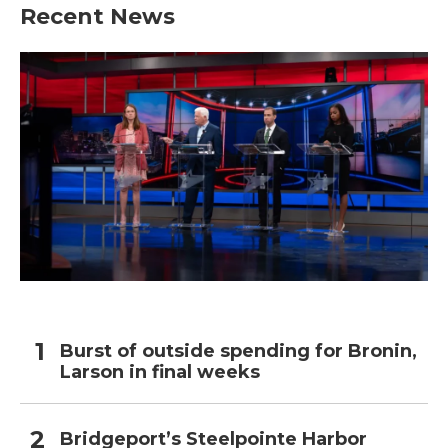
Recent News
Burst of outside spending for Bronin,
Larson in final weeks
Bridgeport’s Steelpointe Harbor