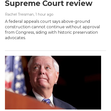
Supreme Court review
Rachel Treisman
, 1 hour ago
A federal appeals court says above-ground
construction cannot continue without approval
from Congress, siding with historic preservation
advocates.