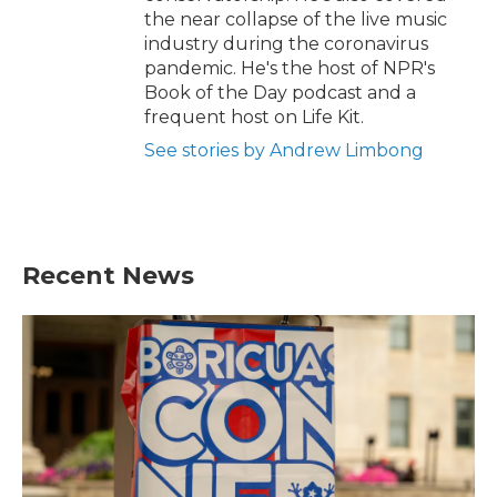
the near collapse of the live music
industry during the coronavirus
pandemic. He's the host of NPR's
Book of the Day podcast and a
frequent host on Life Kit.
See stories by Andrew Limbong
Recent News