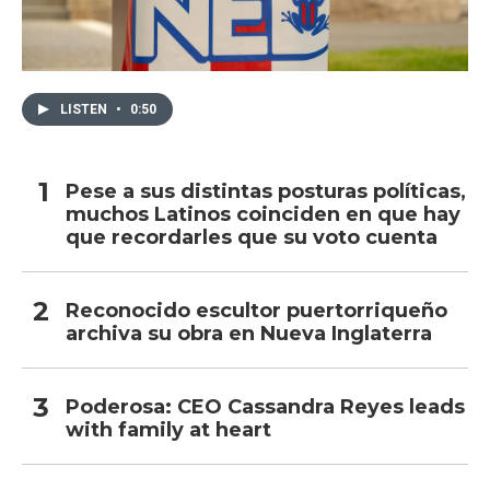
LISTEN
•
0:50
Pese a sus distintas posturas políticas,
muchos Latinos coinciden en que hay
que recordarles que su voto cuenta
Reconocido escultor puertorriqueño
archiva su obra en Nueva Inglaterra
Poderosa: CEO Cassandra Reyes leads
with family at heart