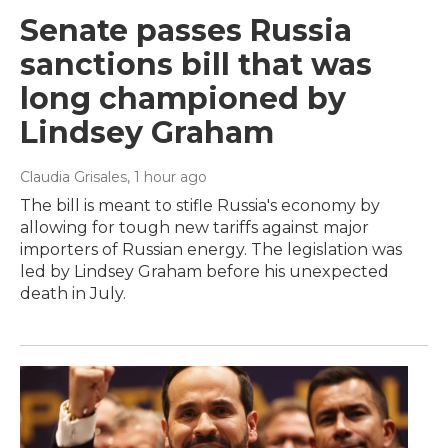
Senate passes Russia
sanctions bill that was
long championed by
Lindsey Graham
Claudia Grisales
, 1 hour ago
The bill is meant to stifle Russia's economy by
allowing for tough new tariffs against major
importers of Russian energy. The legislation was
led by Lindsey Graham before his unexpected
death in July.