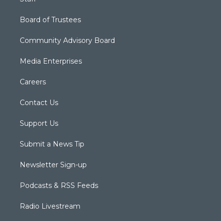
Board of Trustees
Community Advisory Board
Media Enterprises
Careers
Contact Us
Support Us
Submit a News Tip
Newsletter Sign-up
Podcasts & RSS Feeds
Radio Livestream