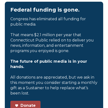
Federal funding is gone.
Congress has eliminated all funding for
public media.
That means $2.1 million per year that
Connecticut Public relied on to deliver you
news, information, and entertainment
programs you enjoyed is gone.
The future of public media is in your
hands.
All donations are appreciated, but we ask in
this moment you consider starting a monthly
gift as a Sustainer to help replace what’s
been lost.
Donate