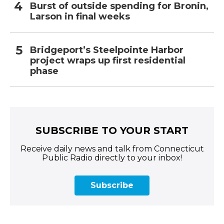
Burst of outside spending for Bronin,
Larson in final weeks
Bridgeport’s Steelpointe Harbor
project wraps up first residential
phase
SUBSCRIBE TO YOUR START
Receive daily news and talk from Connecticut
Public Radio directly to your inbox!
Subscribe