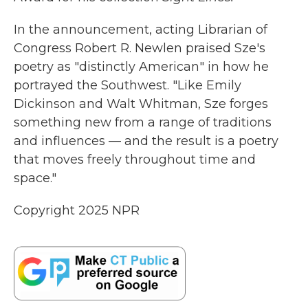
In the announcement, acting Librarian of
Congress Robert R. Newlen praised Sze's
poetry as "distinctly American" in how he
portrayed the Southwest. "Like Emily
Dickinson and Walt Whitman, Sze forges
something new from a range of traditions
and influences — and the result is a poetry
that moves freely throughout time and
space."
Copyright 2025 NPR