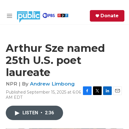
Skip to main content
S
Donate
e
M
a
e
r
n
c
u
h
Arthur Sze named
e
25th U.S. poet
r
y
laureate
NPR | By
Andrew Limbong
Published September 15, 2025 at 6:06
F
T
L
E
AM EDT
a
w
i
m
c
i
n
a
e
t
k
i
LISTEN
•
2:36
b
t
e
l
o
e
d
o
r
I