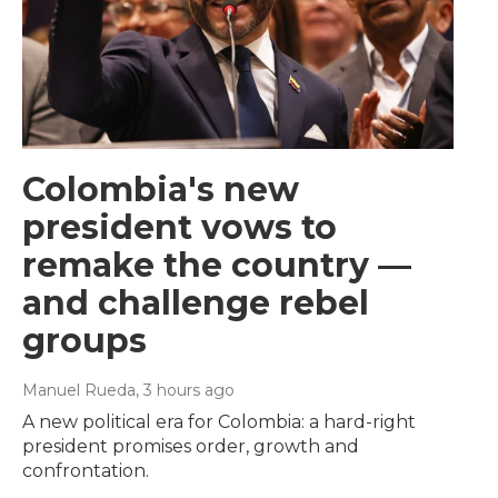
Colombia's new
president vows to
remake the country —
and challenge rebel
groups
Manuel Rueda
, 3 hours ago
A new political era for Colombia: a hard-right
president promises order, growth and
confrontation.