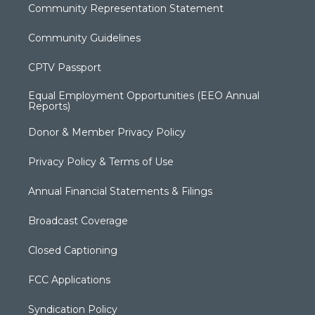
Community Representation Statement
Community Guidelines
CPTV Passport
Equal Employment Opportunities (EEO Annual
Reports)
Donor & Member Privacy Policy
Privacy Policy & Terms of Use
Annual Financial Statements & Filings
Broadcast Coverage
Closed Captioning
FCC Applications
Syndication Policy