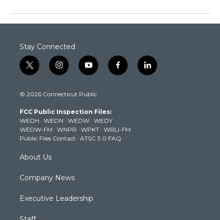
Stay Connected
t
i
y
f
l
w
n
o
a
i
i
s
u
c
n
© 2026 Connecticut Public
t
t
t
e
k
t
a
u
b
e
FCC Public Inspection Files:
e
g
b
o
d
WEDH
·
WEDN
·
WEDW
·
WEDY
r
r
e
o
i
WEDW-FM
·
WNPR
·
WPKT
·
WRLI-FM
a
k
n
Public Files Contact
·
ATSC 3.0 FAQ
m
About Us
Company News
Executive Leadership
Staff