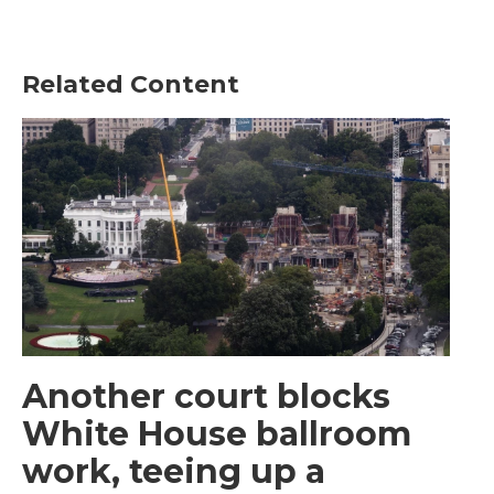
Related Content
Another court blocks
White House ballroom
work, teeing up a