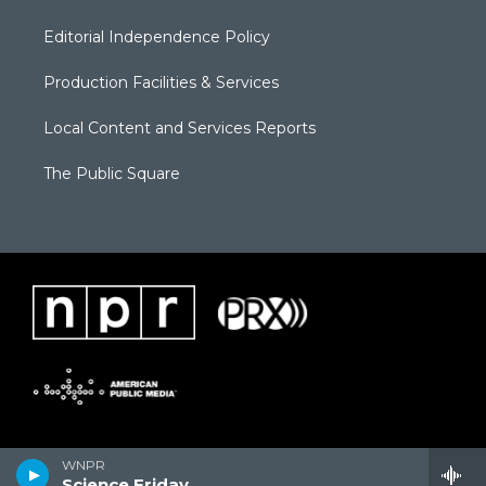
Editorial Independence Policy
Production Facilities & Services
Local Content and Services Reports
The Public Square
WNPR
Science Friday