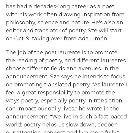
has had a decades-long career as a poet,
with his work often drawing inspiration from
philosophy, science and nature. He's also an
editor and translator of poetry. Sze will start
on Oct. 9, taking over from Ada Limón.
The job of the poet laureate is to promote
the reading of poetry, and different laureates
choose different fields and avenues. In the
announcement, Sze says he intends to focus
on promoting translated poetry. "As laureate I
feel a great responsibility to promote the
ways poetry, especially poetry in translation,
can impact our daily lives," he wrote in the
announcement. "We live in such a fast-paced
world: poetry helps us slow down, deepen
our attention, connect and live more fully."