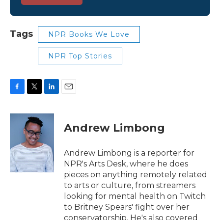
Tags
NPR Books We Love
NPR Top Stories
F
T
L
E
a
w
i
m
c
i
n
a
e
t
k
i
Andrew Limbong
b
t
e
l
o
e
d
o
r
I
Andrew Limbong is a reporter for
k
n
NPR's Arts Desk, where he does
pieces on anything remotely related
to arts or culture, from streamers
looking for mental health on Twitch
to Britney Spears' fight over her
conservatorship. He's also covered