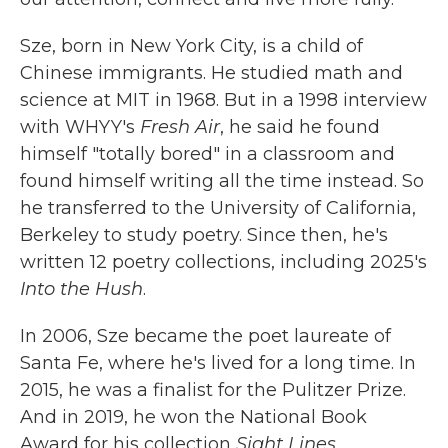
Sze, born in New York City, is a child of
Chinese immigrants. He studied math and
science at MIT in 1968. But in a 1998 interview
with WHYY's
Fresh Air
, he said he found
himself "totally bored" in a classroom and
found himself writing all the time instead. So
he transferred to the University of California,
Berkeley to study poetry. Since then, he's
written 12 poetry collections, including 2025's
Into the Hush
.
In 2006, Sze became the poet laureate of
Santa Fe, where he's lived for a long time. In
2015, he was a finalist for the Pulitzer Prize.
And in 2019, he won the National Book
Award for his collection
Sight Lines.