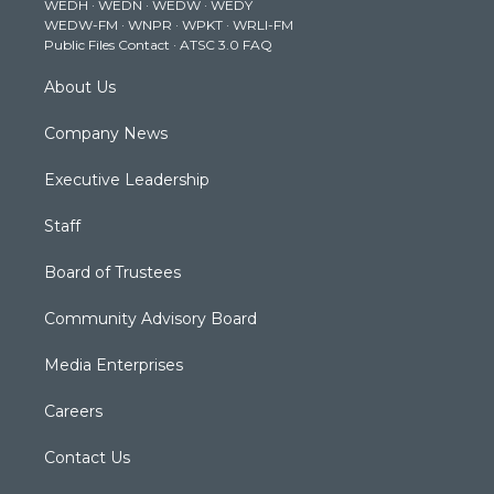
WEDH
·
WEDN
·
WEDW
·
WEDY
r
r
e
o
i
WEDW-FM
·
WNPR
·
WPKT
·
WRLI-FM
a
k
n
Public Files Contact
·
ATSC 3.0 FAQ
m
About Us
Company News
Executive Leadership
Staff
Board of Trustees
Community Advisory Board
Media Enterprises
Careers
Contact Us