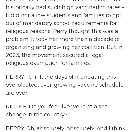
historically had such high vaccination rates -
it did not allow students and families to opt
out of mandatory school requirements for
religious reasons. Perry thought this was a
problem. It took her more than a decade of
organizing and growing her coalition. But in
2023, the movement secured a legal
religious exemption for families.
PERRY: I think the days of mandating this
overbloated, ever-growing vaccine schedule
are over.
RIDDLE: Do you feel like we're at a sea
change in the country?
PERRY: Oh, absolutely. Absolutely. And I think