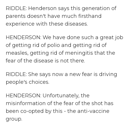
RIDDLE: Henderson says this generation of
parents doesn't have much firsthand
experience with these diseases.
HENDERSON: We have done such a great job
of getting rid of polio and getting rid of
measles, getting rid of meningitis that the
fear of the disease is not there.
RIDDLE: She says now a new fear is driving
people's choices.
HENDERSON: Unfortunately, the
misinformation of the fear of the shot has
been co-opted by this - the anti-vaccine
group.