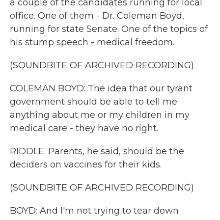
a couple of the candidates running for local
office. One of them - Dr. Coleman Boyd,
running for state Senate. One of the topics of
his stump speech - medical freedom.
(SOUNDBITE OF ARCHIVED RECORDING)
COLEMAN BOYD: The idea that our tyrant
government should be able to tell me
anything about me or my children in my
medical care - they have no right.
RIDDLE: Parents, he said, should be the
deciders on vaccines for their kids.
(SOUNDBITE OF ARCHIVED RECORDING)
BOYD: And I'm not trying to tear down