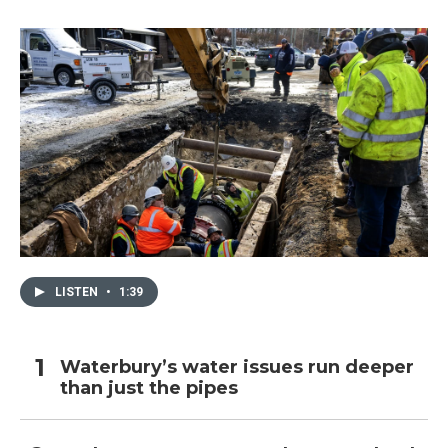
LISTEN
•
1:39
Waterbury’s water issues run deeper
than just the pipes