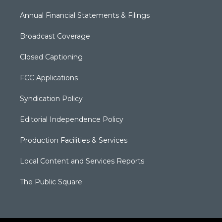
Annual Financial Statements & Filings
Broadcast Coverage
Closed Captioning
FCC Applications
Syndication Policy
Editorial Independence Policy
Production Facilities & Services
Local Content and Services Reports
The Public Square