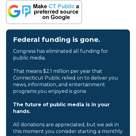
Federal funding is gone.
Congress has eliminated all funding for
public media.
That means $2.1 million per year that
Connecticut Public relied on to deliver you
news, information, and entertainment
programs you enjoyed is gone.
The future of public media is in your
hands.
All donations are appreciated, but we ask in
this moment you consider starting a monthly