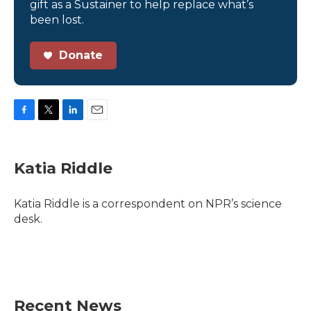
gift as a Sustainer to help replace what’s
been lost.
Donate
F
T
L
E
a
w
i
m
c
i
n
a
e
t
k
i
Katia Riddle
b
t
e
l
o
e
d
o
r
I
Katia Riddle is a correspondent on NPR’s science
k
n
desk.
Recent News