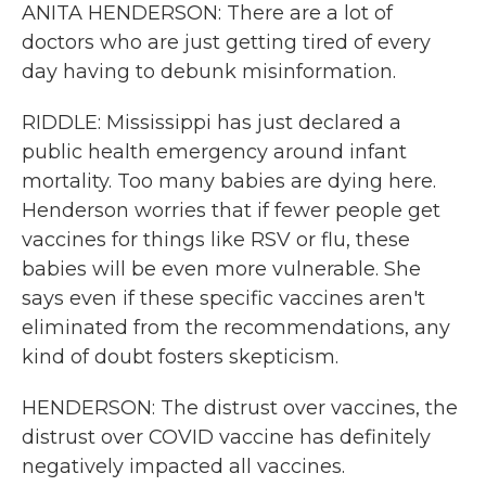
ANITA HENDERSON: There are a lot of
doctors who are just getting tired of every
day having to debunk misinformation.
RIDDLE: Mississippi has just declared a
public health emergency around infant
mortality. Too many babies are dying here.
Henderson worries that if fewer people get
vaccines for things like RSV or flu, these
babies will be even more vulnerable. She
says even if these specific vaccines aren't
eliminated from the recommendations, any
kind of doubt fosters skepticism.
HENDERSON: The distrust over vaccines, the
distrust over COVID vaccine has definitely
negatively impacted all vaccines.