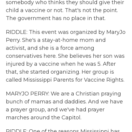
somebody who thinks they should give their
child a vaccine or not. That's not the point.
The government has no place in that.
RIDDLE: This event was organized by MaryJo
Perry. She's a stay-at-home mom and
activist, and she is a force among
conservatives here. She believes her son was
injured by a vaccine when he was 5. After
that, she started organizing. Her group is
called Mississippi Parents for Vaccine Rights.
MARYJO PERRY: We are a Christian praying
bunch of mamas and daddies. And we have
a prayer group, and we've had prayer
marches around the Capitol.
RIDDLE: One of the reasons Mississippi has