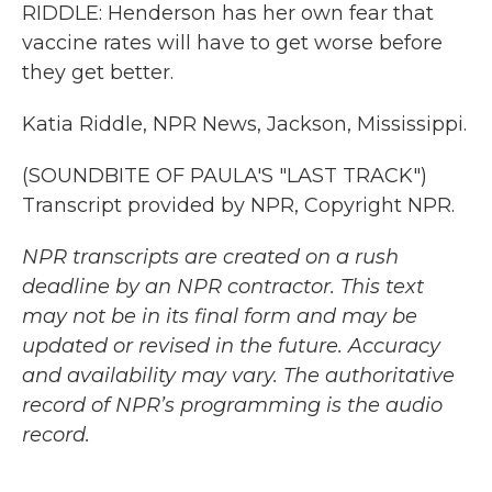
RIDDLE: Henderson has her own fear that
vaccine rates will have to get worse before
they get better.
Katia Riddle, NPR News, Jackson, Mississippi.
(SOUNDBITE OF PAULA'S "LAST TRACK")
Transcript provided by NPR, Copyright NPR.
NPR transcripts are created on a rush
deadline by an NPR contractor. This text
may not be in its final form and may be
updated or revised in the future. Accuracy
and availability may vary. The authoritative
record of NPR’s programming is the audio
record.