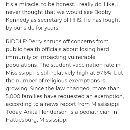
it's a miracle, to be honest. I really do. Like, I
never thought that we would see Bobby
Kennedy as secretary of HHS. He has fought
by our side for years.
RIDDLE: Perry shrugs off concerns from
public health officials about losing herd
immunity or impacting vulnerable
populations. The student vaccination rate in
Mississippi is still relatively high at 97.6%, but
the number of religious exemptions is
growing. Since the law changed, more than
5,000 families have requested an exemption,
according to a news report from Mississippi
Today. Anita Henderson is a pediatrician in
Hattiesburg, Mississippi.