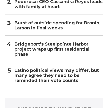
Poderosa: CEO Cassandra Reyes leads
with family at heart
Burst of outside spending for Bronin,
Larson in final weeks
Bridgeport’s Steelpointe Harbor
project wraps up first residential
phase
Latino political views may differ, but
many agree they need to be
reminded their vote counts