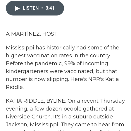
c
i
n
a
e
t
k
i
LISTEN
•
3:41
b
t
e
l
o
e
d
o
r
I
k
n
A MARTÍNEZ, HOST:
Mississippi has historically had some of the
highest vaccination rates in the country.
Before the pandemic, 99% of incoming
kindergarteners were vaccinated, but that
number is now slipping. Here's NPR's Katia
Riddle.
KATIA RIDDLE, BYLINE: On a recent Thursday
evening, a few dozen people gathered at
Riverside Church. It's in a suburb outside
Jackson, Mississippi. They came to hear from