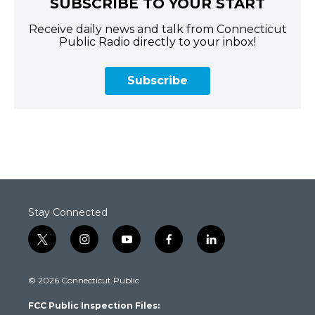
SUBSCRIBE TO YOUR START
Receive daily news and talk from Connecticut
Public Radio directly to your inbox!
Subscribe
Stay Connected
t
i
y
f
l
w
n
o
a
i
i
s
u
c
n
© 2026 Connecticut Public
t
t
t
e
k
t
a
u
b
e
FCC Public Inspection Files:
e
g
b
o
d