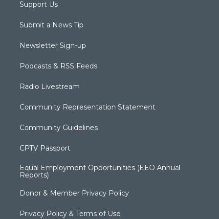
Support Us
Submit a News Tip
Newsletter Sign-up
Podcasts & RSS Feeds
Radio Livestream
Community Representation Statement
Community Guidelines
CPTV Passport
Equal Employment Opportunities (EEO Annual
Reports)
Donor & Member Privacy Policy
Privacy Policy & Terms of Use