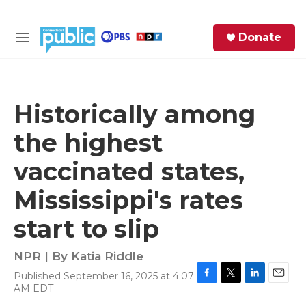
Skip to main content
S
Donate
e
M
a
e
r
n
c
u
h
Historically among
e
the highest
r
y
vaccinated states,
Mississippi's rates
start to slip
NPR | By
Katia Riddle
Published September 16, 2025 at 4:07
F
T
L
E
AM EDT
a
w
i
m