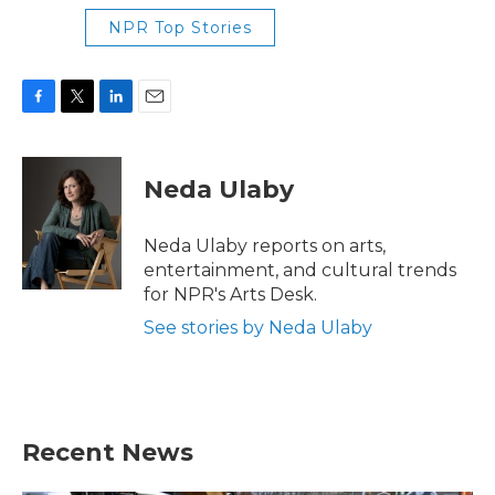
NPR Top Stories
F
T
L
E
a
w
i
m
c
i
n
a
e
t
k
i
Neda Ulaby
b
t
e
l
o
e
d
o
r
I
Neda Ulaby reports on arts,
k
n
entertainment, and cultural trends
for NPR's Arts Desk.
See stories by Neda Ulaby
Recent News