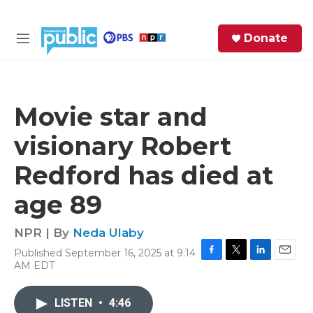
Skip to main content
S
Donate
e
M
a
e
r
n
c
u
h
Movie star and
e
visionary Robert
r
y
Redford has died at
age 89
NPR | By
Neda Ulaby
Published September 16, 2025 at 9:14
F
T
L
E
AM EDT
a
w
i
m
c
i
n
a
e
t
k
i
LISTEN
•
4:46