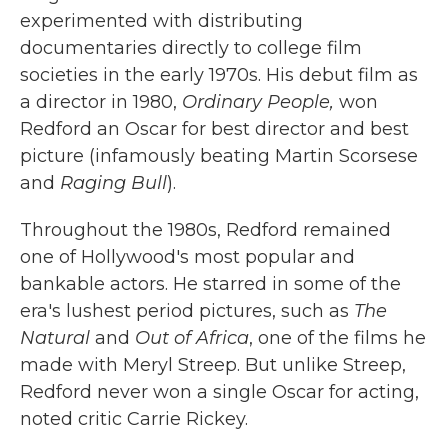
experimented with distributing
documentaries directly to college film
societies in the early 1970s. His debut film as
a director in 1980,
Ordinary People,
won
Redford an Oscar for best director and best
picture (infamously beating Martin Scorsese
and
Raging Bull
).
Throughout the 1980s, Redford remained
one of Hollywood's most popular and
bankable actors. He starred in some of the
era's lushest period pictures, such as
The
Natural
and
Out of Africa
, one of the films he
made with Meryl Streep. But unlike Streep,
Redford never won a single Oscar for acting,
noted critic Carrie Rickey.