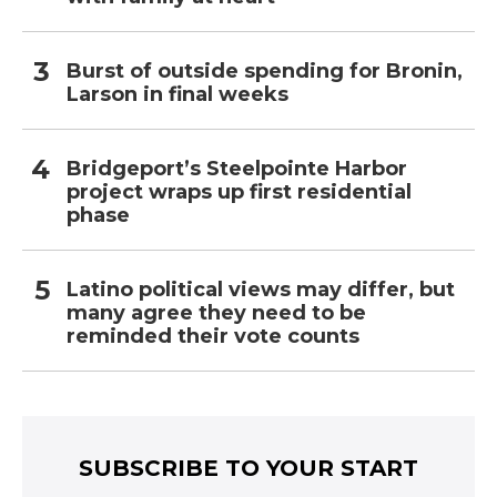
Burst of outside spending for Bronin,
Larson in final weeks
Bridgeport’s Steelpointe Harbor
project wraps up first residential
phase
Latino political views may differ, but
many agree they need to be
reminded their vote counts
SUBSCRIBE TO YOUR START