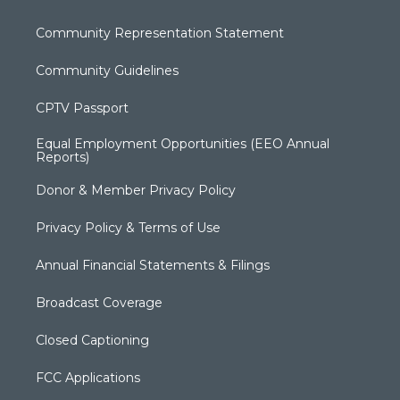
Community Representation Statement
Community Guidelines
CPTV Passport
Equal Employment Opportunities (EEO Annual
Reports)
Donor & Member Privacy Policy
Privacy Policy & Terms of Use
Annual Financial Statements & Filings
Broadcast Coverage
Closed Captioning
FCC Applications