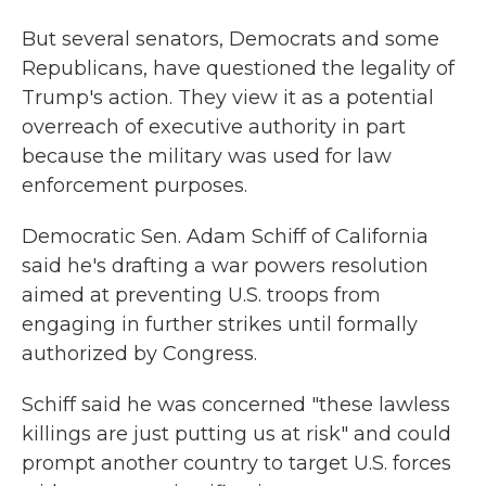
But several senators, Democrats and some
Republicans, have questioned the legality of
Trump's action. They view it as a potential
overreach of executive authority in part
because the military was used for law
enforcement purposes.
Democratic Sen. Adam Schiff of California
said he's drafting a war powers resolution
aimed at preventing U.S. troops from
engaging in further strikes until formally
authorized by Congress.
Schiff said he was concerned "these lawless
killings are just putting us at risk" and could
prompt another country to target U.S. forces