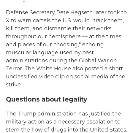
Defense Secretary Pete Hegseth later took to
X to warn cartels the U.S. would "track them,
kill them, and dismantle their networks
throughout our hemisphere — at the times
and places of our choosing," echoing
muscular language used by past
administrations during the Global War on
Terror. The White House also posted a short
unclassified video clip on social media of the
strike.
Questions about legality
The Trump administration has justified the
military action as a necessary escalation to
stem the flow of drugs into the United States.