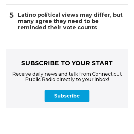
Latino political views may differ, but
many agree they need to be
reminded their vote counts
SUBSCRIBE TO YOUR START
Receive daily news and talk from Connecticut
Public Radio directly to your inbox!
Subscribe