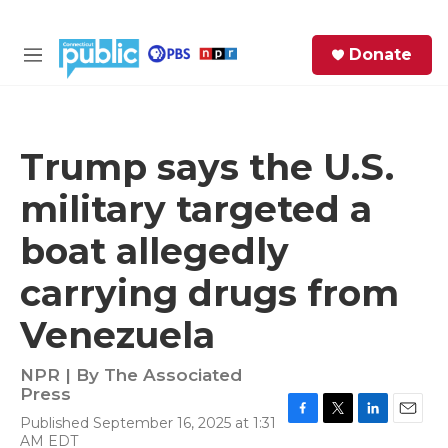
Skip to main content
S
Donate
e
M
a
e
r
n
c
u
h
Trump says the U.S.
e
military targeted a
r
y
boat allegedly
carrying drugs from
Venezuela
NPR | By
The Associated
Press
Published September 16, 2025 at 1:31
F
T
L
E
AM EDT