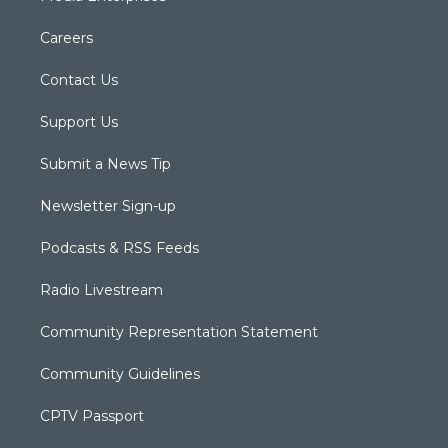
Careers
Contact Us
Support Us
Submit a News Tip
Newsletter Sign-up
Podcasts & RSS Feeds
Radio Livestream
Community Representation Statement
Community Guidelines
CPTV Passport