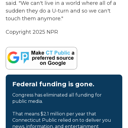
said. "We can't live in a world where all of a
sudden they do a U-turn and so we can't
touch them anymore."
Copyright 2025 NPR
Federal funding is gone.
Congress has eliminated all funding for
public media.
That means $2.1 million per year that
Connecticut Public relied on to deliver you
news, information, and entertainment