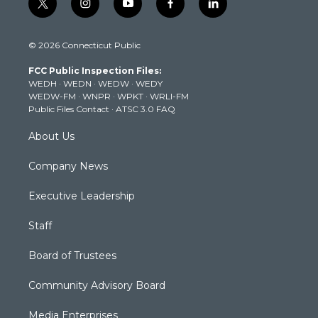
t
i
y
f
l
w
n
o
a
i
i
s
u
c
n
© 2026 Connecticut Public
t
t
t
e
k
t
a
u
b
e
FCC Public Inspection Files:
e
g
b
o
d
WEDH
·
WEDN
·
WEDW
·
WEDY
r
r
e
o
i
WEDW-FM
·
WNPR
·
WPKT
·
WRLI-FM
a
k
n
Public Files Contact
·
ATSC 3.0 FAQ
m
About Us
Company News
Executive Leadership
Staff
Board of Trustees
Community Advisory Board
Media Enterprises