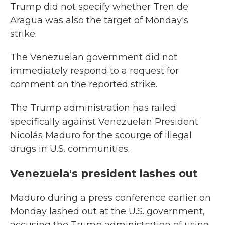
Trump did not specify whether Tren de
Aragua was also the target of Monday's
strike.
The Venezuelan government did not
immediately respond to a request for
comment on the reported strike.
The Trump administration has railed
specifically against Venezuelan President
Nicolás Maduro for the scourge of illegal
drugs in U.S. communities.
Venezuela's president lashes out
Maduro during a press conference earlier on
Monday lashed out at the U.S. government,