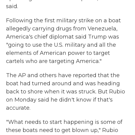
said.
Following the first military strike on a boat
allegedly carrying drugs from Venezuela,
America's chief diplomat said Trump was
"going to use the U.S. military and all the
elements of American power to target
cartels who are targeting America."
The AP and others have reported that the
boat had turned around and was heading
back to shore when it was struck. But Rubio
on Monday said he didn't know if that's
accurate.
"What needs to start happening is some of
these boats need to get blown up," Rubio