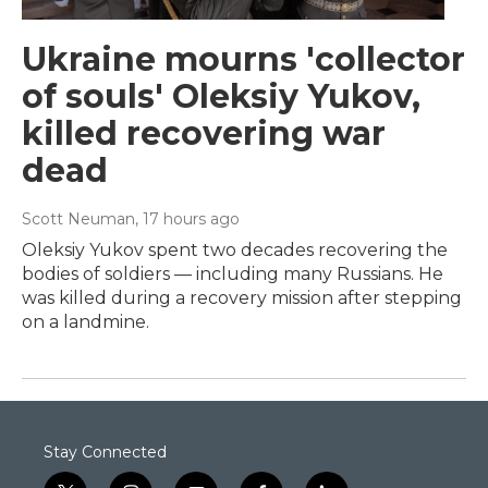
Ukraine mourns 'collector
of souls' Oleksiy Yukov,
killed recovering war
dead
Scott Neuman
, 17 hours ago
Oleksiy Yukov spent two decades recovering the
bodies of soldiers — including many Russians. He
was killed during a recovery mission after stepping
on a landmine.
Stay Connected