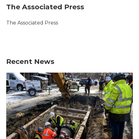
e
t
k
i
The Associated Press
b
t
e
l
o
e
d
o
r
I
The Associated Press
k
n
Recent News