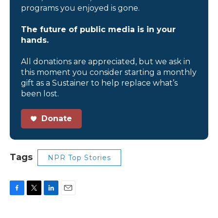
programs you enjoyed is gone.
The future of public media is in your
hands.
All donations are appreciated, but we ask in
this moment you consider starting a monthly
gift as a Sustainer to help replace what’s
been lost.
Donate
Tags
NPR Top Stories
F
T
L
E
a
w
i
m
c
i
n
a