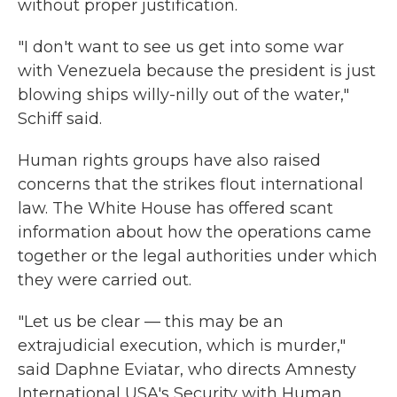
without proper justification.
"I don't want to see us get into some war
with Venezuela because the president is just
blowing ships willy-nilly out of the water,"
Schiff said.
Human rights groups have also raised
concerns that the strikes flout international
law. The White House has offered scant
information about how the operations came
together or the legal authorities under which
they were carried out.
"Let us be clear — this may be an
extrajudicial execution, which is murder,"
said Daphne Eviatar, who directs Amnesty
International USA's Security with Human