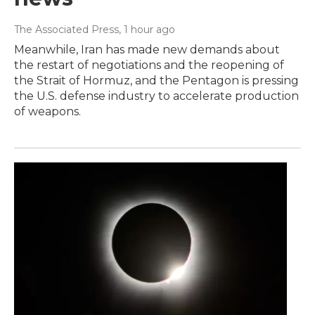
The Associated Press
, 1 hour ago
Meanwhile, Iran has made new demands about
the restart of negotiations and the reopening of
the Strait of Hormuz, and the Pentagon is pressing
the U.S. defense industry to accelerate production
of weapons.