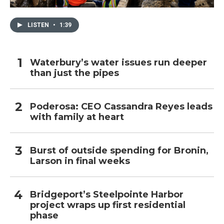
LISTEN
•
1:39
Waterbury’s water issues run deeper
than just the pipes
Poderosa: CEO Cassandra Reyes leads
with family at heart
Burst of outside spending for Bronin,
Larson in final weeks
Bridgeport’s Steelpointe Harbor
project wraps up first residential
phase