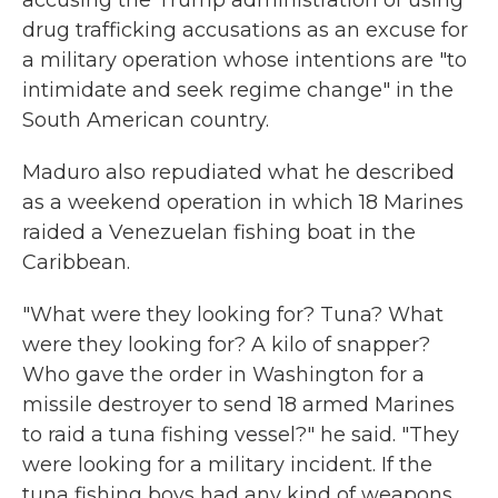
accusing the Trump administration of using
drug trafficking accusations as an excuse for
a military operation whose intentions are "to
intimidate and seek regime change" in the
South American country.
Maduro also repudiated what he described
as a weekend operation in which 18 Marines
raided a Venezuelan fishing boat in the
Caribbean.
"What were they looking for? Tuna? What
were they looking for? A kilo of snapper?
Who gave the order in Washington for a
missile destroyer to send 18 armed Marines
to raid a tuna fishing vessel?" he said. "They
were looking for a military incident. If the
tuna fishing boys had any kind of weapons