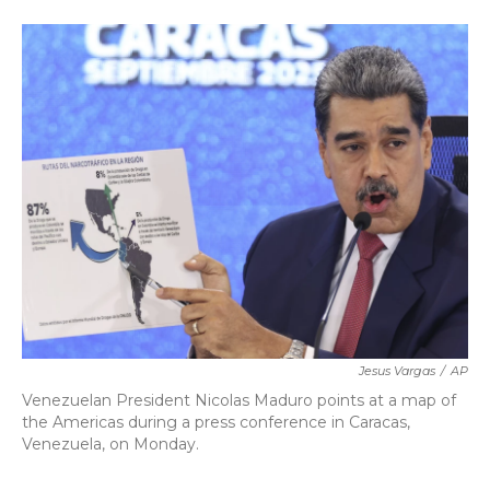
a
w
i
m
c
i
n
a
e
t
k
i
b
t
e
l
o
e
d
o
r
I
k
n
Jesus Vargas
/
AP
Venezuelan President Nicolas Maduro points at a map of
the Americas during a press conference in Caracas,
Venezuela, on Monday.