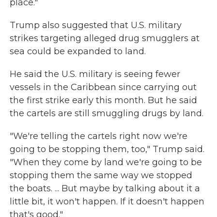
place."
Trump also suggested that U.S. military
strikes targeting alleged drug smugglers at
sea could be expanded to land.
He said the U.S. military is seeing fewer
vessels in the Caribbean since carrying out
the first strike early this month. But he said
the cartels are still smuggling drugs by land.
"We're telling the cartels right now we're
going to be stopping them, too," Trump said.
"When they come by land we're going to be
stopping them the same way we stopped
the boats. ... But maybe by talking about it a
little bit, it won't happen. If it doesn't happen
that's good."