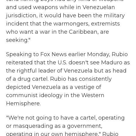
and used weapons while in Venezuelan
jurisdiction, it would have been the military
incident that the warmongers, extremists
who want a war in the Caribbean, are
seeking."
Speaking to Fox News earlier Monday, Rubio
reiterated that the U.S. doesn't see Maduro as
the rightful leader of Venezuela but as head
of a drug cartel. Rubio has consistently
depicted Venezuela as a vestige of
communist ideology in the Western
Hemisphere.
"We're not going to have a cartel, operating
or masquerading as a government,
operating in our own hemisphere," Rubio