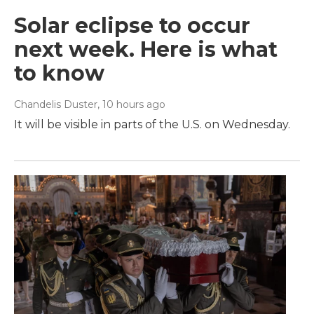
Solar eclipse to occur
next week. Here is what
to know
Chandelis Duster
, 10 hours ago
It will be visible in parts of the U.S. on Wednesday.