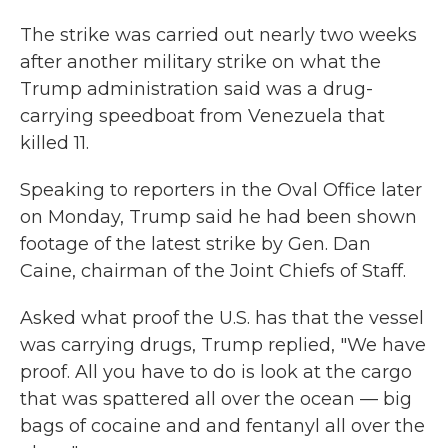
The strike was carried out nearly two weeks
after another military strike on what the
Trump administration said was a drug-
carrying speedboat from Venezuela that
killed 11.
Speaking to reporters in the Oval Office later
on Monday, Trump said he had been shown
footage of the latest strike by Gen. Dan
Caine, chairman of the Joint Chiefs of Staff.
Asked what proof the U.S. has that the vessel
was carrying drugs, Trump replied, "We have
proof. All you have to do is look at the cargo
that was spattered all over the ocean — big
bags of cocaine and and fentanyl all over the