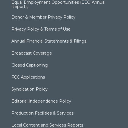
Equal Employment Opportunities (EEO Annual
Reports)
Donor & Member Privacy Policy
Privacy Policy & Terms of Use
Annual Financial Statements & Filings
Broadcast Coverage
Closed Captioning
FCC Applications
Syndication Policy
Editorial Independence Policy
Production Facilities & Services
Local Content and Services Reports