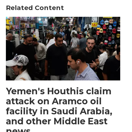
Related Content
Yemen's Houthis claim
attack on Aramco oil
facility in Saudi Arabia,
and other Middle East
news