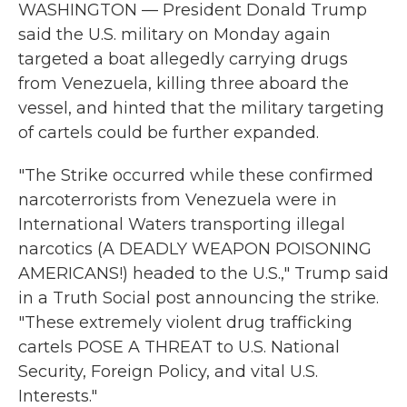
WASHINGTON — President Donald Trump
said the U.S. military on Monday again
targeted a boat allegedly carrying drugs
from Venezuela, killing three aboard the
vessel, and hinted that the military targeting
of cartels could be further expanded.
"The Strike occurred while these confirmed
narcoterrorists from Venezuela were in
International Waters transporting illegal
narcotics (A DEADLY WEAPON POISONING
AMERICANS!) headed to the U.S.," Trump said
in a Truth Social post announcing the strike.
"These extremely violent drug trafficking
cartels POSE A THREAT to U.S. National
Security, Foreign Policy, and vital U.S.
Interests."