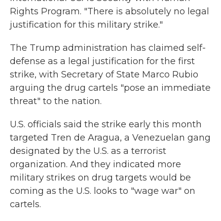
Rights Program. "There is absolutely no legal
justification for this military strike."
The Trump administration has claimed self-
defense as a legal justification for the first
strike, with Secretary of State Marco Rubio
arguing the drug cartels "pose an immediate
threat" to the nation.
U.S. officials said the strike early this month
targeted Tren de Aragua, a Venezuelan gang
designated by the U.S. as a terrorist
organization. And they indicated more
military strikes on drug targets would be
coming as the U.S. looks to "wage war" on
cartels.