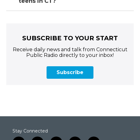
teens in CT?
SUBSCRIBE TO YOUR START
Receive daily news and talk from Connecticut
Public Radio directly to your inbox!
Subscribe
Stay Connected