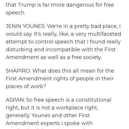
that Trump is far more dangerous for free
speech.
JENIN YOUNES: We're in a pretty bad place, I
would say. It's really, like, a very multifaceted
attempt to control speech that I found really
disturbing and incompatible with the First
Amendment as well as a free society.
SHAPIRO: What does this all mean for the
First Amendment rights of people in their
places of work?
ASPAN: So free speech is a constitutional
right, but it is not a workplace right,
generally. Younes and other First
Amendment experts I spoke with