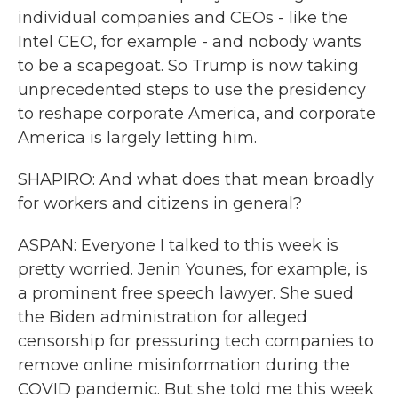
individual companies and CEOs - like the
Intel CEO, for example - and nobody wants
to be a scapegoat. So Trump is now taking
unprecedented steps to use the presidency
to reshape corporate America, and corporate
America is largely letting him.
SHAPIRO: And what does that mean broadly
for workers and citizens in general?
ASPAN: Everyone I talked to this week is
pretty worried. Jenin Younes, for example, is
a prominent free speech lawyer. She sued
the Biden administration for alleged
censorship for pressuring tech companies to
remove online misinformation during the
COVID pandemic. But she told me this week