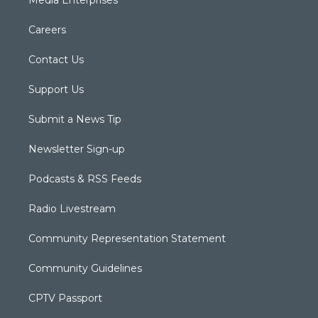
Media Enterprises
Careers
Contact Us
Support Us
Submit a News Tip
Newsletter Sign-up
Podcasts & RSS Feeds
Radio Livestream
Community Representation Statement
Community Guidelines
CPTV Passport