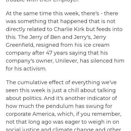
At the same time this week, there's - there
was something that happened that is not
directly related to Charlie Kirk but feeds into
this. The Jerry of Ben and Jerry's, Jerry
Greenfield, resigned from his ice cream
company after 47 years saying that his
company's owner, Unilever, has silenced him
for his activism.
The cumulative effect of everything we've
seen this week is just a chill about talking
about politics. And it's another indicator of
how much the pendulum has swung for
corporate America, which, if you remember,
not that long ago was eager to weigh in on
social justice and climate change and other