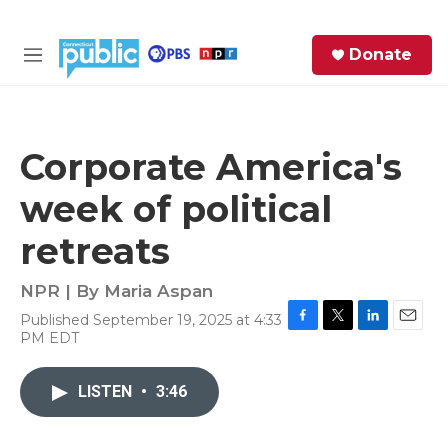
Skip to main content
S
Donate
e
M
a
e
r
n
c
u
h
Corporate America's
e
week of political
r
y
retreats
NPR | By
Maria Aspan
Published September 19, 2025 at 4:33
F
T
L
E
PM EDT
a
w
i
m
c
i
n
a
e
t
k
i
LISTEN
•
3:46
b
t
e
l
o
e
d
o
r
I