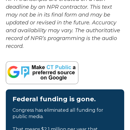
deadline by an NPR contractor. This text
may not be in its final form and may be
updated or revised in the future. Accuracy
and availability may vary. The authoritative
record of NPR’s programming is the audio
record.
Federal funding is gone.
Congress has eliminated all funding for
public media.
That means $2.1 million per year that