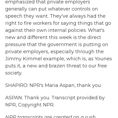
emphasized that private employers
generally can put whatever controls on
speech they want. They've always had the
right to fire workers for saying things that go
against their own internal policies. What's
new and different this week is the direct
pressure that the government is putting on
private employers, especially through the
Jimmy Kimmel example, which is, as Younes
puts it, a new and brazen threat to our free
society.
SHAPIRO: NPR's Maria Aspan, thank you.
ASPAN: Thank you. Transcript provided by
NPR, Copyright NPR.
NPR transcripts are created on a rush