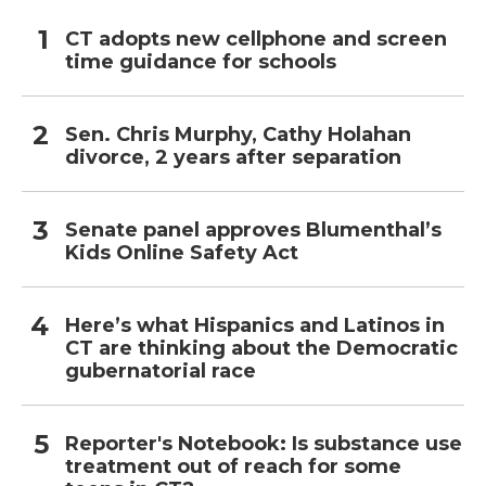
CT adopts new cellphone and screen
time guidance for schools
Sen. Chris Murphy, Cathy Holahan
divorce, 2 years after separation
Senate panel approves Blumenthal’s
Kids Online Safety Act
Here’s what Hispanics and Latinos in
CT are thinking about the Democratic
gubernatorial race
Reporter's Notebook: Is substance use
treatment out of reach for some