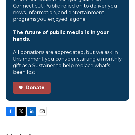
Connecticut Public relied on to deliver you
news, information, and entertainment
programs you enjoyed is gone.
The future of public media is in your
hands.
All donations are appreciated, but we ask in
this moment you consider starting a monthly
gift as a Sustainer to help replace what’s
been lost.
Donate
F
T
L
E
a
w
i
m
c
i
n
a
e
t
k
i