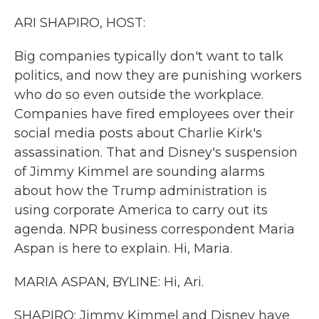
k
n
ARI SHAPIRO, HOST:
Big companies typically don't want to talk
politics, and now they are punishing workers
who do so even outside the workplace.
Companies have fired employees over their
social media posts about Charlie Kirk's
assassination. That and Disney's suspension
of Jimmy Kimmel are sounding alarms
about how the Trump administration is
using corporate America to carry out its
agenda. NPR business correspondent Maria
Aspan is here to explain. Hi, Maria.
MARIA ASPAN, BYLINE: Hi, Ari.
SHAPIRO: Jimmy Kimmel and Disney have