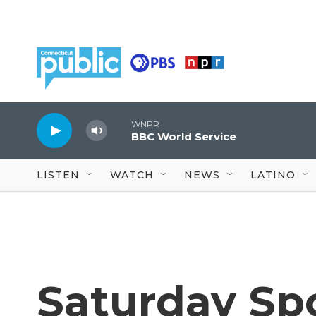
Skip to main content
WNPR
BBC World Service
LISTEN
WATCH
NEWS
LATINO
Saturday Spo