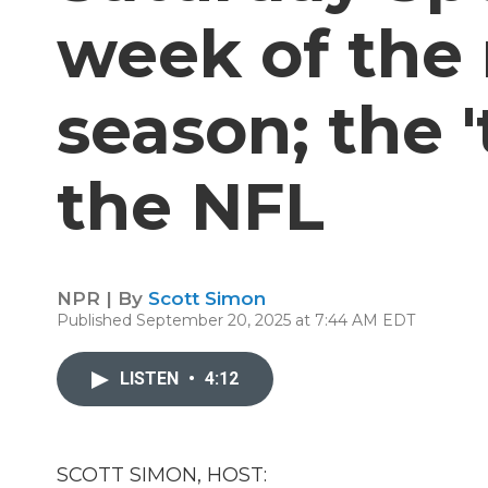
week of the
season; the '
the NFL
NPR | By
Scott Simon
Published September 20, 2025 at 7:44 AM EDT
LISTEN
•
4:12
SCOTT SIMON, HOST: