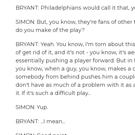
BRYANT: Philadelphians would call it that, y
SIMON: But, you know, they're fans of other te
do you make of the play?
BRYANT: Yeah. You know, I'm torn about this.
of get rid of it, and it's not - you know, it's 
essentially pushing a player forward. But in 
you know, when a guy, you know, makes a c
somebody from behind pushes him a couple mor
don't have as much of a problem with it as a
it. If it's such a difficult play...
SIMON: Yup.
BRYANT: ...I mean...