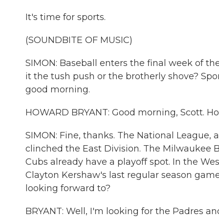
It's time for sports.
(SOUNDBITE OF MUSIC)
SIMON: Baseball enters the final week of the
it the tush push or the brotherly shove? Spo
good morning.
HOWARD BRYANT: Good morning, Scott. Ho
SIMON: Fine, thanks. The National League, a 
clinched the East Division. The Milwaukee B
Cubs already have a playoff spot. In the Wes
Clayton Kershaw's last regular season game
looking forward to?
BRYANT: Well, I'm looking for the Padres and 