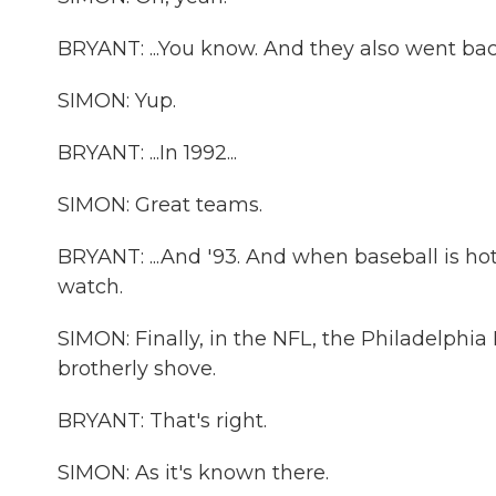
BRYANT: ...You know. And they also went back
SIMON: Yup.
BRYANT: ...In 1992...
SIMON: Great teams.
BRYANT: ...And '93. And when baseball is hot in
watch.
SIMON: Finally, in the NFL, the Philadelphia 
brotherly shove.
BRYANT: That's right.
SIMON: As it's known there.