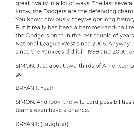
great rivalry in a lot of ways. The last sever
know, the Dodgers are the defending champi
You know, obviously, they've got long history
But it really has been a hammer-and-nail rel
the Dodgers once in the last couple of years
National League West since 2006. Anyway, 
since the Yankees did it in 1999 and 2000, 
SIMON: Just about two-thirds of American Lea
go.
BRYANT: Yeah.
SIMON: And look, the wild card possibilities 
teams even have a chance.
BRYANT: (Laughter).