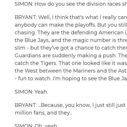
SIMON: How do you see the division races s
BRYANT: Well, I think that's what I really ca
anybody can make the playoffs. But you still
chasing. They are the defending American
the Blue Jays, and the magic number is thre
slim - but they've got a chance to catch th
Guardians are suddenly making a push. The
catch the Tigers. That one looked like it was
the West between the Mariners and the Astr
- fun to watch. I'm hoping to see the Blue Jays
SIMON: Yeah.
BRYANT: ...Because, you know, I just still j
million fans, and they...
SIMON: Oh, yeah.