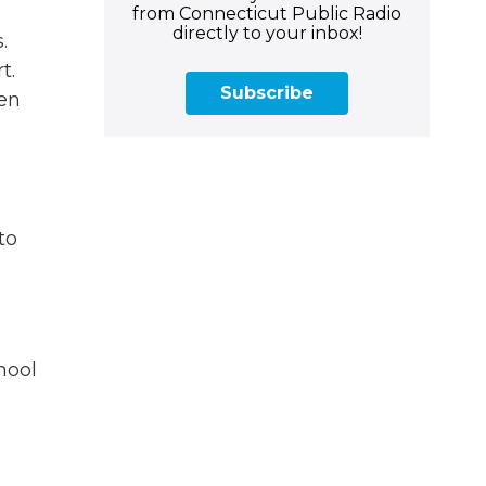
from Connecticut Public Radio
directly to your inbox!
.
t.
Subscribe
ten
to
hool