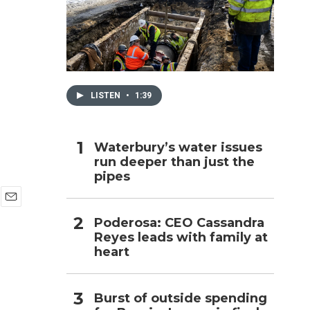
h
LISTEN
•
1:39
Waterbury’s water issues
run deeper than just the
pipes
E
Poderosa: CEO Cassandra
m
Reyes leads with family at
a
i
heart
l
Burst of outside spending