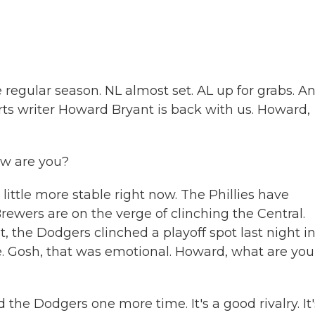
 regular season. NL almost set. AL up for grabs. An
rts writer Howard Bryant is back with us. Howard,
w are you?
little more stable right now. The Phillies have
rewers are on the verge of clinching the Central.
t, the Dodgers clinched a playoff spot last night i
. Gosh, that was emotional. Howard, what are you
the Dodgers one more time. It's a good rivalry. It'