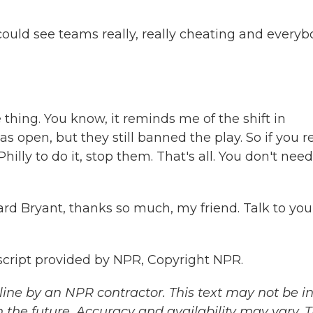
u could see teams really, really cheating and every
 thing. You know, it reminds me of the shift in
s open, but they still banned the play. So if you re
hilly to do it, stop them. That's all. You don't need
ard Bryant, thanks so much, my friend. Talk to you
script provided by NPR, Copyright NPR.
ine by an NPR contractor. This text may not be in 
 the future. Accuracy and availability may vary. 