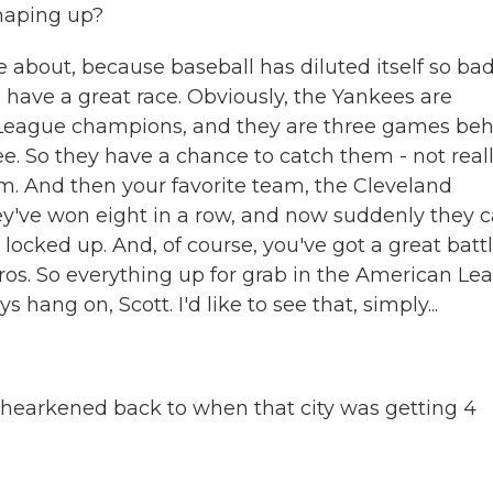
haping up?
re about, because baseball has diluted itself so bad
 have a great race. Obviously, the Yankees are
 League champions, and they are three games be
e. So they have a chance to catch them - not real
em. And then your favorite team, the Cleveland
y've won eight in a row, and now suddenly they 
 locked up. And, of course, you've got a great battl
os. So everything up for grab in the American Le
 hang on, Scott. I'd like to see that, simply...
ust hearkened back to when that city was getting 4