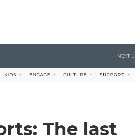
NEXT U
KIDS
ENGAGE
CULTURE
SUPPORT
rts: The last