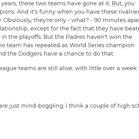
al years, these two teams have gone at it. But, you
ons. And it's funny when you have these rivalries
. Obviously, they're only - what? - 90 minutes apar
ationship, except for the fact that they have bea
 in the playoffs. But the Padres haven't won the
no team has repeated as World Series champion
and the Dodgers have a chance to do that.
gue teams are still alive, with little over a week 
are just mind-boggling. I think a couple of high sc