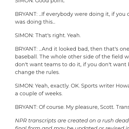
SIMON: Good point.
BRYANT: ...If everybody were doing it, if yo
was doing this...
SIMON: That's right. Yeah.
BRYANT: ...And it looked bad, then that's one
baseball. The whole other side of the field wa
don't want teams to do it, if you don't want P
change the rules.
SIMON: Yeah, exactly. OK. Sports writer How
a couple of weeks.
BRYANT: Of course. My pleasure, Scott. Tran
NPR transcripts are created on a rush deadl
final form and may be updated or revised in