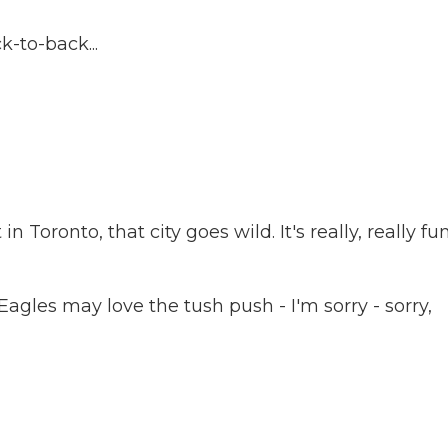
-to-back...
 Toronto, that city goes wild. It's really, really fu
Eagles may love the tush push - I'm sorry - sorry,