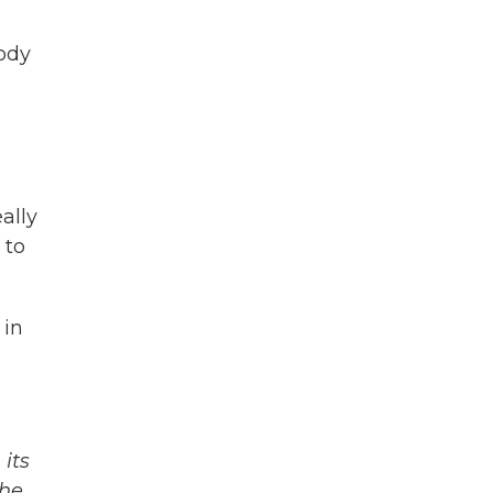
body
ally
 to
 in
its
The