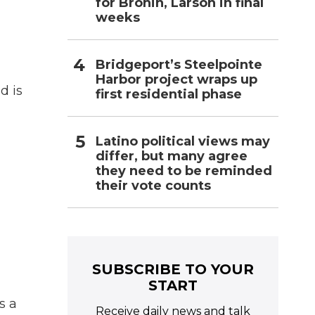
for Bronin, Larson in final
weeks
Bridgeport’s Steelpointe
Harbor project wraps up
d is
first residential phase
Latino political views may
differ, but many agree
they need to be reminded
their vote counts
n
SUBSCRIBE TO YOUR
START
s a
Receive daily news and talk