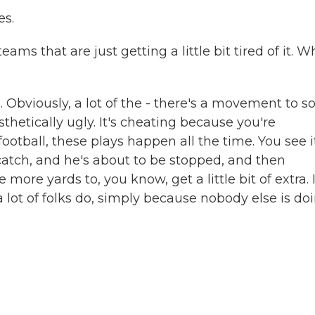
es.
ams that are just getting a little bit tired of it. W
 Obviously, a lot of the - there's a movement to so
aesthetically ugly. It's cheating because you're
football, these plays happen all the time. You see i
atch, and he's about to be stopped, and then
e yards to, you know, get a little bit of extra. 
 lot of folks do, simply because nobody else is do