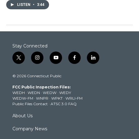
LISTEN
•
3:44
Stay Connected
t
i
y
f
l
w
n
o
a
i
i
s
u
c
n
© 2026 Connecticut Public
t
t
t
e
k
t
a
u
b
e
FCC Public Inspection Files:
e
g
b
o
d
WEDH
·
WEDN
·
WEDW
·
WEDY
r
r
e
o
i
WEDW-FM
·
WNPR
·
WPKT
·
WRLI-FM
a
k
n
Public Files Contact
·
ATSC 3.0 FAQ
m
About Us
Company News