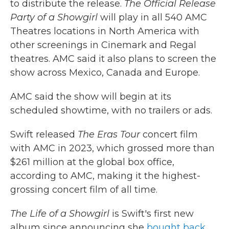
to distribute the release.
The Official Release
Party of a Showgirl
will play in all 540 AMC
Theatres locations in North America with
other screenings in Cinemark and Regal
theatres. AMC said it also plans to screen the
show across Mexico, Canada and Europe.
AMC said the show will begin at its
scheduled showtime, with no trailers or ads.
Swift released
The Eras Tour
concert film
with AMC in 2023, which grossed more than
$261 million at the global box office,
according to AMC, making it the highest-
grossing concert film of all time.
The Life of a Showgirl
is Swift's first new
album since announcing she
bought back