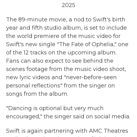
2025
The 89-minute movie, a nod to Swift's birth
year and fifth studio album, is set to include
the world premiere of the music video for
Swift's new single "The Fate of Ophelia," one
of the 12 tracks on the upcoming album.
Fans can also expect to see behind the
scenes footage from the music video shoot,
new lyric videos and "never-before-seen
personal reflections" from the singer on
songs from the album.
"Dancing is optional but very much
encouraged," the singer said on social media.
Swift is again partnering with AMC Theatres