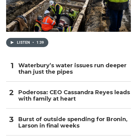
LISTEN
•
1:39
Waterbury’s water issues run deeper
than just the pipes
Poderosa: CEO Cassandra Reyes leads
with family at heart
Burst of outside spending for Bronin,
Larson in final weeks