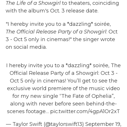
The Life of a Showgirl
to theaters, coinciding
with the album's Oct. 3 release date.
"I hereby invite you to a *dazzling* soirée,
The Official Release Party of a Showgirl
: Oct
3 - Oct 5 only in cinemas!" the singer wrote
on social media.
I hereby invite you to a *dazzling* soirée, The
Official Release Party of a Showgirl: Oct 3 -
Oct 5 only in cinemas! You’ll get to see the
exclusive world premiere of the music video
for my new single “The Fate of Ophelia”,
along with never before seen behind-the-
scenes footage…
pic.twitter.com/4gpA1Or2xT
— Taylor Swift (@taylorswift13)
September 19,