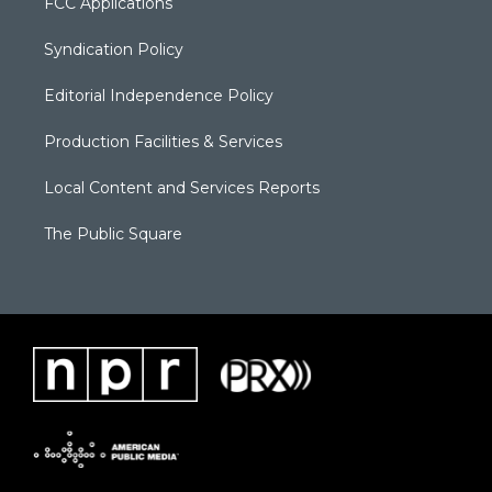
FCC Applications
Syndication Policy
Editorial Independence Policy
Production Facilities & Services
Local Content and Services Reports
The Public Square