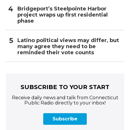
Bridgeport’s Steelpointe Harbor
project wraps up first residential
phase
Latino political views may differ, but
many agree they need to be
reminded their vote counts
SUBSCRIBE TO YOUR START
Receive daily news and talk from Connecticut
Public Radio directly to your inbox!
Subscribe