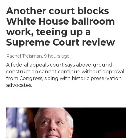
Another court blocks
White House ballroom
work, teeing up a
Supreme Court review
Rachel Treisman
, 9 hours ago
A federal appeals court says above-ground
construction cannot continue without approval
from Congress, siding with historic preservation
advocates.