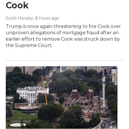
Cook
Scott Horsley
, 8 hours ago
Trump is once again threatening to fire Cook over
unproven allegations of mortgage fraud after an
earlier effort to remove Cook was struck down by
the Supreme Court.