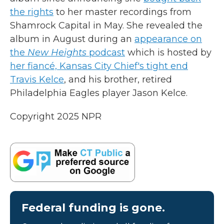
the rights
to her master recordings from
Shamrock Capital in May. She revealed the
album in August during an
appearance on
the
New Heights
podcast
which is hosted by
her fiancé, Kansas City Chief's tight end
Travis Kelce
, and his brother, retired
Philadelphia Eagles player Jason Kelce.
Copyright 2025 NPR
Federal funding is gone.