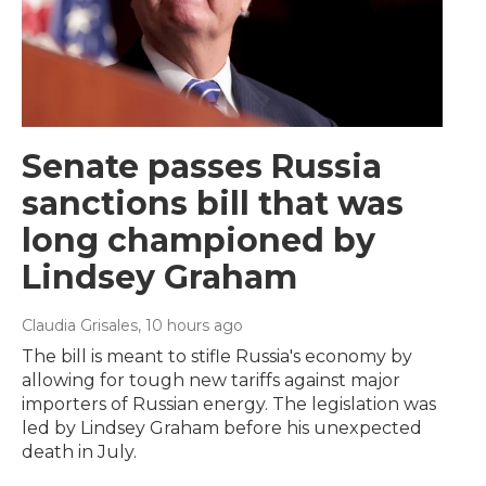
Senate passes Russia
sanctions bill that was
long championed by
Lindsey Graham
Claudia Grisales
, 10 hours ago
The bill is meant to stifle Russia's economy by
allowing for tough new tariffs against major
importers of Russian energy. The legislation was
led by Lindsey Graham before his unexpected
death in July.