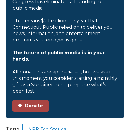
Congress has eliminated all funding for
public media.
That means $2.1 million per year that
Connecticut Public relied on to deliver you
news, information, and entertainment
programs you enjoyed is gone.
The future of public media is in your
hands.
All donations are appreciated, but we ask in
this moment you consider starting a monthly
gift as a Sustainer to help replace what’s
been lost.
Donate
Tags
NPR Top Stories