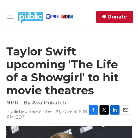
Skip to main content
S
Donate
e
M
a
e
r
n
c
u
h
Taylor Swift
e
upcoming 'The Life
r
y
of a Showgirl' to hit
movie theatres
NPR | By
Ava Pukatch
Published September 20, 2025 at 5:18
F
T
L
E
PM EDT
a
w
i
m
c
i
n
a
e
t
k
i