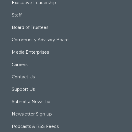
Executive Leadership
Staff
Board of Trustees
Community Advisory Board
Media Enterprises
Careers
Contact Us
Support Us
Submit a News Tip
Newsletter Sign-up
Podcasts & RSS Feeds