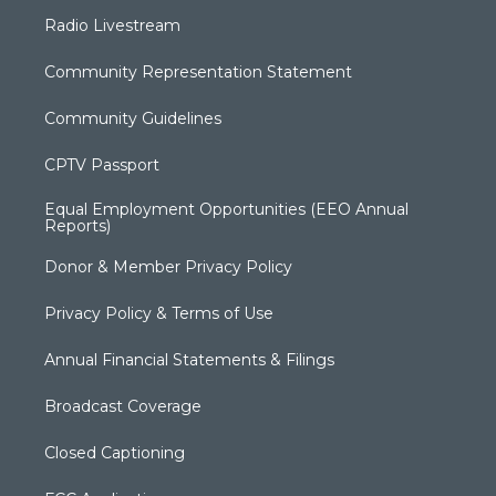
Radio Livestream
Community Representation Statement
Community Guidelines
CPTV Passport
Equal Employment Opportunities (EEO Annual
Reports)
Donor & Member Privacy Policy
Privacy Policy & Terms of Use
Annual Financial Statements & Filings
Broadcast Coverage
Closed Captioning