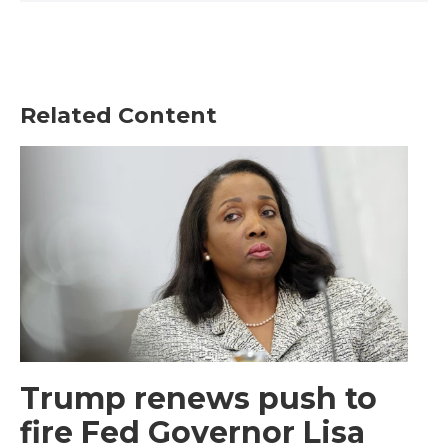
Related Content
Trump renews push to
fire Fed Governor Lisa