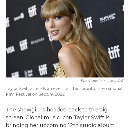
b
t
e
l
o
e
d
o
r
I
k
n
Evan Agostini
/
Invision/AP
Taylor Swift attends an event at the Toronto International
Film Festival on Sept. 9, 2022.
The showgirl is headed back to the big
screen. Global music icon Taylor Swift is
bringing her upcoming 12th studio album