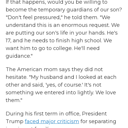
If that happens, would you
be willing to
become the temporary guardians of our son?
"Don't feel pressured,"
he told them. "We
understand this is an enormous request. We
are putting our son's life in your hands. He's
17, and he needs to finish high school. We
want him to go to college. He'll need
guidance."
The American mom says they did not
hesitate. "My husband and I looked at each
other and said, 'yes, of course.' It's not
something we entered into lightly. We love
them."
During his first term in office, President
Trump
faced major criticism
for separating