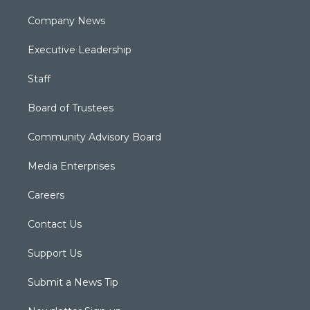
Company News
Executive Leadership
Staff
Board of Trustees
Community Advisory Board
Media Enterprises
Careers
Contact Us
Support Us
Submit a News Tip