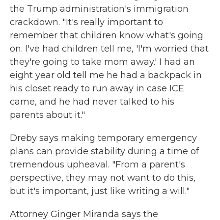
the Trump administration's immigration
crackdown. "It's really important to
remember that children know what's going
on. I've had children tell me, 'I'm worried that
they're going to take mom away.' I had an
eight year old tell me he had a backpack in
his closet ready to run away in case ICE
came, and he had never talked to his
parents about it."
Dreby says making temporary emergency
plans can provide stability during a time of
tremendous upheaval. "From a parent's
perspective, they may not want to do this,
but it's important, just like writing a will."
Attorney Ginger Miranda says the