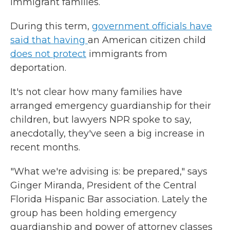
immigrant families.
During this term,
government officials have
said that having
an American citizen child
does not protect
immigrants from
deportation.
It's not clear how many families have
arranged emergency guardianship for their
children, but lawyers NPR spoke to say,
anecdotally, they've seen a big increase in
recent months.
"What we're advising is: be prepared," says
Ginger Miranda, President of the Central
Florida Hispanic Bar association. Lately the
group has been holding emergency
guardianship and power of attorney classes