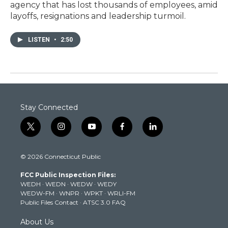
agency that has lost thousands of employees, amid
layoffs, resignations and leadership turmoil.
LISTEN
•
2:50
Stay Connected
t
i
y
f
l
w
n
o
a
i
i
s
u
c
n
© 2026 Connecticut Public
t
t
t
e
k
t
a
u
b
e
FCC Public Inspection Files:
e
g
b
o
d
WEDH
·
WEDN
·
WEDW
·
WEDY
r
r
e
o
i
WEDW-FM
·
WNPR
·
WPKT
·
WRLI-FM
a
k
n
Public Files Contact
·
ATSC 3.0 FAQ
m
About Us