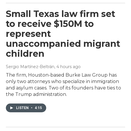
Small Texas law firm set
to receive $150M to
represent
unaccompanied migrant
children
Sergio Martínez-Beltrán
, 4 hours ago
The firm, Houston-based Burke Law Group has
only two attorneys who specialize in immigration
and asylum cases. Two of its founders have ties to
the Trump administration.
LISTEN
•
4:15