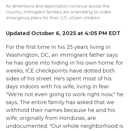
As detentions and deportation continue across the
country, immigrant families are scrambling to make
emergency plans for their U.S. citizen children.
Updated October 6, 2025 at 4:05 PM EDT
For the first time in his 25 years living in
Washington, DC, an immigrant father says
he has gone into hiding in his own home: for
weeks, ICE checkpoints have dotted both
sides of his street. He's spent most of his
days indoors with his wife, living in fear.
"We're not even going to work right now," he
says. The entire family has asked that we
withhold their names because he and his
wife, originally from Honduras, are
undocumented. "Our whole neighborhood is