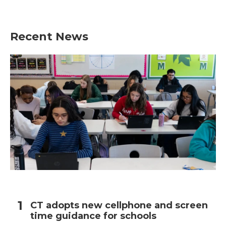
Recent News
CT adopts new cellphone and screen
time guidance for schools