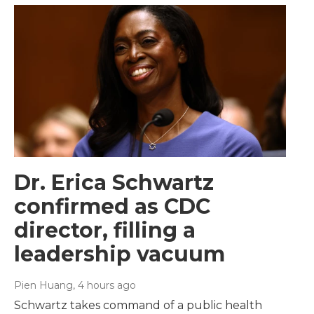
Dr. Erica Schwartz
confirmed as CDC
director, filling a
leadership vacuum
Pien Huang
, 4 hours ago
Schwartz takes command of a public health