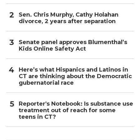
Sen. Chris Murphy, Cathy Holahan
divorce, 2 years after separation
Senate panel approves Blumenthal’s
Kids Online Safety Act
Here’s what Hispanics and Latinos in
CT are thinking about the Democratic
gubernatorial race
Reporter's Notebook: Is substance use
treatment out of reach for some
teens in CT?