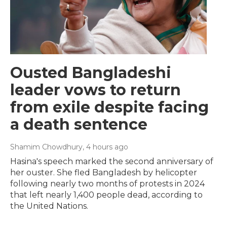
Ousted Bangladeshi
leader vows to return
from exile despite facing
a death sentence
Shamim Chowdhury
, 4 hours ago
Hasina's speech marked the second anniversary of
her ouster. She fled Bangladesh by helicopter
following nearly two months of protests in 2024
that left nearly 1,400 people dead, according to
the United Nations.