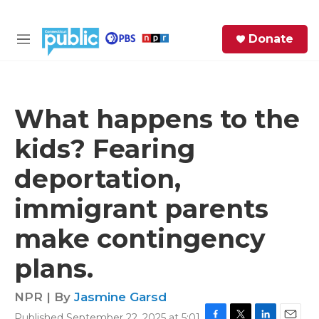
Skip to main content
S
Donate
e
M
a
e
r
n
c
u
h
What happens to the
e
kids? Fearing
r
y
deportation,
immigrant parents
make contingency
plans.
NPR | By
Jasmine Garsd
Published September 22, 2025 at 5:01