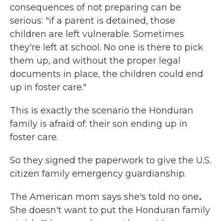
consequences of not preparing can be
serious: "if a parent is detained, those
children are left vulnerable. Sometimes
they're left at school. No one is there to pick
them up, and without the proper legal
documents in place, the children could end
up in foster care."
This is exactly the scenario the Honduran
family is afraid of: their son ending up in
foster care.
So they signed the paperwork to give the U.S.
citizen family emergency guardianship.
The American mom says she's told no one
.
She doesn't want to put the Honduran family