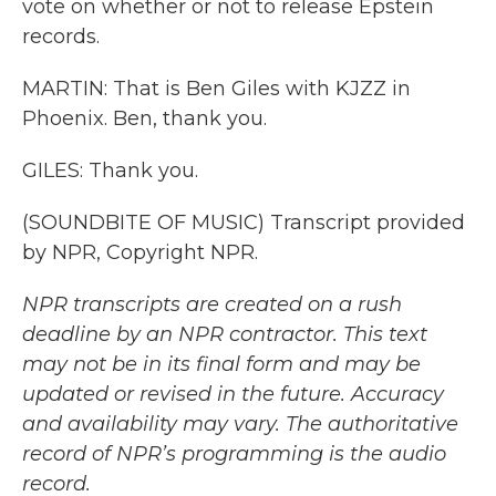
vote on whether or not to release Epstein
records.
MARTIN: That is Ben Giles with KJZZ in
Phoenix. Ben, thank you.
GILES: Thank you.
(SOUNDBITE OF MUSIC) Transcript provided
by NPR, Copyright NPR.
NPR transcripts are created on a rush
deadline by an NPR contractor. This text
may not be in its final form and may be
updated or revised in the future. Accuracy
and availability may vary. The authoritative
record of NPR’s programming is the audio
record.