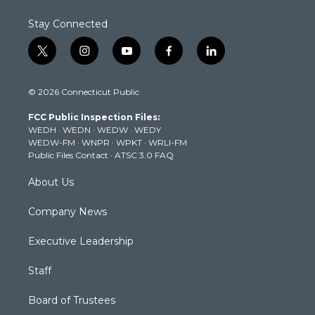
Stay Connected
t
i
y
f
l
w
n
o
a
i
i
s
u
c
n
© 2026 Connecticut Public
t
t
t
e
k
t
a
u
b
e
FCC Public Inspection Files:
e
g
b
o
d
WEDH
·
WEDN
·
WEDW
·
WEDY
r
r
e
o
i
WEDW-FM
·
WNPR
·
WPKT
·
WRLI-FM
a
k
n
Public Files Contact
·
ATSC 3.0 FAQ
m
About Us
Company News
Executive Leadership
Staff
Board of Trustees