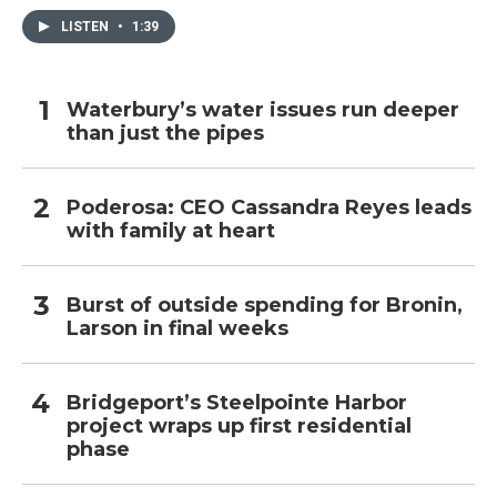
LISTEN
•
1:39
Waterbury’s water issues run deeper
than just the pipes
Poderosa: CEO Cassandra Reyes leads
with family at heart
Burst of outside spending for Bronin,
Larson in final weeks
Bridgeport’s Steelpointe Harbor
project wraps up first residential
phase