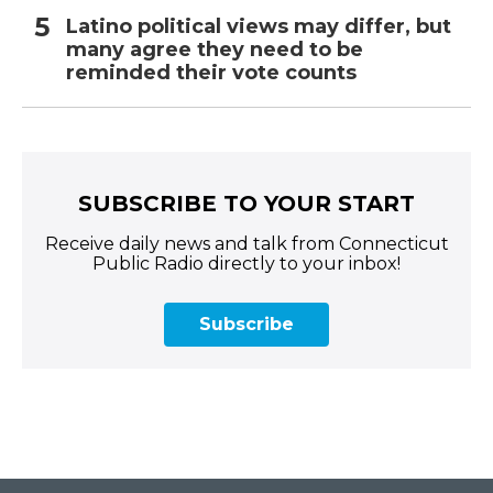
Latino political views may differ, but
many agree they need to be
reminded their vote counts
SUBSCRIBE TO YOUR START
Receive daily news and talk from Connecticut
Public Radio directly to your inbox!
Subscribe