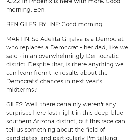
KJZZ in Phoenix is here with more. Good
morning, Ben.
BEN GILES, BYLINE: Good morning.
MARTIN: So Adelita Grijalva is a Democrat
who replaces a Democrat - her dad, like we
said - in an overwhelmingly Democratic
district. Despite that, is there anything we
can learn from the results about the
Democrats' chances in next year's
midterms?
GILES: Well, there certainly weren't any
surprises here last night in this deep-blue
southern Arizona district, but this race can
tell us something about the field of
candidates, and particularly, I'm talking