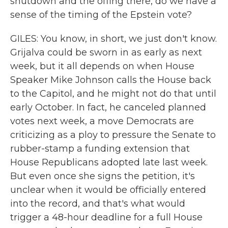
shutdown and the offing there, do we have a
sense of the timing of the Epstein vote?
GILES: You know, in short, we just don't know.
Grijalva could be sworn in as early as next
week, but it all depends on when House
Speaker Mike Johnson calls the House back
to the Capitol, and he might not do that until
early October. In fact, he canceled planned
votes next week, a move Democrats are
criticizing as a ploy to pressure the Senate to
rubber-stamp a funding extension that
House Republicans adopted late last week.
But even once she signs the petition, it's
unclear when it would be officially entered
into the record, and that's what would
trigger a 48-hour deadline for a full House