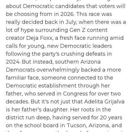
about Democratic candidates that voters will
be choosing from in 2026. This race was
really decided back in July, when there was a
lot of hype surrounding Gen Z content
creator Deja Foxx, a fresh face running amid
calls for young, new Democratic leaders
following the party's crushing defeats in
2024. But instead, southern Arizona
Democrats overwhelmingly backed a more
familiar face, someone connected to the
Democratic establishment through her
father, who served in Congress for over two
decades. But it's not just that Adelita Grijalva
is her father's daughter. Her roots in the
district run deep, having served for 20 years
on the school board in Tucson, Arizona, and