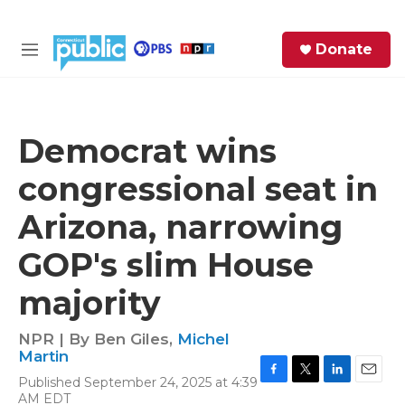
Skip to main content
S
Donate
e
M
a
e
r
n
c
u
h
Democrat wins
e
congressional seat in
r
y
Arizona, narrowing
GOP's slim House
majority
NPR | By
Ben Giles
,
Michel
Martin
Published September 24, 2025 at 4:39
F
T
L
E
AM EDT