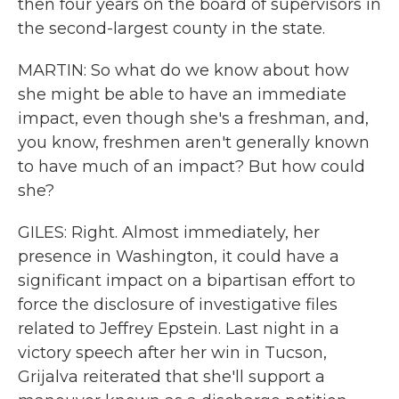
then four years on the board of supervisors in
the second-largest county in the state.
MARTIN: So what do we know about how
she might be able to have an immediate
impact, even though she's a freshman, and,
you know, freshmen aren't generally known
to have much of an impact? But how could
she?
GILES: Right. Almost immediately, her
presence in Washington, it could have a
significant impact on a bipartisan effort to
force the disclosure of investigative files
related to Jeffrey Epstein. Last night in a
victory speech after her win in Tucson,
Grijalva reiterated that she'll support a