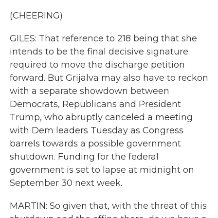
(CHEERING)
GILES: That reference to 218 being that she
intends to be the final decisive signature
required to move the discharge petition
forward. But Grijalva may also have to reckon
with a separate showdown between
Democrats, Republicans and President
Trump, who abruptly canceled a meeting
with Dem leaders Tuesday as Congress
barrels towards a possible government
shutdown. Funding for the federal
government is set to lapse at midnight on
September 30 next week.
MARTIN: So given that, with the threat of this