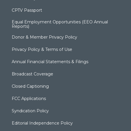
CPTV Passport
Equal Employment Opportunities (EEO Annual
Reports)
Donor & Member Privacy Policy
Privacy Policy & Terms of Use
Annual Financial Statements & Filings
Broadcast Coverage
Closed Captioning
FCC Applications
Syndication Policy
Editorial Independence Policy