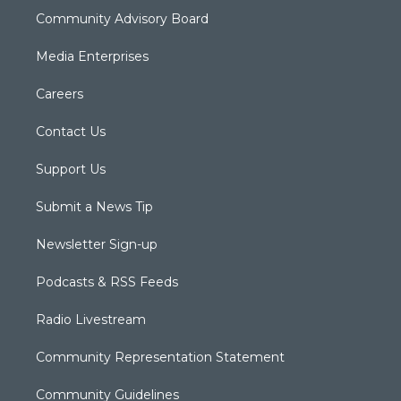
Community Advisory Board
Media Enterprises
Careers
Contact Us
Support Us
Submit a News Tip
Newsletter Sign-up
Podcasts & RSS Feeds
Radio Livestream
Community Representation Statement
Community Guidelines