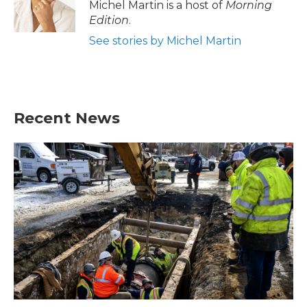
Michel Martin is a host of
Morning
Edition
.
See stories by Michel Martin
Recent News