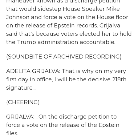
maneuver known as a discharge petition
that would sidestep House Speaker Mike
Johnson and force a vote on the House floor
on the release of Epstein records. Grijalva
said that's because voters elected her to hold
the Trump administration accountable.
(SOUNDBITE OF ARCHIVED RECORDING)
ADELITA GRIJALVA: That is why on my very
first day in office, I will be the decisive 218th
signature....
(CHEERING)
GRIJALVA: ...On the discharge petition to
force a vote on the release of the Epstein
files.