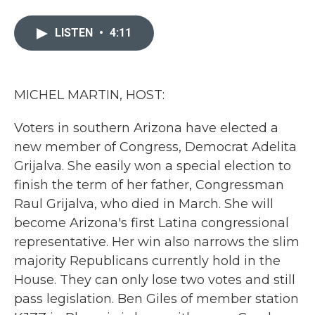
a
w
i
m
c
i
n
a
e
t
k
i
LISTEN
•
4:11
b
t
e
l
o
e
d
o
r
I
k
n
MICHEL MARTIN, HOST:
Voters in southern Arizona have elected a
new member of Congress, Democrat Adelita
Grijalva. She easily won a special election to
finish the term of her father, Congressman
Raul Grijalva, who died in March. She will
become Arizona's first Latina congressional
representative. Her win also narrows the slim
majority Republicans currently hold in the
House. They can only lose two votes and still
pass legislation. Ben Giles of member station