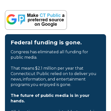
Federal funding is gone.
Congress has eliminated all funding for
public media.
That means $2.1 million per year that
Connecticut Public relied on to deliver you
news, information, and entertainment
programs you enjoyed is gone.
The future of public media is in your
hands.