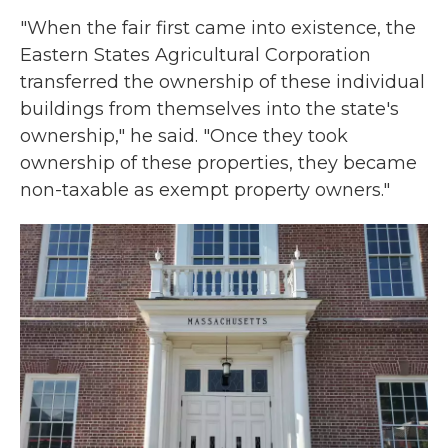
"When the fair first came into existence, the
Eastern States Agricultural Corporation
transferred the ownership of these individual
buildings from themselves into the state's
ownership," he said. "Once they took
ownership of these properties, they became
non-taxable as exempt property owners."