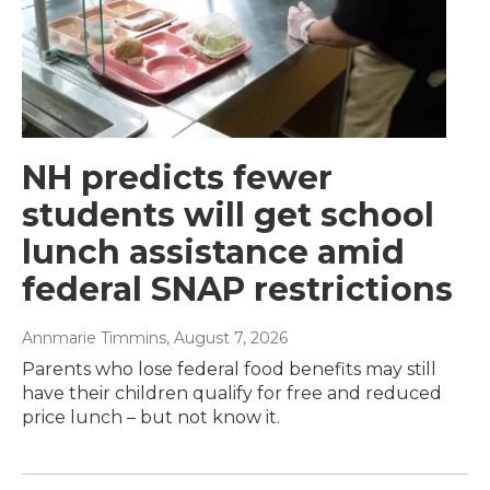
NH predicts fewer
students will get school
lunch assistance amid
federal SNAP restrictions
Annmarie Timmins
, August 7, 2026
Parents who lose federal food benefits may still
have their children qualify for free and reduced
price lunch – but not know it.