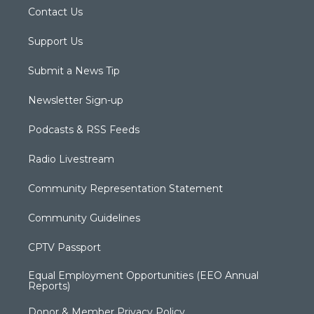
Contact Us
Support Us
Submit a News Tip
Newsletter Sign-up
Podcasts & RSS Feeds
Radio Livestream
Community Representation Statement
Community Guidelines
CPTV Passport
Equal Employment Opportunities (EEO Annual
Reports)
Donor & Member Privacy Policy