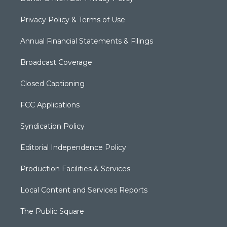
Privacy Policy & Terms of Use
Annual Financial Statements & Filings
Broadcast Coverage
Closed Captioning
FCC Applications
Syndication Policy
Editorial Independence Policy
Production Facilities & Services
Local Content and Services Reports
The Public Square