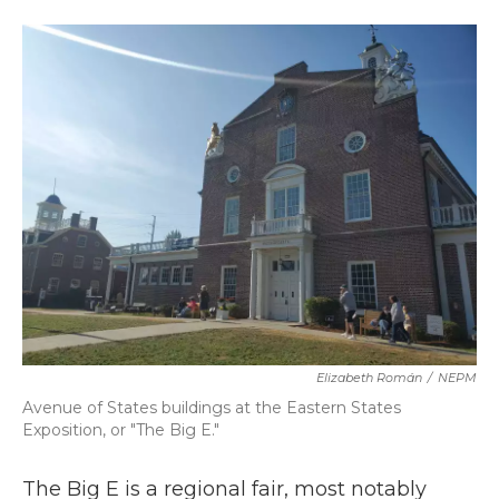
a
w
i
m
c
i
n
a
e
t
k
i
b
t
e
l
o
e
d
o
r
I
k
n
Elizabeth Román
/
NEPM
Avenue of States buildings at the Eastern States
Exposition, or "The Big E."
The Big E is a regional fair, most notably