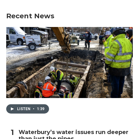
Recent News
LISTEN
•
1:39
Waterbury’s water issues run deeper
than just the pipes