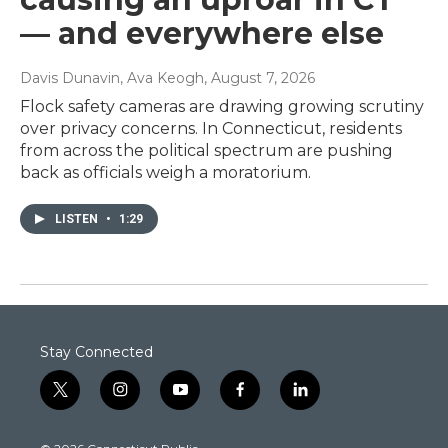
— and everywhere else
Davis Dunavin, Ava Keogh
, August 7, 2026
Flock safety cameras are drawing growing scrutiny
over privacy concerns. In Connecticut, residents
from across the political spectrum are pushing
back as officials weigh a moratorium.
LISTEN
•
1:29
Stay Connected
t
i
y
f
l
w
n
o
a
i
i
s
u
c
n