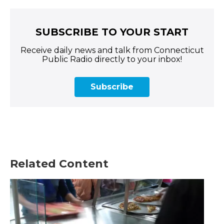
SUBSCRIBE TO YOUR START
Receive daily news and talk from Connecticut
Public Radio directly to your inbox!
Subscribe
Related Content