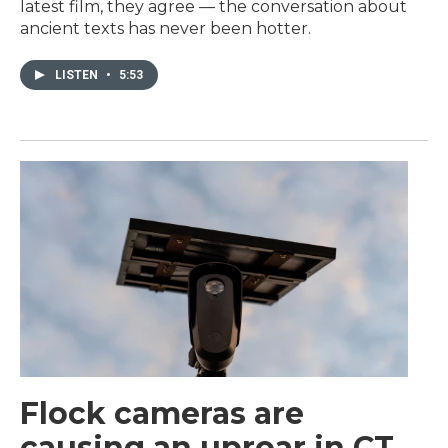
latest film, they agree — the conversation about
ancient texts has never been hotter.
LISTEN
•
5:53
Flock cameras are
causing an uproar in CT