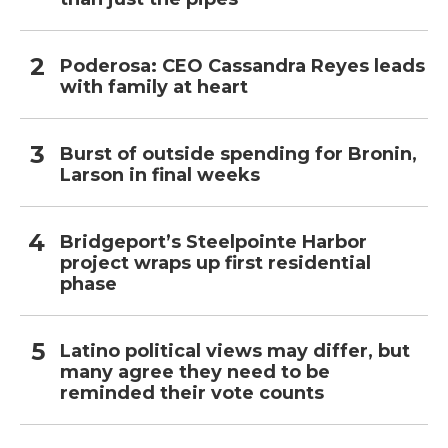
Poderosa: CEO Cassandra Reyes leads
with family at heart
Burst of outside spending for Bronin,
Larson in final weeks
Bridgeport’s Steelpointe Harbor
project wraps up first residential
phase
Latino political views may differ, but
many agree they need to be
reminded their vote counts