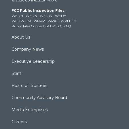
© 2026 Connecticut Public
t
t
t
e
k
t
a
u
b
e
FCC Public Inspection Files:
e
g
b
o
d
WEDH
·
WEDN
·
WEDW
·
WEDY
r
r
e
o
i
WEDW-FM
·
WNPR
·
WPKT
·
WRLI-FM
a
k
n
Public Files Contact
·
ATSC 3.0 FAQ
m
About Us
Company News
Executive Leadership
Staff
Board of Trustees
Community Advisory Board
Media Enterprises
Careers