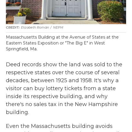
Elizabeth Román
/
NEPM
Massachusetts Building at the Avenue of States at the
Eastern States Exposition or "The Big E" in West
Springfield, Ma.
Deed records show the land was sold to the
respective states over the course of several
decades, between 1925 and 1958. It's why a
visitor can buy lottery tickets from a state
inside its respective building, and why
there's no sales tax in the New Hampshire
building.
Even the Massachusetts building avoids