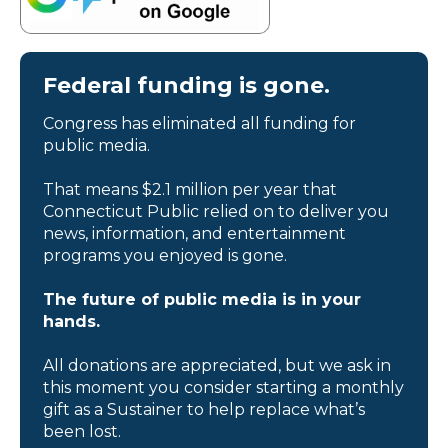
Federal funding is gone.
Congress has eliminated all funding for
public media.
That means $2.1 million per year that
Connecticut Public relied on to deliver you
news, information, and entertainment
programs you enjoyed is gone.
The future of public media is in your
hands.
All donations are appreciated, but we ask in
this moment you consider starting a monthly
gift as a Sustainer to help replace what’s
been lost.