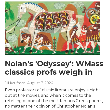
Nolan's 'Odyssey': WMass
classics profs weigh in
Jill Kaufman
, August 7, 2026
Even professors of classic literature enjoy a night
out at the movies, and when it comes to the
retelling of one of the most famous Greek poems,
no matter their opinion of Christopher Nolan's