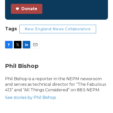
Donate
Tags
New England News Collaborative
F
T
L
E
a
w
i
m
c
i
n
a
e
t
k
i
Phil Bishop
b
t
e
l
o
e
d
o
r
I
Phil Bishop is a reporter in the NEPM newsroom
k
n
and serves as technical director for “The Fabulous
413” and “All Things Considered” on 88.5 NEPM.
See stories by Phil Bishop