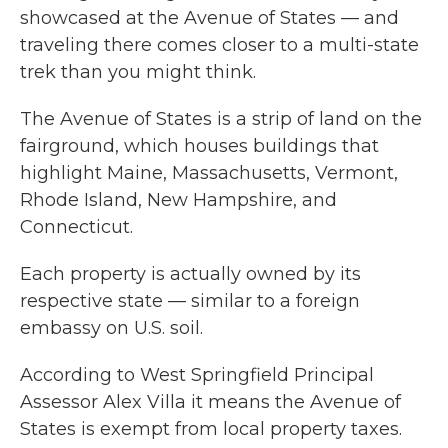
showcased at the Avenue of States — and
traveling there comes closer to a multi-state
trek than you might think.
The Avenue of States is a strip of land on the
fairground, which houses buildings that
highlight Maine, Massachusetts, Vermont,
Rhode Island, New Hampshire, and
Connecticut.
Each property is actually owned by its
respective state — similar to a foreign
embassy on U.S. soil.
According to West Springfield Principal
Assessor Alex Villa it means the Avenue of
States is exempt from local property taxes.