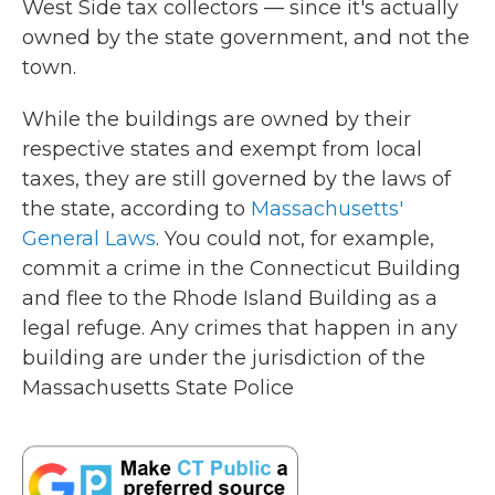
West Side tax collectors — since it's actually
owned by the state government, and not the
town.
While the buildings are owned by their
respective states and exempt from local
taxes, they are still governed by the laws of
the state, according to
Massachusetts'
General Laws
. You could not, for example,
commit a crime in the Connecticut Building
and flee to the Rhode Island Building as a
legal refuge. Any crimes that happen in any
building are under the jurisdiction of the
Massachusetts State Police