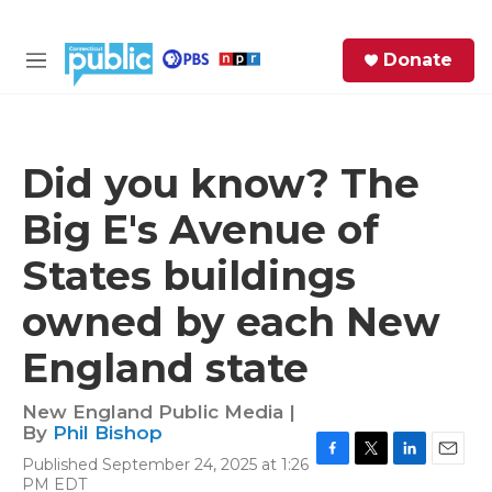
Skip to main content
S
Donate
e
M
a
e
r
n
c
u
h
Did you know? The
e
Big E's Avenue of
r
y
States buildings
owned by each New
England state
New England Public Media |
By
Phil Bishop
Published September 24, 2025 at 1:26
F
T
L
E
PM EDT