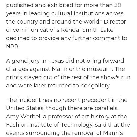
published and exhibited for more than 30
years in leading cultural institutions across
the country and around the world." Director
of communications Kendal Smith Lake
declined to provide any further comment to
NPR.
A grand jury in Texas did not bring forward
charges against Mann or the museum. The
prints stayed out of the rest of the show's run
and were later returned to her gallery.
The incident has no recent precedent in the
United States, though there are parallels.
Amy Werbel, a professor of art history at the
Fashion Institute of Technology, said that the
events surrounding the removal of Mann's