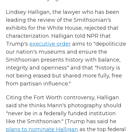
Lindsey Halligan, the lawyer who has been
leading the review of the Smithsonian's
exhibits for the White House, rejected that
characterization. Halligan told NPR that
Trump's
executive order
aims to "depoliticize
our nation's museums and ensure the
Smithsonian presents history with balance,
integrity and openness" and that "history is
not being erased but shared more fully, free
from partisan influence."
Citing the Fort Worth controversy, Halligan
said she thinks Mann's photography should
"never be in a federally funded institution
like the Smithsonian." (Trump has said he
plans to nominate Halligan
as the top federal