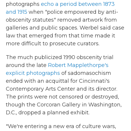
photographs
echo a period between 1873
and 1915
when "police empowered by anti-
obscenity statutes" removed artwork from
galleries and public spaces. Werbel said case
law that emerged from that time made it
more difficult to prosecute curators.
The much publicized 1990 obscenity trial
around the late
Robert Mapplethorpe's
explicit photographs
of sadomasochism
ended with an acquittal for Cincinnati's
Contemporary Arts Center and its director.
The prints were not censored or destroyed,
though the Corcoran Gallery in Washington,
D.C., dropped a planned exhibit.
"We're entering a new era of culture wars,