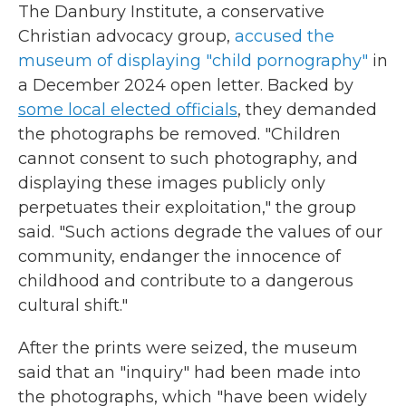
The Danbury Institute, a conservative
Christian advocacy group,
accused the
museum of displaying "child pornography"
in
a December 2024 open letter. Backed by
some local elected officials
, they demanded
the photographs be removed. "Children
cannot consent to such photography, and
displaying these images publicly only
perpetuates their exploitation," the group
said. "Such actions degrade the values of our
community, endanger the innocence of
childhood and contribute to a dangerous
cultural shift."
After the prints were seized, the museum
said that an "inquiry" had been made into
the photographs, which "have been widely