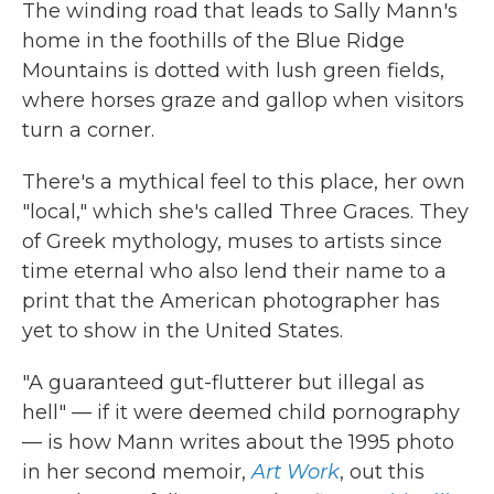
The winding road that leads to Sally Mann's
home in the foothills of the Blue Ridge
Mountains is dotted with lush green fields,
where horses graze and gallop when visitors
turn a corner.
There's a mythical feel to this place, her own
"local," which she's called Three Graces. They
of Greek mythology, muses to artists since
time eternal who also lend their name to a
print that the American photographer has
yet to show in the United States.
"A guaranteed gut-flutterer but illegal as
hell" — if it were deemed child pornography
— is how Mann writes about the 1995 photo
in her second memoir,
Art Work
, out this