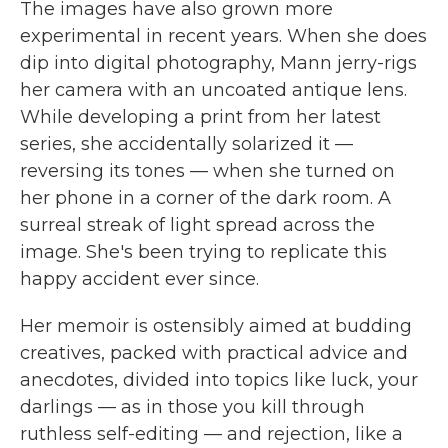
The images have also grown more
experimental in recent years. When she does
dip into digital photography, Mann jerry-rigs
her camera with an uncoated antique lens.
While developing a print from her latest
series, she accidentally solarized it —
reversing its tones — when she turned on
her phone in a corner of the dark room. A
surreal streak of light spread across the
image. She's been trying to replicate this
happy accident ever since.
Her memoir is ostensibly aimed at budding
creatives, packed with practical advice and
anecdotes, divided into topics like luck, your
darlings — as in those you kill through
ruthless self-editing — and rejection, like a