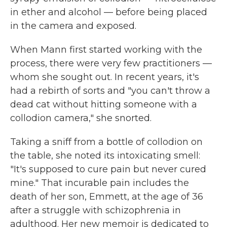
in ether and alcohol — before being placed
in the camera and exposed.
When Mann first started working with the
process, there were very few practitioners —
whom she sought out. In recent years, it's
had a rebirth of sorts and "you can't throw a
dead cat without hitting someone with a
collodion camera," she snorted.
Taking a sniff from a bottle of collodion on
the table, she noted its intoxicating smell:
"It's supposed to cure pain but never cured
mine." That incurable pain includes the
death of her son, Emmett, at the age of 36
after a struggle with schizophrenia in
adulthood. Her new memoir is dedicated to