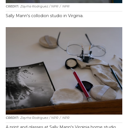
Zayrha Rodriguez / NPR
/
NPR
Sally Mann's collodion studio in Virginia.
Zayrha Rodriguez / NPR
/
NPR
A print and glasses at Sally Mann's Virginia home studio.