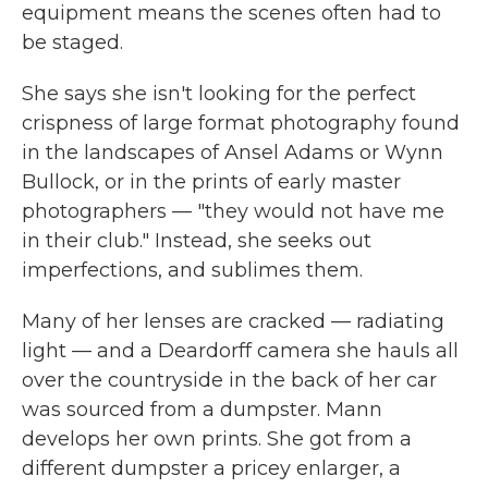
equipment means the scenes often had to
be staged.
She says she isn't looking for the perfect
crispness of large format photography found
in the landscapes of Ansel Adams or Wynn
Bullock, or in the prints of early master
photographers — "they would not have me
in their club." Instead, she seeks out
imperfections, and sublimes them.
Many of her lenses are cracked — radiating
light — and a Deardorff camera she hauls all
over the countryside in the back of her car
was sourced from a dumpster. Mann
develops her own prints. She got from a
different dumpster a pricey enlarger, a