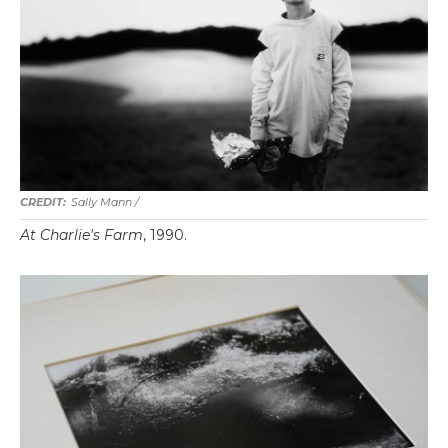
Sally Mann /
At Charlie's Farm
, 1990.