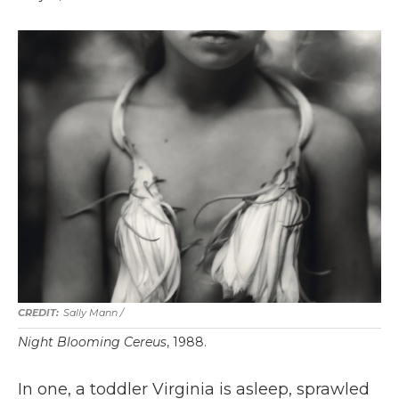
Sally Mann /
Night Blooming Cereus
, 1988.
In one, a toddler Virginia is asleep, sprawled