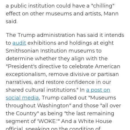
a public institution could have a "chilling"
effect on other museums and artists, Mann
said.
The Trump administration has said it intends
to
audit
exhibitions and holdings at eight
Smithsonian Institution museums to
determine whether they align with the
"President's directive to celebrate American
exceptionalism, remove divisive or partisan
narratives, and restore confidence in our
shared cultural institutions." In
a post on
social media
, Trump called out "Museums
throughout Washington" and those "all over
the Country" as being "the last remaining
segment of 'WOKE.'" And a White House
official, speaking on the condition of