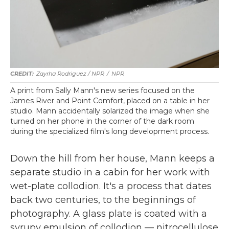
Zayrha Rodriguez / NPR
/
NPR
A print from Sally Mann's new series focused on the
James River and Point Comfort, placed on a table in her
studio. Mann accidentally solarized the image when she
turned on her phone in the corner of the dark room
during the specialized film's long development process.
Down the hill from her house, Mann keeps a
separate studio in a cabin for her work with
wet-plate collodion. It's a process that dates
back two centuries, to the beginnings of
photography. A glass plate is coated with a
syrupy emulsion of collodion — nitrocellulose