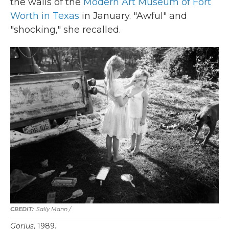
the walls of the
Modern Art Museum of Fort
Worth in Texas
in January. "Awful" and
"shocking," she recalled.
Sally Mann /
Gorjus
, 1989.