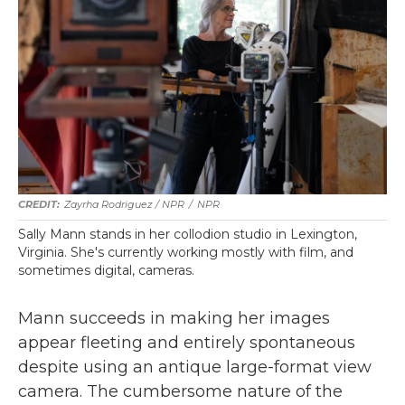
Zayrha Rodriguez / NPR
/
NPR
Sally Mann stands in her collodion studio in Lexington,
Virginia. She's currently working mostly with film, and
sometimes digital, cameras.
Mann succeeds in making her images
appear fleeting and entirely spontaneous
despite using an antique large-format view
camera. The cumbersome nature of the