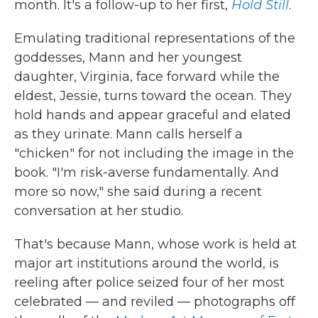
month. It's a follow-up to her first,
Hold Still
.
Emulating traditional representations of the
goddesses, Mann and her youngest
daughter, Virginia, face forward while the
eldest, Jessie, turns toward the ocean. They
hold hands and appear graceful and elated
as they urinate. Mann calls herself a
"chicken" for not including the image in the
book. "I'm risk-averse fundamentally. And
more so now," she said during a recent
conversation at her studio.
That's because Mann, whose work is held at
major art institutions around the world, is
reeling after police seized four of her most
celebrated — and reviled — photographs off