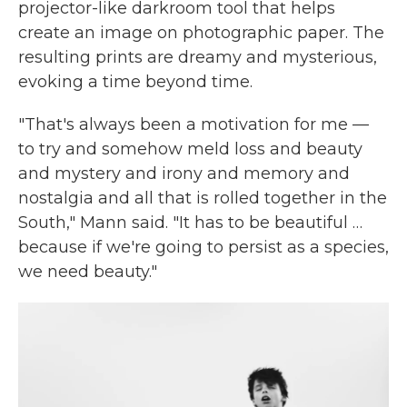
projector-like darkroom tool that helps
create an image on photographic paper. The
resulting prints are dreamy and mysterious,
evoking a time beyond time.
"That's always been a motivation for me —
to try and somehow meld loss and beauty
and mystery and irony and memory and
nostalgia and all that is rolled together in the
South," Mann said. "It has to be beautiful …
because if we're going to persist as a species,
we need beauty."