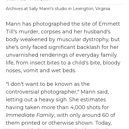
Archives at Sally Mann's studio in Lexington, Virginia.
Mann has photographed the site of Emmett
Till's murder, corpses and her husband's
body weakened by muscular dystrophy, but
she's only faced significant backlash for her
unvarnished renderings of everyday family
life, from insect bites to a child's bite, bloody
noses, vomit and wet beds.
"I don't want to be known as the
controversial photographer," Mann said,
letting out a heavy sigh. She estimates
having taken more than 4,000 shots for
Immediate Family
, with only around 60 of
them printed or otherwise shown. Today,