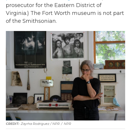
prosecutor for the Eastern District of
Virginia.) The Fort Worth museum is not part
of the Smithsonian.
Zayrha Rodriguez / NPR
/
NPR