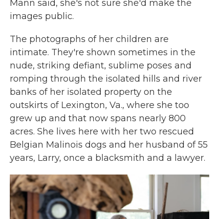
Mann said, she's not sure she'd make the
images public.
The photographs of her children are
intimate. They're shown sometimes in the
nude, striking defiant, sublime poses and
romping through the isolated hills and river
banks of her isolated property on the
outskirts of Lexington, Va., where she too
grew up and that now spans nearly 800
acres. She lives here with her two rescued
Belgian Malinois dogs and her husband of 55
years, Larry, once a blacksmith and a lawyer.