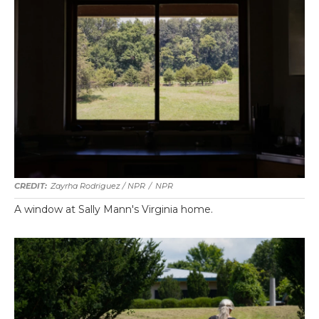
Zayrha Rodriguez / NPR
/
NPR
A window at Sally Mann's Virginia home.