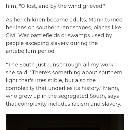
him, "O lost, and by the wind grieved."
As her children became adults, Mann turned
her lens on southern landscapes, places like
Civil War battlefields or swamps used by
people escaping slavery during the
antebellum period.
"The South just runs through all my work,"
she said. "There's something about southern
light that's irresistible, but also the
complexity that underlies its history." Mann,
who grew up in the segregated South, says
that complexity includes racism and slavery.