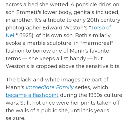
across a bed she wetted. A popsicle drips on
son Emmett's lower body, genitals included,
in another. It's a tribute to early 20th century
photographer Edward Weston's "
Torso of
Neil
" (1925), of his own son. Both similarly
evoke a marble sculpture, in "marmoreal"
fashion to borrow one of Mann's favorite
terms — she keeps a list handy — but
Weston's is cropped above the sensitive bits.
The black-and-white images are part of
Mann's
Immediate Family
series, which
became a flashpoint
during the 1990s culture
wars. Still, not once were her prints taken off
the walls of a public site, until this year's
seizure.