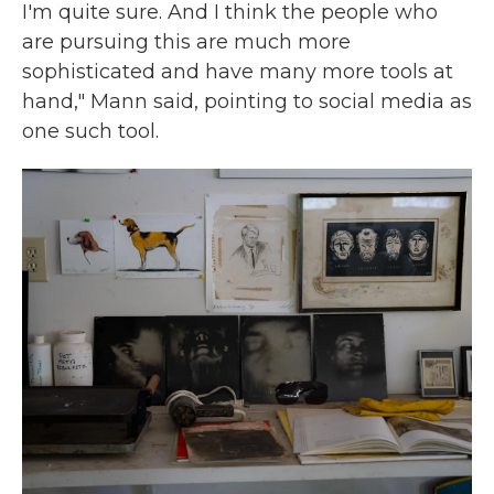
I'm quite sure. And I think the people who
are pursuing this are much more
sophisticated and have many more tools at
hand," Mann said, pointing to social media as
one such tool.