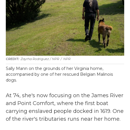
Zayrha Rodriguez / NPR
/
NPR
Sally Mann on the grounds of her Virginia home,
accompanied by one of her rescued Belgian Malinois
dogs.
At 74, she's now focusing on the James River
and Point Comfort, where the first boat
carrying enslaved people docked in 1619. One
of the river's tributaries runs near her home.