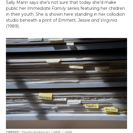
Sally Mann says she's not sure that today she'd make
public her
Immediate Family
series featuring her children
in their youth. She is shown here standing in her collodion
studio beneath a print of
Emmett, Jessie and Virginia
(1989).
Zayrha Rodriguez / NPR
/
NPR