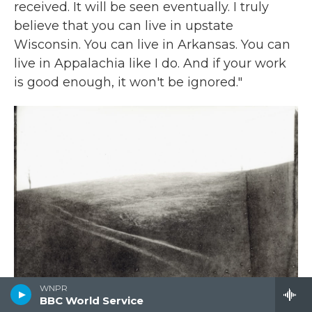
received. It will be seen eventually. I truly
believe that you can live in upstate
Wisconsin. You can live in Arkansas. You can
live in Appalachia like I do. And if your work
is good enough, it won't be ignored."
WNPR
BBC World Service