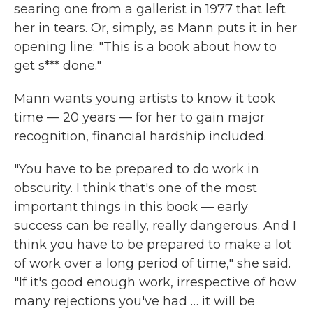
searing one from a gallerist in 1977 that left
her in tears. Or, simply, as Mann puts it in her
opening line: "This is a book about how to
get s*** done."
Mann wants young artists to know it took
time — 20 years — for her to gain major
recognition, financial hardship included.
"You have to be prepared to do work in
obscurity. I think that's one of the most
important things in this book — early
success can be really, really dangerous. And I
think you have to be prepared to make a lot
of work over a long period of time," she said.
"If it's good enough work, irrespective of how
many rejections you've had … it will be