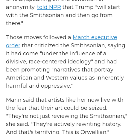
anonymity,
told NPR
that Trump "will start
with the Smithsonian and then go from
there."
Those moves followed a
March executive
order
that criticized the Smithsonian, saying
it had come "under the influence of a
divisive, race-centered ideology" and had
been promoting "narratives that portray
American and Western values as inherently
harmful and oppressive."
Mann said that artists like her now live with
the fear that their art could be seized.
"They're not just reviewing the Smithsonian,"
she said. "They're actively rewriting history.
And that's terrifying. This is Orwellian."