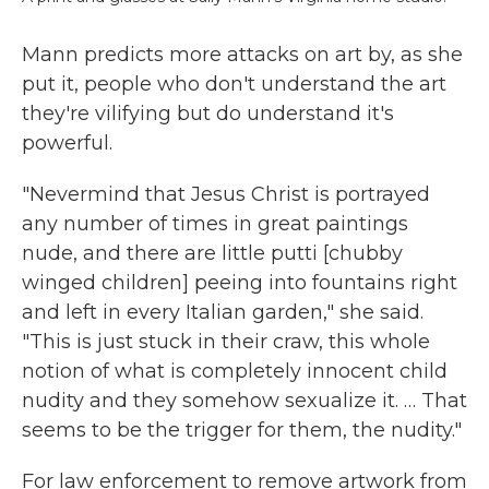
Mann predicts more attacks on art by, as she
put it, people who don't understand the art
they're vilifying but do understand it's
powerful.
"Nevermind that Jesus Christ is portrayed
any number of times in great paintings
nude, and there are little putti [chubby
winged children] peeing into fountains right
and left in every Italian garden," she said.
"This is just stuck in their craw, this whole
notion of what is completely innocent child
nudity and they somehow sexualize it. … That
seems to be the trigger for them, the nudity."
For law enforcement to remove artwork from