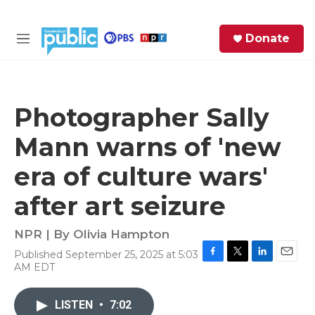
Skip to main content
S
Donate
e
M
a
e
r
n
c
u
h
Photographer Sally
e
Mann warns of 'new
r
y
era of culture wars'
after art seizure
NPR | By
Olivia Hampton
Published September 25, 2025 at 5:03
F
T
L
E
AM EDT
a
w
i
m
c
i
n
a
e
t
k
i
LISTEN
•
7:02