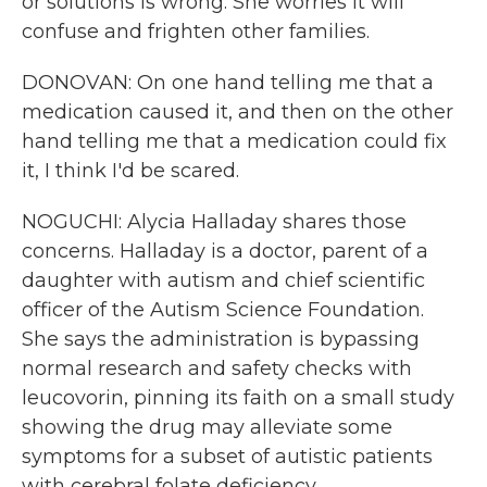
or solutions is wrong. She worries it will
confuse and frighten other families.
DONOVAN: On one hand telling me that a
medication caused it, and then on the other
hand telling me that a medication could fix
it, I think I'd be scared.
NOGUCHI: Alycia Halladay shares those
concerns. Halladay is a doctor, parent of a
daughter with autism and chief scientific
officer of the Autism Science Foundation.
She says the administration is bypassing
normal research and safety checks with
leucovorin, pinning its faith on a small study
showing the drug may alleviate some
symptoms for a subset of autistic patients
with cerebral folate deficiency.