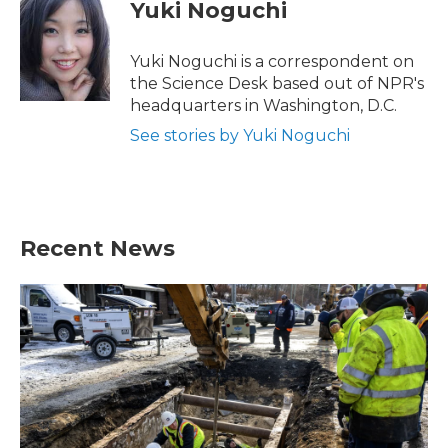
e
t
k
i
Yuki Noguchi
b
t
e
l
o
e
d
o
r
I
Yuki Noguchi is a correspondent on
k
n
the Science Desk based out of NPR's
headquarters in Washington, D.C.
See stories by Yuki Noguchi
Recent News