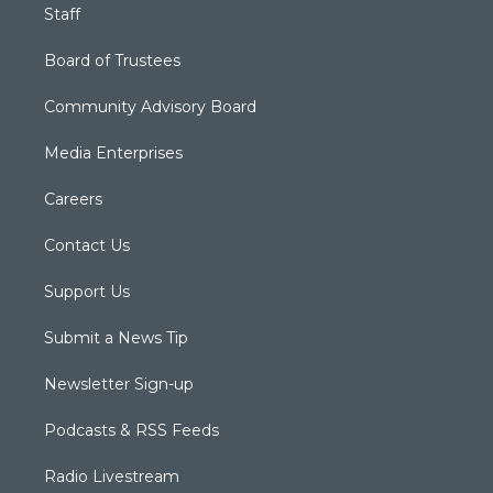
Staff
Board of Trustees
Community Advisory Board
Media Enterprises
Careers
Contact Us
Support Us
Submit a News Tip
Newsletter Sign-up
Podcasts & RSS Feeds
Radio Livestream