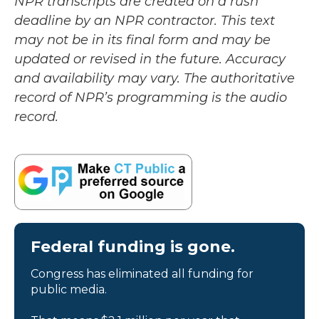
NPR transcripts are created on a rush
deadline by an NPR contractor. This text
may not be in its final form and may be
updated or revised in the future. Accuracy
and availability may vary. The authoritative
record of NPR’s programming is the audio
record.
Federal funding is gone.
Congress has eliminated all funding for
public media.