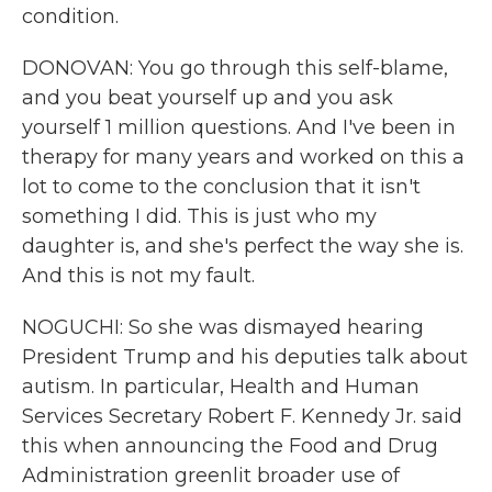
condition.
DONOVAN: You go through this self-blame,
and you beat yourself up and you ask
yourself 1 million questions. And I've been in
therapy for many years and worked on this a
lot to come to the conclusion that it isn't
something I did. This is just who my
daughter is, and she's perfect the way she is.
And this is not my fault.
NOGUCHI: So she was dismayed hearing
President Trump and his deputies talk about
autism. In particular, Health and Human
Services Secretary Robert F. Kennedy Jr. said
this when announcing the Food and Drug
Administration greenlit broader use of