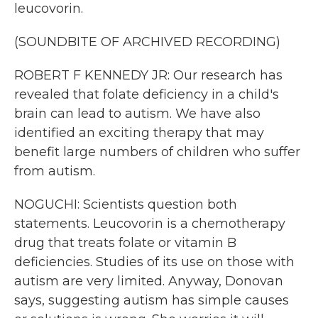
leucovorin.
(SOUNDBITE OF ARCHIVED RECORDING)
ROBERT F KENNEDY JR: Our research has
revealed that folate deficiency in a child's
brain can lead to autism. We have also
identified an exciting therapy that may
benefit large numbers of children who suffer
from autism.
NOGUCHI: Scientists question both
statements. Leucovorin is a chemotherapy
drug that treats folate or vitamin B
deficiencies. Studies of its use on those with
autism are very limited. Anyway, Donovan
says, suggesting autism has simple causes