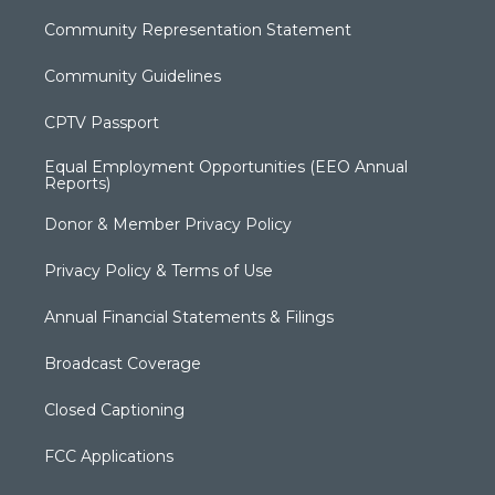
Community Representation Statement
Community Guidelines
CPTV Passport
Equal Employment Opportunities (EEO Annual
Reports)
Donor & Member Privacy Policy
Privacy Policy & Terms of Use
Annual Financial Statements & Filings
Broadcast Coverage
Closed Captioning
FCC Applications