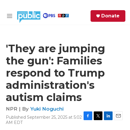
Skip to main content
S
Donate
e
M
a
e
r
n
c
u
h
'They are jumping
e
the gun': Families
r
y
respond to Trump
administration's
autism claims
NPR | By
Yuki Noguchi
Published September 25, 2025 at 5:02
F
T
L
E
AM EDT
a
w
i
m