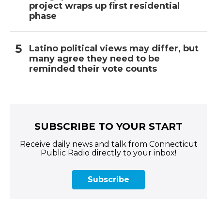
project wraps up first residential
phase
Latino political views may differ, but
many agree they need to be
reminded their vote counts
SUBSCRIBE TO YOUR START
Receive daily news and talk from Connecticut
Public Radio directly to your inbox!
Subscribe