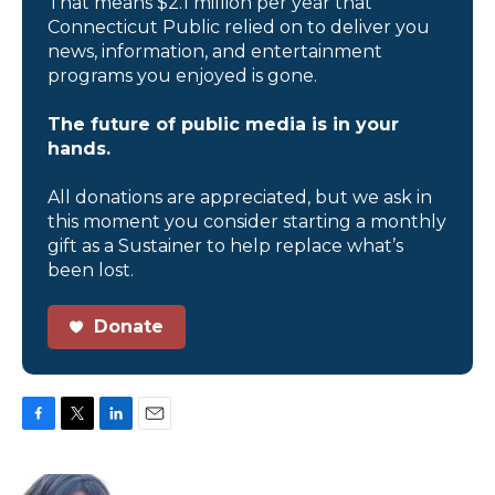
That means $2.1 million per year that
Connecticut Public relied on to deliver you
news, information, and entertainment
programs you enjoyed is gone.
The future of public media is in your
hands.
All donations are appreciated, but we ask in
this moment you consider starting a monthly
gift as a Sustainer to help replace what’s
been lost.
Donate
F
T
L
E
a
w
i
m
c
i
n
a