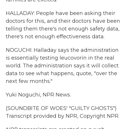
HALLADAY: People have been asking their
doctors for this, and their doctors have been
telling them there's not enough safety data,
there's not enough effectiveness data.
NOGUCHI: Halladay says the administration
is essentially testing leucovorin in the real
world. The administration says it will collect
data to see what happens, quote, "over the
next few months."
Yuki Noguchi, NPR News.
(SOUNDBITE OF WOES' "GUILTY GHOSTS")
Transcript provided by NPR, Copyright NPR.