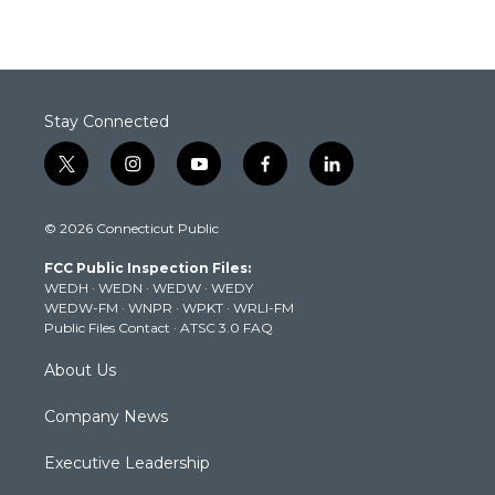
Stay Connected
t
i
y
f
l
w
n
o
a
i
i
s
u
c
n
© 2026 Connecticut Public
t
t
t
e
k
t
a
u
b
e
FCC Public Inspection Files:
e
g
b
o
d
WEDH
·
WEDN
·
WEDW
·
WEDY
r
r
e
o
i
WEDW-FM
·
WNPR
·
WPKT
·
WRLI-FM
a
k
n
Public Files Contact
·
ATSC 3.0 FAQ
m
About Us
Company News
Executive Leadership