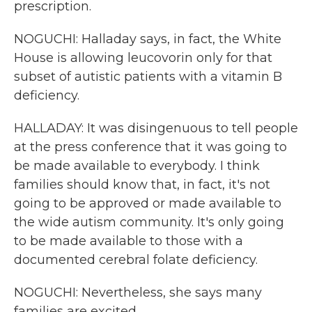
prescription.
NOGUCHI: Halladay says, in fact, the White
House is allowing leucovorin only for that
subset of autistic patients with a vitamin B
deficiency.
HALLADAY: It was disingenuous to tell people
at the press conference that it was going to
be made available to everybody. I think
families should know that, in fact, it's not
going to be approved or made available to
the wide autism community. It's only going
to be made available to those with a
documented cerebral folate deficiency.
NOGUCHI: Nevertheless, she says many
families are excited.