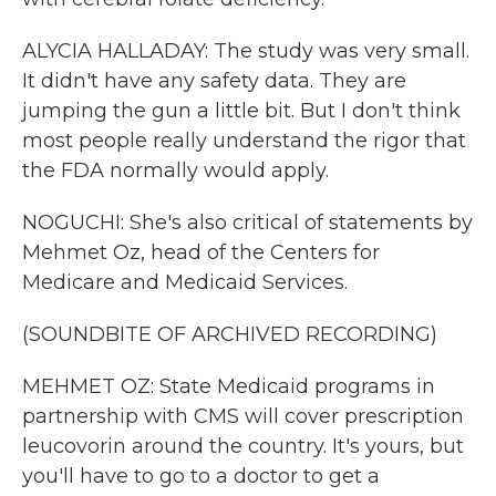
ALYCIA HALLADAY: The study was very small.
It didn't have any safety data. They are
jumping the gun a little bit. But I don't think
most people really understand the rigor that
the FDA normally would apply.
NOGUCHI: She's also critical of statements by
Mehmet Oz, head of the Centers for
Medicare and Medicaid Services.
(SOUNDBITE OF ARCHIVED RECORDING)
MEHMET OZ: State Medicaid programs in
partnership with CMS will cover prescription
leucovorin around the country. It's yours, but
you'll have to go to a doctor to get a