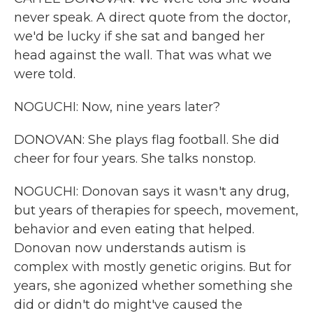
never speak. A direct quote from the doctor,
we'd be lucky if she sat and banged her
head against the wall. That was what we
were told.
NOGUCHI: Now, nine years later?
DONOVAN: She plays flag football. She did
cheer for four years. She talks nonstop.
NOGUCHI: Donovan says it wasn't any drug,
but years of therapies for speech, movement,
behavior and even eating that helped.
Donovan now understands autism is
complex with mostly genetic origins. But for
years, she agonized whether something she
did or didn't do might've caused the