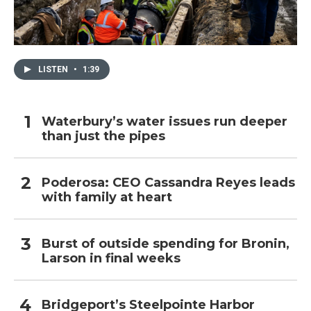
LISTEN
•
1:39
Waterbury’s water issues run deeper
than just the pipes
Poderosa: CEO Cassandra Reyes leads
with family at heart
Burst of outside spending for Bronin,
Larson in final weeks
Bridgeport’s Steelpointe Harbor