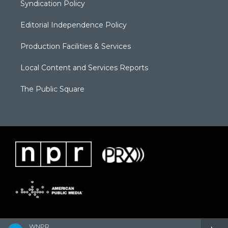
Syndication Policy
Editorial Independence Policy
Production Facilities & Services
Local Content and Services Reports
The Public Square
WNPR