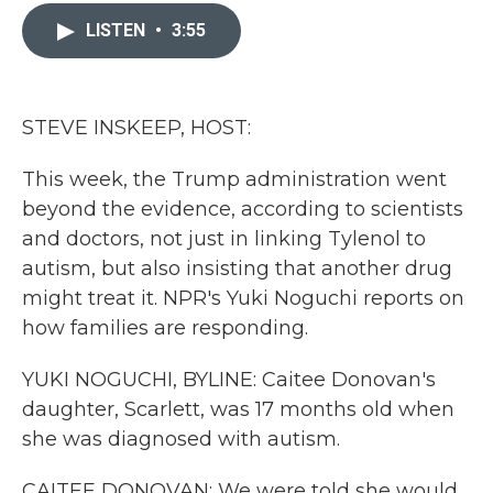
c
i
n
a
e
t
k
i
LISTEN
•
3:55
b
t
e
l
o
e
d
o
r
I
k
n
STEVE INSKEEP, HOST:
This week, the Trump administration went
beyond the evidence, according to scientists
and doctors, not just in linking Tylenol to
autism, but also insisting that another drug
might treat it. NPR's Yuki Noguchi reports on
how families are responding.
YUKI NOGUCHI, BYLINE: Caitee Donovan's
daughter, Scarlett, was 17 months old when
she was diagnosed with autism.
CAITEE DONOVAN: We were told she would