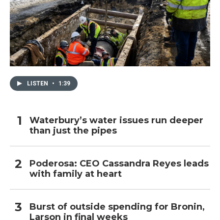
LISTEN
•
1:39
Waterbury’s water issues run deeper
than just the pipes
Poderosa: CEO Cassandra Reyes leads
with family at heart
Burst of outside spending for Bronin,
Larson in final weeks