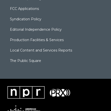
FCC Applications
Syndication Policy
Editorial Independence Policy
Production Facilities & Services
Local Content and Services Reports
The Public Square