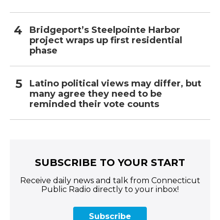
Bridgeport’s Steelpointe Harbor
project wraps up first residential
phase
Latino political views may differ, but
many agree they need to be
reminded their vote counts
SUBSCRIBE TO YOUR START
Receive daily news and talk from Connecticut
Public Radio directly to your inbox!
Subscribe