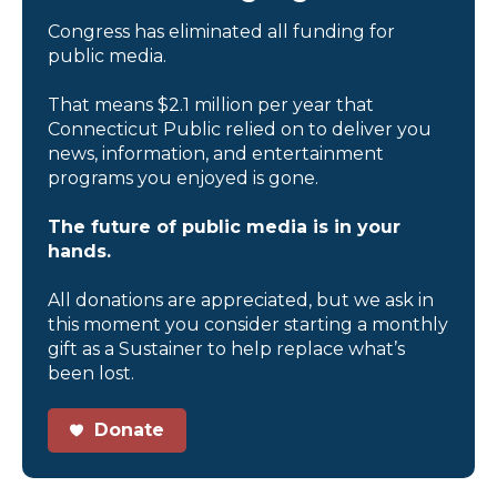
Congress has eliminated all funding for
public media.
That means $2.1 million per year that
Connecticut Public relied on to deliver you
news, information, and entertainment
programs you enjoyed is gone.
The future of public media is in your
hands.
All donations are appreciated, but we ask in
this moment you consider starting a monthly
gift as a Sustainer to help replace what’s
been lost.
Donate