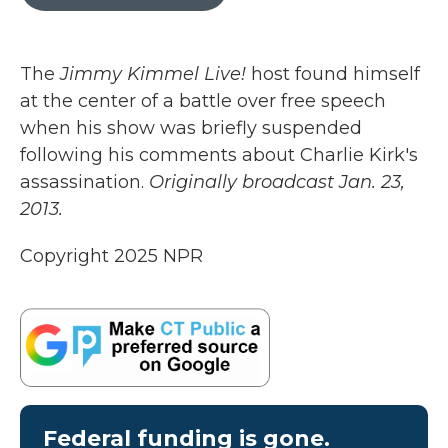
b
t
e
l
o
e
d
o
r
I
k
n
The
Jimmy Kimmel Live!
host found himself
at the center of a battle over free speech
when his show was briefly suspended
following his comments about Charlie Kirk's
assassination.
Originally broadcast Jan. 23,
2013.
Copyright 2025 NPR
Federal funding is gone.