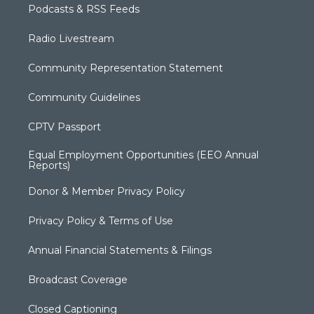
Podcasts & RSS Feeds
Radio Livestream
Community Representation Statement
Community Guidelines
CPTV Passport
Equal Employment Opportunities (EEO Annual
Reports)
Donor & Member Privacy Policy
Privacy Policy & Terms of Use
Annual Financial Statements & Filings
Broadcast Coverage
Closed Captioning