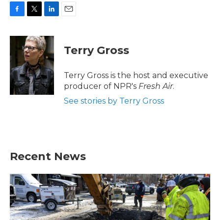
F
T
L
E
a
w
i
m
c
i
n
a
e
t
k
i
Terry Gross
b
t
e
l
o
e
d
o
r
I
Terry Gross is the host and executive
k
n
producer of NPR's
Fresh Air
.
See stories by Terry Gross
Recent News