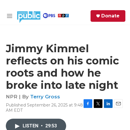
Skip to main content
S
Donate
e
M
a
e
r
n
c
u
h
Jimmy Kimmel
e
reflects on his comic
r
y
roots and how he
broke into late night
NPR | By
Terry Gross
Published September 26, 2025 at 9:48
F
T
L
E
AM EDT
a
w
i
m
c
i
n
a
e
t
k
i
LISTEN
•
29:53