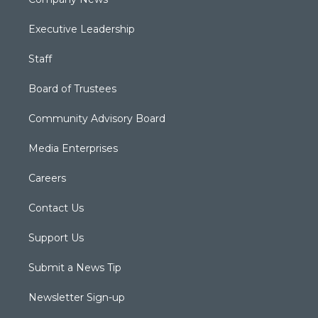
Executive Leadership
Staff
Board of Trustees
Community Advisory Board
Media Enterprises
Careers
Contact Us
Support Us
Submit a News Tip
Newsletter Sign-up