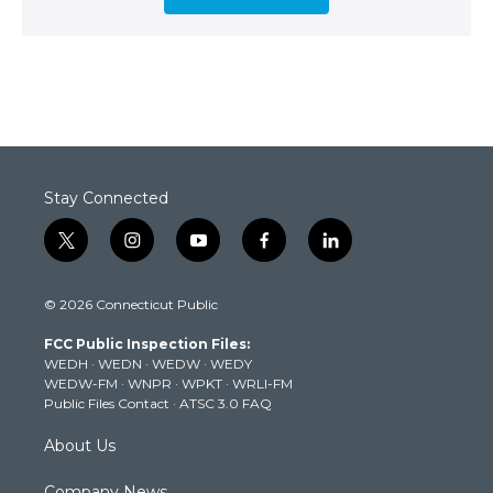
Stay Connected
t
i
y
f
l
w
n
o
a
i
i
s
u
c
n
© 2026 Connecticut Public
t
t
t
e
k
t
a
u
b
e
FCC Public Inspection Files:
e
g
b
o
d
WEDH
·
WEDN
·
WEDW
·
WEDY
r
r
e
o
i
WEDW-FM
·
WNPR
·
WPKT
·
WRLI-FM
a
k
n
Public Files Contact
·
ATSC 3.0 FAQ
m
About Us
Company News