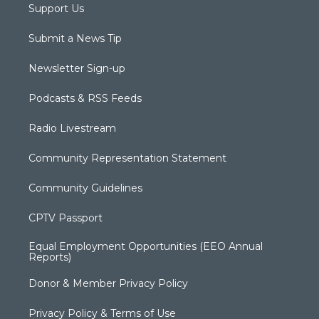
Support Us
Submit a News Tip
Newsletter Sign-up
Podcasts & RSS Feeds
Radio Livestream
Community Representation Statement
Community Guidelines
CPTV Passport
Equal Employment Opportunities (EEO Annual
Reports)
Donor & Member Privacy Policy
Privacy Policy & Terms of Use