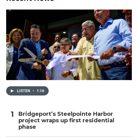
LISTEN
•
1:16
Bridgeport’s Steelpointe Harbor
project wraps up first residential
phase