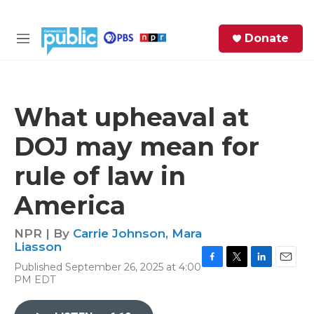
Skip to main content
S
Donate
e
M
a
e
r
n
c
u
h
What upheaval at
e
DOJ may mean for
r
y
rule of law in
America
NPR | By
Carrie Johnson
,
Mara
Liasson
Published September 26, 2025 at 4:00
F
T
L
E
PM EDT
a
w
i
m
c
i
n
a
e
t
k
i