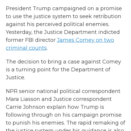
President Trump campaigned on a promise
to use the justice system to seek retribution
against his perceived political enemies.
Yesterday, the Justice Department indicted
former FBI director
James Comey on two
criminal counts
.
The decision to bring a case against Comey
is a turning point for the Department of
Justice.
NPR senior national political correspondent
Mara Liasson and Justice correspondent
Carrie Johnson explain how Trump is
following through on his campaign promise
to punish his enemies. The rapid remaking of
the justice system under his guidance is also