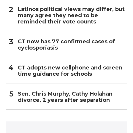
Latinos political views may differ, but
many agree they need to be
reminded their vote counts
CT now has 77 confirmed cases of
cyclosporiasis
CT adopts new cellphone and screen
time guidance for schools
Sen. Chris Murphy, Cathy Holahan
divorce, 2 years after separation