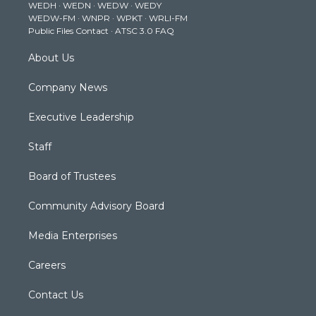
WEDH
·
WEDN
·
WEDW
·
WEDY
r
r
e
o
i
WEDW-FM
·
WNPR
·
WPKT
·
WRLI-FM
a
k
n
Public Files Contact
·
ATSC 3.0 FAQ
m
About Us
Company News
Executive Leadership
Staff
Board of Trustees
Community Advisory Board
Media Enterprises
Careers
Contact Us