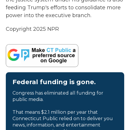
feeding Trump's efforts to consolidate more
power into the executive branch.
Copyright 2025 NPR
Federal funding is gone.
Congress has eliminated all funding for
public media.
That means $2.1 million per year that
Connecticut Public relied on to deliver you
news, information, and entertainment