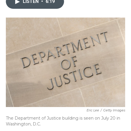
LISTEN
•
6:19
b
t
e
l
o
e
d
o
r
I
k
n
Eric Lee
/
Getty Images
The Department of Justice building is seen on July 20 in
Washington, D.C.