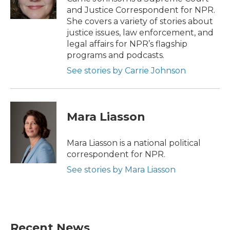
k
n
and Justice Correspondent for NPR.
She covers a variety of stories about
justice issues, law enforcement, and
legal affairs for NPR’s flagship
programs and podcasts.
See stories by Carrie Johnson
Mara Liasson
Mara Liasson is a national political
correspondent for NPR.
See stories by Mara Liasson
Recent News