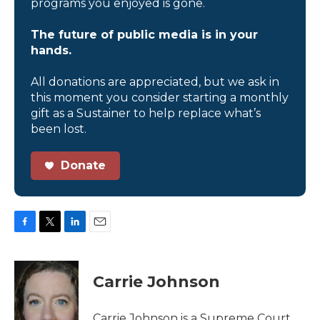
programs you enjoyed is gone.
The future of public media is in your
hands.
All donations are appreciated, but we ask in
this moment you consider starting a monthly
gift as a Sustainer to help replace what’s
been lost.
Donate
F
T
L
E
a
w
i
m
c
i
n
a
e
t
k
i
Carrie Johnson
b
t
e
l
o
e
d
o
r
I
Carrie Johnson is a Supreme Court