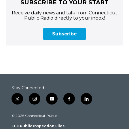
SUBSCRIBE TO YOUR START
Receive daily news and talk from Connecticut
Public Radio directly to your inbox!
Subscribe
Stay Connected
t
i
y
f
l
w
n
o
a
i
i
s
u
c
n
© 2026 Connecticut Public
t
t
t
e
k
t
a
u
b
e
FCC Public Inspection Files:
e
g
b
o
d