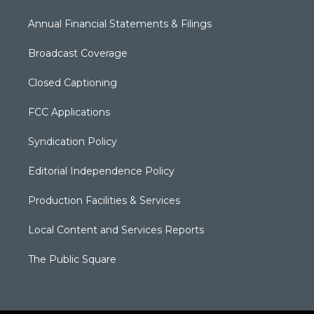
Annual Financial Statements & Filings
Broadcast Coverage
Closed Captioning
FCC Applications
Syndication Policy
Editorial Independence Policy
Production Facilities & Services
Local Content and Services Reports
The Public Square