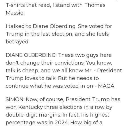
T-shirts that read, I stand with Thomas
Massie.
I talked to Diane Olberding. She voted for
Trump in the last election, and she feels
betrayed.
DIANE OLBERDING: These two guys here
don't change their convictions. You know,
talk is cheap, and we all know Mr. - President
Trump loves to talk. But he needs to
continue what he was voted in on - MAGA.
SIMON: Now, of course, President Trump has
won Kentucky three elections in a row by
double-digit margins. In fact, his highest
percentage was in 2024. How big of a