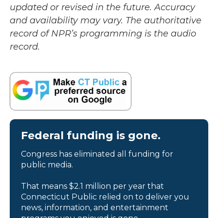
updated or revised in the future. Accuracy
and availability may vary. The authoritative
record of NPR’s programming is the audio
record.
Federal funding is gone.
Congress has eliminated all funding for
public media.
That means $2.1 million per year that
Connecticut Public relied on to deliver you
news, information, and entertainment