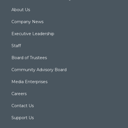
About Us
Company News
Executive Leadership
Staff
Board of Trustees
Community Advisory Board
Media Enterprises
Careers
Contact Us
Support Us