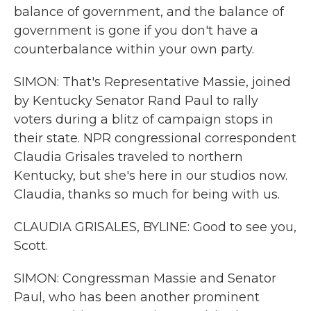
balance of government, and the balance of
government is gone if you don't have a
counterbalance within your own party.
SIMON: That's Representative Massie, joined
by Kentucky Senator Rand Paul to rally
voters during a blitz of campaign stops in
their state. NPR congressional correspondent
Claudia Grisales traveled to northern
Kentucky, but she's here in our studios now.
Claudia, thanks so much for being with us.
CLAUDIA GRISALES, BYLINE: Good to see you,
Scott.
SIMON: Congressman Massie and Senator
Paul, who has been another prominent