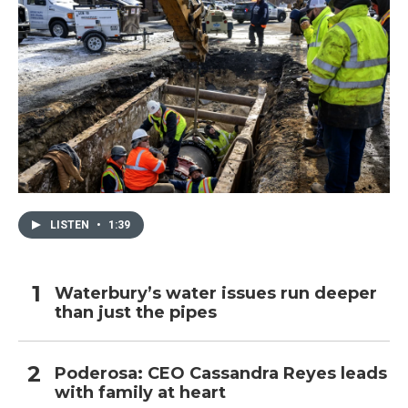
LISTEN
•
1:39
Waterbury’s water issues run deeper
than just the pipes
Poderosa: CEO Cassandra Reyes leads
with family at heart