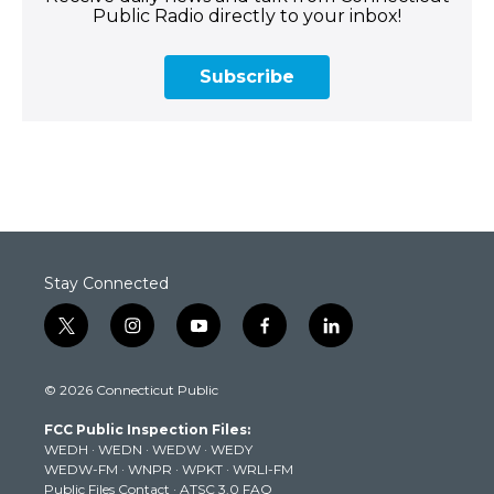
Public Radio directly to your inbox!
Subscribe
Stay Connected
t
i
y
f
l
w
n
o
a
i
i
s
u
c
n
© 2026 Connecticut Public
t
t
t
e
k
t
a
u
b
e
FCC Public Inspection Files:
e
g
b
o
d
WEDH
·
WEDN
·
WEDW
·
WEDY
r
r
e
o
i
WEDW-FM
·
WNPR
·
WPKT
·
WRLI-FM
a
k
n
Public Files Contact
·
ATSC 3.0 FAQ
m