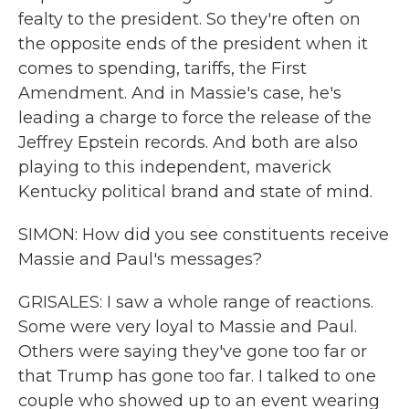
fealty to the president. So they're often on
the opposite ends of the president when it
comes to spending, tariffs, the First
Amendment. And in Massie's case, he's
leading a charge to force the release of the
Jeffrey Epstein records. And both are also
playing to this independent, maverick
Kentucky political brand and state of mind.
SIMON: How did you see constituents receive
Massie and Paul's messages?
GRISALES: I saw a whole range of reactions.
Some were very loyal to Massie and Paul.
Others were saying they've gone too far or
that Trump has gone too far. I talked to one
couple who showed up to an event wearing