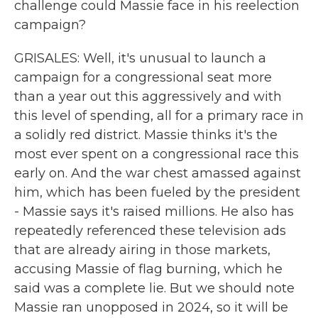
challenge could Massie face in his reelection
campaign?
GRISALES: Well, it's unusual to launch a
campaign for a congressional seat more
than a year out this aggressively and with
this level of spending, all for a primary race in
a solidly red district. Massie thinks it's the
most ever spent on a congressional race this
early on. And the war chest amassed against
him, which has been fueled by the president
- Massie says it's raised millions. He also has
repeatedly referenced these television ads
that are already airing in those markets,
accusing Massie of flag burning, which he
said was a complete lie. But we should note
Massie ran unopposed in 2024, so it will be