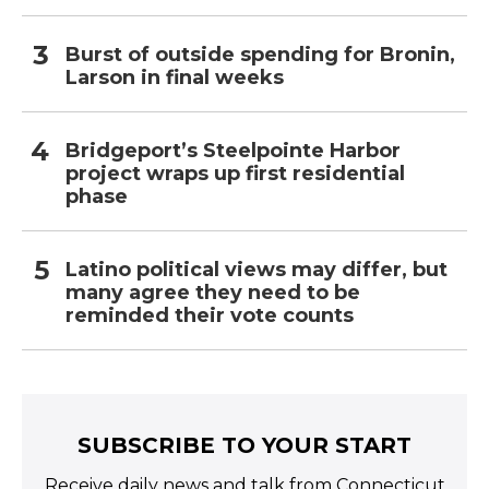
Burst of outside spending for Bronin,
Larson in final weeks
Bridgeport’s Steelpointe Harbor
project wraps up first residential
phase
Latino political views may differ, but
many agree they need to be
reminded their vote counts
SUBSCRIBE TO YOUR START
Receive daily news and talk from Connecticut