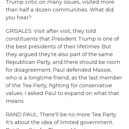
Trump critic on many issues, visited more
than half a dozen communities. What did
you hear?
GRISALES: Visit after visit, they told
constituents that President Trump is one of
the best presidents of their lifetimes. But
they argued they're also part of the same
Republican Party, and there should be room
for disagreement. Paul defended Massie,
who is a longtime friend, as the last member
of the Tea Party, fighting for conservative
values. I asked Paul to expand on what that
means.
RAND PAUL: There'll be no more Tea Party.
It's about the idea of limited government.