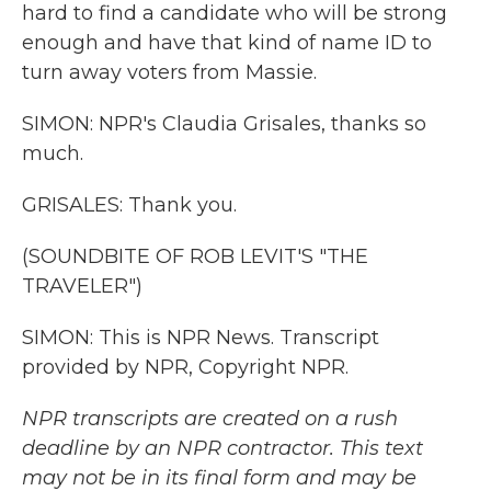
hard to find a candidate who will be strong
enough and have that kind of name ID to
turn away voters from Massie.
SIMON: NPR's Claudia Grisales, thanks so
much.
GRISALES: Thank you.
(SOUNDBITE OF ROB LEVIT'S "THE
TRAVELER")
SIMON: This is NPR News. Transcript
provided by NPR, Copyright NPR.
NPR transcripts are created on a rush
deadline by an NPR contractor. This text
may not be in its final form and may be