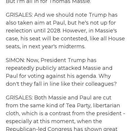
But I'm all in for Thomas Massie.
GRISALES: And we should note Trump has
also taken aim at Paul, but he's not up for
reelection until 2028. However, in Massie's
case, his seat will be contested, like all House
seats, in next year's midterms.
SIMON: Now, President Trump has
repeatedly publicly attacked Massie and
Paul for voting against his agenda. Why
don't they fall in line like their colleagues?
GRISALES: Both Massie and Paul are cut
from the same kind of Tea Party, libertarian
cloth, which is a contrast from the president -
especially at this moment, when the
Republican-led Congress has shown great