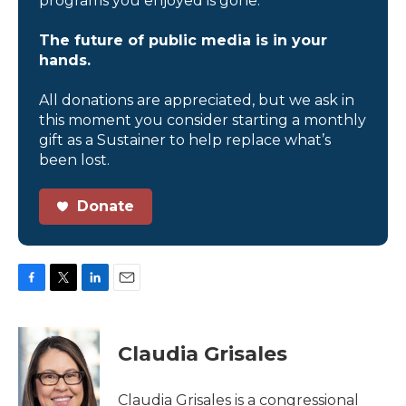
programs you enjoyed is gone.
The future of public media is in your
hands.
All donations are appreciated, but we ask in
this moment you consider starting a monthly
gift as a Sustainer to help replace what’s
been lost.
Donate
F
T
L
E
a
w
i
m
c
i
n
a
e
t
k
i
Claudia Grisales
b
t
e
l
o
e
d
o
r
I
Claudia Grisales is a congressional