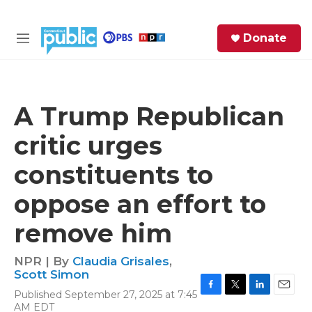
Skip to main content
S
Donate
e
M
a
e
r
n
c
u
h
A Trump Republican
e
critic urges
r
y
constituents to
oppose an effort to
remove him
NPR | By
Claudia Grisales
,
Scott Simon
Published September 27, 2025 at 7:45
F
T
L
E
AM EDT