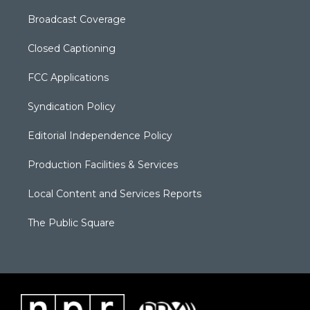
Broadcast Coverage
Closed Captioning
FCC Applications
Syndication Policy
Editorial Independence Policy
Production Facilities & Services
Local Content and Services Reports
The Public Square