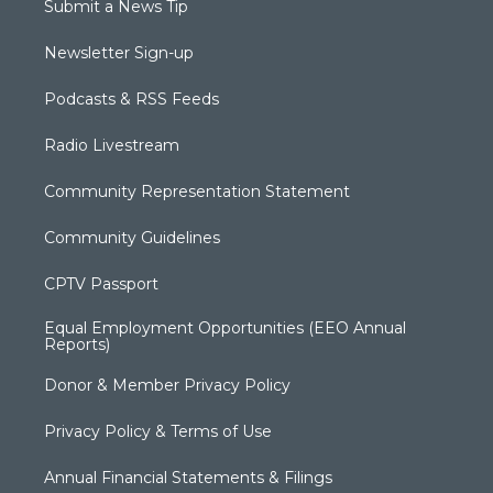
Submit a News Tip
Newsletter Sign-up
Podcasts & RSS Feeds
Radio Livestream
Community Representation Statement
Community Guidelines
CPTV Passport
Equal Employment Opportunities (EEO Annual
Reports)
Donor & Member Privacy Policy
Privacy Policy & Terms of Use
Annual Financial Statements & Filings