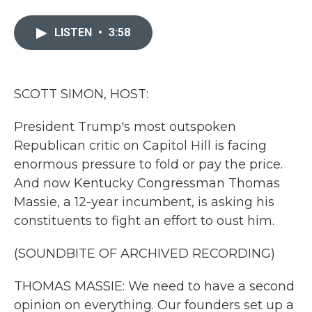
a
w
i
m
c
i
n
a
e
t
k
i
LISTEN
•
3:58
b
t
e
l
o
e
d
o
r
I
k
n
SCOTT SIMON, HOST:
President Trump's most outspoken
Republican critic on Capitol Hill is facing
enormous pressure to fold or pay the price.
And now Kentucky Congressman Thomas
Massie, a 12-year incumbent, is asking his
constituents to fight an effort to oust him.
(SOUNDBITE OF ARCHIVED RECORDING)
THOMAS MASSIE: We need to have a second
opinion on everything. Our founders set up a