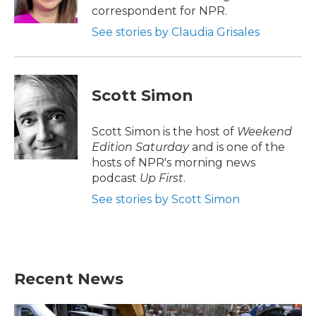
k
n
correspondent for NPR.
See stories by Claudia Grisales
Scott Simon
Scott Simon is the host of
Weekend
Edition Saturday
and is one of the
hosts of NPR's morning news
podcast
Up First
.
See stories by Scott Simon
Recent News