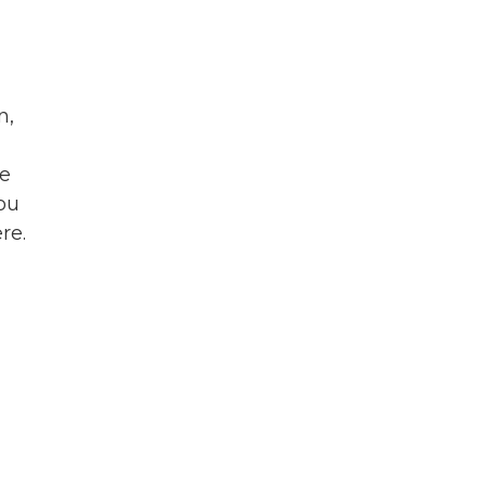
n,
he
you
re.