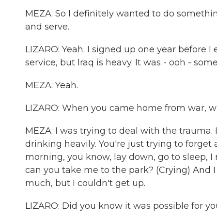
MEZA: So I definitely wanted to do somethi
and serve.
LIZARO: Yeah. I signed up one year before I e
service, but Iraq is heavy. It was - ooh - som
MEZA: Yeah.
LIZARO: When you came home from war, wha
MEZA: I was trying to deal with the trauma. 
drinking heavily. You're just trying to forg
morning, you know, lay down, go to sleep
can you take me to the park? (Crying) And I
much, but I couldn't get up.
LIZARO: Did you know it was possible for yo