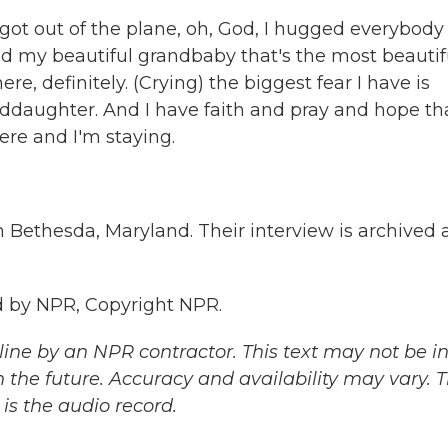
got out of the plane, oh, God, I hugged everybody 
my beautiful grandbaby that's the most beautif
here, definitely. (Crying) the biggest fear I have is
ddaughter. And I have faith and pray and hope tha
ere and I'm staying.
 Bethesda, Maryland. Their interview is archived 
 by NPR, Copyright NPR.
ine by an NPR contractor. This text may not be in 
 the future. Accuracy and availability may vary. 
is the audio record.