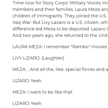
Time now for Story Corps' Military Voices Ini
members and their families. Laura Meza and
children of immigrants. They joined the U.S.
Iraq War. But Livy Lazaro is a U.S. citizen, 
difference led Meza to be deported. Lazaro l
And two years ago, she returned to the Unit
LAURA MEZA: I remember "Rambo" movies and
LIVY LIZARO: (Laughter).
MEZA: ...And all the, like, special forces and 
LIZARO: Yeah.
MEZA: I want to be like that.
LIZARO: Yeah.