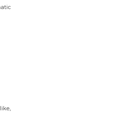
atic
like,