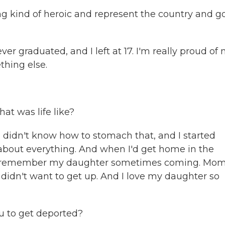
ng kind of heroic and represent the country and g
ver graduated, and I left at 17. I'm really proud of
ething else.
t was life like?
I didn't know how to stomach that, and I started
et about everything. And when I'd get home in the
, I remember my daughter sometimes coming. Mom
 didn't want to get up. And I love my daughter so
u to get deported?