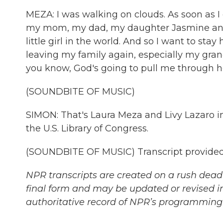
MEZA: I was walking on clouds. As soon as I 
my mom, my dad, my daughter Jasmine and 
little girl in the world. And so I want to stay 
leaving my family again, especially my gran
you know, God's going to pull me through h
(SOUNDBITE OF MUSIC)
SIMON: That's Laura Meza and Livy Lazaro in
the U.S. Library of Congress.
(SOUNDBITE OF MUSIC) Transcript provided
NPR transcripts are created on a rush deadl
final form and may be updated or revised in
authoritative record of NPR’s programming 