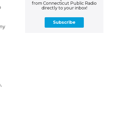
from Connecticut Public Radio
o
directly to your inbox!
Subscribe
 my
,