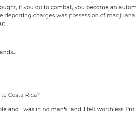
 thought, if you go to combat, you become an autom
d the deporting charges was possession of marijuana
...
nds...
 to Costa Rica?
e and I was in no man's land. I felt worthless. I'm 