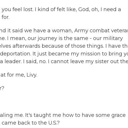
u feel lost. I kind of felt like, God, oh, I need a
for.
and it said we have a woman, Army combat vetera
. I mean, our journey is the same - our military
lves afterwards because of those things. I have t
e deportation. It just became my mission to bring 
a leader. I said, no. I cannot leave my sister out the
t for me, Livy.
r?
aling me. It's taught me how to have some grace
t came back to the U.S.?