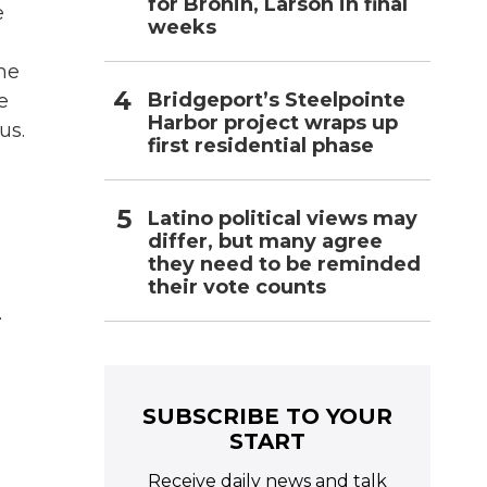
for Bronin, Larson in final
e
weeks
the
Bridgeport’s Steelpointe
e
Harbor project wraps up
us.
first residential phase
Latino political views may
differ, but many agree
they need to be reminded
their vote counts
.
SUBSCRIBE TO YOUR
START
Receive daily news and talk