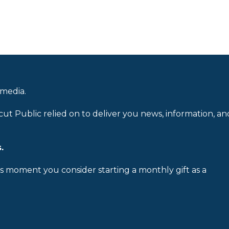
 media.
cut Public relied on to deliver you news, information, an
.
is moment you consider starting a monthly gift as a