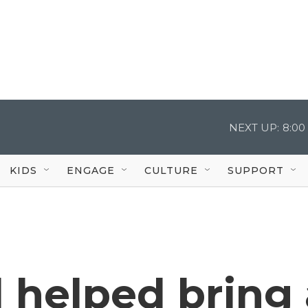
NEXT UP:
8:00
KIDS
ENGAGE
CULTURE
SUPPORT
 helped bring 