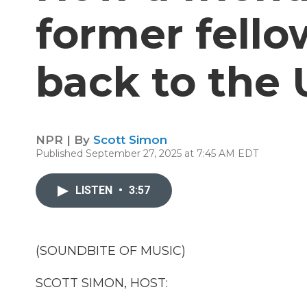
former fell
back to the 
NPR | By
Scott Simon
Published September 27, 2025 at 7:45 AM EDT
LISTEN
•
3:57
(SOUNDBITE OF MUSIC)
SCOTT SIMON, HOST: