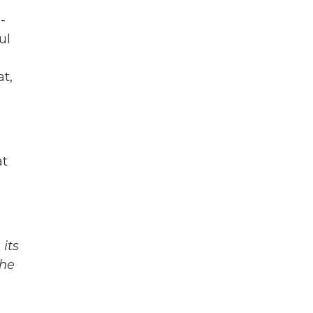
-
ul
t,
at
its
The