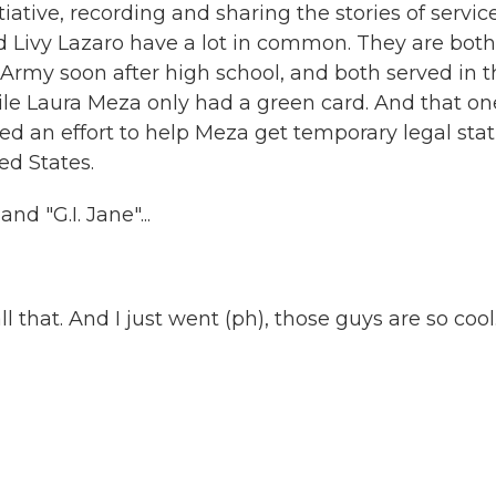
tiative, recording and sharing the stories of servic
 Livy Lazaro have a lot in common. They are both
 Army soon after high school, and both served in 
while Laura Meza only had a green card. And that on
ed an effort to help Meza get temporary legal stat
ed States.
 "G.I. Jane"...
all that. And I just went (ph), those guys are so cool