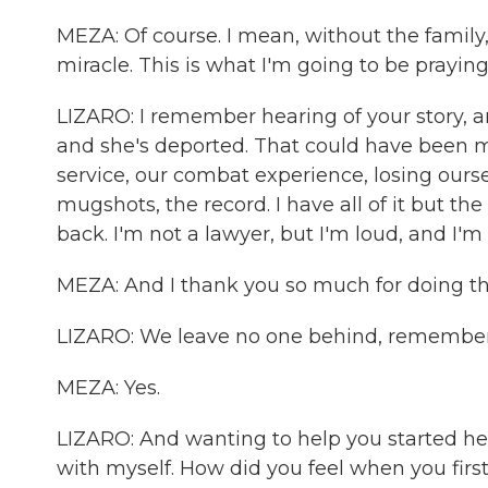
MEZA: Of course. I mean, without the family, yo
miracle. This is what I'm going to be praying 
LIZARO: I remember hearing of your story, 
and she's deported. That could have been me
service, our combat experience, losing ourse
mugshots, the record. I have all of it but th
back. I'm not a lawyer, but I'm loud, and I'm 
MEZA: And I thank you so much for doing tha
LIZARO: We leave no one behind, remembe
MEZA: Yes.
LIZARO: And wanting to help you started he
with myself. How did you feel when you firs