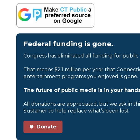
Federal funding is gone.
Congress has eliminated all funding for public
That means $2.1 million per year that Connecti
entertainment programs you enjoyed is gone.
The future of public media is in your hands
All donations are appreciated, but we ask in th
Sustainer to help replace what’s been lost.
Donate