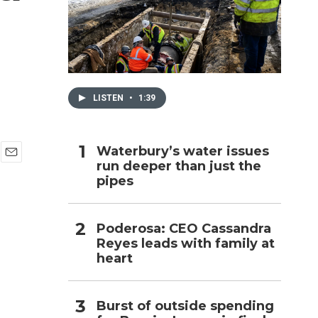
h
LISTEN
•
1:39
Waterbury’s water issues
run deeper than just the
E
pipes
m
a
i
l
Poderosa: CEO Cassandra
Reyes leads with family at
heart
Burst of outside spending