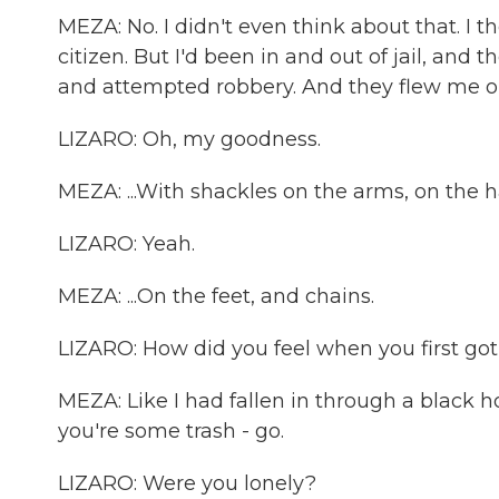
MEZA: No. I didn't even think about that. I
citizen. But I'd been in and out of jail, an
and attempted robbery. And they flew me out
LIZARO: Oh, my goodness.
MEZA: ...With shackles on the arms, on the ha
LIZARO: Yeah.
MEZA: ...On the feet, and chains.
LIZARO: How did you feel when you first got
MEZA: Like I had fallen in through a black hol
you're some trash - go.
LIZARO: Were you lonely?