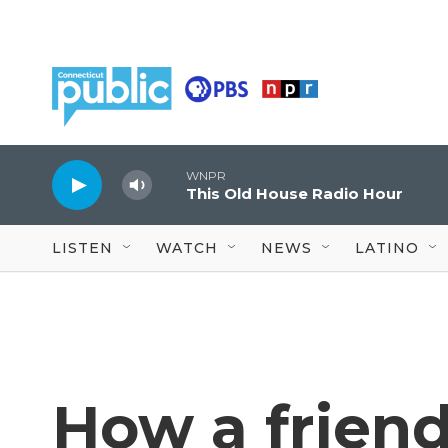
Skip to main content
WNPR
This Old House Radio Hour
LISTEN
WATCH
NEWS
LATINO
How a friend