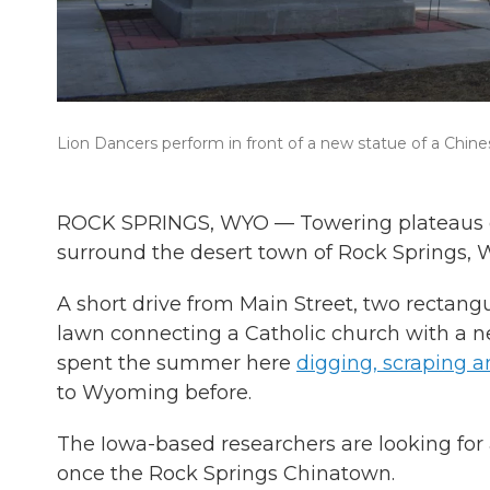
Lion Dancers perform in front of a new statue of a Chin
ROCK SPRINGS, WYO — Towering plateaus d
surround the desert town of Rock Springs, 
A short drive from Main Street, two rectang
lawn connecting a Catholic church with a n
spent the summer here
digging, scraping a
to Wyoming before.
The Iowa-based researchers are looking fo
once the Rock Springs Chinatown.