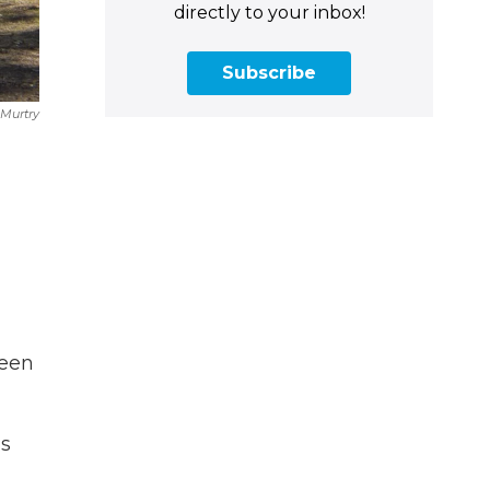
directly to your inbox!
Subscribe
Murtry
been
as