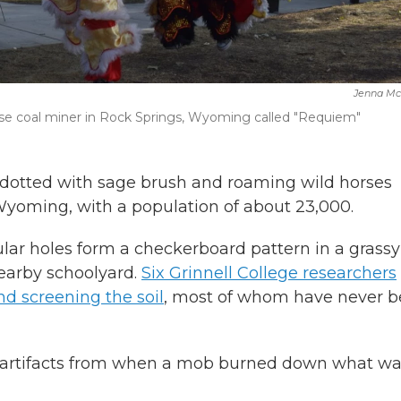
Jenna Mc
ese coal miner in Rock Springs, Wyoming called "Requiem"
otted with sage brush and roaming wild horses
Wyoming, with a population of about 23,000.
ular holes form a checkerboard pattern in a grassy
earby schoolyard.
Six Grinnell College researchers
nd screening the soil
, most of whom have never 
r artifacts from when a mob burned down what w