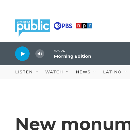
Skip to main content
WNPR
Morning Edition
LISTEN
WATCH
NEWS
LATINO
New monum