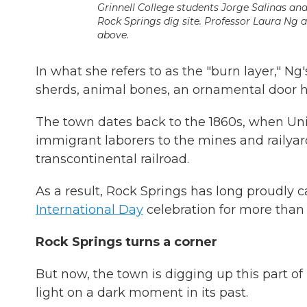
Grinnell College students Jorge Salinas and 
Rock Springs dig site. Professor Laura Ng 
above.
In what she refers to as the "burn layer," Ng
sherds, animal bones, an ornamental door 
The town dates back to the 1860s, when Unio
immigrant laborers to the mines and railya
transcontinental railroad.
As a result, Rock Springs has long proudly cal
International Day
celebration for more than
Rock Springs turns a corner
But now, the town is digging up this part of
light on a dark moment in its past.