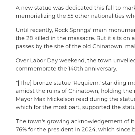
A new statue was dedicated this fall to m
memorializing the 55 other nationalities who
Until recently, Rock Springs' main monumen
the 28 killed in the massacre. But it sits o
passes by the site of the old Chinatown, mak
Over Labor Day weekend, the town unveil
commemorate the 140th anniversary.
"[The] bronze statue 'Requiem,' standing mo
amidst the ruins of Chinatown, holding the
Mayor Max Mickelson read during the statue
which for the most part, supported the statu
The town's growing acknowledgement of its
76% for the president in 2024, which since 