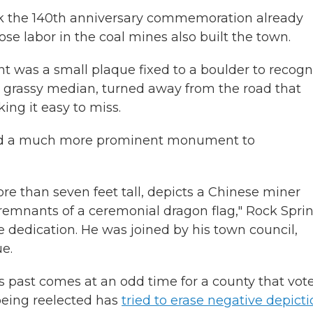
ark the 140th anniversary commemoration already
se labor in the coal mines also built the town.
t was a small plaque fixed to a boulder to recogn
n a grassy median, turned away from the road that
ing it easy to miss.
ed a much more prominent monument to
re than seven feet tall, depicts a Chinese miner
 remnants of a ceremonial dragon flag," Rock Spri
 dedication. He was joined by his town council,
e.
 past comes at an odd time for a county that vot
being reelected has
tried to erase negative depict