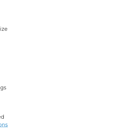
ize
ngs
ed
ions