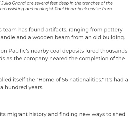
Julia Ghorai are several feet deep in the trenches of the
and assisting archaeologist Paul Hoornbeek advise from
's team has found artifacts, ranging from pottery
handle and a wooden beam from an old building.
n Pacific's nearby coal deposits lured thousands
rds as the company neared the completion of the
led itself the "Home of 56 nationalities." It's had 
 a hundred years.
 its migrant history and finding new ways to shed