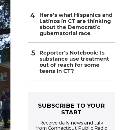
Here’s what Hispanics and
Latinos in CT are thinking
about the Democratic
gubernatorial race
Reporter's Notebook: Is
substance use treatment
out of reach for some
teens in CT?
SUBSCRIBE TO YOUR
START
Receive daily news and talk
from Connecticut Public Radio