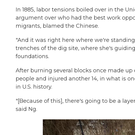
In 1885, labor tensions boiled over in the U
argument over who had the best work oppo
migrants, blamed the Chinese.
"And it was right here where we're standing,
trenches of the dig site, where she's guid
foundations.
After burning several blocks once made up 
people and injured another 14, in what is on
in U.S. history.
"[Because of this], there's going to be a layer
said Ng.