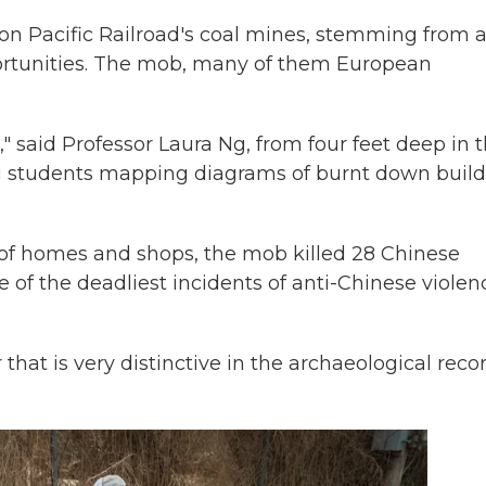
nion Pacific Railroad's coal mines, stemming from 
rtunities. The mob, many of them European
" said Professor Laura Ng, from four feet deep in 
ing students mapping diagrams of burnt down buil
of homes and shops, the mob killed 28 Chinese
e of the deadliest incidents of anti-Chinese violen
 that is very distinctive in the archaeological recor