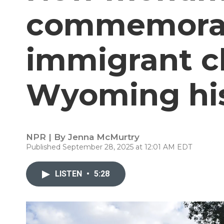
commemorate
immigrant c
Wyoming hi
NPR | By
Jenna McMurtry
Published September 28, 2025 at 12:01 AM EDT
LISTEN
•
5:28