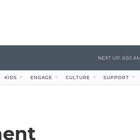
NEXT UP:
6:50 A
KIDS
ENGAGE
CULTURE
SUPPORT
ent