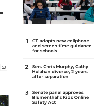
-
h
CT adopts new cellphone
and screen time guidance
for schools
Sen. Chris Murphy, Cathy
Holahan divorce, 2 years
E
after separation
m
a
i
l
Senate panel approves
Blumenthal’s Kids Online
Safety Act