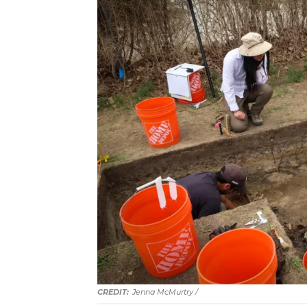
Jenna McMurtry /