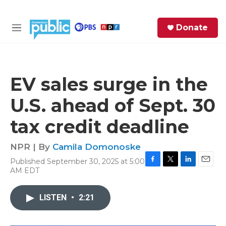
Skip to main content
S
Donate
e
M
a
e
r
n
c
u
h
EV sales surge in the
e
U.S. ahead of Sept. 30
r
y
tax credit deadline
NPR | By
Camila Domonoske
Published September 30, 2025 at 5:00
F
T
L
E
AM EDT
a
w
i
m
c
i
n
a
e
t
k
i
LISTEN
•
2:21
b
t
e
l
o
e
d
o
r
I