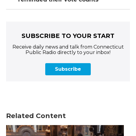
SUBSCRIBE TO YOUR START
Receive daily news and talk from Connecticut
Public Radio directly to your inbox!
Subscribe
Related Content