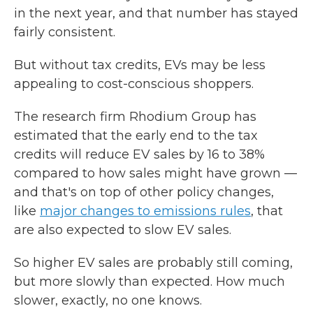
in the next year, and that number has stayed
fairly consistent.
But without tax credits, EVs may be less
appealing to cost-conscious shoppers.
The research firm Rhodium Group has
estimated that the early end to the tax
credits will reduce EV sales by 16 to 38%
compared to how sales might have grown —
and that's on top of other policy changes,
like
major changes to emissions rules
, that
are also expected to slow EV sales.
So higher EV sales are probably still coming,
but more slowly than expected. How much
slower, exactly, no one knows.