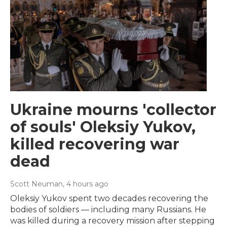
Ukraine mourns 'collector
of souls' Oleksiy Yukov,
killed recovering war
dead
Scott Neuman
, 4 hours ago
Oleksiy Yukov spent two decades recovering the
bodies of soldiers — including many Russians. He
was killed during a recovery mission after stepping