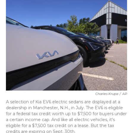
k
n
Charles Krupa
/
AP
A selection of Kia EV6 electric sedans are displayed at a
dealership in Manchester, N.H., in July. The EV6 is eligible
for a federal tax credit worth up to $7,500 for buyers under
a certain income cap. And like all electric vehicles, it's
eligible for a $7,500 tax credit on a lease. But the tax
credits are expiring on Sept. 30th.