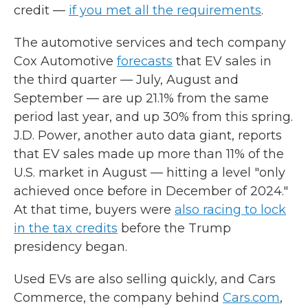
credit —
if you met all the requirements
.
The automotive services and tech company
Cox Automotive
forecasts
that EV sales in
the third quarter — July, August and
September — are up 21.1% from the same
period last year, and up 30% from this spring.
J.D. Power, another auto data giant, reports
that EV sales made up more than 11% of the
U.S. market in August — hitting a level "only
achieved once before in December of 2024."
At that time, buyers were
also racing to lock
in the tax credits
before the Trump
presidency began.
Used EVs are also selling quickly, and Cars
Commerce, the company behind
Cars.com
,