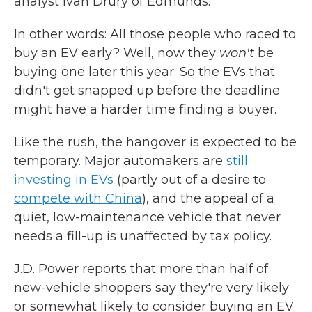
analyst Ivan Drury of Edmunds.
In other words: All those people who raced to
buy an EV early? Well, now they
won't
be
buying one later this year. So the EVs that
didn't get snapped up before the deadline
might have a harder time finding a buyer.
Like the rush, the hangover is expected to be
temporary. Major automakers are
still
investing in EVs
(partly out of a desire to
compete with China
), and the appeal of a
quiet, low-maintenance vehicle that never
needs a fill-up is unaffected by tax policy.
J.D. Power reports that more than half of
new-vehicle shoppers say they're very likely
or somewhat likely to consider buying an EV