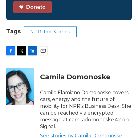
Donate
Tags
NPR Top Stories
F
T
L
E
a
w
i
m
c
i
n
a
e
t
k
i
Camila Domonoske
b
t
e
l
o
e
d
o
r
I
Camila Flamiano Domonoske covers
k
n
cars, energy and the future of
mobility for NPR's Business Desk. She
can be reached via encrypted
message at camiladomonoske.42 on
Signal.
See stories by Camila Domonoske