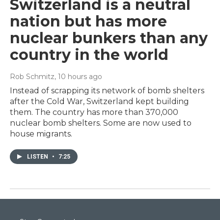
Switzerland is a neutral
nation but has more
nuclear bunkers than any
country in the world
Rob Schmitz
, 10 hours ago
Instead of scrapping its network of bomb shelters
after the Cold War, Switzerland kept building
them. The country has more than 370,000
nuclear bomb shelters. Some are now used to
house migrants.
LISTEN
•
7:25