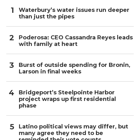
Waterbury’s water issues run deeper
than just the pipes
Poderosa: CEO Cassandra Reyes leads
with family at heart
Burst of outside spending for Bronin,
Larson in final weeks
Bridgeport’s Steelpointe Harbor
project wraps up first residential
phase
Latino political views may differ, but
many agree they need to be
reminded their vote counts