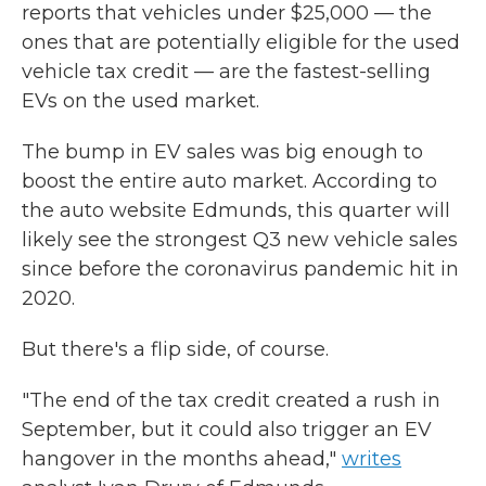
reports that vehicles under $25,000 — the
ones that are potentially eligible for the used
vehicle tax credit — are the fastest-selling
EVs on the used market.
The bump in EV sales was big enough to
boost the entire auto market. According to
the auto website Edmunds, this quarter will
likely see the strongest Q3 new vehicle sales
since before the coronavirus pandemic hit in
2020.
But there's a flip side, of course.
"The end of the tax credit created a rush in
September, but it could also trigger an EV
hangover in the months ahead,"
writes