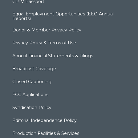
CPTV Passport
Equal Employment Opportunities (EEO Annual
Reports)
Donor & Member Privacy Policy
Privacy Policy & Terms of Use
Annual Financial Statements & Filings
Broadcast Coverage
Closed Captioning
FCC Applications
Syndication Policy
Editorial Independence Policy
Production Facilities & Services