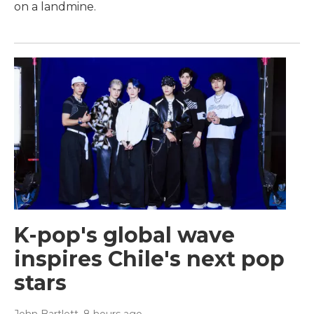
on a landmine.
K-pop's global wave
inspires Chile's next pop
stars
John Bartlett
, 8 hours ago