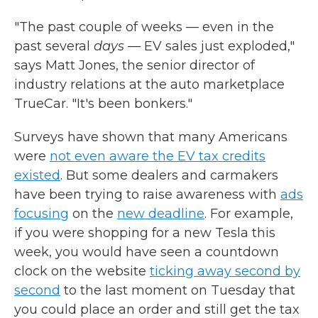
"The past couple of weeks — even in the
past several
days
— EV sales just exploded,"
says Matt Jones, the senior director of
industry relations at the auto marketplace
TrueCar. "It's been bonkers."
Surveys have shown that many Americans
were
not even aware the EV tax credits
existed
. But some dealers and carmakers
have been trying to raise awareness with
ads
focusing
on the
new deadline
. For example,
if you were shopping for a new Tesla this
week, you would have seen a countdown
clock on the website
ticking away second by
second
to the last moment on Tuesday that
you could place an order and still get the tax