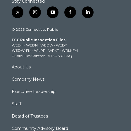
Stay Connected
t
i
y
f
l
w
n
o
a
i
i
s
u
c
n
© 2026 Connecticut Public
t
t
t
e
k
t
a
u
b
e
FCC Public Inspection Files:
e
g
b
o
d
WEDH
·
WEDN
·
WEDW
·
WEDY
r
r
e
o
i
WEDW-FM
·
WNPR
·
WPKT
·
WRLI-FM
a
k
n
Public Files Contact
·
ATSC 3.0 FAQ
m
About Us
Company News
Executive Leadership
Staff
Board of Trustees
Community Advisory Board