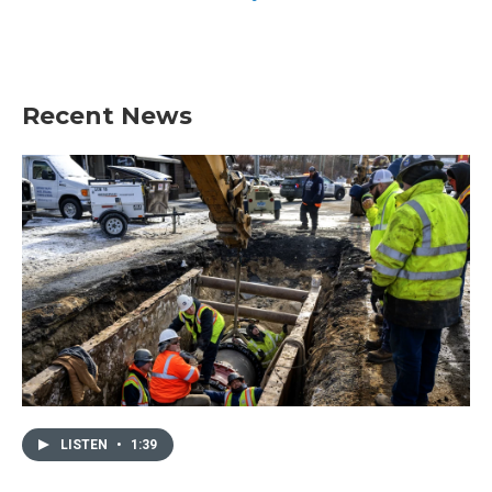
Recent News
LISTEN
•
1:39