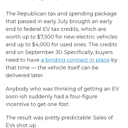
The Republican tax and spending package
that passed in early July brought an early
end to federal EV tax credits, which are
worth up to $7,500 for new electric vehicles
and up to $4,000 for used ones. The credits
end on September 30. Specifically, buyers
need to have
a binding contract in place
by
that time — the vehicle itself can be
delivered later.
Anybody who was thinking of getting an EV
soon-ish suddenly had a four-figure
incentive to get one
fast.
The result was pretty predictable: Sales of
EVs shot up.