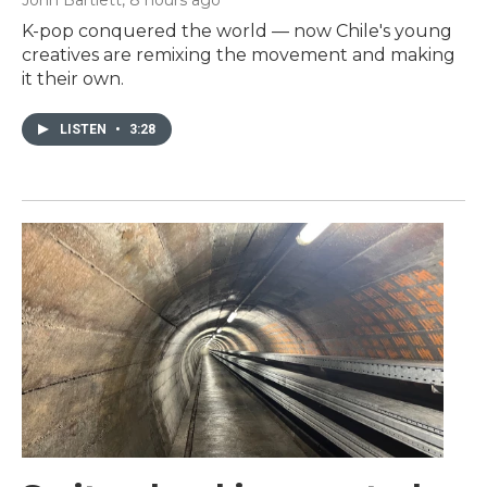
K-pop conquered the world — now Chile's young
creatives are remixing the movement and making
it their own.
LISTEN
•
3:28