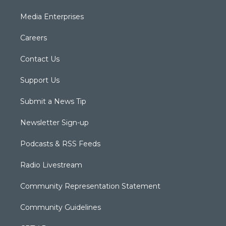
Media Enterprises
Careers
Contact Us
Support Us
Submit a News Tip
Newsletter Sign-up
Podcasts & RSS Feeds
Radio Livestream
Community Representation Statement
Community Guidelines