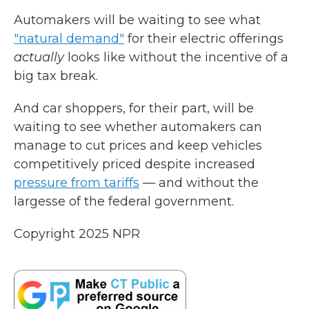
Automakers will be waiting to see what
"natural demand"
for their electric offerings
actually
looks like without the incentive of a
big tax break.
And car shoppers, for their part, will be
waiting to see whether automakers can
manage to cut prices and keep vehicles
competitively priced despite increased
pressure from tariffs
— and without the
largesse of the federal government.
Copyright 2025 NPR