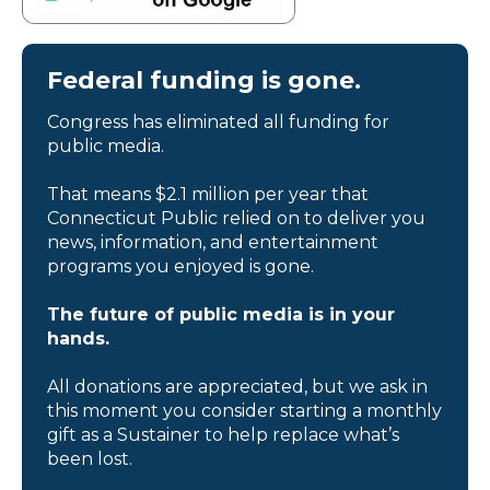
Federal funding is gone.
Congress has eliminated all funding for
public media.
That means $2.1 million per year that
Connecticut Public relied on to deliver you
news, information, and entertainment
programs you enjoyed is gone.
The future of public media is in your
hands.
All donations are appreciated, but we ask in
this moment you consider starting a monthly
gift as a Sustainer to help replace what’s
been lost.