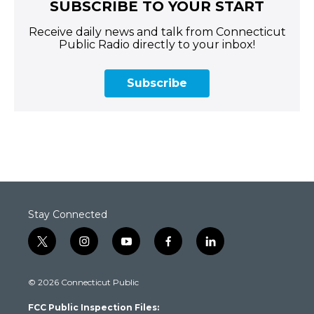
SUBSCRIBE TO YOUR START
Receive daily news and talk from Connecticut
Public Radio directly to your inbox!
Subscribe
Stay Connected
t
i
y
f
l
w
n
o
a
i
i
s
u
c
n
© 2026 Connecticut Public
t
t
t
e
k
t
a
u
b
e
FCC Public Inspection Files:
e
g
b
o
d