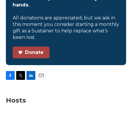
hands.
All donations are appreciated, but we ask in
this moment you consider starting a monthly
gift as a Sustainer to help replace what’s
been lost.
Donate
F
T
L
E
a
w
i
m
c
i
n
a
e
t
k
i
Hosts
b
t
e
l
o
e
d
o
r
I
k
n