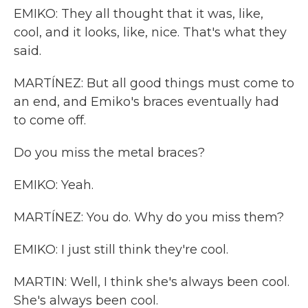
EMIKO: They all thought that it was, like,
cool, and it looks, like, nice. That's what they
said.
MARTÍNEZ: But all good things must come to
an end, and Emiko's braces eventually had
to come off.
Do you miss the metal braces?
EMIKO: Yeah.
MARTÍNEZ: You do. Why do you miss them?
EMIKO: I just still think they're cool.
MARTIN: Well, I think she's always been cool.
She's always been cool.