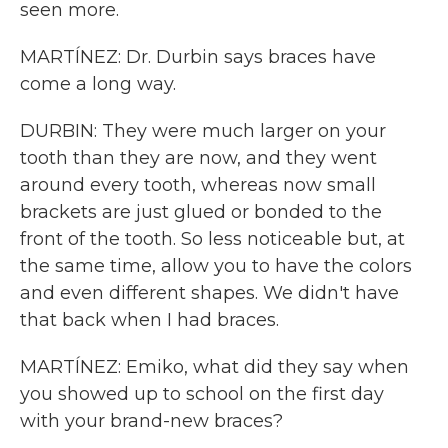
seen more.
MARTÍNEZ: Dr. Durbin says braces have
come a long way.
DURBIN: They were much larger on your
tooth than they are now, and they went
around every tooth, whereas now small
brackets are just glued or bonded to the
front of the tooth. So less noticeable but, at
the same time, allow you to have the colors
and even different shapes. We didn't have
that back when I had braces.
MARTÍNEZ: Emiko, what did they say when
you showed up to school on the first day
with your brand-new braces?