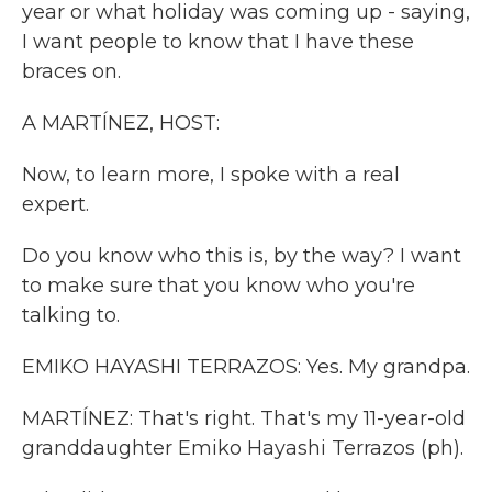
year or what holiday was coming up - saying,
I want people to know that I have these
braces on.
A MARTÍNEZ, HOST:
Now, to learn more, I spoke with a real
expert.
Do you know who this is, by the way? I want
to make sure that you know who you're
talking to.
EMIKO HAYASHI TERRAZOS: Yes. My grandpa.
MARTÍNEZ: That's right. That's my 11-year-old
granddaughter Emiko Hayashi Terrazos (ph).