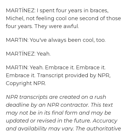
MARTÍNEZ: I spent four years in braces,
Michel, not feeling cool one second of those
four years. They were awful.
MARTIN: You've always been cool, too.
MARTÍNEZ: Yeah.
MARTIN: Yeah. Embrace it. Embrace it.
Embrace it. Transcript provided by NPR,
Copyright NPR.
NPR transcripts are created on a rush
deadline by an NPR contractor. This text
may not be in its final form and may be
updated or revised in the future. Accuracy
and availability may vary. The authoritative