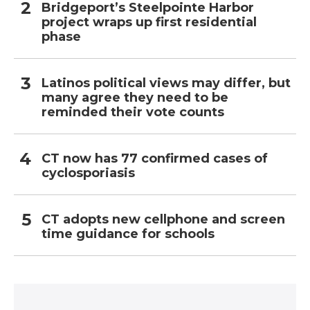
Bridgeport’s Steelpointe Harbor
project wraps up first residential
phase
Latinos political views may differ, but
many agree they need to be
reminded their vote counts
CT now has 77 confirmed cases of
cyclosporiasis
CT adopts new cellphone and screen
time guidance for schools