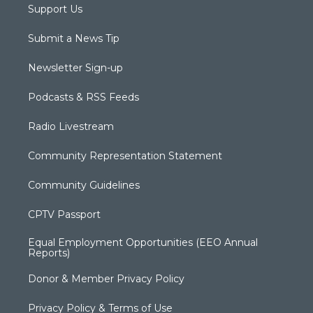
Support Us
Submit a News Tip
Newsletter Sign-up
Podcasts & RSS Feeds
Radio Livestream
Community Representation Statement
Community Guidelines
CPTV Passport
Equal Employment Opportunities (EEO Annual
Reports)
Donor & Member Privacy Policy
Privacy Policy & Terms of Use