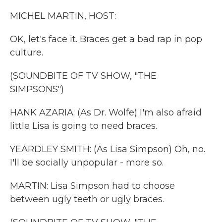
k
n
MICHEL MARTIN, HOST:
OK, let's face it. Braces get a bad rap in pop
culture.
(SOUNDBITE OF TV SHOW, "THE
SIMPSONS")
HANK AZARIA: (As Dr. Wolfe) I'm also afraid
little Lisa is going to need braces.
YEARDLEY SMITH: (As Lisa Simpson) Oh, no.
I'll be socially unpopular - more so.
MARTIN: Lisa Simpson had to choose
between ugly teeth or ugly braces.