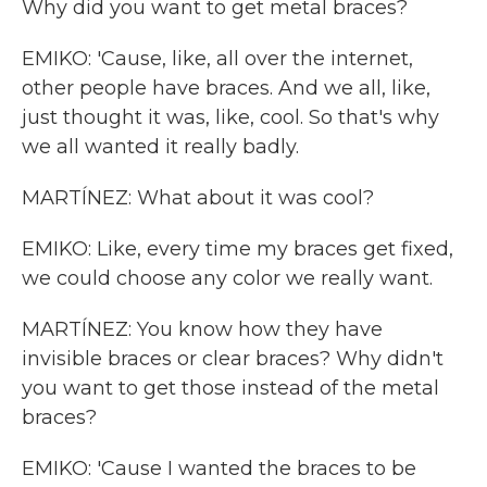
Why did you want to get metal braces?
EMIKO: 'Cause, like, all over the internet,
other people have braces. And we all, like,
just thought it was, like, cool. So that's why
we all wanted it really badly.
MARTÍNEZ: What about it was cool?
EMIKO: Like, every time my braces get fixed,
we could choose any color we really want.
MARTÍNEZ: You know how they have
invisible braces or clear braces? Why didn't
you want to get those instead of the metal
braces?
EMIKO: 'Cause I wanted the braces to be