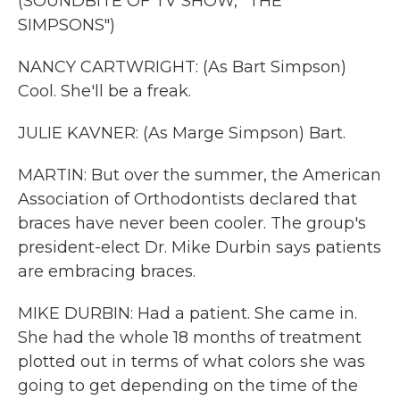
(SOUNDBITE OF TV SHOW, "THE
SIMPSONS")
NANCY CARTWRIGHT: (As Bart Simpson)
Cool. She'll be a freak.
JULIE KAVNER: (As Marge Simpson) Bart.
MARTIN: But over the summer, the American
Association of Orthodontists declared that
braces have never been cooler. The group's
president-elect Dr. Mike Durbin says patients
are embracing braces.
MIKE DURBIN: Had a patient. She came in.
She had the whole 18 months of treatment
plotted out in terms of what colors she was
going to get depending on the time of the