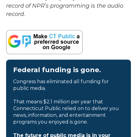
record of NPR’s programming is the audio
record.
Federal funding is gone.
Congress has eliminated all funding for
public media.
That means $2.1 million per year that
Connecticut Public relied on to deliver you
news, information, and entertainment
programs you enjoyed is gone.
The future of public media is in your