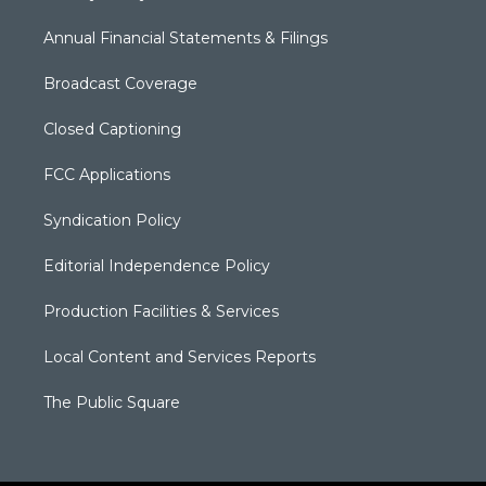
Annual Financial Statements & Filings
Broadcast Coverage
Closed Captioning
FCC Applications
Syndication Policy
Editorial Independence Policy
Production Facilities & Services
Local Content and Services Reports
The Public Square