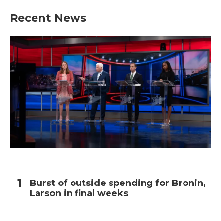
Recent News
Burst of outside spending for Bronin,
Larson in final weeks