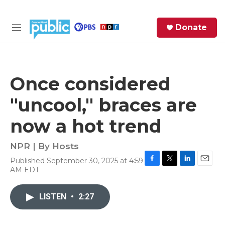
Skip to main content
S
Donate
e
M
a
e
r
n
c
u
h
Once considered
e
"uncool," braces are
r
y
now a hot trend
NPR | By
Hosts
Published September 30, 2025 at 4:59
F
T
L
E
AM EDT
a
w
i
m
c
i
n
a
e
t
k
i
LISTEN
•
2:27
b
t
e
l
o
e
d
o
r
I