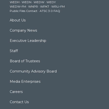
WEDH
·
WEDN
·
WEDW
·
WEDY
r
r
e
o
i
WEDW-FM
·
WNPR
·
WPKT
·
WRLI-FM
a
k
n
Public Files Contact
·
ATSC 3.0 FAQ
m
About Us
Company News
Executive Leadership
Staff
Board of Trustees
Community Advisory Board
Media Enterprises
Careers
Contact Us