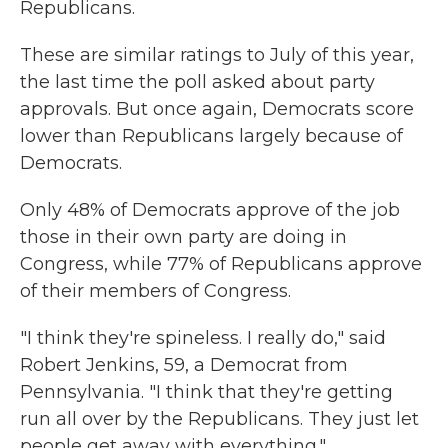
Republicans.
These are similar ratings to July of this year,
the last time the poll asked about party
approvals. But once again, Democrats score
lower than Republicans largely because of
Democrats.
Only 48% of Democrats approve of the job
those in their own party are doing in
Congress, while 77% of Republicans approve
of their members of Congress.
"I think they're spineless. I really do," said
Robert Jenkins, 59, a Democrat from
Pennsylvania. "I think that they're getting
run all over by the Republicans. They just let
people get away with everything."