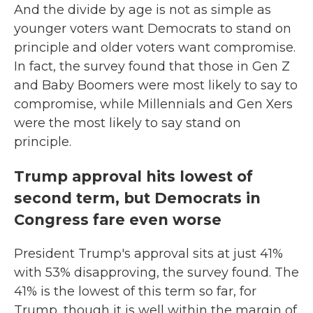
And the divide by age is not as simple as
younger voters want Democrats to stand on
principle and older voters want compromise.
In fact, the survey found that those in Gen Z
and Baby Boomers were most likely to say to
compromise, while Millennials and Gen Xers
were the most likely to say stand on
principle.
Trump approval hits lowest of
second term, but Democrats in
Congress fare even worse
President Trump's approval sits at just 41%
with 53% disapproving, the survey found. The
41% is the lowest of this term so far, for
Trump, though it is well within the margin of