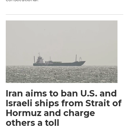
Iran aims to ban U.S. and
Israeli ships from Strait of
Hormuz and charge
others a toll