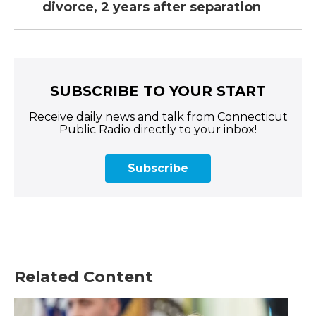
divorce, 2 years after separation
SUBSCRIBE TO YOUR START
Receive daily news and talk from Connecticut
Public Radio directly to your inbox!
Subscribe
Related Content