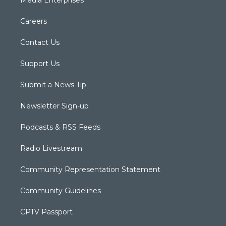
Careers
Contact Us
Support Us
Submit a News Tip
Newsletter Sign-up
Podcasts & RSS Feeds
Radio Livestream
Community Representation Statement
Community Guidelines
CPTV Passport