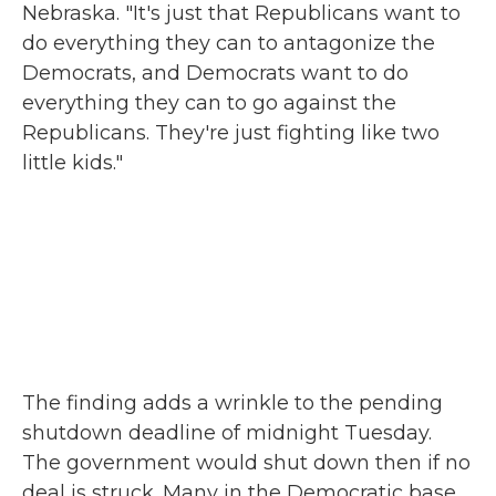
Nebraska. "It's just that Republicans want to
do everything they can to antagonize the
Democrats, and Democrats want to do
everything they can to go against the
Republicans. They're just fighting like two
little kids."
The finding adds a wrinkle to the pending
shutdown deadline of midnight Tuesday.
The government would shut down then if no
deal is struck. Many in the Democratic base