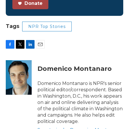
Donate
Tags
NPR Top Stories
F
T
L
E
a
w
i
m
c
i
n
a
e
t
k
i
Domenico Montanaro
b
t
e
l
o
e
d
o
r
I
Domenico Montanaro is NPR's senior
k
n
political editor/correspondent. Based
in Washington, D.C., his work appears
on air and online delivering analysis
of the political climate in Washington
and campaigns. He also helps edit
political coverage.