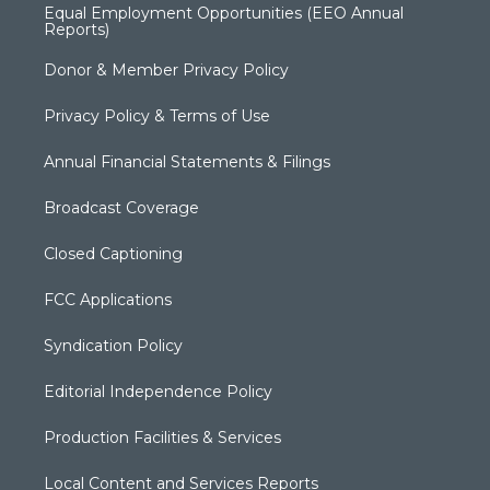
Equal Employment Opportunities (EEO Annual
Reports)
Donor & Member Privacy Policy
Privacy Policy & Terms of Use
Annual Financial Statements & Filings
Broadcast Coverage
Closed Captioning
FCC Applications
Syndication Policy
Editorial Independence Policy
Production Facilities & Services
Local Content and Services Reports