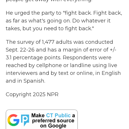
He urged the party to "fight back. Fight back,
as far as what's going on. Do whatever it
takes, but you need to fight back."
The survey of 1,477 adults was conducted
Sept. 22-26 and has a margin of error of +/-
3.1 percentage points. Respondents were
reached by cellphone or landline using live
interviewers and by text or online, in English
and in Spanish.
Copyright 2025 NPR