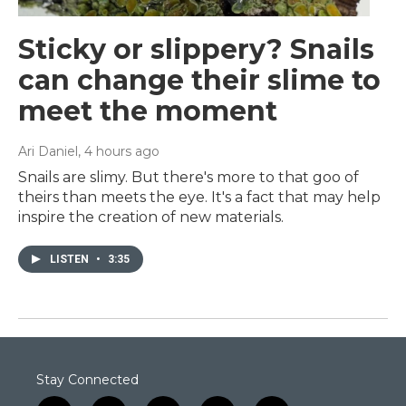
Sticky or slippery? Snails
can change their slime to
meet the moment
Ari Daniel
, 4 hours ago
Snails are slimy. But there's more to that goo of
theirs than meets the eye. It's a fact that may help
inspire the creation of new materials.
LISTEN
•
3:35
Stay Connected