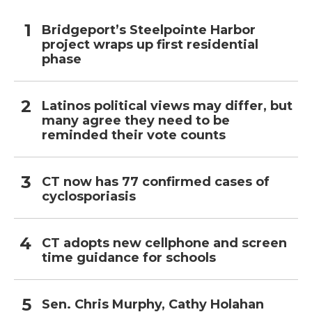
Bridgeport’s Steelpointe Harbor
project wraps up first residential
phase
Latinos political views may differ, but
many agree they need to be
reminded their vote counts
CT now has 77 confirmed cases of
cyclosporiasis
CT adopts new cellphone and screen
time guidance for schools
Sen. Chris Murphy, Cathy Holahan