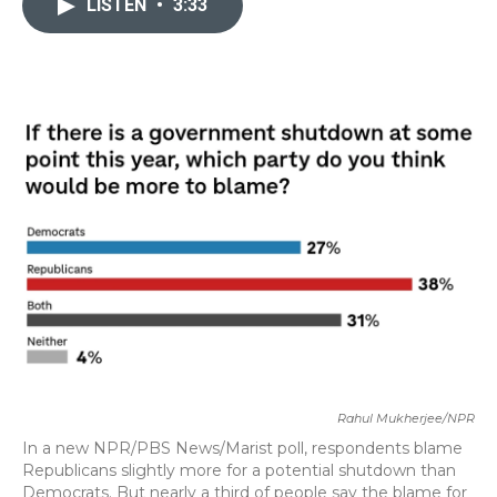
LISTEN
•
3:33
b
t
e
l
o
e
d
o
r
I
k
n
Rahul Mukherjee/NPR
In a new NPR/PBS News/Marist poll, respondents blame
Republicans slightly more for a potential shutdown than
Democrats. But nearly a third of people say the blame for