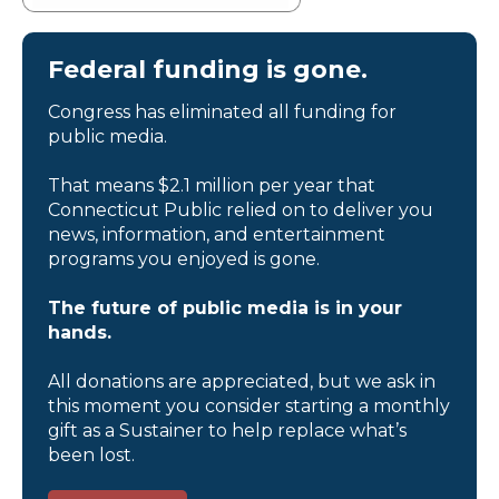
Federal funding is gone.
Congress has eliminated all funding for
public media.
That means $2.1 million per year that
Connecticut Public relied on to deliver you
news, information, and entertainment
programs you enjoyed is gone.
The future of public media is in your
hands.
All donations are appreciated, but we ask in
this moment you consider starting a monthly
gift as a Sustainer to help replace what’s
been lost.