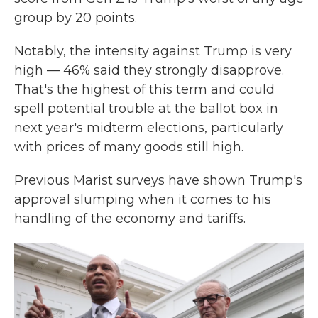
group by 20 points.
Notably, the intensity against Trump is very
high — 46% said they strongly disapprove.
That's the highest of this term and could
spell potential trouble at the ballot box in
next year's midterm elections, particularly
with prices of many goods still high.
Previous Marist surveys have shown Trump's
approval slumping when it comes to his
handling of the economy and tariffs.