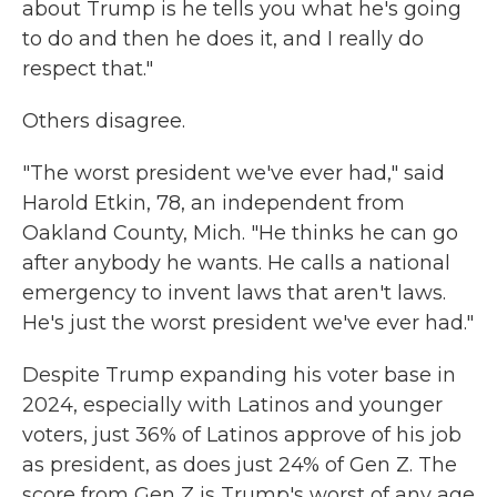
about Trump is he tells you what he's going
to do and then he does it, and I really do
respect that."
Others disagree.
"The worst president we've ever had," said
Harold Etkin, 78, an independent from
Oakland County, Mich. "He thinks he can go
after anybody he wants. He calls a national
emergency to invent laws that aren't laws.
He's just the worst president we've ever had."
Despite Trump expanding his voter base in
2024, especially with Latinos and younger
voters, just 36% of Latinos approve of his job
as president, as does just 24% of Gen Z. The
score from Gen Z is Trump's worst of any age