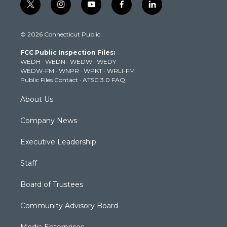
t
i
y
f
l
w
n
o
a
i
i
s
u
c
n
© 2026 Connecticut Public
t
t
t
e
k
t
a
u
b
e
FCC Public Inspection Files:
e
g
b
o
d
WEDH
·
WEDN
·
WEDW
·
WEDY
r
r
e
o
i
WEDW-FM
·
WNPR
·
WPKT
·
WRLI-FM
a
k
n
Public Files Contact
·
ATSC 3.0 FAQ
m
About Us
Company News
Executive Leadership
Staff
Board of Trustees
Community Advisory Board
Media Enterprises