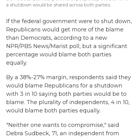
a shutdown would be shared across both parties.
If the federal government were to shut down,
Republicans would get more of the blame
than Democrats, according to a new
NPR/PBS News/Marist poll, but a significant
percentage would blame both parties
equally.
By a 38%-27% margin, respondents said they
would blame Republicans for a shutdown
with 3 in 10 saying both parties would be to
blame. The plurality of independents, 4 in 10,
would blame both parties equally.
"Neither one wants to compromise," said
Debra Sudbeck, 71, an independent from