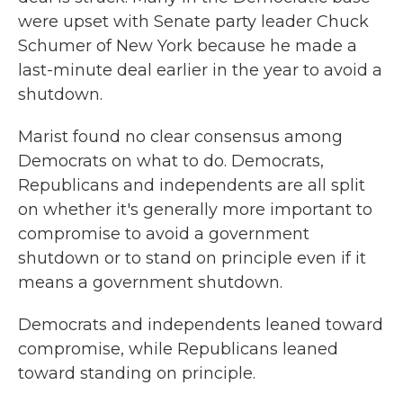
were upset with Senate party leader Chuck
Schumer of New York because he made a
last-minute deal earlier in the year to avoid a
shutdown.
Marist found no clear consensus among
Democrats on what to do. Democrats,
Republicans and independents are all split
on whether it's generally more important to
compromise to avoid a government
shutdown or to stand on principle even if it
means a government shutdown.
Democrats and independents leaned toward
compromise, while Republicans leaned
toward standing on principle.