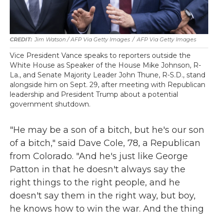
Jim Watson / AFP Via Getty Images
/
AFP Via Getty Images
Vice President Vance speaks to reporters outside the
White House as Speaker of the House Mike Johnson, R-
La., and Senate Majority Leader John Thune, R-S.D., stand
alongside him on Sept. 29, after meeting with Republican
leadership and President Trump about a potential
government shutdown.
"He may be a son of a bitch, but he's our son
of a bitch," said Dave Cole, 78, a Republican
from Colorado. "And he's just like George
Patton in that he doesn't always say the
right things to the right people, and he
doesn't say them in the right way, but boy,
he knows how to win the war. And the thing