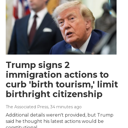
Trump signs 2
immigration actions to
curb 'birth tourism,' limit
birthright citizenship
The Associated Press
, 34 minutes ago
Additional details weren't provided, but Trump
said he thought his latest actions would be
constitutional.