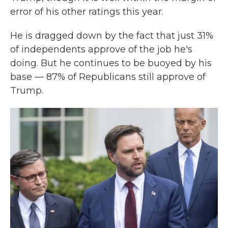
error of his other ratings this year.
He is dragged down by the fact that just 31%
of independents approve of the job he's
doing. But he continues to be buoyed by his
base — 87% of Republicans still approve of
Trump.