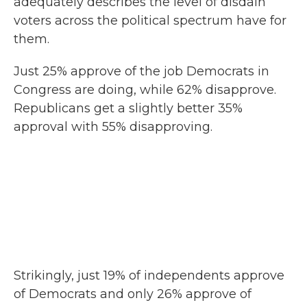
adequately describes the level of disdain
voters across the political spectrum have for
them.
Just 25% approve of the job Democrats in
Congress are doing, while 62% disapprove.
Republicans get a slightly better 35%
approval with 55% disapproving.
Strikingly, just 19% of independents approve
of Democrats and only 26% approve of