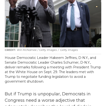
Win McNamee / Getty Images
/
Getty Images
House Democratic Leader Hakeem Jeffries, D-N.Y., and
Senate Democratic Leader Charles Schumer, D-N.Y.,
deliver remarks following a meeting with President Trump
at the White House on Sept. 29. The leaders met with
Trump to negotiate funding legislation to avoid a
government shutdown.
But if Trump is unpopular, Democrats in
Congress need a worse adjective that