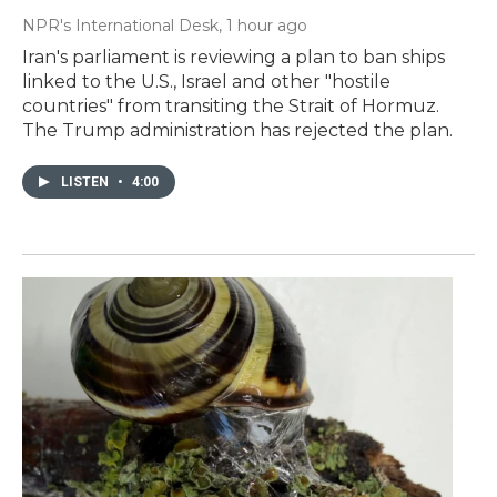
NPR's International Desk
, 1 hour ago
Iran's parliament is reviewing a plan to ban ships
linked to the U.S., Israel and other "hostile
countries" from transiting the Strait of Hormuz.
The Trump administration has rejected the plan.
LISTEN
•
4:00