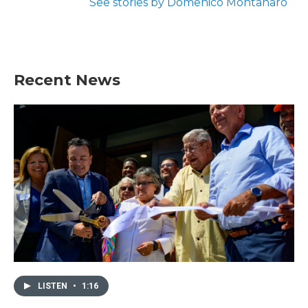
See stories by Domenico Montanaro
Recent News
LISTEN
•
1:16