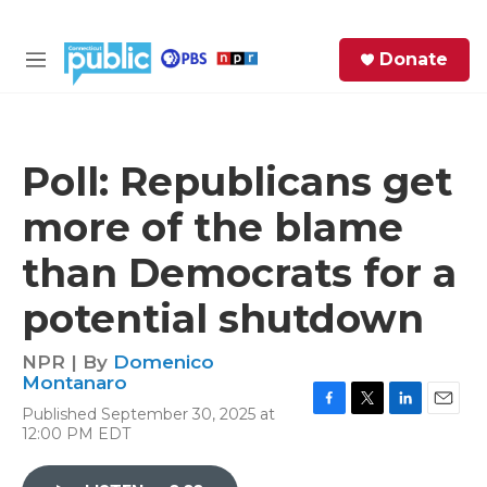
Skip to main content
S
Donate
e
M
a
e
r
n
c
u
h
Poll: Republicans get
e
more of the blame
r
y
than Democrats for a
potential shutdown
NPR | By
Domenico
Montanaro
Published September 30, 2025 at
F
T
L
E
12:00 PM EDT
a
w
i
m
c
i
n
a
e
t
k
i