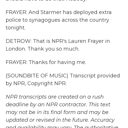
FRAYER: And Starmer has deployed extra
police to synagogues across the country
tonight.
DETROW: That is NPR's Lauren Frayer in
London. Thank you so much.
FRAYER: Thanks for having me.
(SOUNDBITE OF MUSIC) Transcript provided
by NPR, Copyright NPR.
NPR transcripts are created on a rush
deadline by an NPR contractor. This text
may not be in its final form and may be
updated or revised in the future. Accuracy
and availability may vary. The authoritative