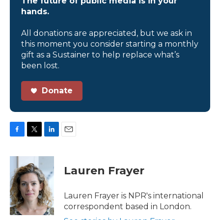
The future of public media is in your
hands.
All donations are appreciated, but we ask in
this moment you consider starting a monthly
gift as a Sustainer to help replace what’s
been lost.
Donate
F
T
L
E
a
w
i
m
c
i
n
a
e
t
k
i
Lauren Frayer
b
t
e
l
o
e
d
o
r
I
Lauren Frayer is NPR's international
k
n
correspondent based in London.