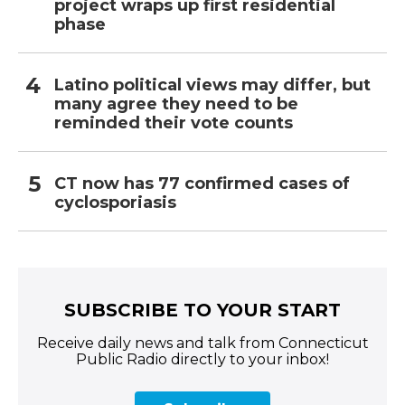
project wraps up first residential
phase
Latino political views may differ, but
many agree they need to be
reminded their vote counts
CT now has 77 confirmed cases of
cyclosporiasis
SUBSCRIBE TO YOUR START
Receive daily news and talk from Connecticut
Public Radio directly to your inbox!