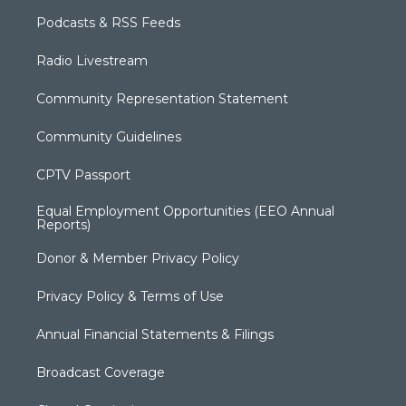
Podcasts & RSS Feeds
Radio Livestream
Community Representation Statement
Community Guidelines
CPTV Passport
Equal Employment Opportunities (EEO Annual
Reports)
Donor & Member Privacy Policy
Privacy Policy & Terms of Use
Annual Financial Statements & Filings
Broadcast Coverage