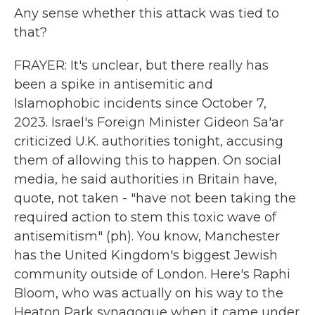
Any sense whether this attack was tied to
that?
FRAYER: It's unclear, but there really has
been a spike in antisemitic and
Islamophobic incidents since October 7,
2023. Israel's Foreign Minister Gideon Sa'ar
criticized U.K. authorities tonight, accusing
them of allowing this to happen. On social
media, he said authorities in Britain have,
quote, not taken - "have not been taking the
required action to stem this toxic wave of
antisemitism" (ph). You know, Manchester
has the United Kingdom's biggest Jewish
community outside of London. Here's Raphi
Bloom, who was actually on his way to the
Heaton Park synagogue when it came under