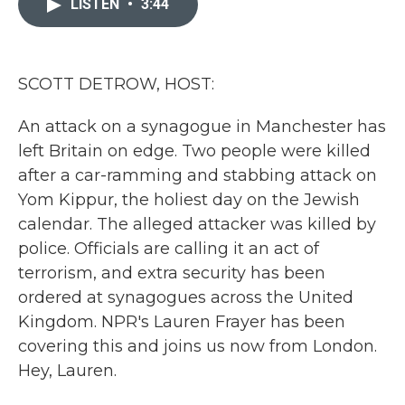
LISTEN
•
3:44
b
t
e
l
o
e
d
o
r
I
k
n
SCOTT DETROW, HOST:
An attack on a synagogue in Manchester has
left Britain on edge. Two people were killed
after a car-ramming and stabbing attack on
Yom Kippur, the holiest day on the Jewish
calendar. The alleged attacker was killed by
police. Officials are calling it an act of
terrorism, and extra security has been
ordered at synagogues across the United
Kingdom. NPR's Lauren Frayer has been
covering this and joins us now from London.
Hey, Lauren.