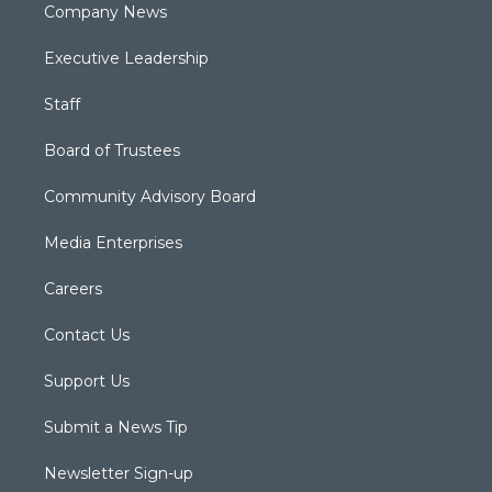
Company News
Executive Leadership
Staff
Board of Trustees
Community Advisory Board
Media Enterprises
Careers
Contact Us
Support Us
Submit a News Tip
Newsletter Sign-up