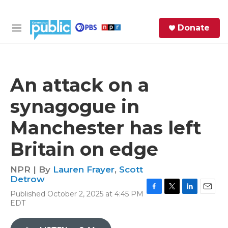
Skip to main content
S
Donate
e
M
a
e
r
n
c
u
h
An attack on a
e
synagogue in
r
y
Manchester has left
Britain on edge
NPR | By
Lauren Frayer
,
Scott
Detrow
Published October 2, 2025 at 4:45 PM
F
T
L
E
EDT
a
w
i
m
c
i
n
a
e
t
k
i