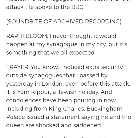
attack. He spoke to the BBC.
(SOUNDBITE OF ARCHIVED RECORDING)
RAPHI BLOOM: I never thought it would
happen at my synagogue in my city, but it's
something that we all expected.
FRAYER: You know, I noticed extra security
outside synagogues that I passed by
yesterday in London, even before this attack.
It is Yom Kippur, a Jewish holiday. And
condolences have been pouring in now,
including from King Charles. Buckingham
Palace issued a statement saying he and the
queen are shocked and saddened.