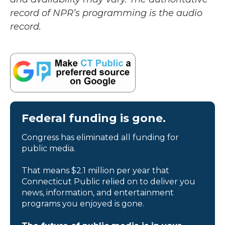
record of NPR’s programming is the audio
record.
Federal funding is gone.
Congress has eliminated all funding for
public media.
That means $2.1 million per year that
Connecticut Public relied on to deliver you
news, information, and entertainment
programs you enjoyed is gone.