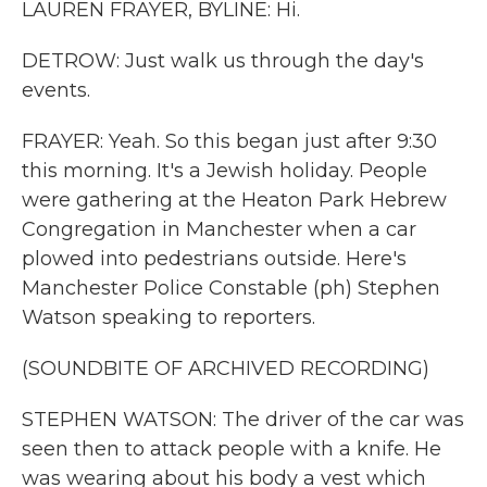
LAUREN FRAYER, BYLINE: Hi.
DETROW: Just walk us through the day's
events.
FRAYER: Yeah. So this began just after 9:30
this morning. It's a Jewish holiday. People
were gathering at the Heaton Park Hebrew
Congregation in Manchester when a car
plowed into pedestrians outside. Here's
Manchester Police Constable (ph) Stephen
Watson speaking to reporters.
(SOUNDBITE OF ARCHIVED RECORDING)
STEPHEN WATSON: The driver of the car was
seen then to attack people with a knife. He
was wearing about his body a vest which