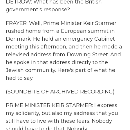
DETROW: What has been the British
government's response?
FRAYER: Well, Prime Minister Keir Starmer
rushed home from a European summit in
Denmark. He held an emergency Cabinet
meeting this afternoon, and then he made a
televised address from Downing Street. And
he spoke in that address directly to the
Jewish community. Here's part of what he
had to say.
(SOUNDBITE OF ARCHIVED RECORDING)
PRIME MINISTER KEIR STARMER: I express
my solidarity, but also my sadness that you
still have to live with these fears. Nobody
should have to do that. Nobody.