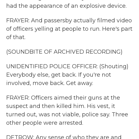
had the appearance of an explosive device.
FRAYER: And passersby actually filmed video
of officers yelling at people to run. Here's part
of that.
(SOUNDBITE OF ARCHIVED RECORDING)
UNIDENTIFIED POLICE OFFICER: (Shouting)
Everybody else, get back. If you're not
involved, move back. Get away.
FRAYER: Officers aimed their guns at the
suspect and then killed him. His vest, it
turned out, was not viable, police say. Three
other people were arrested.
DETROW: Any sense of who they are and