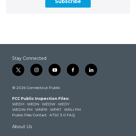
Subscribe
Stay Connected
t
i
y
f
l
w
n
o
a
i
i
s
u
c
n
© 2026 Connecticut Public
t
t
t
e
k
t
a
u
b
e
FCC Public Inspection Files:
e
g
b
o
d
WEDH
·
WEDN
·
WEDW
·
WEDY
r
r
e
o
i
WEDW-FM
·
WNPR
·
WPKT
·
WRLI-FM
a
k
n
Public Files Contact
·
ATSC 3.0 FAQ
m
About Us