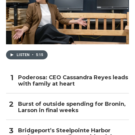
LISTEN
•
5:15
Poderosa: CEO Cassandra Reyes leads
with family at heart
Burst of outside spending for Bronin,
Larson in final weeks
Bridgeport’s Steelpointe Harbor