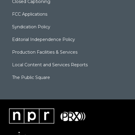
Closed Captioning
FCC Applications
Syndication Policy
Editorial Independence Policy
Production Facilities & Services
Local Content and Services Reports
The Public Square