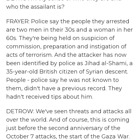
who the assailant is?
FRAYER: Police say the people they arrested
are two men in their 30s and a woman in her
60s. They're being held on suspicion of
commission, preparation and instigation of
acts of terrorism. And the attacker has now
been identified by police as Jihad al-Shami, a
35-year-old British citizen of Syrian descent.
People - police say he was not known to
them, didn't have a previous record. They
hadn't received tips about him.
DETROW: We've seen threats and attacks all
over the world. And of course, this is coming
just before the second anniversary of the
October 7 attacks, the start of the Gaza War.