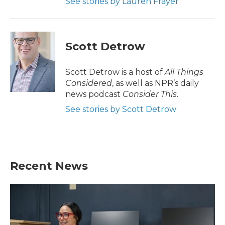
See stories by Lauren Frayer
Scott Detrow
Scott Detrow is a host of
All Things
Considered
, as well as NPR’s daily
news podcast
Consider This
.
See stories by Scott Detrow
Recent News