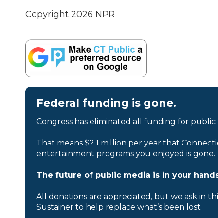
Copyright 2026 NPR
Federal funding is gone.
Congress has eliminated all funding for public
That means $2.1 million per year that Connecti
entertainment programs you enjoyed is gone.
The future of public media is in your hands
All donations are appreciated, but we ask in th
Sustainer to help replace what’s been lost.