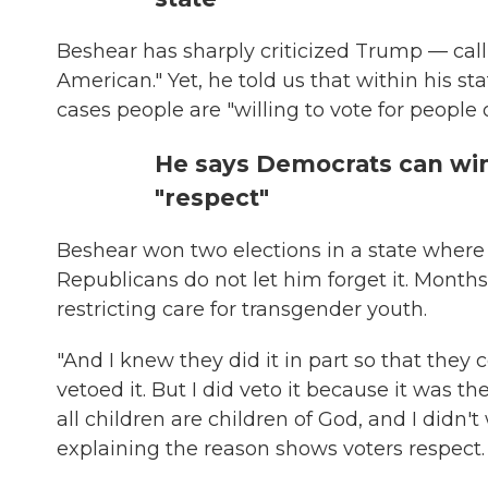
Beshear has sharply criticized Trump — calli
American." Yet, he told us that within his s
cases people are "willing to vote for people o
He says Democrats can win
"respect"
Beshear won two elections in a state where 
Republicans do not let him forget it. Months 
restricting care for transgender youth.
"And I knew they did it in part so that they c
vetoed it. But I did veto it because it was th
all children are children of God, and I didn
explaining the reason shows voters respect.