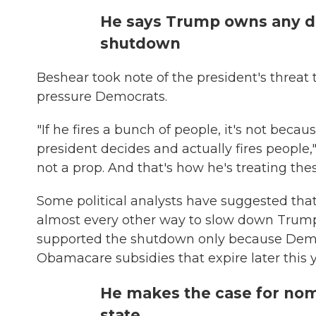
He says Trump owns any 
shutdown
Beshear took note of the president's threa
pressure Democrats.
"If he fires a bunch of people, it's not beca
president decides and actually fires people,"
not a prop. And that's how he's treating thes
Some political analysts have suggested tha
almost every other way to slow down Trump
supported the shutdown only because Democr
Obamacare subsidies that expire later this y
He makes the case for nom
state