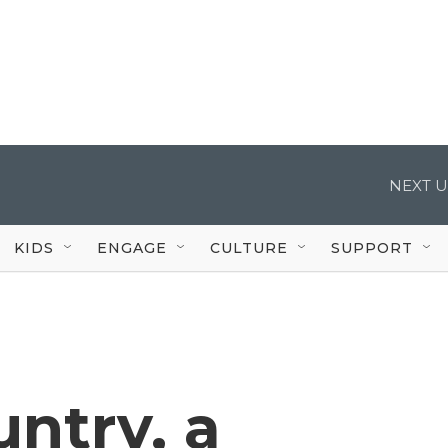
NEXT U
KIDS
ENGAGE
CULTURE
SUPPORT
ntry, a