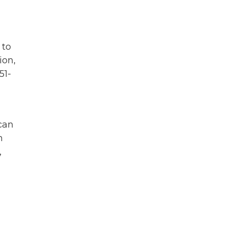
 to
ion,
51-
 can
h
,