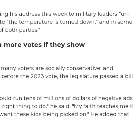
ng his address this week to military leaders "un-
tate "the temperature is turned down," and in some
f both parties."
 more votes if they show
many voters are socially conservative, and
before the 2023 vote, the legislature passed a bill
ould run tens of millions of dollars of negative ads i
e right thing to do," he said. "My faith teaches me 
't want these kids being picked on." He added that