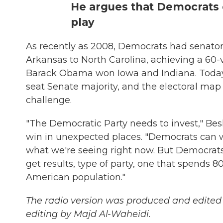
He argues that Democrats 
play
As recently as 2008, Democrats had senator
Arkansas to North Carolina, achieving a 60-vo
Barack Obama won Iowa and Indiana. Today i
seat Senate majority, and the electoral map f
challenge.
"The Democratic Party needs to invest," Besh
win in unexpected places. "Democrats can wi
what we're seeing right now. But Democra
get results, type of party, one that spends 
American population."
The radio version was produced and edited
editing by Majd Al-Waheidi.