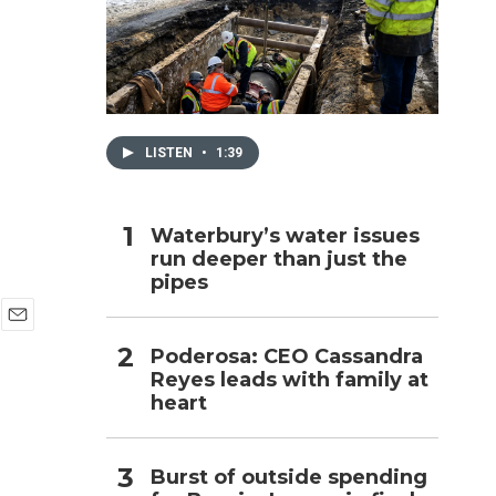
h
LISTEN
•
1:39
Waterbury’s water issues
run deeper than just the
pipes
E
Poderosa: CEO Cassandra
m
Reyes leads with family at
a
i
heart
l
Burst of outside spending