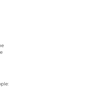
he
re
ple: