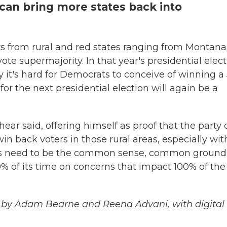
can bring more states back into
s from rural and red states ranging from Montana
te supermajority. In that year's presidential elect
t's hard for Democrats to conceive of winning a 
or the next presidential election will again be a
ear said, offering himself as proof that the party
n back voters in those rural areas, especially wit
ts need to be the common sense, common ground
80% of its time on concerns that impact 100% of the
 by Adam Bearne and Reena Advani, with digital