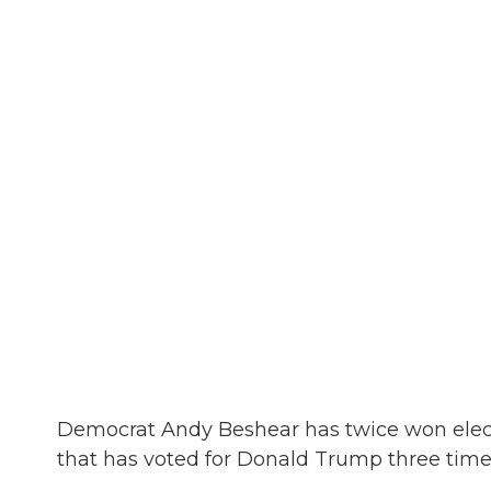
Democrat Andy Beshear has twice won electi
that has voted for Donald Trump three time