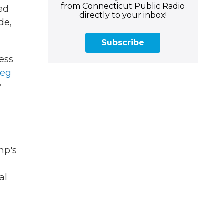
from Connecticut Public Radio
ed
directly to your inbox!
de,
Subscribe
less
ieg
y
mp's
al