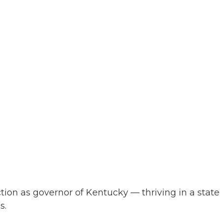
on as governor of Kentucky — thriving in a state
s.