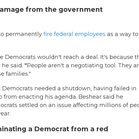
damage from the government
t to permanently
fire federal employees
as a way to
use Democrats wouldn't reach a deal. It's because t
 he said.
"
People aren't a negotiating tool. They a
e families."
t Democrats needed a shutdown, having failed in
 from enacting his agenda. Beshear said he
ats settled on an issue affecting millions of peo
ear.
inating a Democrat from a red