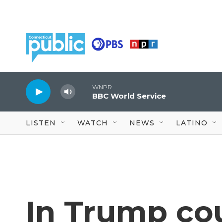
Skip to main content
WNPR
BBC World Service
LISTEN
WATCH
NEWS
LATINO
In Trump cou