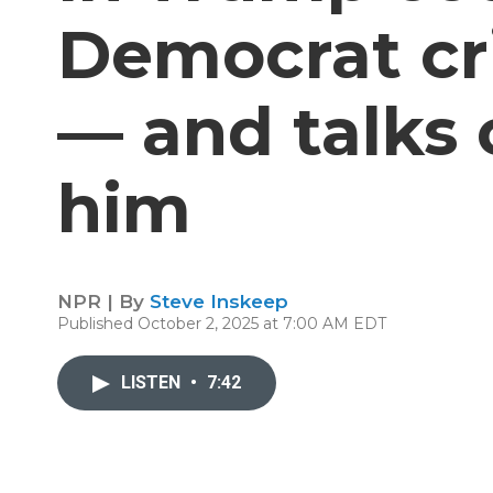
Democrat cr
— and talks 
him
NPR | By
Steve Inskeep
Published October 2, 2025 at 7:00 AM EDT
LISTEN
•
7:42