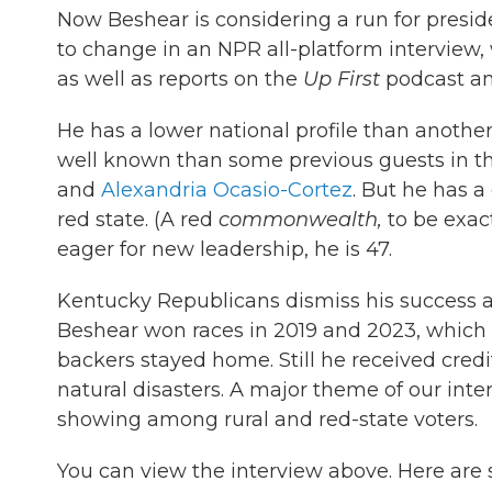
Now Beshear is considering a run for presi
to change in an NPR all-platform interview,
as well as reports on the
Up First
podcast a
He has a lower national profile than another
well known than some previous guests in t
and
Alexandria Ocasio-Cortez
. But he has a
red state. (A red
commonwealth,
to be exac
eager for new leadership, he is 47.
Kentucky Republicans dismiss his success as
Beshear won races in 2019 and 2023, which 
backers stayed home. Still he received credi
natural disasters. A major theme of our in
showing among rural and red-state voters.
You can view the interview above. Here are 