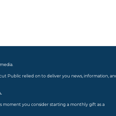
 media.
cut Public relied on to deliver you news, information, an
.
is moment you consider starting a monthly gift as a