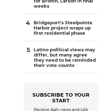
for Bronin, Larson in final
weeks
Bridgeport’s Steelpointe
Harbor project wraps up
first residential phase
Latino political views may
differ, but many agree
they need to be reminded
their vote counts
SUBSCRIBE TO YOUR
START
Receive daily news and talk