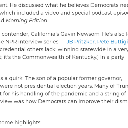
dent. He discussed what he believes Democrats ne
 which included a video and special podcast episo
nd
Morning Edition.
 contender, California's Gavin Newsom. He's also 
he NPR interview series —
JB Pritzker
,
Pete Buttig
 credential others lack: winning statewide in a ver
t; it's the Commonwealth of Kentucky.) In a party
 a quirk: The son of a popular former governor,
were not presidential election years. Many of Tru
t for his handling of the pandemic and a string of
terview was how Democrats can improve their dism
some highlights: