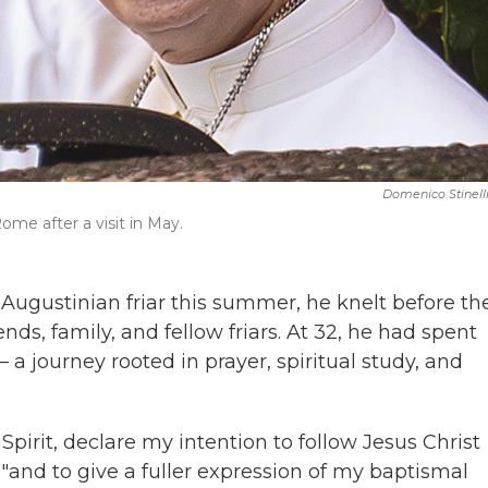
Domenico Stinell
me after a visit in May.
ugustinian friar this summer, he knelt before th
nds, family, and fellow friars. At 32, he had spent
 — a journey rooted in prayer, spiritual study, and
Spirit, declare my intention to follow Jesus Christ
"and to give a fuller expression of my baptismal