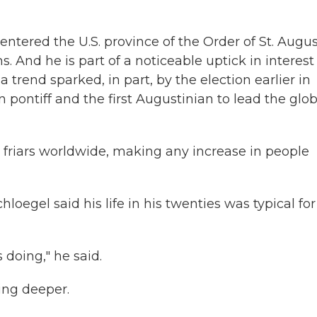
ntered the U.S. province of the Order of St. Augus
 And he is part of a noticeable uptick in interest
trend sparked, in part, by the election earlier in
 pontiff and the first Augustinian to lead the glob
friars worldwide, making any increase in people
oegel said his life in his twenties was typical for
doing," he said.
ing deeper.