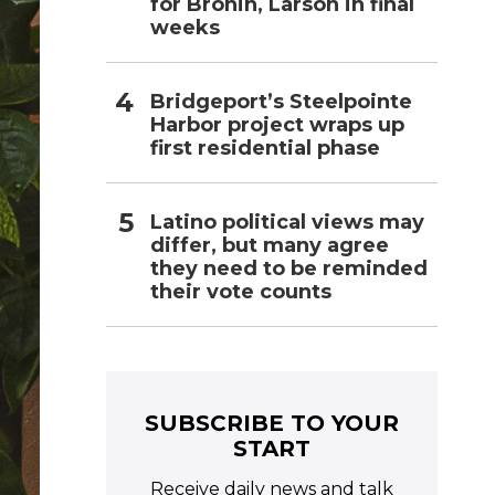
for Bronin, Larson in final
weeks
Bridgeport’s Steelpointe
Harbor project wraps up
first residential phase
Latino political views may
differ, but many agree
they need to be reminded
their vote counts
SUBSCRIBE TO YOUR
START
Receive daily news and talk