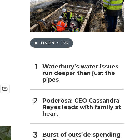
h
LISTEN
•
1:39
Waterbury’s water issues
run deeper than just the
pipes
E
Poderosa: CEO Cassandra
m
Reyes leads with family at
a
i
heart
l
Burst of outside spending