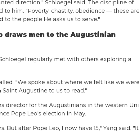
ted direction," Schloegel said. The discipline of
d to him. "Poverty, chastity, obedience — these ar
 to the people He asks us to serve."
p draws men to the Augustinian
 Schloegel regularly met with others exploring a
called. "We spoke about where we felt like we wer
 Saint Augustine to us to read."
ons director for the Augustinians in the western Un
ince Pope Leo's election in May.
. But after Pope Leo, I now have 15," Yang said. "It