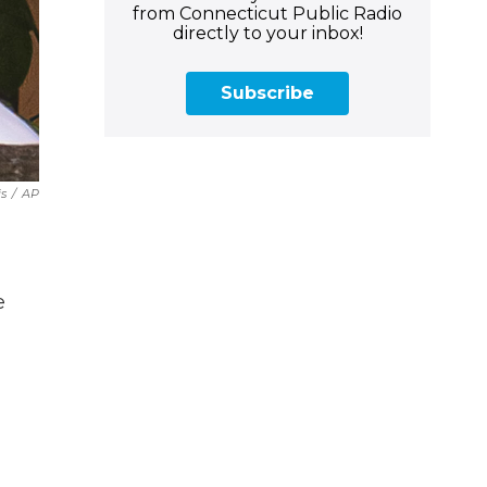
from Connecticut Public Radio
directly to your inbox!
Subscribe
is
/
AP
e