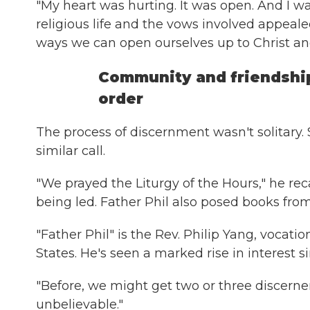
"My heart was hurting. It was open. And I wan
religious life and the vows involved appeale
ways we can open ourselves up to Christ and
Community and friendshi
order
The process of discernment wasn't solitary.
similar call.
"We prayed the Liturgy of the Hours," he re
being led. Father Phil also posed books from
"Father Phil" is the Rev. Philip Yang, vocati
States. He's seen a marked rise in interest s
"Before, we might get two or three discerners
unbelievable."