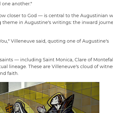
d one another."
w closer to God — is central to the Augustinian 
ing theme in Augustine's writings: the inward journe
ou," Villeneuve said, quoting one of Augustine's
saints — including Saint Monica, Clare of Montefa
itual lineage. These are Villeneuve's cloud of witn
d faith.