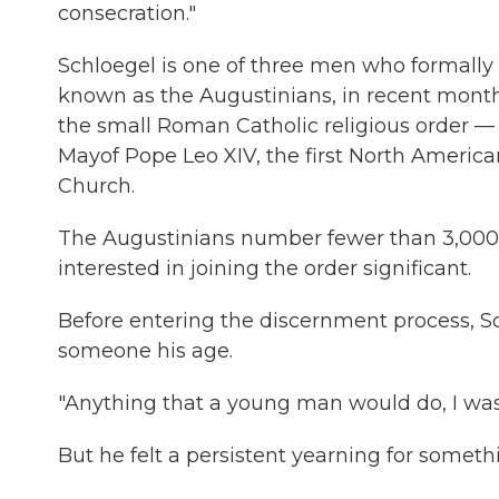
consecration."
Schloegel is one of three men who formally e
known as the Augustinians, in recent months.
the small Roman Catholic religious order — a 
Mayof Pope Leo XIV, the first North American
Church.
The Augustinians number fewer than 3,000 
interested in joining the order significant.
Before entering the discernment process, Schl
someone his age.
"Anything that a young man would do, I was 
But he felt a persistent yearning for someth