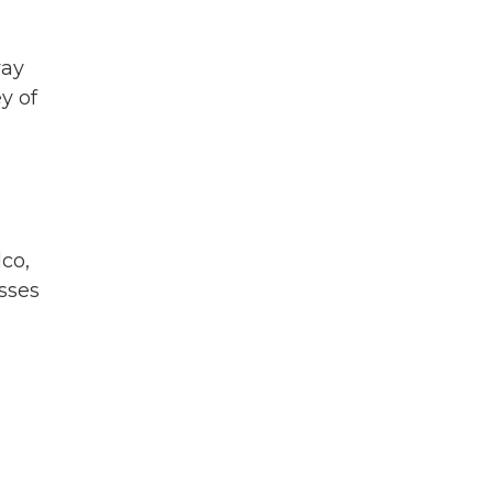
way
y of
lco,
esses