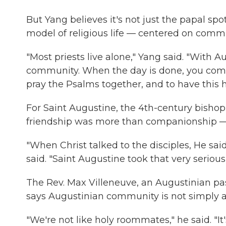
But Yang believes it's not just the papal spot
model of religious life — centered on commu
"Most priests live alone," Yang said. "With A
community. When the day is done, you come
pray the Psalms together, and to have this h
For Saint Augustine, the 4th-century bish
friendship was more than companionship — i
"When Christ talked to the disciples, He said
said. "Saint Augustine took that very seriou
The Rev. Max Villeneuve, an Augustinian pa
says Augustinian community is not simply abou
"We're not like holy roommates," he said. "I