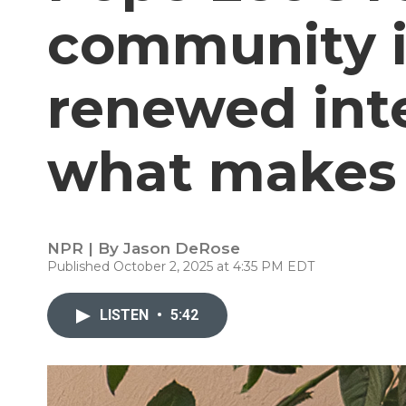
community i
renewed inte
what makes 
NPR | By
Jason DeRose
Published October 2, 2025 at 4:35 PM EDT
LISTEN
•
5:42