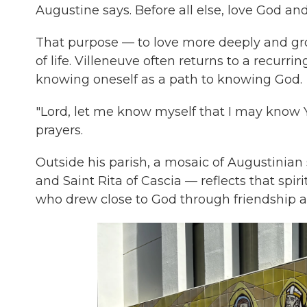
Augustine says. Before all else, love God an
That purpose — to love more deeply and gro
of life. Villeneuve often returns to a recurr
knowing oneself as a path to knowing God.
"Lord, let me know myself that I may know Y
prayers.
Outside his parish, a mosaic of Augustinian 
and Saint Rita of Cascia — reflects that spir
who drew close to God through friendship an