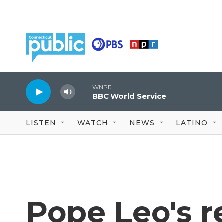
Skip to main content
WNPR
BBC World Service
LISTEN
WATCH
NEWS
LATINO
Pope Leo's r