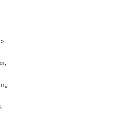
to
er,
Yang
,