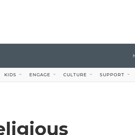
KIDS
ENGAGE
CULTURE
SUPPORT
eligious