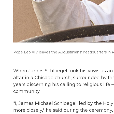
Pope Leo XIV leaves the Augustinians' headquarters in Ro
When James Schloegel took his vows as an A
altar in a Chicago church, surrounded by frie
years discerning his calling to religious life
community.
"I, James Michael Schloegel, led by the Holy 
more closely," he said during the ceremony, 