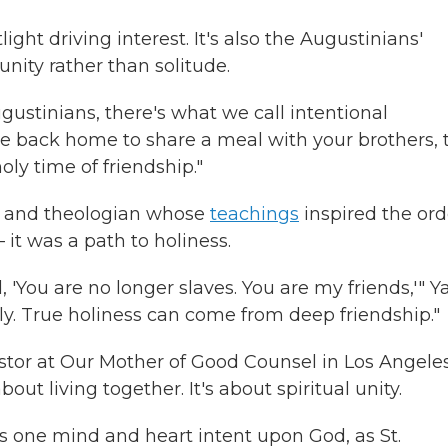
light driving interest. It's also the Augustinians'
nity rather than solitude.
ugustinians, there's what we call intentional
 back home to share a meal with your brothers, 
oly time of friendship."
op and theologian whose
teachings
inspired the ord
t was a path to holiness.
, 'You are no longer slaves. You are my friends,'" 
sly. True holiness can come from deep friendship."
stor at Our Mother of Good Counsel in Los Angeles
t living together. It's about spiritual unity.
t's one mind and heart intent upon God, as St.