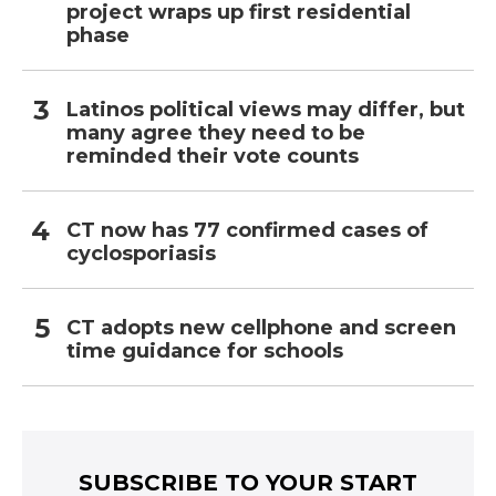
project wraps up first residential
phase
Latinos political views may differ, but
many agree they need to be
reminded their vote counts
CT now has 77 confirmed cases of
cyclosporiasis
CT adopts new cellphone and screen
time guidance for schools
SUBSCRIBE TO YOUR START