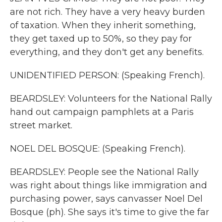
are not rich. They have a very heavy burden
of taxation. When they inherit something,
they get taxed up to 50%, so they pay for
everything, and they don't get any benefits.
UNIDENTIFIED PERSON: (Speaking French).
BEARDSLEY: Volunteers for the National Rally
hand out campaign pamphlets at a Paris
street market.
NOEL DEL BOSQUE: (Speaking French).
BEARDSLEY: People see the National Rally
was right about things like immigration and
purchasing power, says canvasser Noel Del
Bosque (ph). She says it's time to give the far