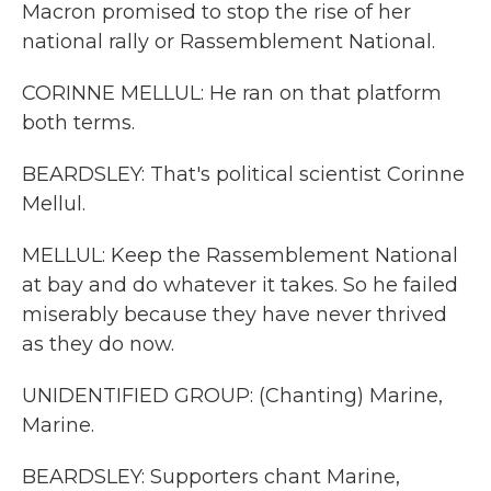
Macron promised to stop the rise of her
national rally or Rassemblement National.
CORINNE MELLUL: He ran on that platform
both terms.
BEARDSLEY: That's political scientist Corinne
Mellul.
MELLUL: Keep the Rassemblement National
at bay and do whatever it takes. So he failed
miserably because they have never thrived
as they do now.
UNIDENTIFIED GROUP: (Chanting) Marine,
Marine.
BEARDSLEY: Supporters chant Marine,