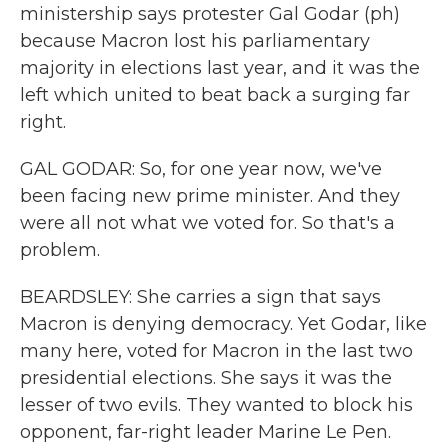
ministership says protester Gal Godar (ph)
because Macron lost his parliamentary
majority in elections last year, and it was the
left which united to beat back a surging far
right.
GAL GODAR: So, for one year now, we've
been facing new prime minister. And they
were all not what we voted for. So that's a
problem.
BEARDSLEY: She carries a sign that says
Macron is denying democracy. Yet Godar, like
many here, voted for Macron in the last two
presidential elections. She says it was the
lesser of two evils. They wanted to block his
opponent, far-right leader Marine Le Pen.