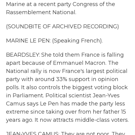
Marine at a recent party Congress of the
Rassemblement National.
(SOUNDBITE OF ARCHIVED RECORDING)
MARINE LE PEN: (Speaking French).
BEARDSLEY: She told them France is falling
apart because of Emmanuel Macron. The
National rally is now France's largest political
party with around 33% support in opinion
polls. It also controls the biggest voting block
in Parliament. Political scientist Jean-Yves
Camus says Le Pen has made the party less
extreme since taking over from her father 15
years ago. It now attracts middle-class voters.
JEAN-YVES CAMUS: They are not poor. They