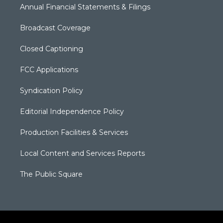
Annual Financial Statements & Filings
Broadcast Coverage
Closed Captioning
FCC Applications
Syndication Policy
Editorial Independence Policy
Production Facilities & Services
Local Content and Services Reports
The Public Square