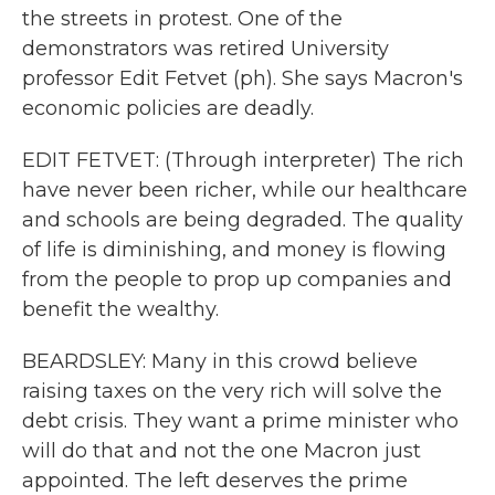
the streets in protest. One of the
demonstrators was retired University
professor Edit Fetvet (ph). She says Macron's
economic policies are deadly.
EDIT FETVET: (Through interpreter) The rich
have never been richer, while our healthcare
and schools are being degraded. The quality
of life is diminishing, and money is flowing
from the people to prop up companies and
benefit the wealthy.
BEARDSLEY: Many in this crowd believe
raising taxes on the very rich will solve the
debt crisis. They want a prime minister who
will do that and not the one Macron just
appointed. The left deserves the prime