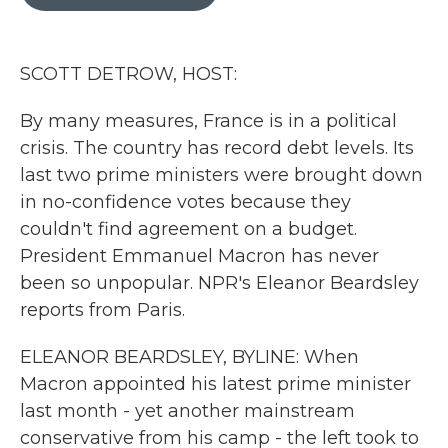
b
t
e
l
o
e
d
o
r
I
k
n
SCOTT DETROW, HOST:
By many measures, France is in a political
crisis. The country has record debt levels. Its
last two prime ministers were brought down
in no-confidence votes because they
couldn't find agreement on a budget.
President Emmanuel Macron has never
been so unpopular. NPR's Eleanor Beardsley
reports from Paris.
ELEANOR BEARDSLEY, BYLINE: When
Macron appointed his latest prime minister
last month - yet another mainstream
conservative from his camp - the left took to