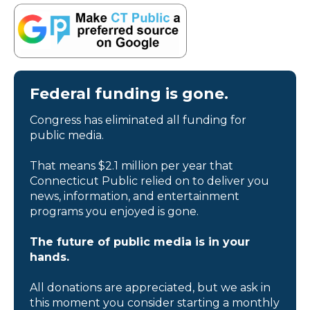
Federal funding is gone.
Congress has eliminated all funding for
public media.
That means $2.1 million per year that
Connecticut Public relied on to deliver you
news, information, and entertainment
programs you enjoyed is gone.
The future of public media is in your
hands.
All donations are appreciated, but we ask in
this moment you consider starting a monthly