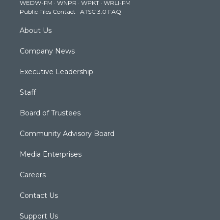
WEDW-FM
·
WNPR
·
WPKT
·
WRLI-FM
a
k
n
Public Files Contact
·
ATSC 3.0 FAQ
m
About Us
Company News
Executive Leadership
Staff
Board of Trustees
Community Advisory Board
Media Enterprises
Careers
Contact Us
Support Us