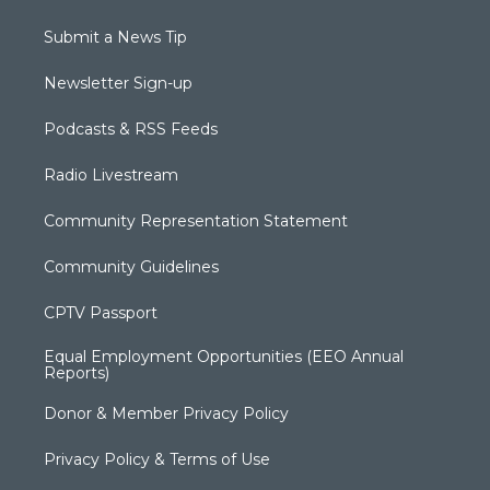
Submit a News Tip
Newsletter Sign-up
Podcasts & RSS Feeds
Radio Livestream
Community Representation Statement
Community Guidelines
CPTV Passport
Equal Employment Opportunities (EEO Annual
Reports)
Donor & Member Privacy Policy
Privacy Policy & Terms of Use