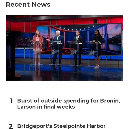
Recent News
Burst of outside spending for Bronin,
Larson in final weeks
Bridgeport’s Steelpointe Harbor