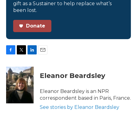
gift as a Sustainer to help replace what’s
been lost.
Donate
F
T
L
E
a
w
i
m
c
i
n
a
e
t
k
i
Eleanor Beardsley
b
t
e
l
o
e
d
o
r
I
Eleanor Beardsley is an NPR
k
n
correspondent based in Paris, France.
See stories by Eleanor Beardsley