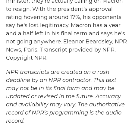
minister, they're actually calling on Macron
to resign. With the president's approval
rating hovering around 17%, his opponents
say he's lost legitimacy. Macron has a year
and a half left in his final term and says he's
not going anywhere. Eleanor Beardsley, NPR
News, Paris. Transcript provided by NPR,
Copyright NPR.
NPR transcripts are created on a rush
deadline by an NPR contractor. This text
may not be in its final form and may be
updated or revised in the future. Accuracy
and availability may vary. The authoritative
record of NPR’s programming is the audio
record.