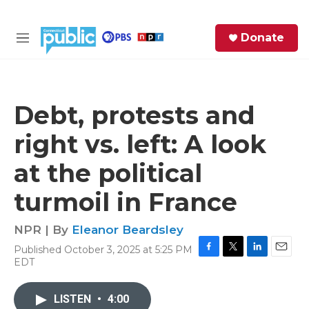
Skip to main content
S
Donate
e
M
a
e
r
n
c
u
h
Debt, protests and
e
right vs. left: A look
r
y
at the political
turmoil in France
NPR | By
Eleanor Beardsley
Published October 3, 2025 at 5:25 PM
F
T
L
E
EDT
a
w
i
m
c
i
n
a
e
t
k
i
LISTEN
•
4:00