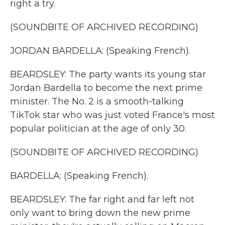
right a try.
(SOUNDBITE OF ARCHIVED RECORDING)
JORDAN BARDELLA: (Speaking French).
BEARDSLEY: The party wants its young star
Jordan Bardella to become the next prime
minister. The No. 2 is a smooth-talking
TikTok star who was just voted France's most
popular politician at the age of only 30.
(SOUNDBITE OF ARCHIVED RECORDING)
BARDELLA: (Speaking French).
BEARDSLEY: The far right and far left not
only want to bring down the new prime