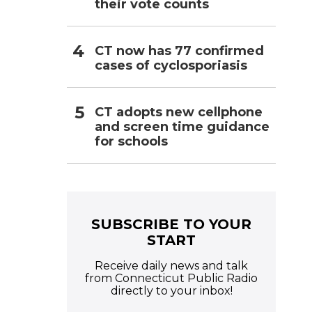
their vote counts
CT now has 77 confirmed
cases of cyclosporiasis
CT adopts new cellphone
and screen time guidance
for schools
SUBSCRIBE TO YOUR
START
Receive daily news and talk
from Connecticut Public Radio
directly to your inbox!