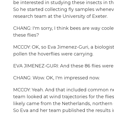
be interested in studying these insects in 
So he started collecting fly samples whenev
research team at the University of Exeter.
CHANG: I'm sorry, I think bees are way coole
these flies?
MCCOY: OK, so Eva Jimenez-Guri, a biologis
pollen the hoverflies were carrying.
EVA JIMENEZ-GURI: And these 86 flies were 
CHANG: Wow. OK, I'm impressed now.
MCCOY: Yeah. And that included common ne
team looked at wind trajectories for the fli
likely came from the Netherlands, northe
So Eva and her team published the results i