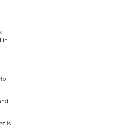
s
 in
elp
 and
at is