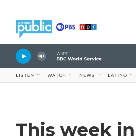
Skip to main content
WNPR
BBC World Service
LISTEN
WATCH
NEWS
LATINO
This week in