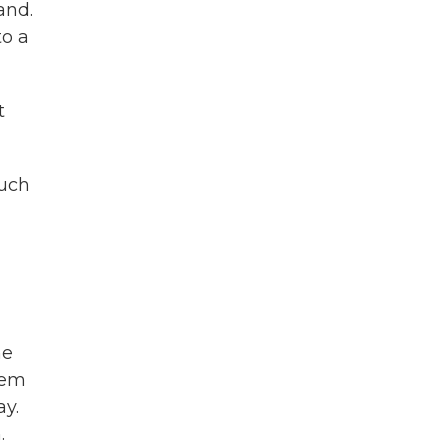
and.
to a
t
much
he
hem
y.
.