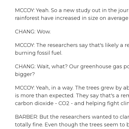
MCCOY: Yeah. So a new study out in the jou
rainforest have increased in size on average
CHANG: Wow.
MCCOY: The researchers say that's likely a 
burning fossil fuel.
CHANG: Wait, what? Our greenhouse gas poll
bigger?
MCCOY: Yeah, in a way. The trees grew by a
is more than expected. They say that's a remi
carbon dioxide - CO2 - and helping fight cl
BARBER: But the researchers wanted to clar
totally fine. Even though the trees seem to