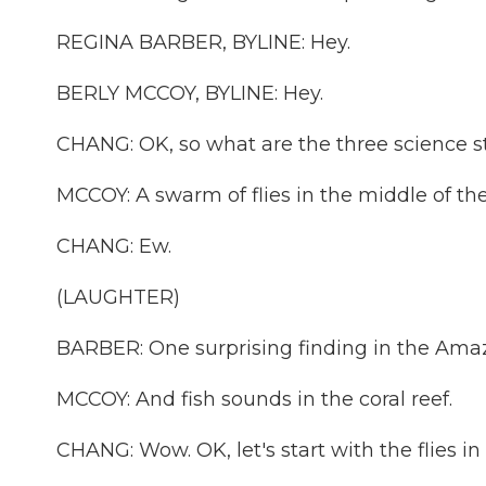
REGINA BARBER, BYLINE: Hey.
BERLY MCCOY, BYLINE: Hey.
CHANG: OK, so what are the three science st
MCCOY: A swarm of flies in the middle of th
CHANG: Ew.
(LAUGHTER)
BARBER: One surprising finding in the Amaz
MCCOY: And fish sounds in the coral reef.
CHANG: Wow. OK, let's start with the flies in