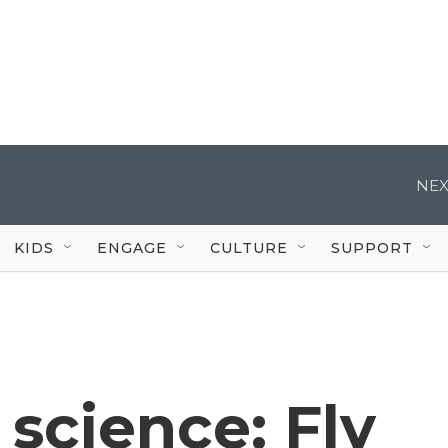
NEX
KIDS
ENGAGE
CULTURE
SUPPORT
 science: Fly