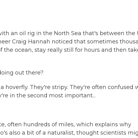
 with an oil rig in the North Sea that's between the U
ineer Craig Hannah noticed that sometimes thous
f the ocean, stay really still for hours and then tak
doing out there?
 a hoverfly. They're stripy. They're often confused 
're in the second most important...
te, often hundreds of miles, which explains why
's also a bit of a naturalist, thought scientists mi