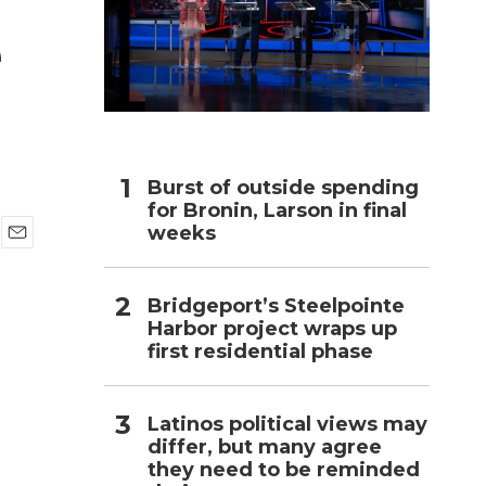
e
h
Burst of outside spending
for Bronin, Larson in final
weeks
E
m
a
Bridgeport’s Steelpointe
i
Harbor project wraps up
l
first residential phase
Latinos political views may
differ, but many agree
they need to be reminded