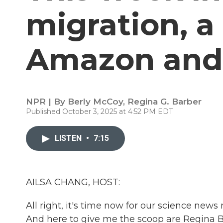
migration, a 
Amazon and 
NPR | By
Berly McCoy
,
Regina G. Barber
Published October 3, 2025 at 4:52 PM EDT
LISTEN
•
7:15
AILSA CHANG, HOST:
All right, it's time now for our science ne
And here to give me the scoop are Regina Ba