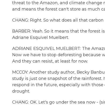
threat to the Amazon, and climate change mo
and means the forest can't store as much c
CHANG: Right. So what does all that carbon
BARBER: Yeah. So it means that the forest is 
Adriane Esquivel Muelbert.
ADRIANE ESQUIVEL MUELBERT: The Amazon ha
Now we have to stop deforesting because we 
And they can resist, at least for now.
MCCOY: Another study author, Becky Banbur
study is just one snapshot of the rainforest. 
respond in the future, especially with those 
drought.
CHANG: OK. Let's go under the sea now - (sin