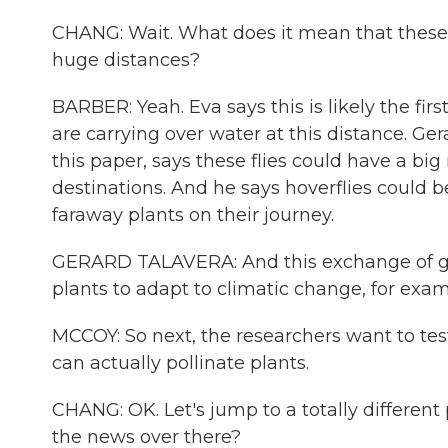
CHANG: Wait. What does it mean that these 
huge distances?
BARBER: Yeah. Eva says this is likely the firs
are carrying over water at this distance. Ge
this paper, says these flies could have a big
destinations. And he says hoverflies could 
faraway plants on their journey.
GERARD TALAVERA: And this exchange of ge
plants to adapt to climatic change, for exam
MCCOY: So next, the researchers want to test
can actually pollinate plants.
CHANG: OK. Let's jump to a totally different 
the news over there?