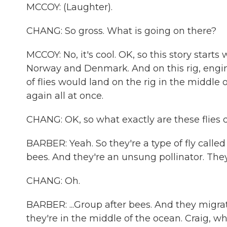
MCCOY: (Laughter).
CHANG: So gross. What is going on there?
MCCOY: No, it's cool. OK, so this story starts
Norway and Denmark. And on this rig, eng
of flies would land on the rig in the middle o
again all at once.
CHANG: OK, so what exactly are these flies 
BARBER: Yeah. So they're a type of fly called
bees. And they're an unsung pollinator. They
CHANG: Oh.
BARBER: ...Group after bees. And they migra
they're in the middle of the ocean. Craig, who