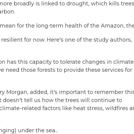
re broadly is linked to drought, which kills tree
arbon.
 mean for the long-term health of the Amazon, th
resilient for now. Here's one of the study authors,
s this capacity to tolerate changes in climate
need those forests to provide these services for 
y Morgan, added, it's important to remember thi
It doesn't tell us how the trees will continue to
climate-related factors like heat stress, wildfires 
ging) under the sea...