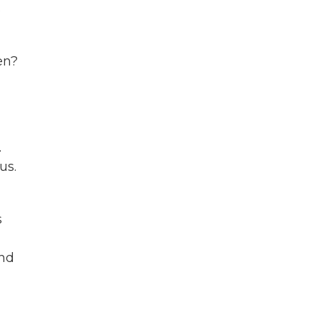
s
en?
.
us.
s
and