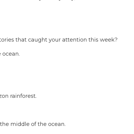
ories that caught your attention this week?
e ocean.
on rainforest.
 the middle of the ocean.