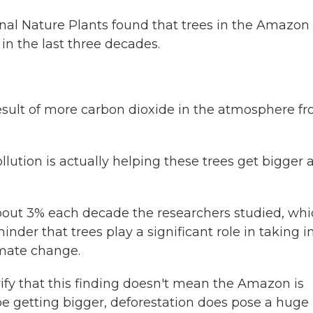
rnal Nature Plants found that trees in the Amazon
 in the last three decades.
result of more carbon dioxide in the atmosphere f
ution is actually helping these trees get bigger 
bout 3% each decade the researchers studied, wh
nder that trees play a significant role in taking i
imate change.
ify that this finding doesn't mean the Amazon is
 be getting bigger, deforestation does pose a huge