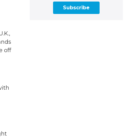
Subscribe
.K.,
ands
e off
with
ght