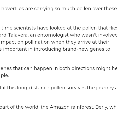
hoverflies are carrying so much pollen over these
t time scientists have looked at the pollen that flie
rard Talavera, an entomologist who wasn't involved
 impact on pollination when they arrive at their
be important in introducing brand-new genes to
nes that can happen in both directions might h
ple.
 if this long-distance pollen survives the journey
part of the world, the Amazon rainforest. Berly, wh