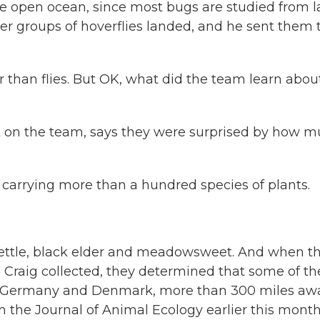
the open ocean, since most bugs are studied from l
er groups of hoverflies landed, and he sent them 
r than flies. But OK, what did the team learn abou
t on the team, says they were surprised by how 
carrying more than a hundred species of plants.
ttle, black elder and meadowsweet. And when t
es Craig collected, they determined that some of t
rn Germany and Denmark, more than 300 miles awa
n the Journal of Animal Ecology earlier this month