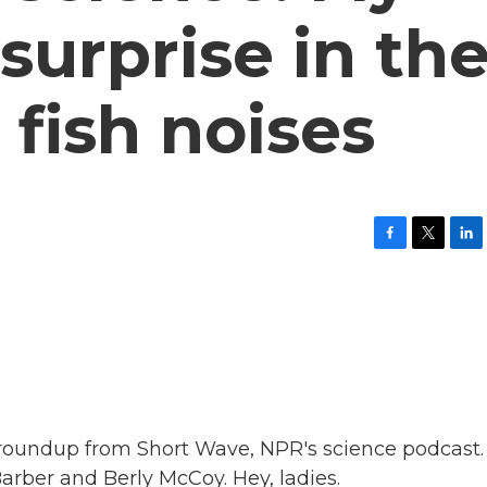
surprise in th
fish noises
F
T
L
a
w
i
c
i
n
e
t
k
b
t
e
o
e
d
o
r
I
k
n
ws roundup from Short Wave, NPR's science podcast.
rber and Berly McCoy. Hey, ladies.