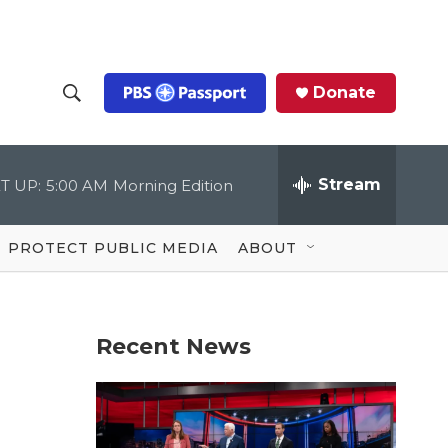
Donate
S
S
e
h
a
r
Stream
T UP:
5:00 AM
Morning Edition
o
c
h
Q
w
u
PROTECT PUBLIC MEDIA
ABOUT
e
S
r
y
e
Recent News
a
r
c