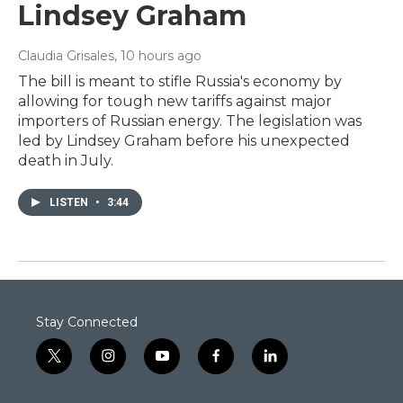
Lindsey Graham
Claudia Grisales
, 10 hours ago
The bill is meant to stifle Russia's economy by
allowing for tough new tariffs against major
importers of Russian energy. The legislation was
led by Lindsey Graham before his unexpected
death in July.
LISTEN
•
3:44
Stay Connected
t
i
y
f
l
w
n
o
a
i
i
s
u
c
n