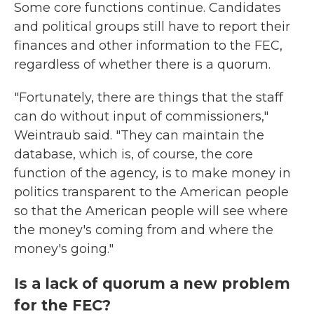
Some core functions continue. Candidates
and political groups still have to report their
finances and other information to the FEC,
regardless of whether there is a quorum.
"Fortunately, there are things that the staff
can do without input of commissioners,"
Weintraub said. "They can maintain the
database, which is, of course, the core
function of the agency, is to make money in
politics transparent to the American people
so that the American people will see where
the money's coming from and where the
money's going."
Is a lack of quorum a new problem
for the FEC?