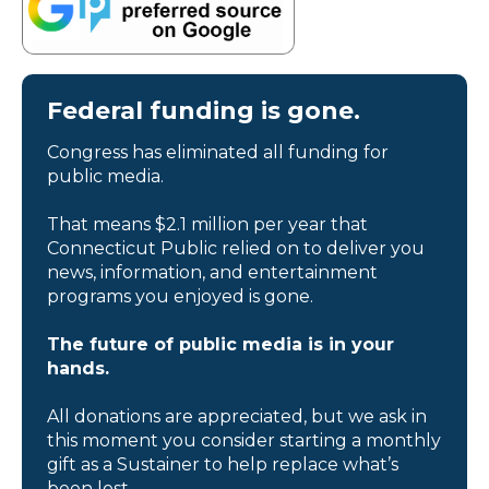
Federal funding is gone.
Congress has eliminated all funding for
public media.
That means $2.1 million per year that
Connecticut Public relied on to deliver you
news, information, and entertainment
programs you enjoyed is gone.
The future of public media is in your
hands.
All donations are appreciated, but we ask in
this moment you consider starting a monthly
gift as a Sustainer to help replace what’s
been lost.