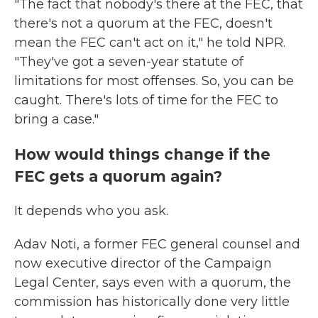
"The fact that nobody's there at the FEC, that
there's not a quorum at the FEC, doesn't
mean the FEC can't act on it," he told NPR.
"They've got a seven-year statute of
limitations for most offenses. So, you can be
caught. There's lots of time for the FEC to
bring a case."
How would things change if the
FEC gets a quorum again?
It depends who you ask.
Adav Noti, a former FEC general counsel and
now executive director of the Campaign
Legal Center, says even with a quorum, the
commission has historically done very little