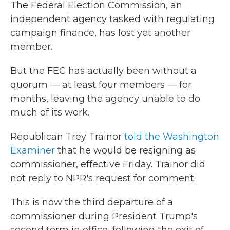
The Federal Election Commission, an
independent agency tasked with regulating
campaign finance, has lost yet another
member.
But the FEC has actually been without a
quorum — at least four members — for
months, leaving the agency unable to do
much of its work.
Republican Trey Trainor
told the Washington
Examiner
that he would be resigning as
commissioner, effective Friday. Trainor did
not reply to NPR's request for comment.
This is now the third departure of a
commissioner during President Trump's