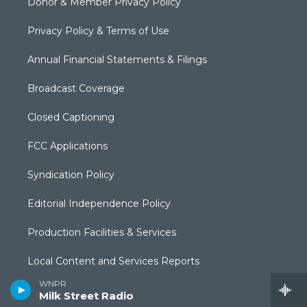
Donor & Member Privacy Policy
Privacy Policy & Terms of Use
Annual Financial Statements & Filings
Broadcast Coverage
Closed Captioning
FCC Applications
Syndication Policy
Editorial Independence Policy
Production Facilities & Services
Local Content and Services Reports
WNPR
The Public Square
Milk Street Radio