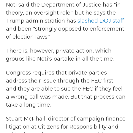
Noti said the Department of Justice has "in
theory, an oversight role," but he says the
Trump administration has
slashed DOJ staff
and been "strongly opposed to enforcement
of election laws."
There is, however, private action, which
groups like Noti's partake in all the time.
Congress requires that private parties
address their issue through the FEC first —
and they are able to sue the FEC if they feel
a wrong call was made. But that process can
take a long time.
Stuart McPhail, director of campaign finance
litigation at Citizens for Responsibility and