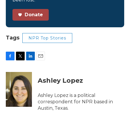
Donate
Tags
NPR Top Stories
F
T
L
E
a
w
i
m
c
i
n
a
e
t
k
i
Ashley Lopez
b
t
e
l
o
e
d
o
r
I
Ashley Lopez is a political
k
n
correspondent for NPR based in
Austin, Texas.