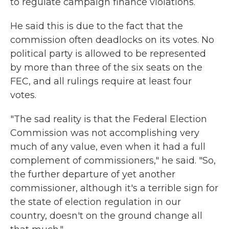
to regulate campaign finance violations.
He said this is due to the fact that the
commission often deadlocks on its votes. No
political party is allowed to be represented
by more than three of the six seats on the
FEC, and all rulings require at least four
votes.
"The sad reality is that the Federal Election
Commission was not accomplishing very
much of any value, even when it had a full
complement of commissioners," he said. "So,
the further departure of yet another
commissioner, although it's a terrible sign for
the state of election regulation in our
country, doesn't on the ground change all