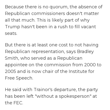
Because there is no quorum, the absence of
Republican commissioners doesn't matter
all that much. This is likely part of why
Trump hasn't been in a rush to fill vacant
seats.
But there is at least one cost to not having
Republican representation, says Bradley
Smith, who served as a Republican
appointee on the commission from 2000 to
2005 and is now chair of the Institute for
Free Speech.
He said with Trainor's departure, the party
has been left "without a spokesperson" at
the FEC.