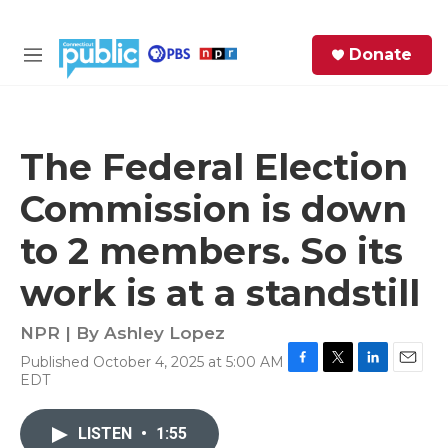
Skip to main content
S
Donate
e
M
a
e
r
n
c
u
h
The Federal Election
e
Commission is down
r
y
to 2 members. So its
work is at a standstill
NPR | By
Ashley Lopez
Published October 4, 2025 at 5:00 AM
F
T
L
E
EDT
a
w
i
m
c
i
n
a
e
t
k
i
LISTEN
•
1:55