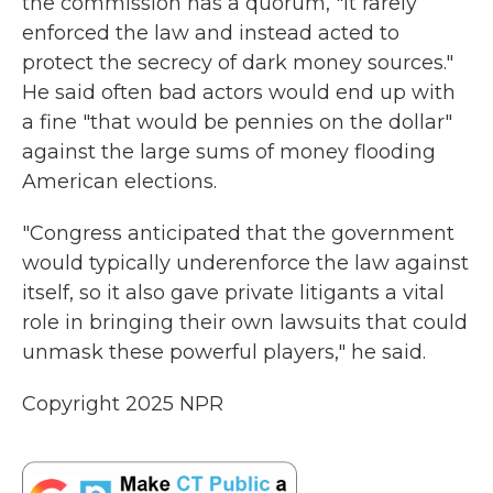
the commission has a quorum, "it rarely
enforced the law and instead acted to
protect the secrecy of dark money sources."
He said often bad actors would end up with
a fine "that would be pennies on the dollar"
against the large sums of money flooding
American elections.
"Congress anticipated that the government
would typically underenforce the law against
itself, so it also gave private litigants a vital
role in bringing their own lawsuits that could
unmask these powerful players," he said.
Copyright 2025 NPR