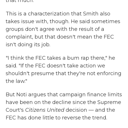
that much."
This is a characterization that Smith also
takes issue with, though. He said sometimes
groups don't agree with the result of a
complaint, but that doesn't mean the FEC
isn't doing its job.
"I think the FEC takes a bum rap there," he
said. "If the FEC doesn't take action we
shouldn't presume that they're not enforcing
the law."
But Noti argues that campaign finance limits
have been on the decline since the Supreme
Court's
Citizens United
decision — and the
FEC has done little to reverse the trend.