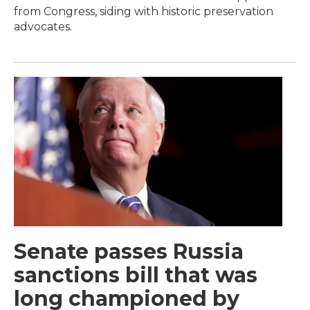
from Congress, siding with historic preservation
advocates.
Senate passes Russia
sanctions bill that was
long championed by