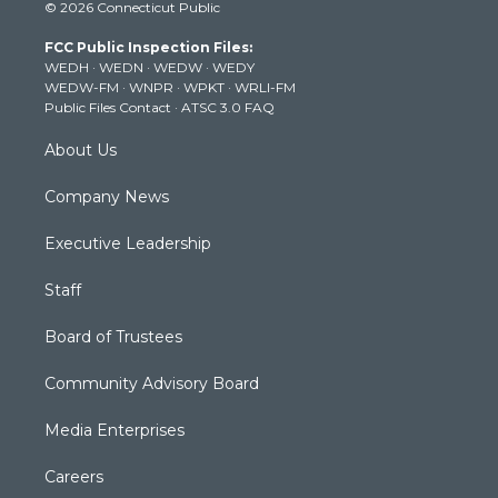
© 2026 Connecticut Public
t
t
t
e
k
t
a
u
b
e
FCC Public Inspection Files:
e
g
b
o
d
WEDH
·
WEDN
·
WEDW
·
WEDY
r
r
e
o
i
WEDW-FM
·
WNPR
·
WPKT
·
WRLI-FM
a
k
n
Public Files Contact
·
ATSC 3.0 FAQ
m
About Us
Company News
Executive Leadership
Staff
Board of Trustees
Community Advisory Board
Media Enterprises
Careers