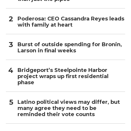
Poderosa: CEO Cassandra Reyes leads
with family at heart
Burst of outside spending for Bronin,
Larson in final weeks
Bridgeport’s Steelpointe Harbor
project wraps up first residential
phase
Latino political views may differ, but
many agree they need to be
reminded their vote counts