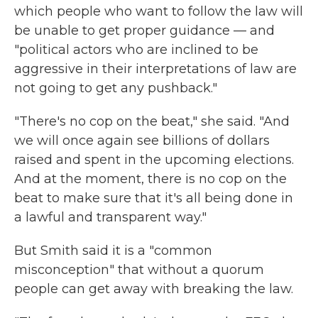
which people who want to follow the law will
be unable to get proper guidance — and
"political actors who are inclined to be
aggressive in their interpretations of law are
not going to get any pushback."
"There's no cop on the beat," she said. "And
we will once again see billions of dollars
raised and spent in the upcoming elections.
And at the moment, there is no cop on the
beat to make sure that it's all being done in
a lawful and transparent way."
But Smith said it is a "common
misconception" that without a quorum
people can get away with breaking the law.