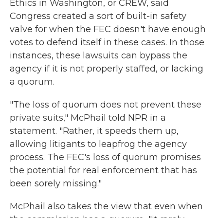
Ethics in Washington, or CREW, said
Congress created a sort of built-in safety
valve for when the FEC doesn't have enough
votes to defend itself in these cases. In those
instances, these lawsuits can bypass the
agency if it is not properly staffed, or lacking
a quorum.
"The loss of quorum does not prevent these
private suits," McPhail told NPR in a
statement. "Rather, it speeds them up,
allowing litigants to leapfrog the agency
process. The FEC's loss of quorum promises
the potential for real enforcement that has
been sorely missing."
McPhail also takes the view that even when