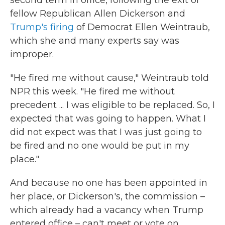
second term in office, following the exit of
fellow Republican Allen Dickerson and
Trump's firing
of Democrat Ellen Weintraub,
which she and many experts say was
improper.
"He fired me without cause," Weintraub told
NPR this week. "He fired me without
precedent ... I was eligible to be replaced. So, I
expected that was going to happen. What I
did not expect was that I was just going to
be fired and no one would be put in my
place."
And because no one has been appointed in
her place, or Dickerson's, the commission –
which already had a vacancy when Trump
entered office – can't meet or vote on