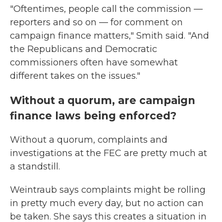
"Oftentimes, people call the commission —
reporters and so on — for comment on
campaign finance matters," Smith said. "And
the Republicans and Democratic
commissioners often have somewhat
different takes on the issues."
Without a quorum, are campaign
finance laws being enforced?
Without a quorum, complaints and
investigations at the FEC are pretty much at
a standstill.
Weintraub says complaints might be rolling
in pretty much every day, but no action can
be taken. She says this creates a situation in