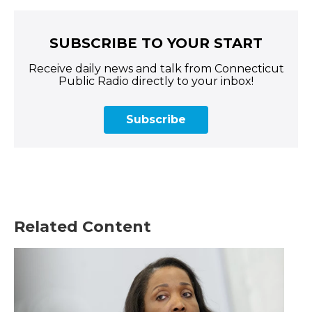
SUBSCRIBE TO YOUR START
Receive daily news and talk from Connecticut
Public Radio directly to your inbox!
Subscribe
Related Content