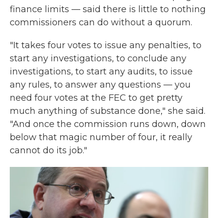
finance limits — said there is little to nothing
commissioners can do without a quorum.
"It takes four votes to issue any penalties, to
start any investigations, to conclude any
investigations, to start any audits, to issue
any rules, to answer any questions — you
need four votes at the FEC to get pretty
much anything of substance done," she said.
"And once the commission runs down, down
below that magic number of four, it really
cannot do its job."