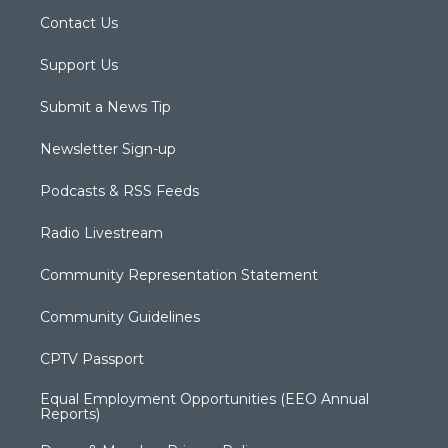
Contact Us
Support Us
Submit a News Tip
Newsletter Sign-up
Podcasts & RSS Feeds
Radio Livestream
Community Representation Statement
Community Guidelines
CPTV Passport
Equal Employment Opportunities (EEO Annual
Reports)