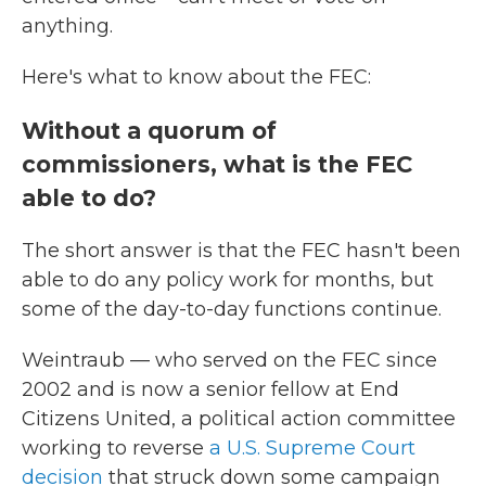
anything.
Here's what to know about the FEC:
Without a quorum of
commissioners, what is the FEC
able to do?
The short answer is that the FEC hasn't been
able to do any policy work for months, but
some of the day-to-day functions continue.
Weintraub — who served on the FEC since
2002 and is now a senior fellow at End
Citizens United, a political action committee
working to reverse
a U.S. Supreme Court
decision
that struck down some campaign