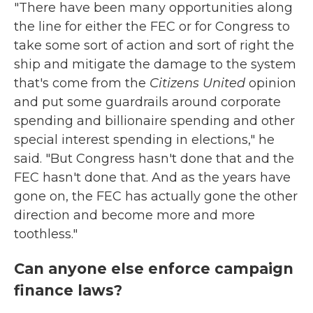
"There have been many opportunities along
the line for either the FEC or for Congress to
take some sort of action and sort of right the
ship and mitigate the damage to the system
that's come from the
Citizens United
opinion
and put some guardrails around corporate
spending and billionaire spending and other
special interest spending in elections," he
said. "But Congress hasn't done that and the
FEC hasn't done that. And as the years have
gone on, the FEC has actually gone the other
direction and become more and more
toothless."
Can anyone else enforce campaign
finance laws?