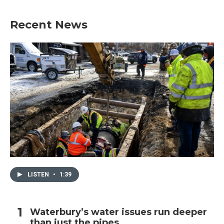
Recent News
LISTEN
•
1:39
Waterbury’s water issues run deeper
than just the pipes