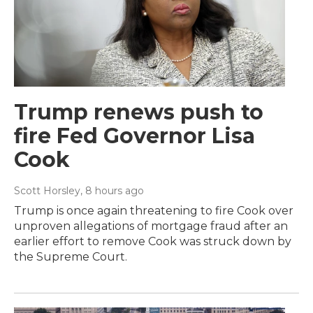
Trump renews push to
fire Fed Governor Lisa
Cook
Scott Horsley
, 8 hours ago
Trump is once again threatening to fire Cook over
unproven allegations of mortgage fraud after an
earlier effort to remove Cook was struck down by
the Supreme Court.