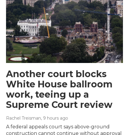
Another court blocks
White House ballroom
work, teeing up a
Supreme Court review
Rachel Treisman
, 9 hours ago
A federal appeals court says above-ground
construction cannot continue without approval