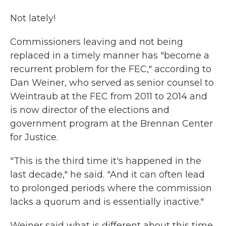
Not lately!
Commissioners leaving and not being
replaced in a timely manner has "become a
recurrent problem for the FEC," according to
Dan Weiner, who served as senior counsel to
Weintraub at the FEC from 2011 to 2014 and
is now director of the elections and
government program at the Brennan Center
for Justice.
"This is the third time it's happened in the
last decade," he said. "And it can often lead
to prolonged periods where the commission
lacks a quorum and is essentially inactive."
Weiner said what is different about this time,