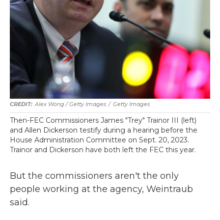
Alex Wong / Getty Images
/
Getty Images
Then-FEC Commissioners James "Trey" Trainor III (left)
and Allen Dickerson testify during a hearing before the
House Administration Committee on Sept. 20, 2023.
Trainor and Dickerson have both left the FEC this year.
But the commissioners aren't the only
people working at the agency, Weintraub
said.