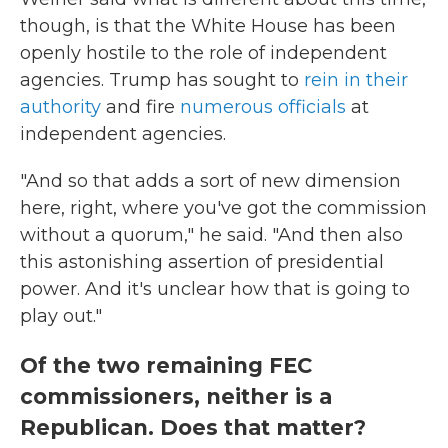
though, is that the White House has been
openly hostile to the role of independent
agencies. Trump has sought to
rein in their
authority
and fire
numerous
officials
at
independent agencies.
"And so that adds a sort of new dimension
here, right, where you've got the commission
without a quorum," he said. "And then also
this astonishing assertion of presidential
power. And it's unclear how that is going to
play out."
Of the two remaining FEC
commissioners, neither is a
Republican. Does that matter?