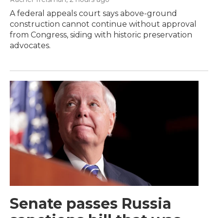
A federal appeals court says above-ground
construction cannot continue without approval
from Congress, siding with historic preservation
advocates.
Senate passes Russia