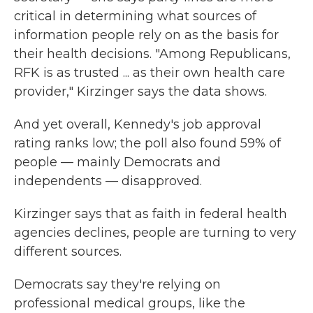
critical in determining what sources of
information people rely on as the basis for
their health decisions. "Among Republicans,
RFK is as trusted ... as their own health care
provider," Kirzinger says the data shows.
And yet overall, Kennedy's job approval
rating ranks low; the poll also found 59% of
people — mainly Democrats and
independents — disapproved.
Kirzinger says that as faith in federal health
agencies declines, people are turning to very
different sources.
Democrats say they're relying on
professional medical groups, like the