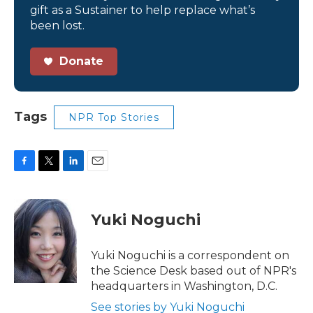
gift as a Sustainer to help replace what’s
been lost.
Donate
Tags
NPR Top Stories
F
T
L
E
a
w
i
m
c
i
n
a
e
t
k
i
Yuki Noguchi
b
t
e
l
o
e
d
o
r
I
Yuki Noguchi is a correspondent on
k
n
the Science Desk based out of NPR's
headquarters in Washington, D.C.
See stories by Yuki Noguchi