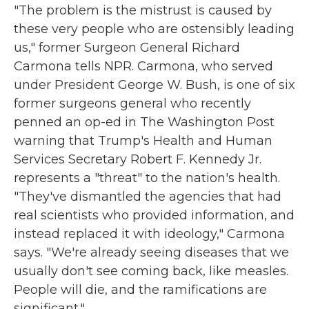
"The problem is the mistrust is caused by
these very people who are ostensibly leading
us," former Surgeon General Richard
Carmona tells NPR. Carmona, who served
under President George W. Bush, is one of six
former surgeons general who recently
penned an op-ed in The Washington Post
warning that Trump's Health and Human
Services Secretary Robert F. Kennedy Jr.
represents a "threat" to the nation's health.
"They've dismantled the agencies that had
real scientists who provided information, and
instead replaced it with ideology," Carmona
says. "We're already seeing diseases that we
usually don't see coming back, like measles.
People will die, and the ramifications are
significant."