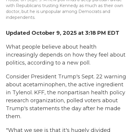
with Republicans trusting Kennedy as much as their own
doctor, but he is unpopular among Democrats and
independents.
Updated October 9, 2025 at 3:18 PM EDT
What people believe about health
increasingly depends on how they feel about
politics, according to a new poll.
Consider President Trump's Sept. 22 warning
about acetaminophen, the active ingredient
in Tylenol. KFF, the nonpartisan health policy
research organization, polled voters about
Trump's statements the day after he made
them.
"What we see is that it's hugely divided