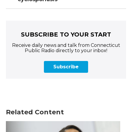
SUBSCRIBE TO YOUR START
Receive daily news and talk from Connecticut
Public Radio directly to your inbox!
Subscribe
Related Content