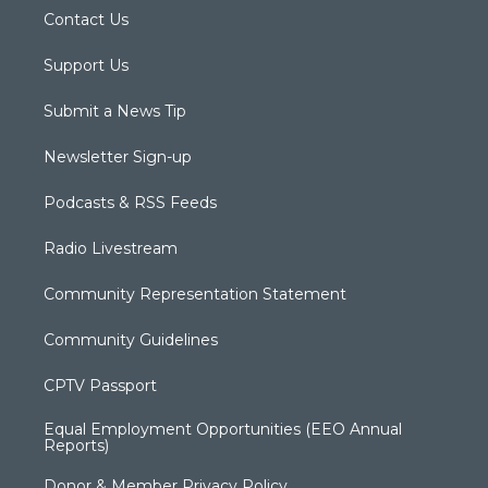
Contact Us
Support Us
Submit a News Tip
Newsletter Sign-up
Podcasts & RSS Feeds
Radio Livestream
Community Representation Statement
Community Guidelines
CPTV Passport
Equal Employment Opportunities (EEO Annual
Reports)
Donor & Member Privacy Policy