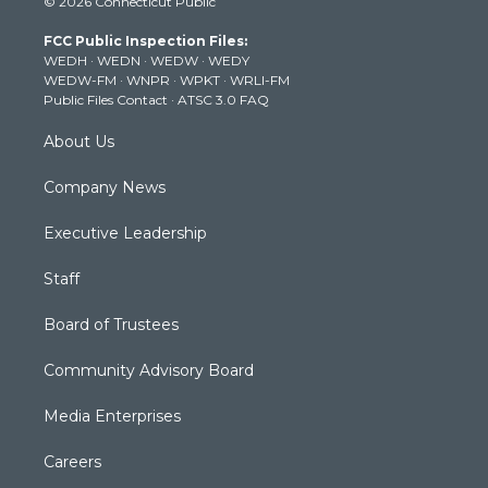
© 2026 Connecticut Public
t
t
t
e
k
t
a
u
b
e
FCC Public Inspection Files:
e
g
b
o
d
WEDH
·
WEDN
·
WEDW
·
WEDY
r
r
e
o
i
WEDW-FM
·
WNPR
·
WPKT
·
WRLI-FM
a
k
n
Public Files Contact
·
ATSC 3.0 FAQ
m
About Us
Company News
Executive Leadership
Staff
Board of Trustees
Community Advisory Board
Media Enterprises
Careers