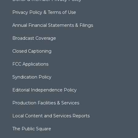
Privacy Policy & Terms of Use
Annual Financial Statements & Filings
Broadcast Coverage
Closed Captioning
FCC Applications
Syndication Policy
Editorial Independence Policy
Production Facilities & Services
Local Content and Services Reports
The Public Square