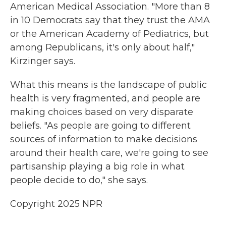
American Medical Association. "More than 8
in 10 Democrats say that they trust the AMA
or the American Academy of Pediatrics, but
among Republicans, it's only about half,"
Kirzinger says.
What this means is the landscape of public
health is very fragmented, and people are
making choices based on very disparate
beliefs. "As people are going to different
sources of information to make decisions
around their health care, we're going to see
partisanship playing a big role in what
people decide to do," she says.
Copyright 2025 NPR