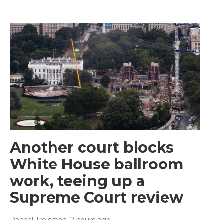
Another court blocks
White House ballroom
work, teeing up a
Supreme Court review
Rachel Treisman
, 2 hours ago