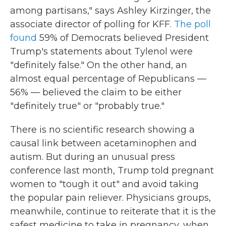
among partisans," says Ashley Kirzinger, the
associate director of polling for KFF.
The poll
found
59% of Democrats believed President
Trump's statements about Tylenol were
"definitely false." On the other hand, an
almost equal percentage of Republicans —
56% — believed the claim to be either
"definitely true" or "probably true."
There is no scientific research showing a
causal link between acetaminophen and
autism. But during an unusual press
conference last month, Trump told pregnant
women to "tough it out" and avoid taking
the popular pain reliever. Physicians groups,
meanwhile, continue to reiterate that it is the
safest medicine to take in pregnancy, when