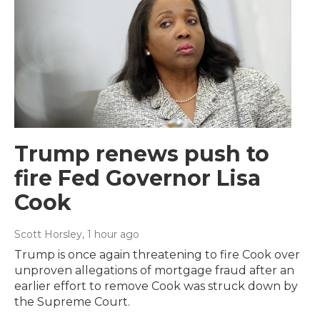
Trump renews push to
fire Fed Governor Lisa
Cook
Scott Horsley
, 1 hour ago
Trump is once again threatening to fire Cook over
unproven allegations of mortgage fraud after an
earlier effort to remove Cook was struck down by
the Supreme Court.