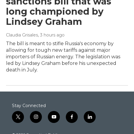
sanctions bill that was
long championed by
Lindsey Graham
Claudia Grisales
, 3 hours ago
The bill is meant to stifle Russia's economy by
allowing for tough new tariffs against major
importers of Russian energy. The legislation was
led by Lindsey Graham before his unexpected
death in July.
Stay Connected
t
i
y
f
l
w
n
o
a
i
i
s
u
c
n