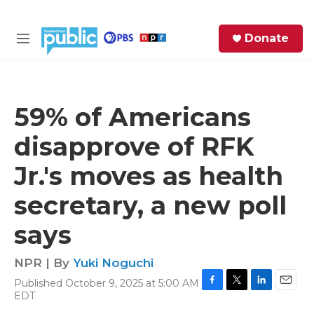
Skip to main content
S
Donate
e
M
a
e
r
n
c
u
h
59% of Americans
e
disapprove of RFK
r
y
Jr.'s moves as health
secretary, a new poll
says
NPR | By
Yuki Noguchi
Published October 9, 2025 at 5:00 AM
F
T
L
E
EDT
a
w
i
m