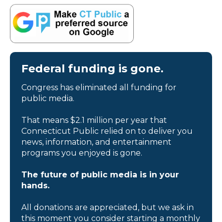
Federal funding is gone.
Congress has eliminated all funding for
public media.
That means $2.1 million per year that
Connecticut Public relied on to deliver you
news, information, and entertainment
programs you enjoyed is gone.
The future of public media is in your
hands.
All donations are appreciated, but we ask in
this moment you consider starting a monthly