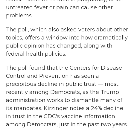
untreated fever or pain can cause other
problems.
The poll, which also asked voters about other
topics, offers a window into how dramatically
public opinion has changed, along with
federal health policies.
The poll found that the Centers for Disease
Control and Prevention has seen a
precipitous decline in public trust — most
recently among Democrats, as the Trump
administration works to dismantle many of
its mandates. Kirzinger notes a 24% decline
in trust in the CDC's vaccine information
among Democrats, just in the past two years.