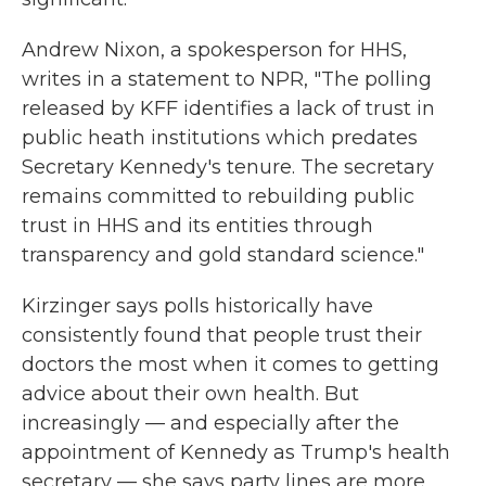
Andrew Nixon, a spokesperson for HHS,
writes in a statement to NPR, "The polling
released by KFF identifies a lack of trust in
public heath institutions which predates
Secretary Kennedy's tenure. The secretary
remains committed to rebuilding public
trust in HHS and its entities through
transparency and gold standard science."
Kirzinger says polls historically have
consistently found that people trust their
doctors the most when it comes to getting
advice about their own health. But
increasingly — and especially after the
appointment of Kennedy as Trump's health
secretary — she says party lines are more