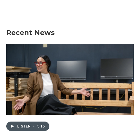
Recent News
LISTEN
•
5:15