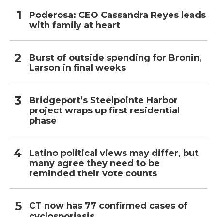
Poderosa: CEO Cassandra Reyes leads
with family at heart
Burst of outside spending for Bronin,
Larson in final weeks
Bridgeport’s Steelpointe Harbor
project wraps up first residential
phase
Latino political views may differ, but
many agree they need to be
reminded their vote counts
CT now has 77 confirmed cases of
cyclosporiasis