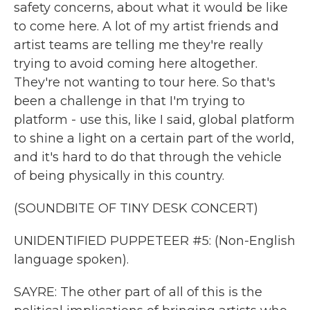
safety concerns, about what it would be like
to come here. A lot of my artist friends and
artist teams are telling me they're really
trying to avoid coming here altogether.
They're not wanting to tour here. So that's
been a challenge in that I'm trying to
platform - use this, like I said, global platform
to shine a light on a certain part of the world,
and it's hard to do that through the vehicle
of being physically in this country.
(SOUNDBITE OF TINY DESK CONCERT)
UNIDENTIFIED PUPPETEER #5: (Non-English
language spoken).
SAYRE: The other part of all of this is the