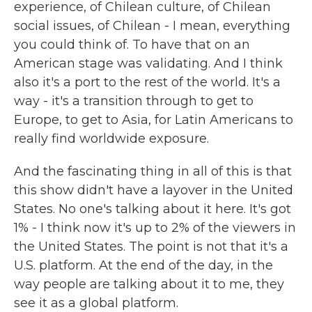
experience, of Chilean culture, of Chilean
social issues, of Chilean - I mean, everything
you could think of. To have that on an
American stage was validating. And I think
also it's a port to the rest of the world. It's a
way - it's a transition through to get to
Europe, to get to Asia, for Latin Americans to
really find worldwide exposure.
And the fascinating thing in all of this is that
this show didn't have a layover in the United
States. No one's talking about it here. It's got
1% - I think now it's up to 2% of the viewers in
the United States. The point is not that it's a
U.S. platform. At the end of the day, in the
way people are talking about it to me, they
see it as a global platform.