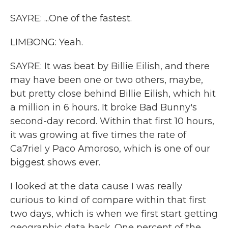
SAYRE: ...One of the fastest.
LIMBONG: Yeah.
SAYRE: It was beat by Billie Eilish, and there
may have been one or two others, maybe,
but pretty close behind Billie Eilish, which hit
a million in 6 hours. It broke Bad Bunny's
second-day record. Within that first 10 hours,
it was growing at five times the rate of
Ca7riel y Paco Amoroso, which is one of our
biggest shows ever.
I looked at the data cause I was really
curious to kind of compare within that first
two days, which is when we first start getting
geographic data back. One percent of the