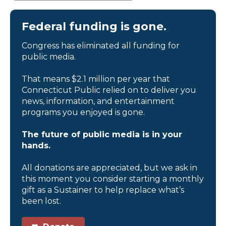
Federal funding is gone.
Congress has eliminated all funding for
public media.
That means $2.1 million per year that
Connecticut Public relied on to deliver you
news, information, and entertainment
programs you enjoyed is gone.
The future of public media is in your
hands.
All donations are appreciated, but we ask in
this moment you consider starting a monthly
gift as a Sustainer to help replace what’s
been lost.