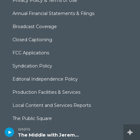
Privacy Policy & Terms of Use
Annual Financial Statements & Filings
Broadcast Coverage
Closed Captioning
FCC Applications
Syndication Policy
Editorial Independence Policy
Production Facilities & Services
Local Content and Services Reports
The Public Square
WNPR
The Middle with Jeremy Hobson