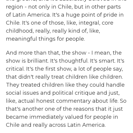
region - not only in Chile, but in other parts
of Latin America. It's a huge point of pride in
Chile. It's one of those, like, integral, core
childhood, really, really kind of, like,
meaningful things for people.
And more than that, the show - I mean, the
show is brilliant. It's thoughtful. It's smart. It's
critical. It's the first show, a lot of people say,
that didn't really treat children like children.
They treated children like they could handle
social issues and political critique and just,
like, actual honest commentary about life. So
that's another one of the reasons that it just
became immediately valued for people in
Chile and really across Latin America.