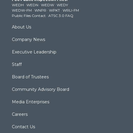
e
g
b
o
d
WEDH
·
WEDN
·
WEDW
·
WEDY
r
r
e
o
i
WEDW-FM
·
WNPR
·
WPKT
·
WRLI-FM
a
k
n
Public Files Contact
·
ATSC 3.0 FAQ
m
About Us
Company News
Executive Leadership
Staff
Board of Trustees
Community Advisory Board
Media Enterprises
Careers
Contact Us