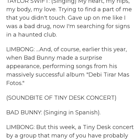
TAYLOR SWIFT: (Singing) My heart, my hips,
my body, my love. Trying to find a part of me
that you didn't touch. Gave up on me like I
was a bad drug, now I'm searching for signs
in a haunted club.
LIMBONG: ...And, of course, earlier this year,
when Bad Bunny made a surprise
appearance, performing songs from his
massively successful album "Debi Tirar Mas
Fotos."
(SOUNDBITE OF TINY DESK CONCERT)
BAD BUNNY: (Singing in Spanish).
LIMBONG: But this week, a Tiny Desk concert
by a group that many of you have probably