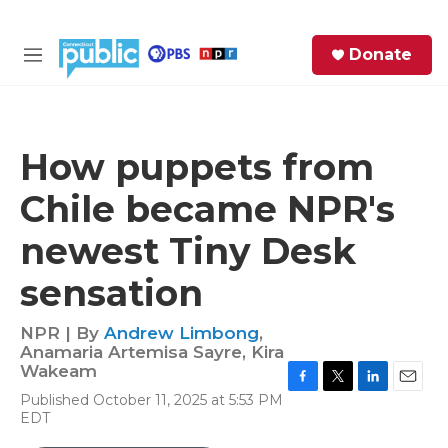
Skip to main content
S
Donate
e
M
a
e
r
n
c
u
h
How puppets from
e
Chile became NPR's
r
y
newest Tiny Desk
sensation
NPR | By
Andrew Limbong
,
Anamaria Artemisa Sayre
,
Kira
Wakeam
F
T
L
E
Published October 11, 2025 at 5:53 PM
a
w
i
m
EDT
c
i
n
a