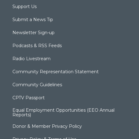
Support Us
Submit a News Tip
Newsletter Sign-up
Podcasts & RSS Feeds
Radio Livestream
Community Representation Statement
Community Guidelines
CPTV Passport
Equal Employment Opportunities (EEO Annual
Reports)
Donor & Member Privacy Policy