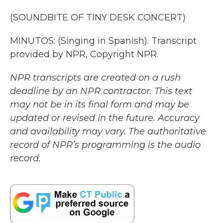
(SOUNDBITE OF TINY DESK CONCERT)
MINUTOS: (Singing in Spanish). Transcript
provided by NPR, Copyright NPR.
NPR transcripts are created on a rush
deadline by an NPR contractor. This text
may not be in its final form and may be
updated or revised in the future. Accuracy
and availability may vary. The authoritative
record of NPR’s programming is the audio
record.