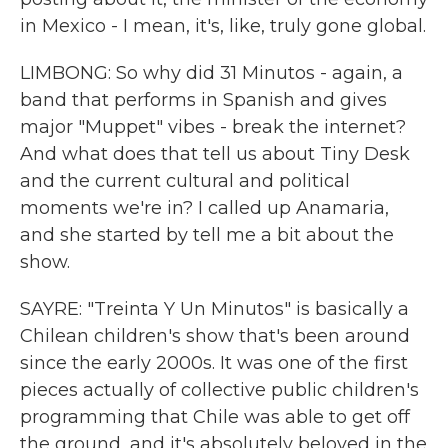
in Mexico - I mean, it's, like, truly gone global.
LIMBONG: So why did 31 Minutos - again, a
band that performs in Spanish and gives
major "Muppet" vibes - break the internet?
And what does that tell us about Tiny Desk
and the current cultural and political
moments we're in? I called up Anamaria,
and she started by tell me a bit about the
show.
SAYRE: "Treinta Y Un Minutos" is basically a
Chilean children's show that's been around
since the early 2000s. It was one of the first
pieces actually of collective public children's
programming that Chile was able to get off
the ground, and it's absolutely beloved in the