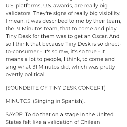
U.S. platforms, U.S. awards, are really big
validators. They're signs of really big visibility.
I mean, it was described to me by their team,
the 31 Minutos team, that to come and play
Tiny Desk for them was to get an Oscar. And
so I think that because Tiny Desk is so direct-
to-consumer - it's so raw, it's so true - it
means a lot to people, I think, to come and
sing what 31 Minutos did, which was pretty
overtly political.
(SOUNDBITE OF TINY DESK CONCERT)
MINUTOS: (Singing in Spanish).
SAYRE: To do that on a stage in the United
States felt like a validation of Chilean