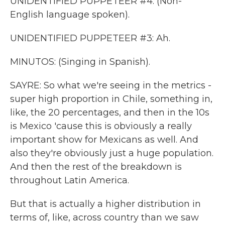
UNIDENTIFIED PUPPETEER #4: (Non-
English language spoken).
UNIDENTIFIED PUPPETEER #3: Ah.
MINUTOS: (Singing in Spanish).
SAYRE: So what we're seeing in the metrics -
super high proportion in Chile, something in,
like, the 20 percentages, and then in the 10s
is Mexico 'cause this is obviously a really
important show for Mexicans as well. And
also they're obviously just a huge population.
And then the rest of the breakdown is
throughout Latin America.
But that is actually a higher distribution in
terms of, like, across country than we saw