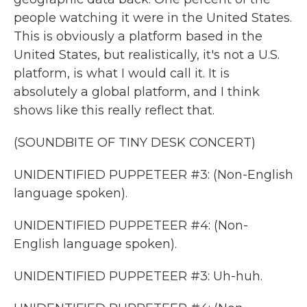
people watching it were in the United States.
This is obviously a platform based in the
United States, but realistically, it's not a U.S.
platform, is what I would call it. It is
absolutely a global platform, and I think
shows like this really reflect that.
(SOUNDBITE OF TINY DESK CONCERT)
UNIDENTIFIED PUPPETEER #3: (Non-English
language spoken).
UNIDENTIFIED PUPPETEER #4: (Non-
English language spoken).
UNIDENTIFIED PUPPETEER #3: Uh-huh.