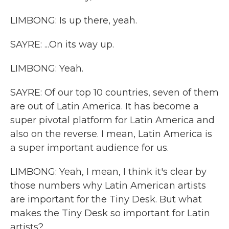
LIMBONG: Is up there, yeah.
SAYRE: ...On its way up.
LIMBONG: Yeah.
SAYRE: Of our top 10 countries, seven of them
are out of Latin America. It has become a
super pivotal platform for Latin America and
also on the reverse. I mean, Latin America is
a super important audience for us.
LIMBONG: Yeah, I mean, I think it's clear by
those numbers why Latin American artists
are important for the Tiny Desk. But what
makes the Tiny Desk so important for Latin
artists?