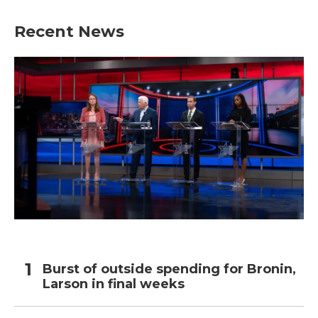
Recent News
Burst of outside spending for Bronin,
Larson in final weeks