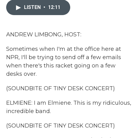
e
t
k
i
b
t
e
l
LISTEN
•
12:11
o
e
d
o
r
I
k
n
ANDREW LIMBONG, HOST:
Sometimes when I'm at the office here at
NPR, I'll be trying to send off a few emails
when there's this racket going on a few
desks over.
(SOUNDBITE OF TINY DESK CONCERT)
ELMIENE: I am Elmiene. This is my ridiculous,
incredible band.
(SOUNDBITE OF TINY DESK CONCERT)