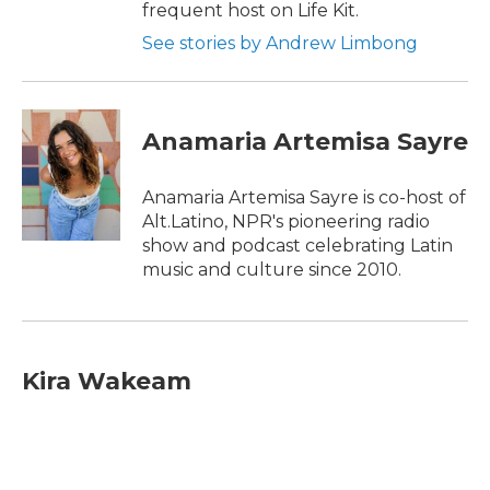
frequent host on Life Kit.
See stories by Andrew Limbong
Anamaria Artemisa Sayre
Anamaria Artemisa Sayre is co-host of
Alt.Latino, NPR's pioneering radio
show and podcast celebrating Latin
music and culture since 2010.
Kira Wakeam