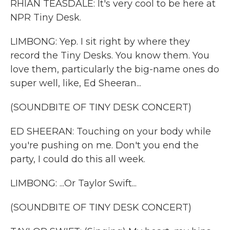
RHIAN TEASDALE: It's very cool to be here at
NPR Tiny Desk.
LIMBONG: Yep. I sit right by where they
record the Tiny Desks. You know them. You
love them, particularly the big-name ones do
super well, like, Ed Sheeran...
(SOUNDBITE OF TINY DESK CONCERT)
ED SHEERAN: Touching on your body while
you're pushing on me. Don't you end the
party, I could do this all week.
LIMBONG: ...Or Taylor Swift...
(SOUNDBITE OF TINY DESK CONCERT)