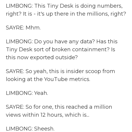
LIMBONG: This Tiny Desk is doing numbers,
right? It is - it's up there in the millions, right?
SAYRE: Mhm.
LIMBONG: Do you have any data? Has this
Tiny Desk sort of broken containment? Is
this now exported outside?
SAYRE: So yeah, this is insider scoop from
looking at the YouTube metrics.
LIMBONG: Yeah.
SAYRE: So for one, this reached a million
views within 12 hours, which is...
LIMBONG: Sheesh.