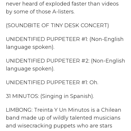
never heard of exploded faster than videos
by some of those A-listers.
(SOUNDBITE OF TINY DESK CONCERT)
UNIDENTIFIED PUPPETEER #1: (Non-English
language spoken).
UNIDENTIFIED PUPPETEER #2: (Non-English
language spoken).
UNIDENTIFIED PUPPETEER #1: Oh.
31 MINUTOS: (Singing in Spanish).
LIMBONG: Treinta Y Un Minutos is a Chilean
band made up of wildly talented musicians
and wisecracking puppets who are stars