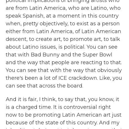
political implications of bringing artists who
are from Latin America, who are Latino, who
speak Spanish, at a moment in this country
when, pretty objectively, to exist as a person
either from Latin America, of Latin American
descent, to create art, to promote art, to talk
about Latino issues, is political. You can see
that with Bad Bunny and the Super Bowl
and the way that people are reacting to that.
You can see that with the way that obviously
there's been a lot of ICE crackdown. Like, you
can see that across the board.
And it is fair, I think, to say that, you know, it
is a charged time. It is controversial right
now to be promoting Latin American art just
because of the state of this country. And my