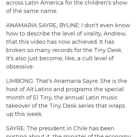
across Latin America for the children's show
of the same name.
ANAMARIA SAYRE, BYLINE: I don't even know
how to describe the level of virality, Andrew,
that this video has now achieved. It has
broken so many records for the Tiny Desk.
It's also just become, like, a cult level of
obsessive.
LIMBONG: That's Anamaria Sayre. She is the
host of Alt.Latino and programs the special
month of El Tiny, the annual Latin music
takeover of the Tiny Desk series that wraps
up this week.
SAYRE: The president in Chile has been
posting about it, the minister of the economy