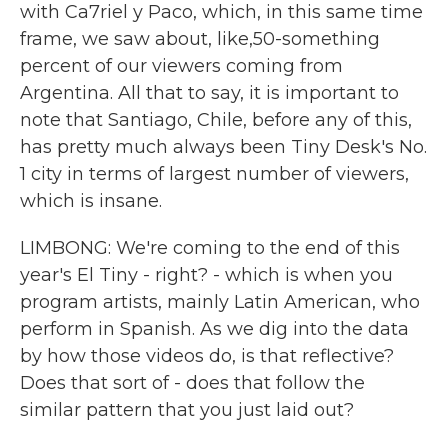
with Ca7riel y Paco, which, in this same time
frame, we saw about, like,50-something
percent of our viewers coming from
Argentina. All that to say, it is important to
note that Santiago, Chile, before any of this,
has pretty much always been Tiny Desk's No.
1 city in terms of largest number of viewers,
which is insane.
LIMBONG: We're coming to the end of this
year's El Tiny - right? - which is when you
program artists, mainly Latin American, who
perform in Spanish. As we dig into the data
by how those videos do, is that reflective?
Does that sort of - does that follow the
similar pattern that you just laid out?