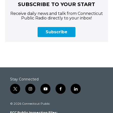
SUBSCRIBE TO YOUR START
Receive daily news and talk from Connecticut
Public Radio directly to your inbox!
Subscribe
Stay Connected
t
i
y
f
l
w
n
o
a
i
i
s
u
c
n
© 2026 Connecticut Public
t
t
t
e
k
t
a
u
b
e
FCC Public Inspection Files: