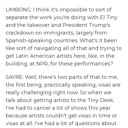
LIMBONG: I think it's impossible to sort of
separate the work you're doing with El Tiny
and the takeover and President Trump's
crackdown on immigrants, largely from
Spanish-speaking countries. What's it been
like sort of navigating all of that and trying to
get Latin American artists here, like, in the
building, at NPR, for these performances?
SAYRE: Well, there's two parts of that to me,
the first being, practically speaking, visas are
really challenging right now. So when we
talk about getting artists to the Tiny Desk,
I've had to cancel a lot of shows this year
because artists couldn't get visas in time or
visas at all. I've had a lot of questions about