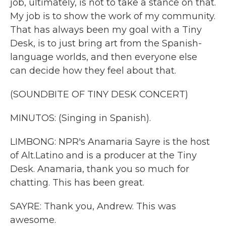
job, ultimately, is not to take a stance on that.
My job is to show the work of my community.
That has always been my goal with a Tiny
Desk, is to just bring art from the Spanish-
language worlds, and then everyone else
can decide how they feel about that.
(SOUNDBITE OF TINY DESK CONCERT)
MINUTOS: (Singing in Spanish).
LIMBONG: NPR's Anamaria Sayre is the host
of Alt.Latino and is a producer at the Tiny
Desk. Anamaria, thank you so much for
chatting. This has been great.
SAYRE: Thank you, Andrew. This was
awesome.