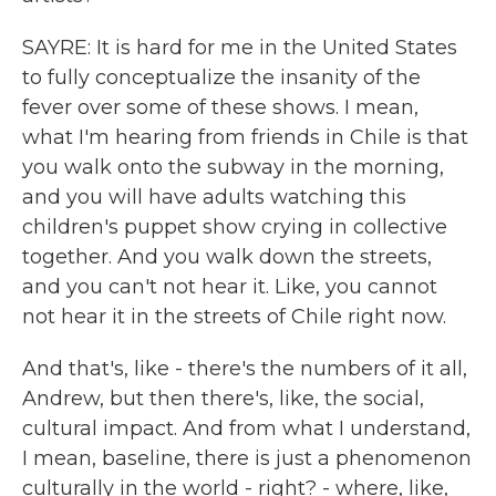
SAYRE: It is hard for me in the United States
to fully conceptualize the insanity of the
fever over some of these shows. I mean,
what I'm hearing from friends in Chile is that
you walk onto the subway in the morning,
and you will have adults watching this
children's puppet show crying in collective
together. And you walk down the streets,
and you can't not hear it. Like, you cannot
not hear it in the streets of Chile right now.
And that's, like - there's the numbers of it all,
Andrew, but then there's, like, the social,
cultural impact. And from what I understand,
I mean, baseline, there is just a phenomenon
culturally in the world - right? - where, like,