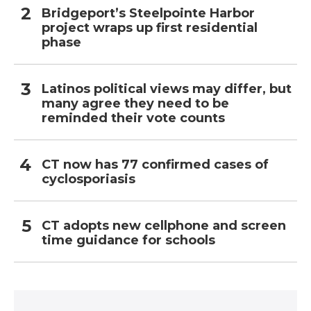
Bridgeport’s Steelpointe Harbor
project wraps up first residential
phase
Latinos political views may differ, but
many agree they need to be
reminded their vote counts
CT now has 77 confirmed cases of
cyclosporiasis
CT adopts new cellphone and screen
time guidance for schools