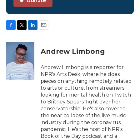
Donate
F
T
L
E
a
w
i
m
c
i
n
a
e
t
k
i
Andrew Limbong
b
t
e
l
o
e
d
o
r
I
Andrew Limbong is a reporter for
k
n
NPR's Arts Desk, where he does
pieces on anything remotely related
to arts or culture, from streamers
looking for mental health on Twitch
to Britney Spears' fight over her
conservatorship. He's also covered
the near collapse of the live music
industry during the coronavirus
pandemic. He's the host of NPR's
Book of the Day podcast and a