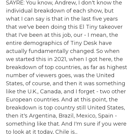
SAYRE: You know, Andrew, I don't know the
individual breakdown of each show, but
what I can say is that in the last five years
that we've been doing this El Tiny takeover
that I've been at this job, our - I mean, the
entire demographics of Tiny Desk have
actually fundamentally changed. So when
we started this in 2021, when I got here, the
breakdown of top countries, as far as highest
number of viewers goes, was the United
States, of course, and then it was something
like the U.K., Canada, and I forget - two other
European countries. And at this point, the
breakdown is top country still United States,
then it's Argentina, Brazil, Mexico, Spain -
something like that. And I'm sure if you were
to look at it today, Chile is...