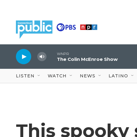
Skip to main content
WNPR
The Colin McEnroe Show
LISTEN
WATCH
NEWS
LATINO
This spooky 