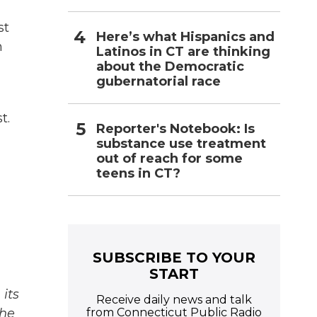
st
Here’s what Hispanics and
h
Latinos in CT are thinking
about the Democratic
gubernatorial race
t.
Reporter's Notebook: Is
substance use treatment
out of reach for some
teens in CT?
SUBSCRIBE TO YOUR
START
its
Receive daily news and talk
from Connecticut Public Radio
The