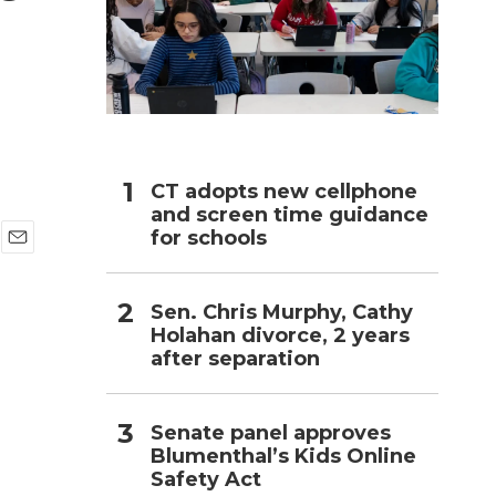
h
CT adopts new cellphone
and screen time guidance
for schools
E
m
a
Sen. Chris Murphy, Cathy
i
Holahan divorce, 2 years
l
after separation
Senate panel approves
Blumenthal’s Kids Online
Safety Act