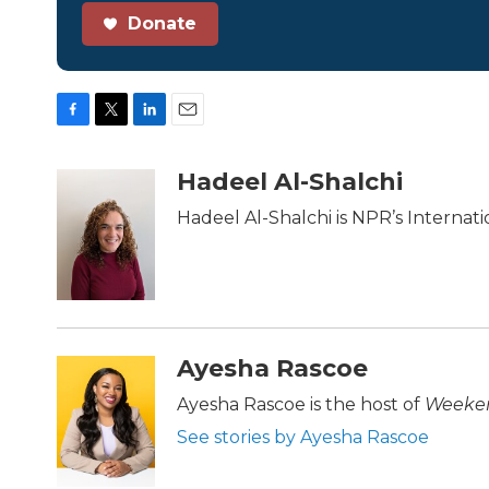
Donate
F
T
L
E
a
w
i
m
c
i
n
a
Hadeel Al-Shalchi
e
t
k
i
b
t
e
l
Hadeel Al-Shalchi is NPR’s Internat
o
e
d
o
r
I
k
n
Ayesha Rascoe
Ayesha Rascoe is the host of
Weeken
See stories by Ayesha Rascoe