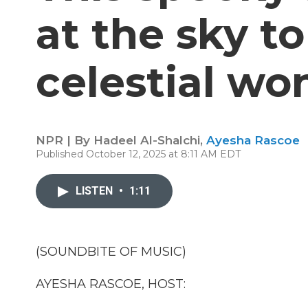
at the sky t
celestial wo
NPR | By
Hadeel Al-Shalchi
,
Ayesha Rascoe
Published October 12, 2025 at 8:11 AM EDT
LISTEN
•
1:11
(SOUNDBITE OF MUSIC)
AYESHA RASCOE, HOST: