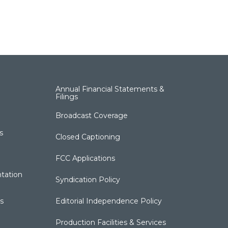
Annual Financial Statements &
Filings
Broadcast Coverage
s
Closed Captioning
FCC Applications
tation
Syndication Policy
s
Editorial Independence Policy
Production Facilities & Services