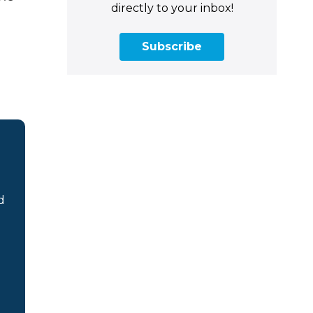
directly to your inbox!
Subscribe
d