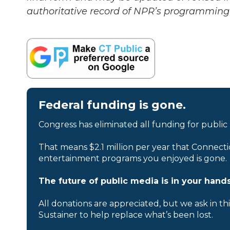
authoritative record of NPR’s programming 
Federal funding is gone.
Congress has eliminated all funding for public
That means $2.1 million per year that Connecti
entertainment programs you enjoyed is gone.
The future of public media is in your hands
All donations are appreciated, but we ask in th
Sustainer to help replace what’s been lost.