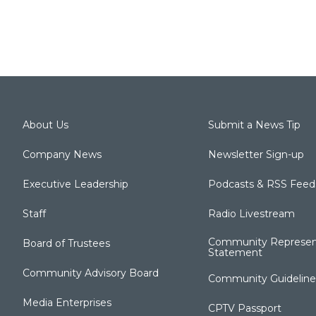
About Us
Submit a News Tip
Company News
Newsletter Sign-up
Executive Leadership
Podcasts & RSS Feed
Staff
Radio Livestream
Community Represen
Board of Trustees
Statement
Community Advisory Board
Community Guideline
Media Enterprises
CPTV Passport