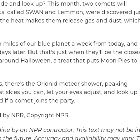
ide and look up? This month, two comets will
ets, called SWAN and Lemmon, were discovered ju
n, the heat makes them release gas and dust, whic
 miles of our blue planet a week from today, and
s later. But that's just when they'll be the closes
around Halloween, a treat that puts Moon Pies to
ks, there's the Orionid meteor shower, peaking
t skies you can, let your eyes adjust, and look up
 if a comet joins the party.
 by NPR, Copyright NPR.
ine by an NPR contractor. This text may not be in 
 the future. Accuracy and availability may vary. 