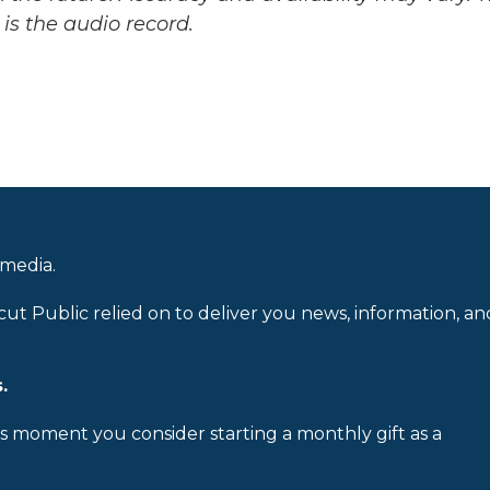
is the audio record.
 media.
cut Public relied on to deliver you news, information, an
.
is moment you consider starting a monthly gift as a