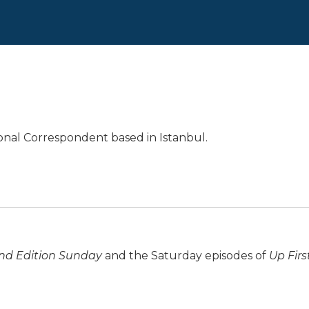
ional Correspondent based in Istanbul.
d Edition Sunday
and the Saturday episodes of
Up Firs