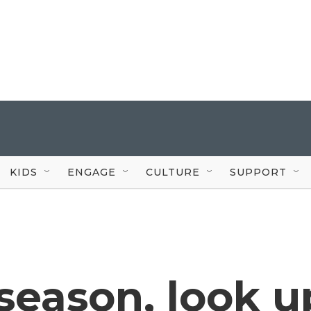
KIDS
ENGAGE
CULTURE
SUPPORT
season, look u