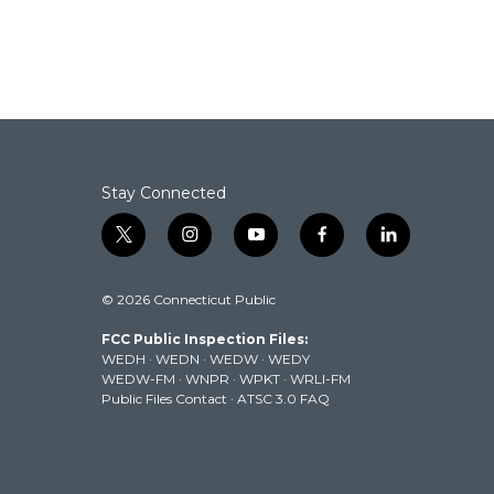
Stay Connected
t
i
y
f
l
w
n
o
a
i
i
s
u
c
n
© 2026 Connecticut Public
t
t
t
e
k
t
a
u
b
e
FCC Public Inspection Files:
e
g
b
o
d
WEDH
·
WEDN
·
WEDW
·
WEDY
r
r
e
o
i
WEDW-FM
·
WNPR
·
WPKT
·
WRLI-FM
a
k
n
Public Files Contact
·
ATSC 3.0 FAQ
m