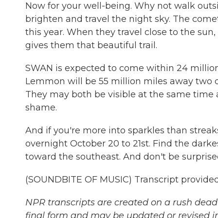
Now for your well-being. Why not walk outs
brighten and travel the night sky. The com
this year. When they travel close to the su
gives them that beautiful trail.
SWAN is expected to come within 24 million
Lemmon will be 55 million miles away two day
They may both be visible at the same time 
shame.
And if you're more into sparkles than strea
overnight October 20 to 21st. Find the darkes
toward the southeast. And don't be surprised
(SOUNDBITE OF MUSIC) Transcript provided
NPR transcripts are created on a rush deadl
final form and may be updated or revised in