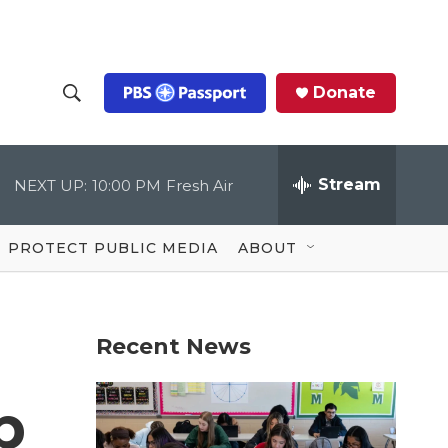
Donate
S
S
e
h
a
r
Stream
NEXT UP:
10:00 PM
Fresh Air
o
c
h
Q
w
u
PROTECT PUBLIC MEDIA
ABOUT
e
S
r
y
e
Recent News
a
r
p
c