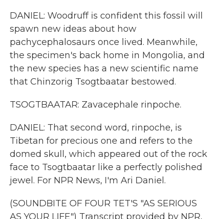
DANIEL: Woodruff is confident this fossil will
spawn new ideas about how
pachycephalosaurs once lived. Meanwhile,
the specimen's back home in Mongolia, and
the new species has a new scientific name
that Chinzorig Tsogtbaatar bestowed.
TSOGTBAATAR: Zavacephale rinpoche.
DANIEL: That second word, rinpoche, is
Tibetan for precious one and refers to the
domed skull, which appeared out of the rock
face to Tsogtbaatar like a perfectly polished
jewel. For NPR News, I'm Ari Daniel.
(SOUNDBITE OF FOUR TET'S "AS SERIOUS
AS YOUR LIFE") Transcript provided by NPR,