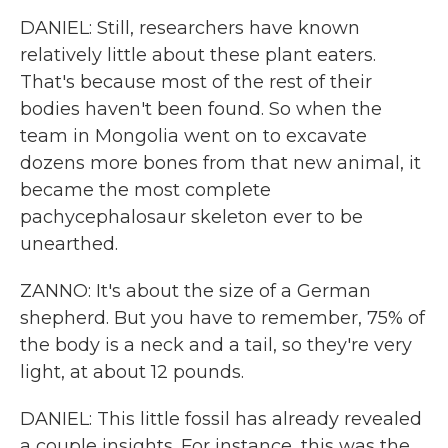
DANIEL: Still, researchers have known
relatively little about these plant eaters.
That's because most of the rest of their
bodies haven't been found. So when the
team in Mongolia went on to excavate
dozens more bones from that new animal, it
became the most complete
pachycephalosaur skeleton ever to be
unearthed.
ZANNO: It's about the size of a German
shepherd. But you have to remember, 75% of
the body is a neck and a tail, so they're very
light, at about 12 pounds.
DANIEL: This little fossil has already revealed
a couple insights. For instance, this was the