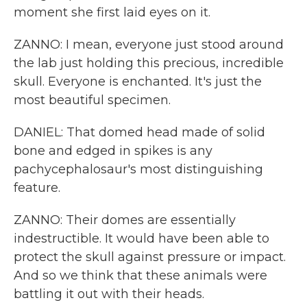
moment she first laid eyes on it.
ZANNO: I mean, everyone just stood around
the lab just holding this precious, incredible
skull. Everyone is enchanted. It's just the
most beautiful specimen.
DANIEL: That domed head made of solid
bone and edged in spikes is any
pachycephalosaur's most distinguishing
feature.
ZANNO: Their domes are essentially
indestructible. It would have been able to
protect the skull against pressure or impact.
And so we think that these animals were
battling it out with their heads.