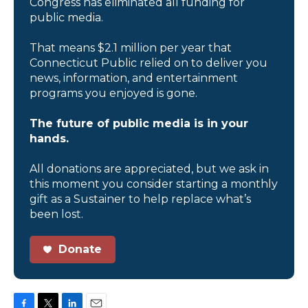
Congress has eliminated all funding for
public media.
That means $2.1 million per year that
Connecticut Public relied on to deliver you
news, information, and entertainment
programs you enjoyed is gone.
The future of public media is in your
hands.
All donations are appreciated, but we ask in
this moment you consider starting a monthly
gift as a Sustainer to help replace what’s
been lost.
Donate