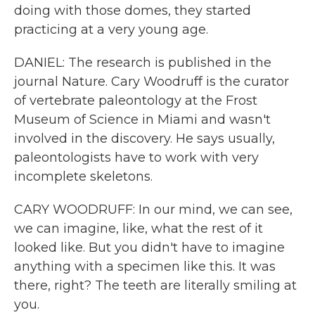
doing with those domes, they started
practicing at a very young age.
DANIEL: The research is published in the
journal Nature. Cary Woodruff is the curator
of vertebrate paleontology at the Frost
Museum of Science in Miami and wasn't
involved in the discovery. He says usually,
paleontologists have to work with very
incomplete skeletons.
CARY WOODRUFF: In our mind, we can see,
we can imagine, like, what the rest of it
looked like. But you didn't have to imagine
anything with a specimen like this. It was
there, right? The teeth are literally smiling at
you.