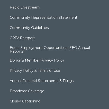
Radio Livestream
Community Representation Statement
Community Guidelines
CPTV Passport
Equal Employment Opportunities (EEO Annual
Reports)
Donor & Member Privacy Policy
Privacy Policy & Terms of Use
Annual Financial Statements & Filings
Broadcast Coverage
Closed Captioning