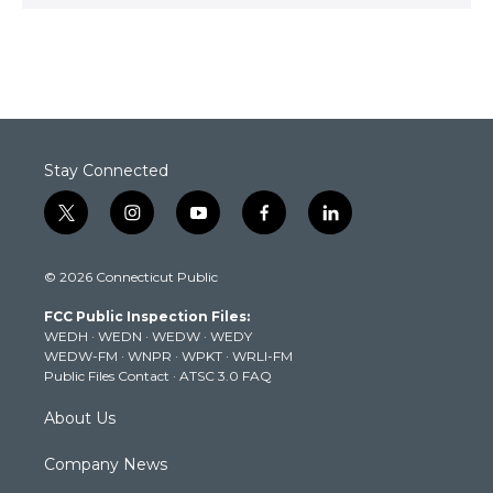
Stay Connected
t
i
y
f
l
w
n
o
a
i
i
s
u
c
n
© 2026 Connecticut Public
t
t
t
e
k
t
a
u
b
e
FCC Public Inspection Files:
e
g
b
o
d
WEDH
·
WEDN
·
WEDW
·
WEDY
r
r
e
o
i
WEDW-FM
·
WNPR
·
WPKT
·
WRLI-FM
a
k
n
Public Files Contact
·
ATSC 3.0 FAQ
m
About Us
Company News