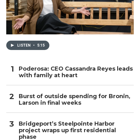
LISTEN
•
5:15
Poderosa: CEO Cassandra Reyes leads
with family at heart
Burst of outside spending for Bronin,
Larson in final weeks
Bridgeport’s Steelpointe Harbor
project wraps up first residential
phase