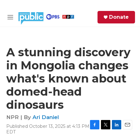
Skip to main content
S
Donate
e
M
a
e
r
n
c
u
h
A stunning discovery
e
in Mongolia changes
r
y
what's known about
domed-head
dinosaurs
NPR | By
Ari Daniel
Published October 13, 2025 at 4:13 PM
F
T
L
E
EDT
a
w
i
m