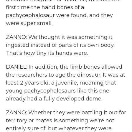
first time the hand bones of a
pachycephalosaur were found, and they
were super small.
ZANNO: We thought it was something it
ingested instead of parts of its own body.
That's how tiny its hands were.
DANIEL: In addition, the limb bones allowed
the researchers to age the dinosaur. It was at
least 2 years old, a juvenile, meaning that
young pachycephalosaurs like this one
already had a fully developed dome.
ZANNO: Whether they were battling it out for
territory or mates is something we're not
entirely sure of, but whatever they were