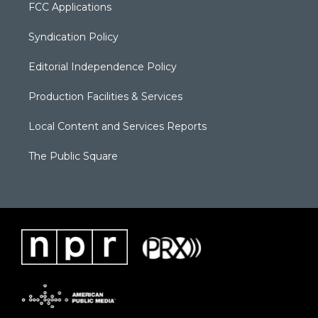
FCC Applications
Syndication Policy
Editorial Independence Policy
Production Facilities & Services
Local Content and Services Reports
The Public Square