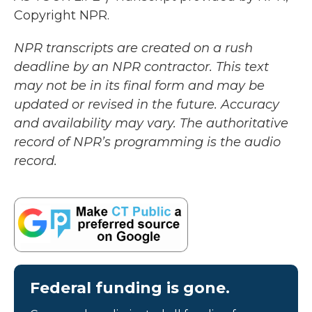
Copyright NPR.
NPR transcripts are created on a rush
deadline by an NPR contractor. This text
may not be in its final form and may be
updated or revised in the future. Accuracy
and availability may vary. The authoritative
record of NPR’s programming is the audio
record.
Federal funding is gone.