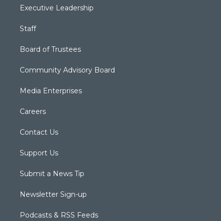
Executive Leadership
Staff
Board of Trustees
Community Advisory Board
Media Enterprises
Careers
Contact Us
Support Us
Submit a News Tip
Newsletter Sign-up
Podcasts & RSS Feeds