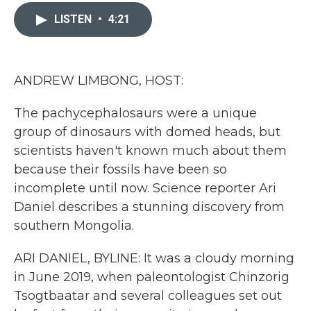
c
i
n
a
e
t
k
i
LISTEN
•
4:21
b
t
e
l
o
e
d
o
r
I
k
n
ANDREW LIMBONG, HOST:
The pachycephalosaurs were a unique
group of dinosaurs with domed heads, but
scientists haven't known much about them
because their fossils have been so
incomplete until now. Science reporter Ari
Daniel describes a stunning discovery from
southern Mongolia.
ARI DANIEL, BYLINE: It was a cloudy morning
in June 2019, when paleontologist Chinzorig
Tsogtbaatar and several colleagues set out