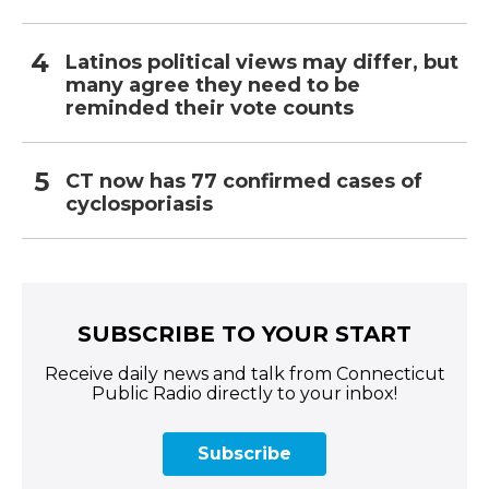
Latinos political views may differ, but
many agree they need to be
reminded their vote counts
CT now has 77 confirmed cases of
cyclosporiasis
SUBSCRIBE TO YOUR START
Receive daily news and talk from Connecticut
Public Radio directly to your inbox!
Subscribe