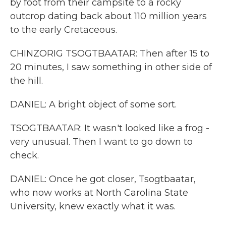
by foot from their campsite to a rocky
outcrop dating back about 110 million years
to the early Cretaceous.
CHINZORIG TSOGTBAATAR: Then after 15 to
20 minutes, I saw something in other side of
the hill.
DANIEL: A bright object of some sort.
TSOGTBAATAR: It wasn't looked like a frog -
very unusual. Then I want to go down to
check.
DANIEL: Once he got closer, Tsogtbaatar,
who now works at North Carolina State
University, knew exactly what it was.