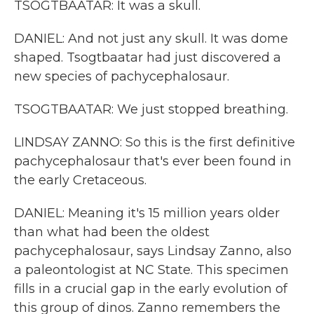
TSOGTBAATAR: It was a skull.
DANIEL: And not just any skull. It was dome
shaped. Tsogtbaatar had just discovered a
new species of pachycephalosaur.
TSOGTBAATAR: We just stopped breathing.
LINDSAY ZANNO: So this is the first definitive
pachycephalosaur that's ever been found in
the early Cretaceous.
DANIEL: Meaning it's 15 million years older
than what had been the oldest
pachycephalosaur, says Lindsay Zanno, also
a paleontologist at NC State. This specimen
fills in a crucial gap in the early evolution of
this group of dinos. Zanno remembers the