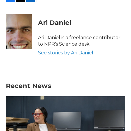
F
T
L
E
a
w
i
m
c
i
n
a
e
t
k
i
Ari Daniel
b
t
e
l
o
e
d
o
r
I
Ari Daniel is a freelance contributor
k
n
to NPR's Science desk.
See stories by Ari Daniel
Recent News