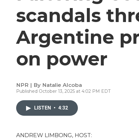
scandals th
Argentine pr
on power
NPR | By
Natalie Alcoba
Published October 13, 2025 at 4:02 PM EDT
LISTEN
•
4:32
ANDREW LIMBONG, HOST: