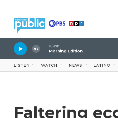
Skip to main content
WNPR
Morning Edition
LISTEN
WATCH
NEWS
LATINO
Faltering e