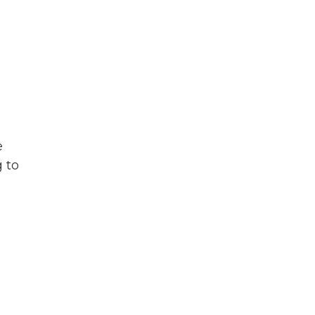
e
g to