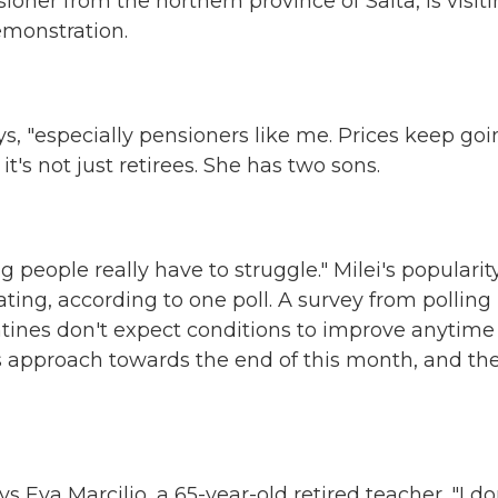
ner from the northern province of Salta, is visit
emonstration.
s, "especially pensioners like me. Prices keep go
t's not just retirees. She has two sons.
people really have to struggle." Milei's popularity
ating, according to one poll. A survey from polling
ines don't expect conditions to improve anytime
ms approach towards the end of this month, and th
 Eva Marcilio, a 65-year-old retired teacher. "I do