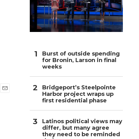
h
Burst of outside spending
for Bronin, Larson in final
weeks
Bridgeport’s Steelpointe
Harbor project wraps up
E
first residential phase
m
a
i
l
Latinos political views may
differ, but many agree
they need to be reminded