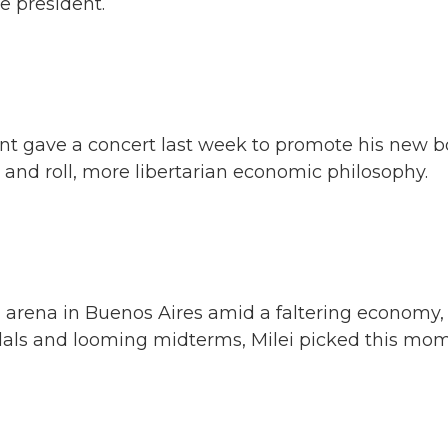
ge president.
nt gave a concert last week to promote his new b
 and roll, more libertarian economic philosophy.
 arena in Buenos Aires amid a faltering economy,
ndals and looming midterms, Milei picked this mo