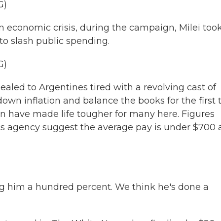
G)
economic crisis, during the campaign, Milei took
to slash public spending.
G)
aled to Argentines tired with a revolving cast of
own inflation and balance the books for the first
on have made life tougher for many here. Figures
ics agency suggest the average pay is under $700 
im a hundred percent. We think he's done a