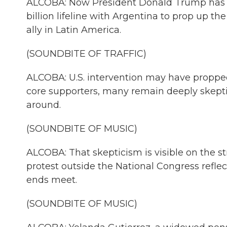
ALCOBA: Now President Donald Trump has s
billion lifeline with Argentina to prop up the 
ally in Latin America.
(SOUNDBITE OF TRAFFIC)
ALCOBA: U.S. intervention may have propped
core supporters, many remain deeply skeptic
around.
(SOUNDBITE OF MUSIC)
ALCOBA: That skepticism is visible on the st
protest outside the National Congress reflec
ends meet.
(SOUNDBITE OF MUSIC)