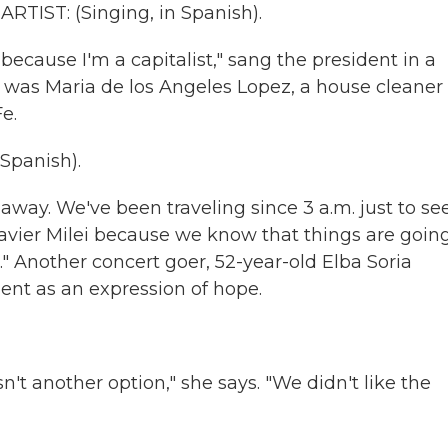
TIST: (Singing, in Spanish).
because I'm a capitalist," sang the president in a
 was Maria de los Angeles Lopez, a house cleaner
e.
panish).
away. We've been traveling since 3 a.m. just to se
n Javier Milei because we know that things are goin
" Another concert goer, 52-year-old Elba Soria
ent as an expression of hope.
 another option," she says. "We didn't like the