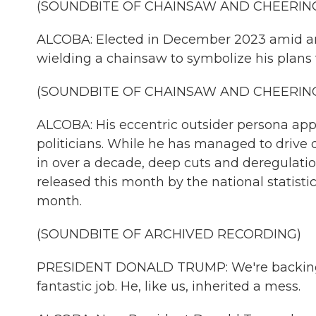
(SOUNDBITE OF CHAINSAW AND CHEERIN
ALCOBA: Elected in December 2023 amid an 
wielding a chainsaw to symbolize his plans 
(SOUNDBITE OF CHAINSAW AND CHEERIN
ALCOBA: His eccentric outsider persona appe
politicians. While he has managed to drive d
in over a decade, deep cuts and deregulati
released this month by the national statist
month.
(SOUNDBITE OF ARCHIVED RECORDING)
PRESIDENT DONALD TRUMP: We're backing h
fantastic job. He, like us, inherited a mess.