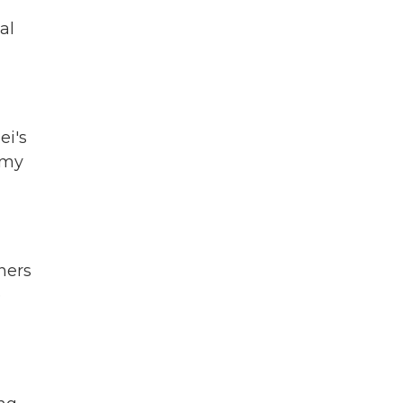
al
ei's
omy
ners
e