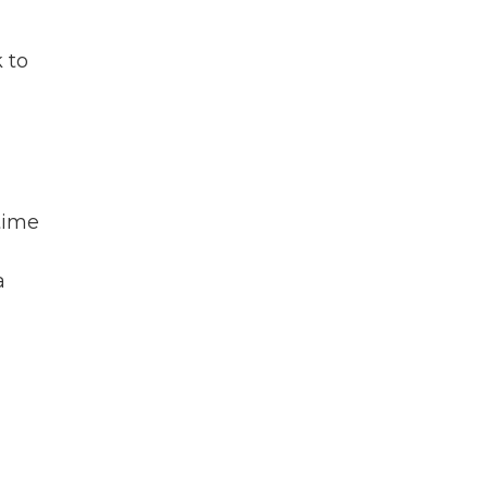
 to
 time
a