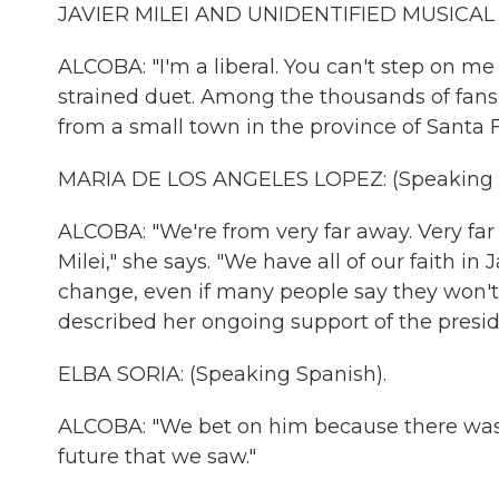
JAVIER MILEI AND UNIDENTIFIED MUSICAL AR
ALCOBA: "I'm a liberal. You can't step on me 
strained duet. Among the thousands of fans
from a small town in the province of Santa F
MARIA DE LOS ANGELES LOPEZ: (Speaking S
ALCOBA: "We're from very far away. Very far 
Milei," she says. "We have all of our faith i
change, even if many people say they won't.
described her ongoing support of the presid
ELBA SORIA: (Speaking Spanish).
ALCOBA: "We bet on him because there wasn't
future that we saw."