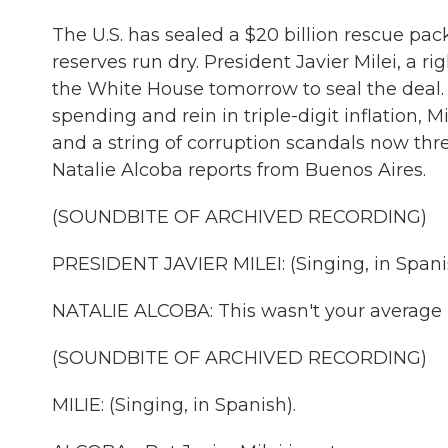
The U.S. has sealed a $20 billion rescue pac
reserves run dry. President Javier Milei, a ri
the White House tomorrow to seal the deal. 
spending and rein in triple-digit inflation, 
and a string of corruption scandals now thr
Natalie Alcoba reports from Buenos Aires.
(SOUNDBITE OF ARCHIVED RECORDING)
PRESIDENT JAVIER MILEI: (Singing, in Spani
NATALIE ALCOBA: This wasn't your average b
(SOUNDBITE OF ARCHIVED RECORDING)
MILIE: (Singing, in Spanish).