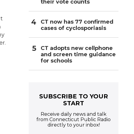
their vote counts
it
CT now has 77 confirmed
h
cases of cyclosporiasis
my
er.
CT adopts new cellphone
and screen time guidance
for schools
SUBSCRIBE TO YOUR
START
Receive daily news and talk
from Connecticut Public Radio
directly to your inbox!