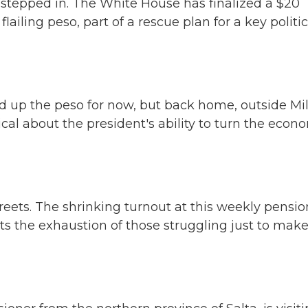
tepped in. The White House has finalized a $20
flailing peso, part of a rescue plan for a key politic
 up the peso for now, but back home, outside Mil
al about the president's ability to turn the econ
reets. The shrinking turnout at this weekly pensio
ts the exhaustion of those struggling just to mak