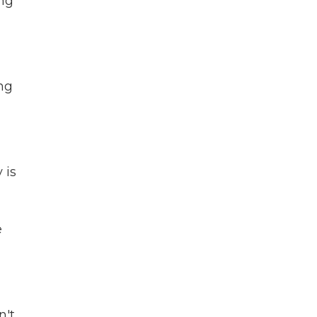
ing
ing
 is
e
n't