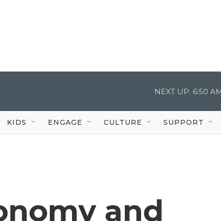
NEXT UP:
6:50 A
KIDS
ENGAGE
CULTURE
SUPPORT
conomy and