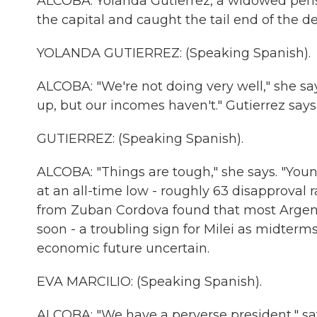
ALCOBA: Yolanda Gutierrez, a widowed pensio
the capital and caught the tail end of the d
YOLANDA GUTIERREZ: (Speaking Spanish).
ALCOBA: "We're not doing very well," she say
up, but our incomes haven't." Gutierrez says i
GUTIERREZ: (Speaking Spanish).
ALCOBA: "Things are tough," she says. "Young 
at an all-time low - roughly 63 disapproval r
from Zuban Cordova found that most Argent
soon - a troubling sign for Milei as midter
economic future uncertain.
EVA MARCILIO: (Speaking Spanish).
ALCOBA: "We have a perverse president," says