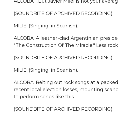
ALCOBA: ...But Javier Milei is not your avera
(SOUNDBITE OF ARCHIVED RECORDING)
MILIE: (Singing, in Spanish).
ALCOBA: A leather-clad Argentinian preside
"The Construction Of The Miracle." Less rock
(SOUNDBITE OF ARCHIVED RECORDING)
MILIE: (Singing, in Spanish).
ALCOBA: Belting out rock songs at a packed
recent local election losses, mounting sca
to perform songs like this.
(SOUNDBITE OF ARCHIVED RECORDING)