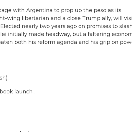
kage with Argentina to prop up the peso as its
ght-wing libertarian and a close Trump ally, will vis
Elected nearly two years ago on promises to slas
Milei initially made headway, but a faltering econo
eaten both his reform agenda and his grip on pow
sh).
ook launch...