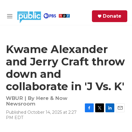
Skip to main content
S
Donate
e
M
a
e
r
n
c
u
h
Kwame Alexander
e
and Jerry Craft throw
r
y
down and
collaborate in 'J Vs. K'
WBUR | By
Here & Now
Newsroom
Published October 14, 2025 at 2:27
F
T
L
E
PM EDT
a
w
i
m
c
i
n
a
e
t
k
i