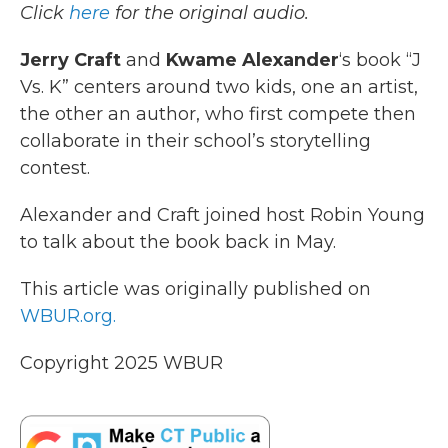
Click
here
for the original audio.
b
t
e
l
o
e
d
o
r
I
Jerry Craft
and
Kwame Alexander
‘s book “J
k
n
Vs. K” centers around two kids, one an artist,
the other an author, who first compete then
collaborate in their school’s storytelling
contest.
Alexander and Craft joined host Robin Young
to talk about the book back in May.
This article was originally published on
WBUR.org.
Copyright 2025 WBUR