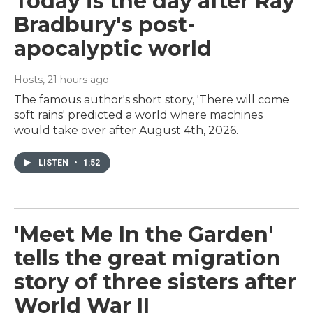
Today is the day after Ray
Bradbury's post-
apocalyptic world
Hosts
, 21 hours ago
The famous author's short story, 'There will come
soft rains' predicted a world where machines
would take over after August 4th, 2026.
LISTEN
•
1:52
'Meet Me In the Garden'
tells the great migration
story of three sisters after
World War II