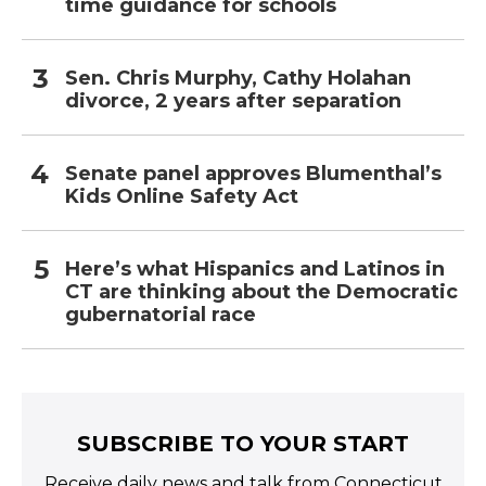
time guidance for schools
Sen. Chris Murphy, Cathy Holahan
divorce, 2 years after separation
Senate panel approves Blumenthal’s
Kids Online Safety Act
Here’s what Hispanics and Latinos in
CT are thinking about the Democratic
gubernatorial race
SUBSCRIBE TO YOUR START
Receive daily news and talk from Connecticut