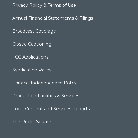
Privacy Policy & Terms of Use
Annual Financial Statements & Filings
Broadcast Coverage
Closed Captioning
FCC Applications
Syndication Policy
Editorial Independence Policy
Production Facilities & Services
Local Content and Services Reports
The Public Square