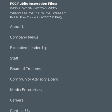
FCC Public Inspection Files:
e
g
b
o
d
WEDH
·
WEDN
·
WEDW
·
WEDY
r
r
e
o
i
WEDW-FM
·
WNPR
·
WPKT
·
WRLI-FM
a
k
n
Public Files Contact
·
ATSC 3.0 FAQ
m
About Us
Company News
Executive Leadership
Staff
Board of Trustees
Community Advisory Board
Media Enterprises
Careers
Contact Us