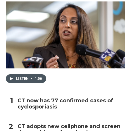
LISTEN
•
1:06
CT now has 77 confirmed cases of
cyclosporiasis
CT adopts new cellphone and screen