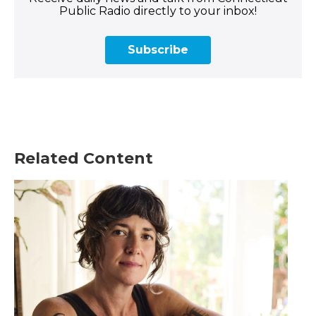
Public Radio directly to your inbox!
Subscribe
Related Content