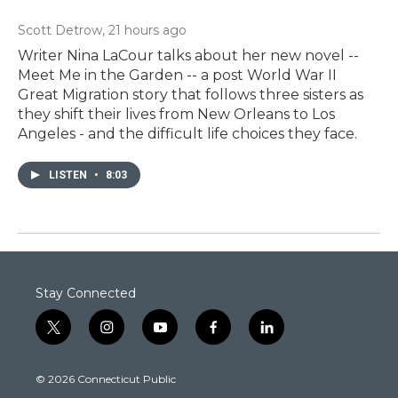
Scott Detrow
, 21 hours ago
Writer Nina LaCour talks about her new novel --
Meet Me in the Garden -- a post World War II
Great Migration story that follows three sisters as
they shift their lives from New Orleans to Los
Angeles - and the difficult life choices they face.
LISTEN
•
8:03
Stay Connected
t
i
y
f
l
w
n
o
a
i
i
s
u
c
n
© 2026 Connecticut Public
t
t
t
e
k
t
a
u
b
e