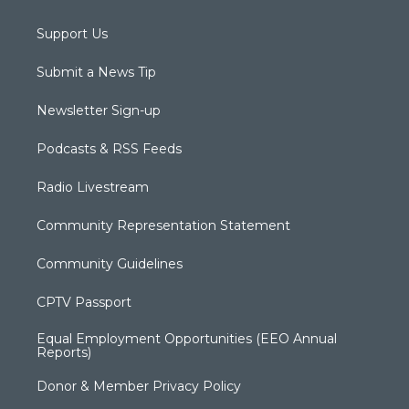
Support Us
Submit a News Tip
Newsletter Sign-up
Podcasts & RSS Feeds
Radio Livestream
Community Representation Statement
Community Guidelines
CPTV Passport
Equal Employment Opportunities (EEO Annual
Reports)
Donor & Member Privacy Policy