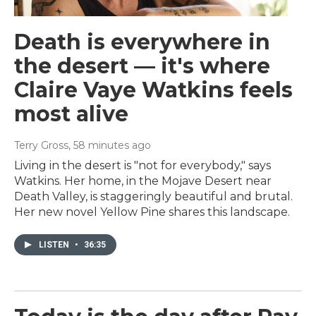
Death is everywhere in
the desert — it's where
Claire Vaye Watkins feels
most alive
Terry Gross
, 58 minutes ago
Living in the desert is "not for everybody," says
Watkins. Her home, in the Mojave Desert near
Death Valley, is staggeringly beautiful and brutal.
Her new novel Yellow Pine shares this landscape.
LISTEN
•
36:35