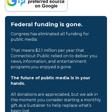
Federal funding is gone.
Congress has eliminated all funding for
public media.
That means $2.1 million per year that
Connecticut Public relied on to deliver you
news, information, and entertainment
programs you enjoyed is gone.
The future of public media is in your
hands.
All donations are appreciated, but we ask in
this moment you consider starting a monthly
gift as a Sustainer to help replace what’s
been lost.