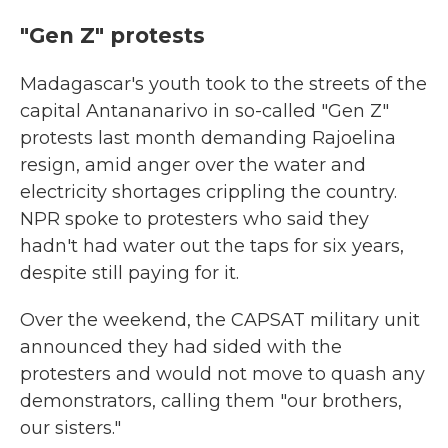
"Gen Z" protests
Madagascar's youth took to the streets of the
capital Antananarivo in so-called "Gen Z"
protests last month demanding Rajoelina
resign, amid anger over the water and
electricity shortages crippling the country.
NPR spoke to protesters who said they
hadn't had water out the taps for six years,
despite still paying for it.
Over the weekend, the CAPSAT military unit
announced they had sided with the
protesters and would not move to quash any
demonstrators, calling them "our brothers,
our sisters."