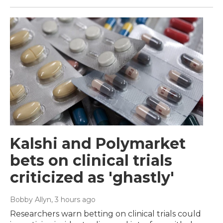
Kalshi and Polymarket
bets on clinical trials
criticized as 'ghastly'
Bobby Allyn
, 3 hours ago
Researchers warn betting on clinical trials could