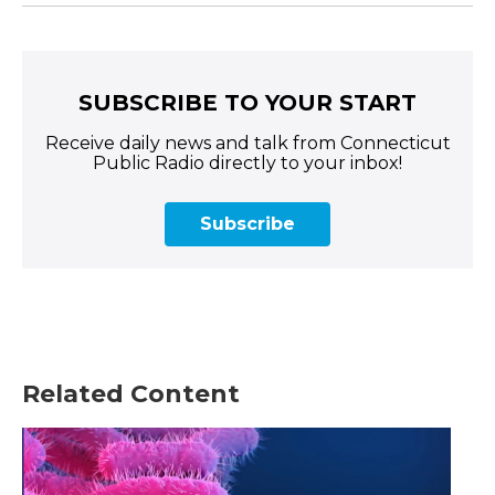
SUBSCRIBE TO YOUR START
Receive daily news and talk from Connecticut
Public Radio directly to your inbox!
Subscribe
Related Content