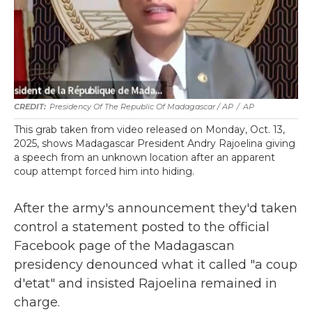
Presidency Of The Republic Of Madagascar / AP
/
AP
This grab taken from video released on Monday, Oct. 13,
2025, shows Madagascar President Andry Rajoelina giving
a speech from an unknown location after an apparent
coup attempt forced him into hiding.
After the army's announcement they'd taken
control a statement posted to the official
Facebook page of the Madagascan
presidency denounced what it called "a coup
d'etat" and insisted Rajoelina remained in
charge.