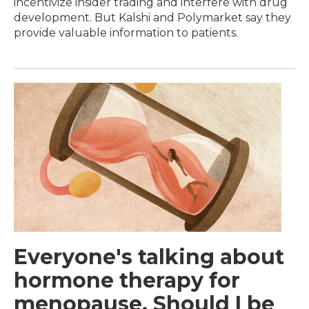
incentivize insider trading and interfere with drug
development. But Kalshi and Polymarket say they
provide valuable information to patients.
Everyone's talking about
hormone therapy for
menopause. Should I be