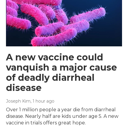
A new vaccine could
vanquish a major cause
of deadly diarrheal
disease
Joseph Kim
, 1 hour ago
Over 1 million people a year die from diarrheal
disease. Nearly half are kids under age 5. A new
vaccine in trials offers great hope.