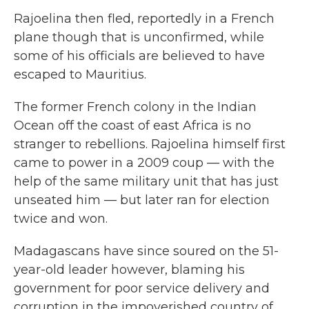
Rajoelina then fled, reportedly in a French
plane though that is unconfirmed, while
some of his officials are believed to have
escaped to Mauritius.
The former French colony in the Indian
Ocean off the coast of east Africa is no
stranger to rebellions. Rajoelina himself first
came to power in a 2009 coup — with the
help of the same military unit that has just
unseated him — but later ran for election
twice and won.
Madagascans have since soured on the 51-
year-old leader however, blaming his
government for poor service delivery and
corruption in the impoverished country of