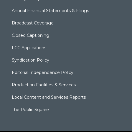
Annual Financial Statements & Filings
Broadcast Coverage
Closed Captioning
FCC Applications
Syndication Policy
Editorial Independence Policy
Production Facilities & Services
Local Content and Services Reports
The Public Square