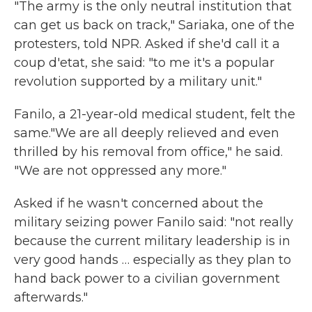
"The army is the only neutral institution that
can get us back on track," Sariaka, one of the
protesters, told NPR. Asked if she'd call it a
coup d'etat, she said: "to me it's a popular
revolution supported by a military unit."
Fanilo, a 21-year-old medical student, felt the
same."We are all deeply relieved and even
thrilled by his removal from office," he said.
"We are not oppressed any more."
Asked if he wasn't concerned about the
military seizing power Fanilo said: "not really
because the current military leadership is in
very good hands … especially as they plan to
hand back power to a civilian government
afterwards."