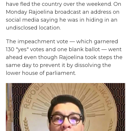
have fled the country over the weekend. On
Monday Rajoelina broadcast an address on
social media saying he was in hiding in an
undisclosed location.
The impeachment vote — which garnered
130 "yes" votes and one blank ballot — went
ahead even though Rajoelina took steps the
same day to prevent it by dissolving the
lower house of parliament.