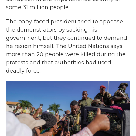
some 31 million people.
The baby-faced president tried to appease
the demonstrators by sacking his
government, but they continued to demand
he resign himself. The United Nations says
more than 20 people were killed during the
protests and that authorities had used
deadly force.