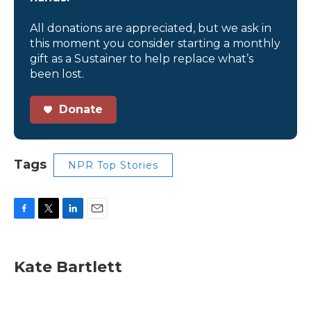
All donations are appreciated, but we ask in
this moment you consider starting a monthly
gift as a Sustainer to help replace what’s
been lost.
Donate
Tags
NPR Top Stories
F
T
L
E
a
w
i
m
c
i
n
a
e
t
k
i
Kate Bartlett
b
t
e
l
o
e
d
o
r
I