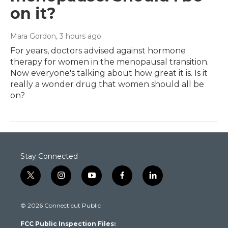
on it?
Mara Gordon
, 3 hours ago
For years, doctors advised against hormone
therapy for women in the menopausal transition.
Now everyone's talking about how great it is. Is it
really a wonder drug that women should all be
on?
Stay Connected
t
i
y
f
l
w
n
o
a
i
i
s
u
c
n
© 2026 Connecticut Public
t
t
t
e
k
t
a
u
b
e
FCC Public Inspection Files:
e
g
b
o
d