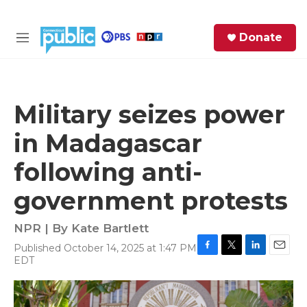
Skip to main content
S
Donate
e
M
a
e
r
n
c
u
h
Military seizes power
e
in Madagascar
r
y
following anti-
government protests
NPR | By
Kate Bartlett
Published October 14, 2025 at 1:47 PM
F
T
L
E
EDT
a
w
i
m
c
i
n
a
e
t
k
i