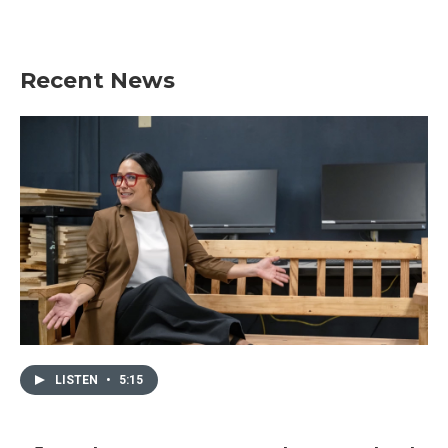
k
n
Recent News
LISTEN
•
5:15