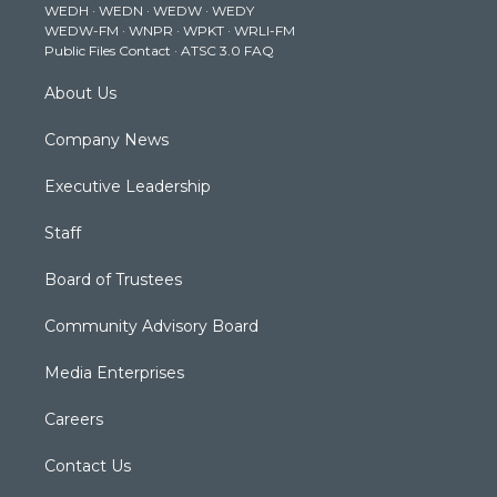
WEDH
·
WEDN
·
WEDW
·
WEDY
r
r
e
o
i
WEDW-FM
·
WNPR
·
WPKT
·
WRLI-FM
a
k
n
Public Files Contact
·
ATSC 3.0 FAQ
m
About Us
Company News
Executive Leadership
Staff
Board of Trustees
Community Advisory Board
Media Enterprises
Careers
Contact Us