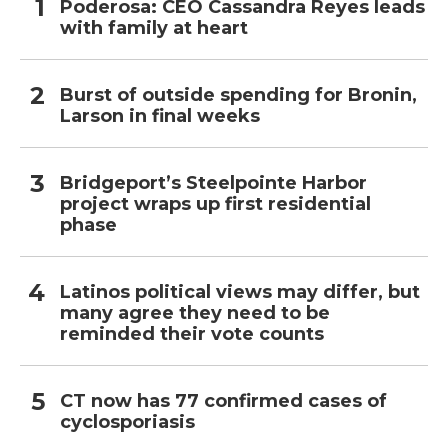
Poderosa: CEO Cassandra Reyes leads
with family at heart
Burst of outside spending for Bronin,
Larson in final weeks
Bridgeport’s Steelpointe Harbor
project wraps up first residential
phase
Latinos political views may differ, but
many agree they need to be
reminded their vote counts
CT now has 77 confirmed cases of
cyclosporiasis