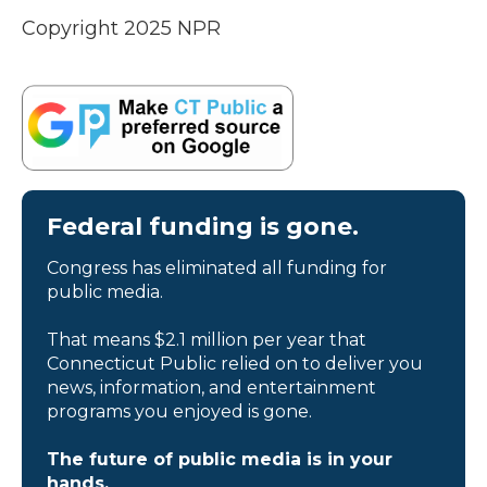
Copyright 2025 NPR
Federal funding is gone.
Congress has eliminated all funding for
public media.
That means $2.1 million per year that
Connecticut Public relied on to deliver you
news, information, and entertainment
programs you enjoyed is gone.
The future of public media is in your
hands.