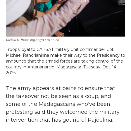
Brian Inganga / AP
/
AP
Troops loyal to CAPSAT military unit commander Col.
Michael Randrianirina make their way to the Presidency to
announce that the armed forces are taking control of the
country in Antananarivo, Madagascar, Tuesday, Oct. 14,
2025.
The army appears at pains to ensure that
the takeover not be seen as a coup, and
some of the Madagascans who've been
protesting said they welcomed the military
intervention that has got rid of Rajoelina.