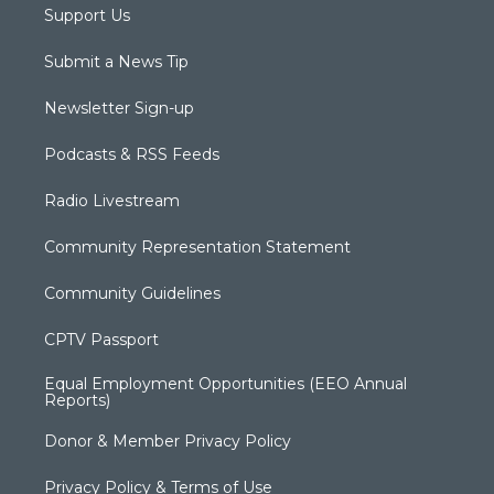
Support Us
Submit a News Tip
Newsletter Sign-up
Podcasts & RSS Feeds
Radio Livestream
Community Representation Statement
Community Guidelines
CPTV Passport
Equal Employment Opportunities (EEO Annual
Reports)
Donor & Member Privacy Policy
Privacy Policy & Terms of Use