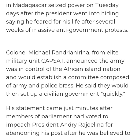
in Madagascar seized power on Tuesday,
days after the president went into hiding
saying he feared for his life after several
weeks of massive anti-government protests.
Colonel Michael Randrianirina, from elite
military unit CAPSAT, announced the army
was in control of the African island nation
and would establish a committee composed
of army and police brass. He said they would
then set up a civilian government "quickly."'
His statement came just minutes after
members of parliament had voted to
impeach President Andry Rajoelina for
abandoning his post after he was believed to