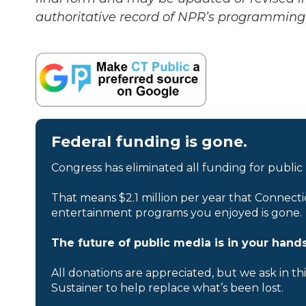
authoritative record of NPR’s programming 
Federal funding is gone.
Congress has eliminated all funding for public
That means $2.1 million per year that Connecti
entertainment programs you enjoyed is gone.
The future of public media is in your hands
All donations are appreciated, but we ask in th
Sustainer to help replace what’s been lost.