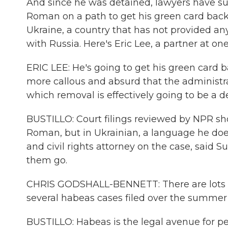
And since he was detained, lawyers have suc
Roman on a path to get his green card back. B
Ukraine, a country that has not provided an
with Russia. Here's Eric Lee, a partner at on
ERIC LEE: He's going to get his green card b
more callous and absurd that the administr
which removal is effectively going to be a 
BUSTILLO: Court filings reviewed by NPR sh
Roman, but in Ukrainian, a language he does
and civil rights attorney on the case, said S
them go.
CHRIS GODSHALL-BENNETT: There are lots of
several habeas cases filed over the summer o
BUSTILLO: Habeas is the legal avenue for peo