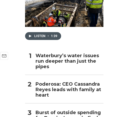
h
LISTEN
•
1:39
Waterbury’s water issues
run deeper than just the
E
pipes
m
a
i
l
Poderosa: CEO Cassandra
Reyes leads with family at
heart
Burst of outside spending