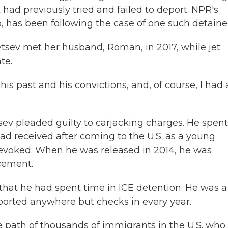
d previously tried and failed to deport. NPR's
o, has been following the case of one such detaine
ev met her husband, Roman, in 2017, while jet
te.
ast and his convictions, and, of course, I had a
v pleaded guilty to carjacking charges. He spent
ad received after coming to the U.S. as a young
revoked. When he was released in 2014, he was
cement.
hat he had spent time in ICE detention. He was a
ported anywhere but checks in every year.
e path of thousands of immigrants in the U.S. who