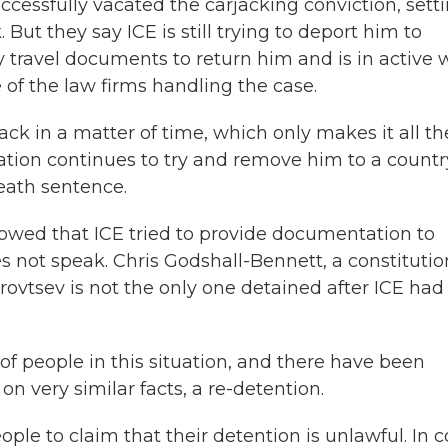
cessfully vacated the carjacking conviction, sett
ut they say ICE is still trying to deport him to
y travel documents to return him and is in active 
e of the law firms handling the case.
ack in a matter of time, which only makes it all th
ation continues to try and remove him to a countr
death sentence.
owed that ICE tried to provide documentation to
 not speak. Chris Godshall-Bennett, a constitutio
urovtsev is not the only one detained after ICE had 
 people in this situation, and there have been
n very similar facts, a re-detention.
ple to claim that their detention is unlawful. In c