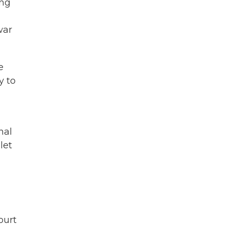
ing
war
e
y to
nal
let
ourt