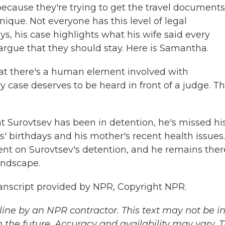
because they're trying to get the travel documents
nique. Not everyone has this level of legal
ys, his case highlights what his wife said every
argue that they should stay. Here is Samantha.
t there's a human element involved with
y case deserves to be heard in front of a judge. Thi
 Surovtsev has been in detention, he's missed hi
' birthdays and his mother's recent health issues.
nt on Surovtsev's detention, and he remains ther
andscape.
anscript provided by NPR, Copyright NPR.
ine by an NPR contractor. This text may not be in 
 the future. Accuracy and availability may vary. 