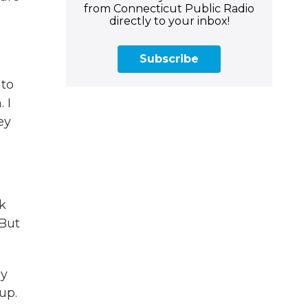
from Connecticut Public Radio
directly to your inbox!
Subscribe
 to
 I
ey
k
 But
ly
up.