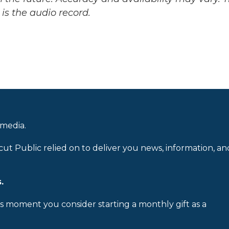
is the audio record.
 media.
cut Public relied on to deliver you news, information, an
.
is moment you consider starting a monthly gift as a