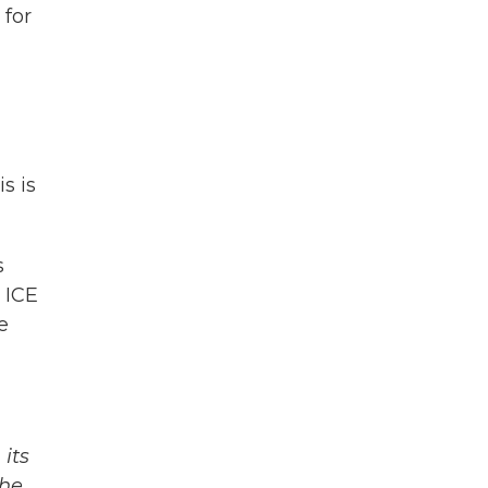
 for
s is
s
 ICE
e
its
The