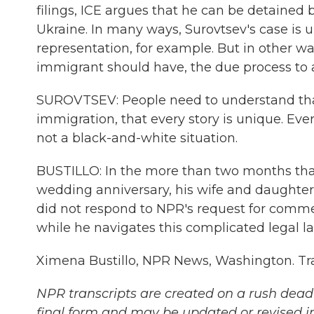
filings, ICE argues that he can be detained 
Ukraine. In many ways, Surovtsev's case is u
representation, for example. But in other wa
immigrant should have, the due process to 
SUROVTSEV: People need to understand tha
immigration, that every story is unique. Ever
not a black-and-white situation.
BUSTILLO: In the more than two months that
wedding anniversary, his wife and daughters
did not respond to NPR's request for comme
while he navigates this complicated legal l
Ximena Bustillo, NPR News, Washington. Tr
NPR transcripts are created on a rush deadl
final form and may be updated or revised in