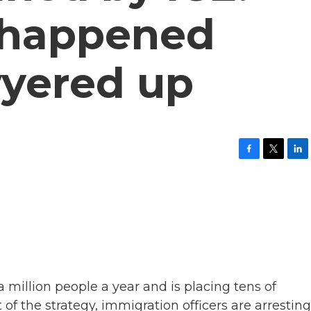
 happened
yered up
F
T
L
a
w
i
c
i
n
e
t
k
b
t
e
o
e
d
o
r
I
k
n
million people a year and is placing tens of
of the strategy, immigration officers are arresting