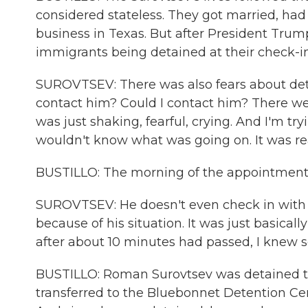
considered stateless. They got married, ha
business in Texas. But after President Trum
immigrants being detained at their check-ins
SUROVTSEV: There was also fears about det
contact him? Could I contact him? There we
was just shaking, fearful, crying. And I'm try
wouldn't know what was going on. It was rea
BUSTILLO: The morning of the appointment, 
SUROVTSEV: He doesn't even check in with 
because of his situation. It was just basical
after about 10 minutes had passed, I knew 
BUSTILLO: Roman Surovtsev was detained that
transferred to the Bluebonnet Detention Cen