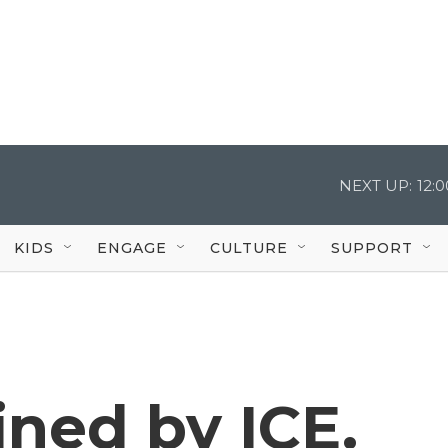
NEXT UP:
12:
KIDS
ENGAGE
CULTURE
SUPPORT
ned by ICE.