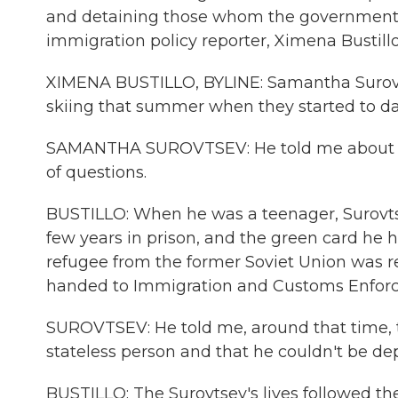
and detaining those whom the government ha
immigration policy reporter, Ximena Bustill
XIMENA BUSTILLO, BYLINE: Samantha Surovts
skiing that summer when they started to da
SAMANTHA SUROVTSEV: He told me about his p
of questions.
BUSTILLO: When he was a teenager, Surovtse
few years in prison, and the green card he h
refugee from the former Soviet Union was 
handed to Immigration and Customs Enfor
SUROVTSEV: He told me, around that time, t
stateless person and that he couldn't be de
BUSTILLO: The Surovtsev's lives followed th