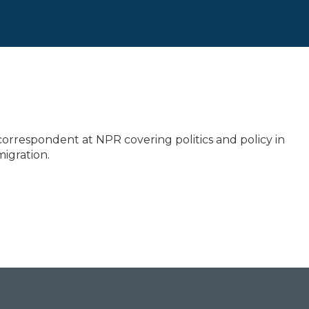
correspondent at NPR covering politics and policy in
igration.