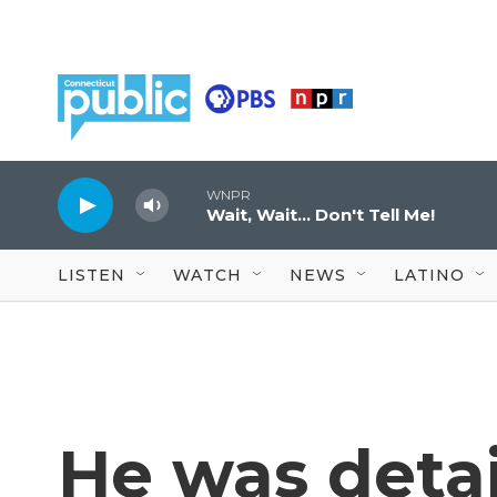
Skip to main content
WNPR
Wait, Wait... Don't Tell Me!
LISTEN
WATCH
NEWS
LATINO
He was detai