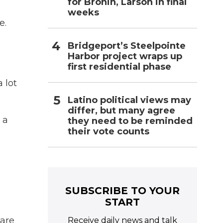
for Bronin, Larson in final
weeks
e.
Bridgeport’s Steelpointe
Harbor project wraps up
first residential phase
 lot
Latino political views may
differ, but many agree
 a
they need to be reminded
their vote counts
SUBSCRIBE TO YOUR
START
 are
Receive daily news and talk