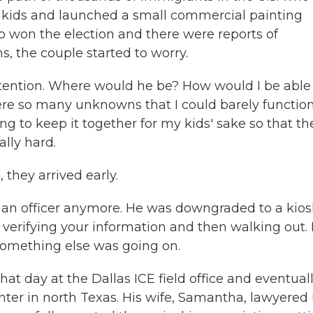
d kids and launched a small commercial painting
p won the election and there were reports of
, the couple started to worry.
ention. Where would he be? How would I be able
re so many unknowns that I could barely function.
ing to keep it together for my kids' sake so that th
lly hard.
they arrived early.
an officer anymore. He was downgraded to a kios
ly verifying your information and then walking out.
something else was going on.
 day at the Dallas ICE field office and eventual
ter in north Texas. His wife, Samantha, lawyered 