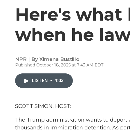
Here's what
when he law
NPR | By
Ximena Bustillo
Published October 18, 2025 at 7:43 AM EDT
LISTEN
•
4:03
SCOTT SIMON, HOST:
The Trump administration wants to deport a 
thousands in immigration detention. As part 