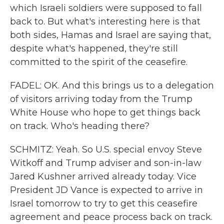
which Israeli soldiers were supposed to fall
back to. But what's interesting here is that
both sides, Hamas and Israel are saying that,
despite what's happened, they're still
committed to the spirit of the ceasefire.
FADEL: OK. And this brings us to a delegation
of visitors arriving today from the Trump
White House who hope to get things back
on track. Who's heading there?
SCHMITZ: Yeah. So U.S. special envoy Steve
Witkoff and Trump adviser and son-in-law
Jared Kushner arrived already today. Vice
President JD Vance is expected to arrive in
Israel tomorrow to try to get this ceasefire
agreement and peace process back on track.