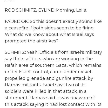
ROB SCHMITZ, BYLINE: Morning, Leila.
FADEL: OK. So this doesn't exactly sound like
a ceasefire if both sides seem to be firing.
What do we know about what Israel says
prompted the airstrikes?
SCHMITZ: Yeah. Officials from Israel's military
say their soldiers who are working in the
Rafah area of southern Gaza, which remains
under Israeli control, came under rocket
propelled grenade and gunfire attack by
Hamas militants. Israel says two of its
soldiers were killed in that attack. In a
statement, Hamas said it was unaware of
this attack, saying it had lost contact with its