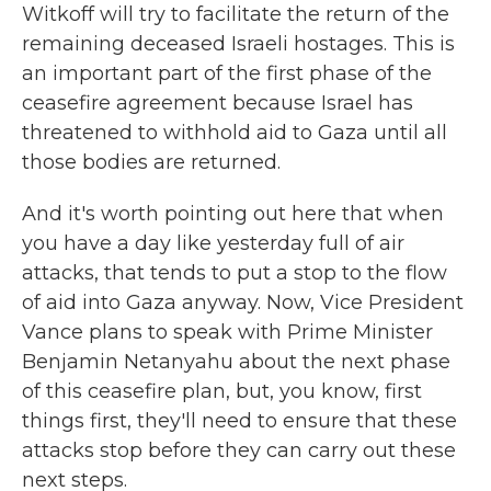
Witkoff will try to facilitate the return of the
remaining deceased Israeli hostages. This is
an important part of the first phase of the
ceasefire agreement because Israel has
threatened to withhold aid to Gaza until all
those bodies are returned.
And it's worth pointing out here that when
you have a day like yesterday full of air
attacks, that tends to put a stop to the flow
of aid into Gaza anyway. Now, Vice President
Vance plans to speak with Prime Minister
Benjamin Netanyahu about the next phase
of this ceasefire plan, but, you know, first
things first, they'll need to ensure that these
attacks stop before they can carry out these
next steps.