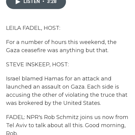
LISTEN
•
3:28
b
t
e
l
o
e
d
o
r
I
k
n
LEILA FADEL, HOST:
For a number of hours this weekend, the
Gaza ceasefire was anything but that.
STEVE INSKEEP, HOST:
Israel blamed Hamas for an attack and
launched an assault on Gaza. Each side is
accusing the other of violating the truce that
was brokered by the United States.
FADEL: NPR's Rob Schmitz joins us now from
Tel Aviv to talk about all this. Good morning,
Rob.