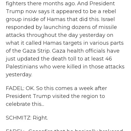
fighters there months ago. And President
Trump now says it appeared to be a rebel
group inside of Hamas that did this. Israel
responded by launching dozens of missile
attacks throughout the day yesterday on
what it called Hamas targets in various parts
of the Gaza Strip. Gaza health officials have
just updated the death toll to at least 46
Palestinians who were killed in those attacks
yesterday.
FADEL: OK. So this comes a week after
President Trump visited the region to
celebrate this...
SCHMITZ: Right.