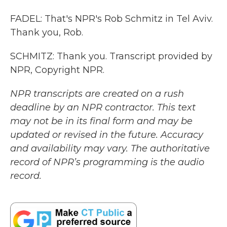
FADEL: That's NPR's Rob Schmitz in Tel Aviv.
Thank you, Rob.
SCHMITZ: Thank you. Transcript provided by
NPR, Copyright NPR.
NPR transcripts are created on a rush
deadline by an NPR contractor. This text
may not be in its final form and may be
updated or revised in the future. Accuracy
and availability may vary. The authoritative
record of NPR’s programming is the audio
record.