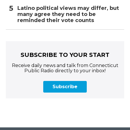
Latino political views may differ, but
many agree they need to be
reminded their vote counts
SUBSCRIBE TO YOUR START
Receive daily news and talk from Connecticut
Public Radio directly to your inbox!
Subscribe