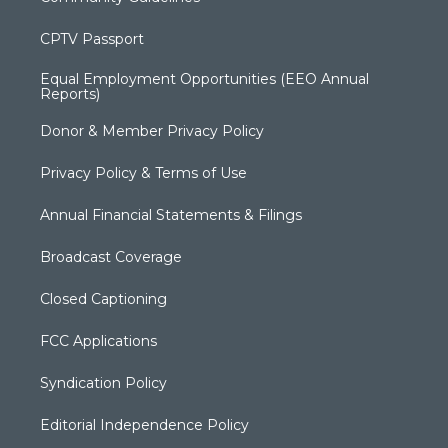
CPTV Passport
Equal Employment Opportunities (EEO Annual
Reports)
Donor & Member Privacy Policy
Privacy Policy & Terms of Use
Annual Financial Statements & Filings
Broadcast Coverage
Closed Captioning
FCC Applications
Syndication Policy
Editorial Independence Policy