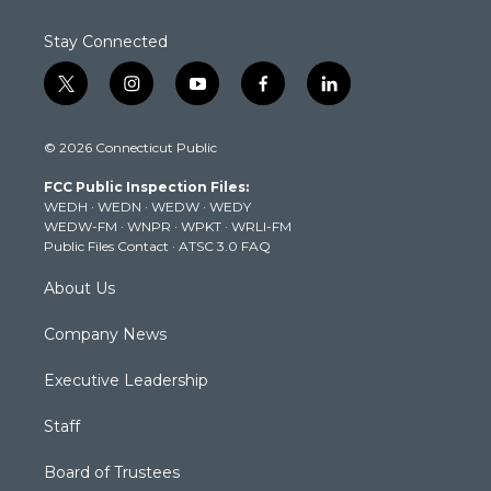
Stay Connected
t
i
y
f
l
w
n
o
a
i
i
s
u
c
n
© 2026 Connecticut Public
t
t
t
e
k
t
a
u
b
e
FCC Public Inspection Files:
e
g
b
o
d
WEDH
·
WEDN
·
WEDW
·
WEDY
r
r
e
o
i
WEDW-FM
·
WNPR
·
WPKT
·
WRLI-FM
a
k
n
Public Files Contact
·
ATSC 3.0 FAQ
m
About Us
Company News
Executive Leadership
Staff
Board of Trustees