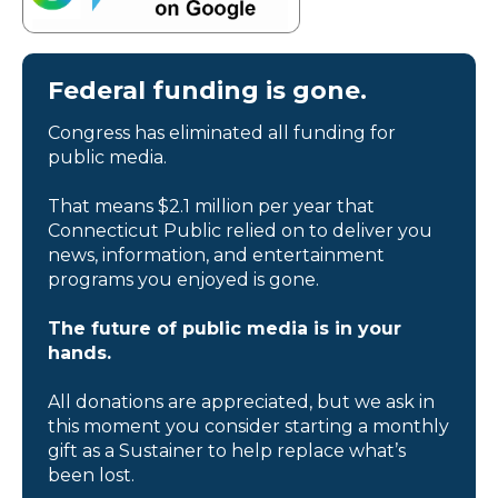
Federal funding is gone.
Congress has eliminated all funding for
public media.
That means $2.1 million per year that
Connecticut Public relied on to deliver you
news, information, and entertainment
programs you enjoyed is gone.
The future of public media is in your
hands.
All donations are appreciated, but we ask in
this moment you consider starting a monthly
gift as a Sustainer to help replace what’s
been lost.