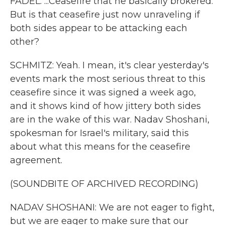
FADEL: ...Ceasefire that he basically brokered.
But is that ceasefire just now unraveling if
both sides appear to be attacking each
other?
SCHMITZ: Yeah. I mean, it's clear yesterday's
events mark the most serious threat to this
ceasefire since it was signed a week ago,
and it shows kind of how jittery both sides
are in the wake of this war. Nadav Shoshani,
spokesman for Israel's military, said this
about what this means for the ceasefire
agreement.
(SOUNDBITE OF ARCHIVED RECORDING)
NADAV SHOSHANI: We are not eager to fight,
but we are eager to make sure that our