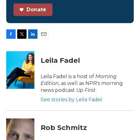
Donate
F
T
L
E
a
w
i
m
c
i
n
a
e
t
k
i
Leila Fadel
b
t
e
l
o
e
d
o
r
I
Leila Fadel is a host of
Morning
k
n
Edition
, as well as NPR's morning
news podcast
Up First
.
See stories by Leila Fadel
Rob Schmitz