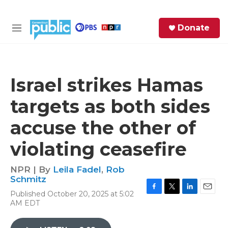
Skip to main content
S
Donate
e
M
a
e
r
n
c
u
h
Israel strikes Hamas
e
targets as both sides
r
y
accuse the other of
violating ceasefire
NPR | By
Leila Fadel
,
Rob
Schmitz
Published October 20, 2025 at 5:02
F
T
L
E
AM EDT
a
w
i
m
c
i
n
a
e
t
k
i