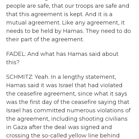
people are safe, that our troops are safe and
that this agreement is kept. And it is a
mutual agreement. Like any agreement, it
needs to be held by Hamas. They need to do
their part of the agreement.
FADEL: And what has Hamas said about
this?
SCHMITZ: Yeah. In a lengthy statement,
Hamas said it was Israel that had violated
the ceasefire agreement, since what it says
was the first day of the ceasefire saying that
Israel has committed numerous violations of
the agreement, including shooting civilians
in Gaza after the deal was signed and
crossing the so-called yellow line behind