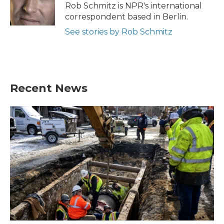
Rob Schmitz is NPR's international
correspondent based in Berlin.
See stories by Rob Schmitz
Recent News