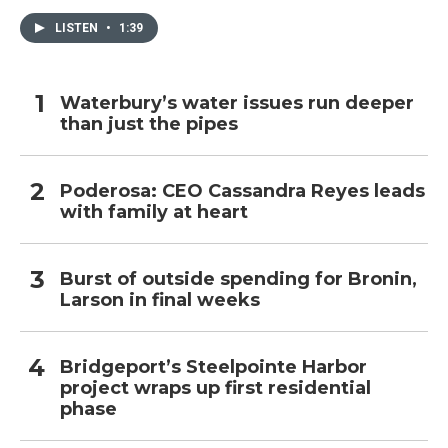
LISTEN
•
1:39
Waterbury’s water issues run deeper
than just the pipes
Poderosa: CEO Cassandra Reyes leads
with family at heart
Burst of outside spending for Bronin,
Larson in final weeks
Bridgeport’s Steelpointe Harbor
project wraps up first residential
phase