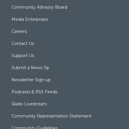
Community Advisory Board
Media Enterprises
Careers
Contact Us
Support Us
Submit a News Tip
Newsletter Sign-up
Podcasts & RSS Feeds
Radio Livestream
Community Representation Statement
Community Guidelines