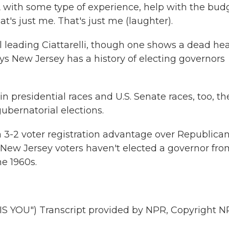
 with some type of experience, help with the bud
at's just me. That's just me (laughter).
 leading Ciattarelli, though one shows a dead hea
ys New Jersey has a history of electing governors
presidential races and U.S. Senate races, too, th
ubernatorial elections.
2 voter registration advantage over Republican
. New Jersey voters haven't elected a governor fro
e 1960s.
 YOU") Transcript provided by NPR, Copyright N