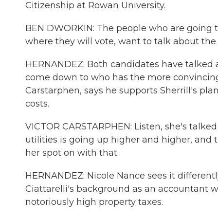
Citizenship at Rowan University.
BEN DWORKIN: The people who are going to 
where they will vote, want to talk about the c
HERNANDEZ: Both candidates have talked abo
come down to who has the more convincin
Carstarphen, says he supports Sherrill's pla
costs.
VICTOR CARSTARPHEN: Listen, she's talked a
utilities is going up higher and higher, and
her spot on with that.
HERNANDEZ: Nicole Nance sees it differently
Ciattarelli's background as an accountant wil
notoriously high property taxes.