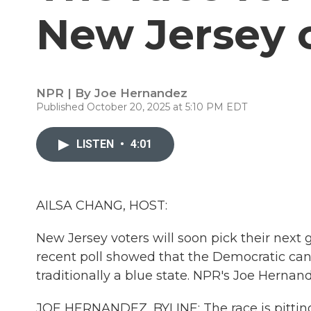
New Jersey 
NPR | By
Joe Hernandez
Published October 20, 2025 at 5:10 PM EDT
LISTEN
•
4:01
AILSA CHANG, HOST:
New Jersey voters will soon pick their next g
recent poll showed that the Democratic can
traditionally a blue state. NPR's Joe Hernan
JOE HERNANDEZ, BYLINE: The race is pitti