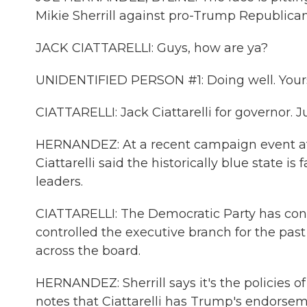
Mikie Sherrill against pro-Trump Republican 
JACK CIATTARELLI: Guys, how are ya?
UNIDENTIFIED PERSON #1: Doing well. Your
CIATTARELLI: Jack Ciattarelli for governor. J
HERNANDEZ: At a recent campaign event at
Ciattarelli said the historically blue state i
leaders.
CIATTARELLI: The Democratic Party has contro
controlled the executive branch for the past
across the board.
HERNANDEZ: Sherrill says it's the policies 
notes that Ciattarelli has Trump's endorse