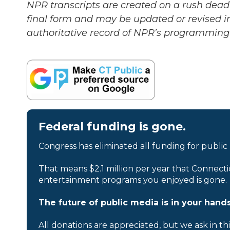
NPR transcripts are created on a rush deadl
final form and may be updated or revised in
authoritative record of NPR’s programming 
Federal funding is gone.
Congress has eliminated all funding for public
That means $2.1 million per year that Connecti
entertainment programs you enjoyed is gone.
The future of public media is in your hands
All donations are appreciated, but we ask in th