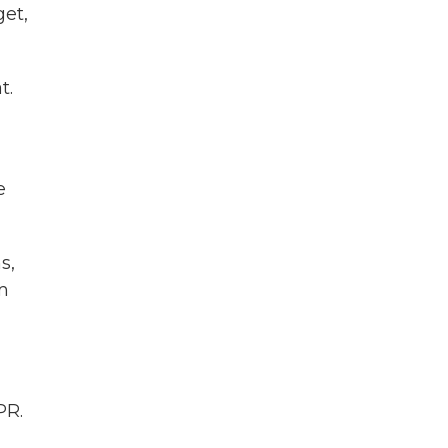
get,
t.
e
s,
m
PR.