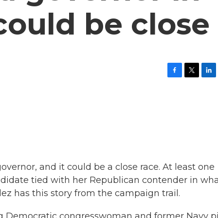
could be close
F
T
L
a
w
i
c
i
n
e
t
k
b
t
e
o
e
d
o
r
I
k
n
overnor, and it could be a close race. At least one
didate tied with her Republican contender in wha
dez has this story from the campaign trail.
ng Democratic congresswoman and former Navy pi