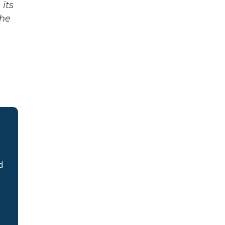
its
The
d