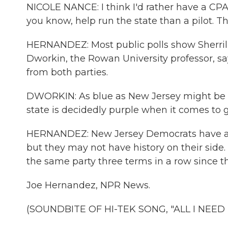
NICOLE NANCE: I think I'd rather have a CPA
you know, help run the state than a pilot. Th
HERNANDEZ: Most public polls show Sherrill
Dworkin, the Rowan University professor, sa
from both parties.
DWORKIN: As blue as New Jersey might be in 
state is decidedly purple when it comes to g
HERNANDEZ: New Jersey Democrats have a 3-
but they may not have history on their side
the same party three terms in a row since th
Joe Hernandez, NPR News.
(SOUNDBITE OF HI-TEK SONG, "ALL I NEED IS