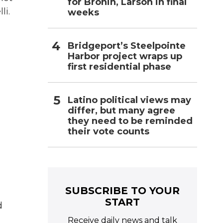
for Bronin, Larson in final
li.
weeks
Bridgeport’s Steelpointe
Harbor project wraps up
first residential phase
Latino political views may
differ, but many agree
they need to be reminded
their vote counts
SUBSCRIBE TO YOUR
START
d
Receive daily news and talk