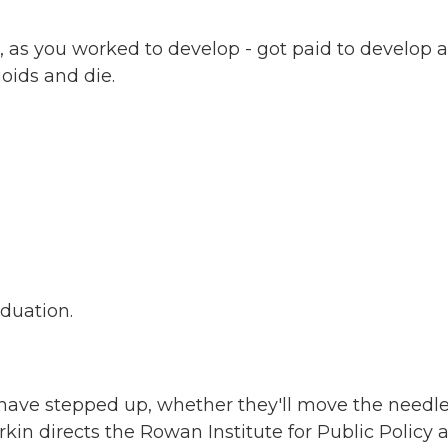
 as you worked to develop - got paid to develop 
oids and die.
aduation.
ave stepped up, whether they'll move the needl
in directs the Rowan Institute for Public Policy 