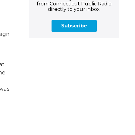
from Connecticut Public Radio
directly to your inbox!
Subscribe
sign
at
he
 was