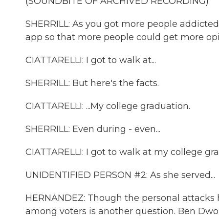
(SOUNDBITE OF ARCHIVED RECORDING)
SHERRILL: As you got more people addicted,
app so that more people could get more opi
CIATTARELLI: I got to walk at...
SHERRILL: But here's the facts.
CIATTARELLI: ...My college graduation.
SHERRILL: Even during - even...
CIATTARELLI: I got to walk at my college gr
UNIDENTIFIED PERSON #2: As she served...
HERNANDEZ: Though the personal attacks h
among voters is another question. Ben Dwork