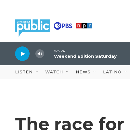
Skip to main content
WNPR
Weekend Edition Saturday
LISTEN
WATCH
NEWS
LATINO
The race for