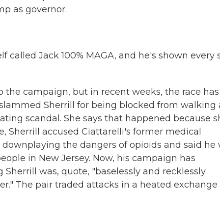
ump as governor.
self called Jack 100% MAGA, and he's shown every 
o the campaign, but in recent weeks, the race has
s slammed Sherrill for being blocked from walking 
ating scandal. She says that happened because s
, Sherrill accused Ciattarelli's former medical
 downplaying the dangers of opioids and said he
f people in New Jersey. Now, his campaign has
 Sherrill was, quote, "baselessly and recklessly
er." The pair traded attacks in a heated exchange