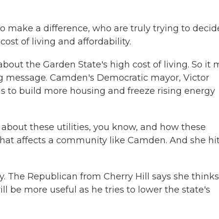
make a difference, who are truly trying to decid
ost of living and affordability.
ut the Garden State's high cost of living. So it
g message. Camden's Democratic mayor, Victor
ns to build more housing and freeze rising energy
bout these utilities, you know, and how these
 that affects a community like Camden. And she hi
. The Republican from Cherry Hill says she thinks
l be more useful as he tries to lower the state's