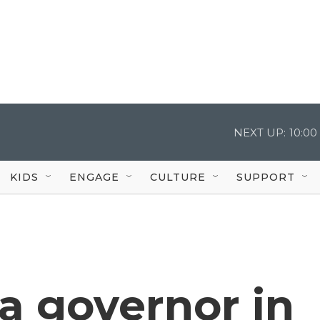
NEXT UP:
10:0
KIDS
ENGAGE
CULTURE
SUPPORT
 a governor in