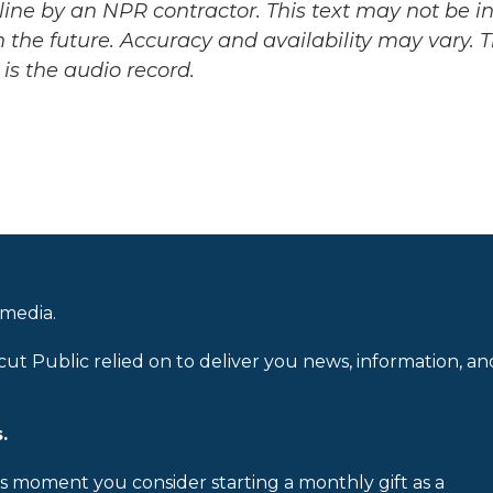
ine by an NPR contractor. This text may not be in 
 the future. Accuracy and availability may vary. 
is the audio record.
 media.
cut Public relied on to deliver you news, information, an
.
is moment you consider starting a monthly gift as a