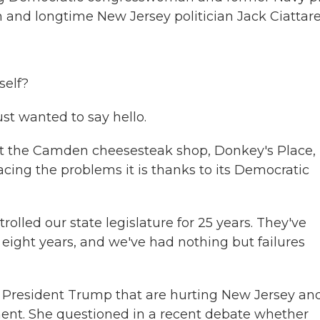
and longtime New Jersey politician Jack Ciattarel
self?
ust wanted to say hello.
 the Camden cheesesteak shop, Donkey's Place,
s facing the problems it is thanks to its Democratic
lled our state legislature for 25 years. They've
 eight years, and we've had nothing but failures
of President Trump that are hurting New Jersey an
ment. She questioned in a recent debate whether