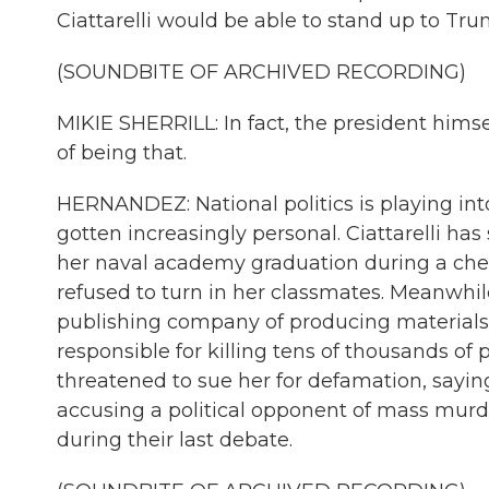
Ciattarelli would be able to stand up to Tr
(SOUNDBITE OF ARCHIVED RECORDING)
MIKIE SHERRILL: In fact, the president him
of being that.
HERNANDEZ: National politics is playing int
gotten increasingly personal. Ciattarelli ha
her naval academy graduation during a che
refused to turn in her classmates. Meanwhile
publishing company of producing materials
responsible for killing tens of thousands o
threatened to sue her for defamation, saying
accusing a political opponent of mass murd
during their last debate.