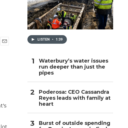
h
LISTEN
•
1:39
E
m
a
Waterbury’s water issues
i
run deeper than just the
l
pipes
Poderosa: CEO Cassandra
Reyes leads with family at
heart
t's
Burst of outside spending
lot