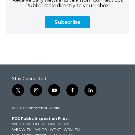
Receive daily news and talk from Connecticut
Public Radio directly to your inbox!
Subscribe
Stay Connected
t
i
y
f
l
w
n
o
a
i
i
s
u
c
n
© 2026 Connecticut Public
t
t
t
e
k
t
a
u
b
e
FCC Public Inspection Files:
e
g
b
o
d
WEDH
·
WEDN
·
WEDW
·
WEDY
r
r
e
o
i
WEDW-FM
·
WNPR
·
WPKT
·
WRLI-FM
a
k
n
Public Files Contact
·
ATSC 3.0 FAQ