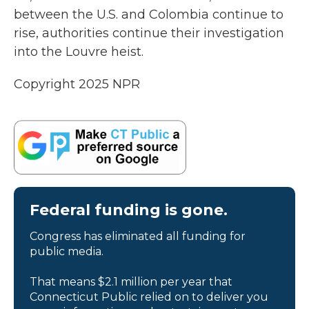
between the U.S. and Colombia continue to
rise, authorities continue their investigation
into the Louvre heist.
Copyright 2025 NPR
Federal funding is gone.
Congress has eliminated all funding for
public media.
That means $2.1 million per year that
Connecticut Public relied on to deliver you