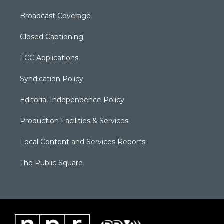
Broadcast Coverage
Closed Captioning
FCC Applications
Syndication Policy
Editorial Independence Policy
Production Facilities & Services
Local Content and Services Reports
The Public Square