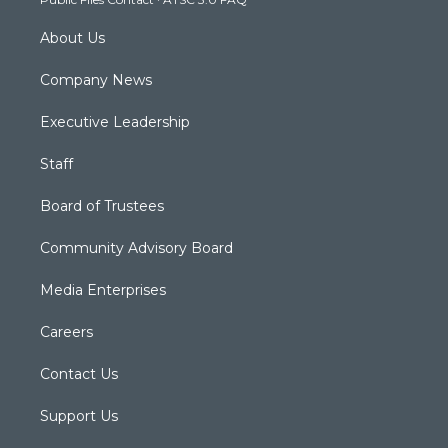
m
About Us
Company News
Executive Leadership
Staff
Board of Trustees
Community Advisory Board
Media Enterprises
Careers
Contact Us
Support Us