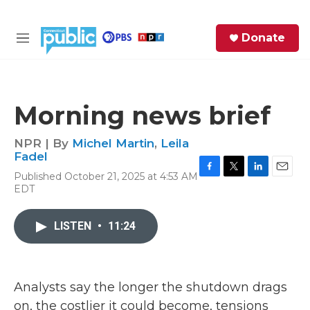
Skip to main content
S
Donate
e
M
a
e
r
n
c
u
h
Morning news brief
e
r
NPR | By
Michel Martin
,
Leila
y
Fadel
Published October 21, 2025 at 4:53 AM
F
T
L
E
EDT
a
w
i
m
c
i
n
a
e
t
k
i
LISTEN
•
11:24
b
t
e
l
o
e
d
o
r
I
k
n
Analysts say the longer the shutdown drags
on, the costlier it could become, tensions