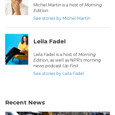
o
r
I
Michel Martin is a host of
Morning
k
n
Edition
.
See stories by Michel Martin
Leila Fadel
Leila Fadel is a host of
Morning
Edition
, as well as NPR's morning
news podcast
Up First
.
See stories by Leila Fadel
Recent News