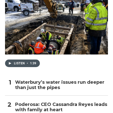
LISTEN
•
1:39
Waterbury’s water issues run deeper
than just the pipes
Poderosa: CEO Cassandra Reyes leads
with family at heart