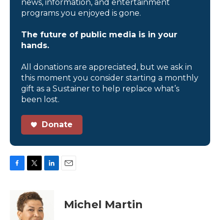
news, information, and entertainment
programs you enjoyed is gone.
The future of public media is in your
hands.
All donations are appreciated, but we ask in
this moment you consider starting a monthly
gift as a Sustainer to help replace what’s
been lost.
Donate
F
T
L
E
a
w
i
m
c
i
n
a
e
t
k
i
Michel Martin
b
t
e
l
o
e
d