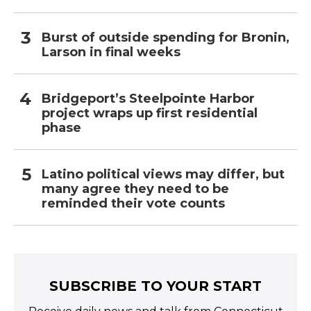
Burst of outside spending for Bronin,
Larson in final weeks
Bridgeport’s Steelpointe Harbor
project wraps up first residential
phase
Latino political views may differ, but
many agree they need to be
reminded their vote counts
SUBSCRIBE TO YOUR START