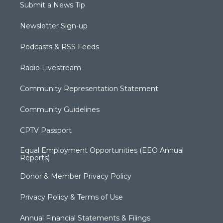
Submit a News Tip
Newsletter Sign-up
Podcasts & RSS Feeds
Radio Livestream
Community Representation Statement
Community Guidelines
CPTV Passport
Equal Employment Opportunities (EEO Annual
Reports)
Donor & Member Privacy Policy
Privacy Policy & Terms of Use
Annual Financial Statements & Filings