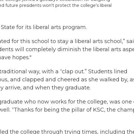
d future presidents won't protect the college's liberal
te for its liberal arts program.
d for this school to stay a liberal arts school,” sa
idents will completely diminish the liberal arts asp
 have hopes."
aditional way, with a “clap out.” Students lined
us, and clapped and cheered as she walked by, a
y arrive, and when they graduate.
raduate who now works for the college, was one 
ell. “Thanks for being the pillar of KSC, the cha
ed the college through trying times, including th