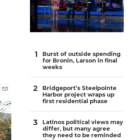
h
Burst of outside spending
for Bronin, Larson in final
weeks
Bridgeport’s Steelpointe
Harbor project wraps up
E
first residential phase
m
a
i
l
Latinos political views may
differ, but many agree
they need to be reminded