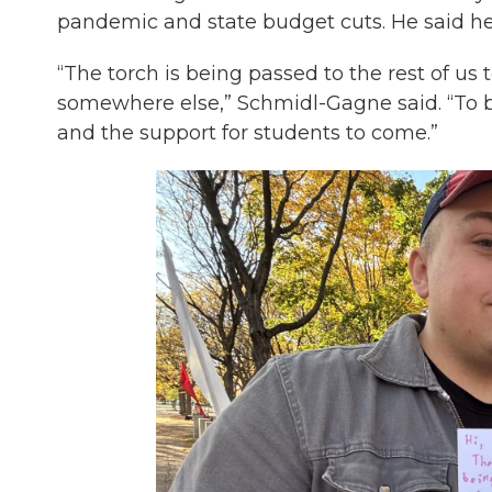
pandemic and state budget cuts. He said he
“The torch is being passed to the rest of us 
somewhere else,” Schmidl-Gagne said. “To b
and the support for students to come.”