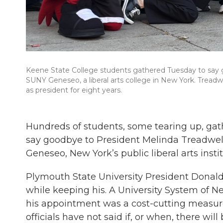
Keene State College students gathered Tuesday to say g
SUNY Geneseo, a liberal arts college in New York. Treadw
as president for eight years.
Hundreds of students, some tearing up, ga
say goodbye to President Melinda Treadwel
Geneseo, New York’s public liberal arts insti
Plymouth State University President Donald Bi
while keeping his. A University System of
his appointment was a cost-cutting measure
officials have not said if, or when, there wil