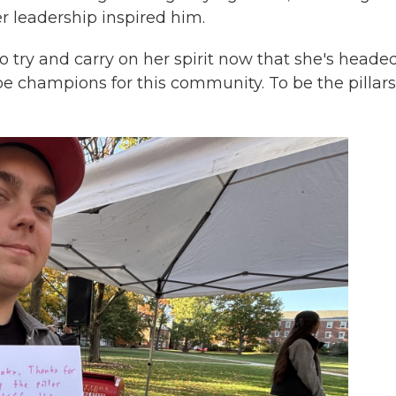
r leadership inspired him.
to try and carry on her spirit now that she's heade
e champions for this community. To be the pillars