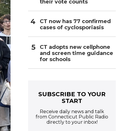
their vote counts
CT now has 77 confirmed
cases of cyclosporiasis
CT adopts new cellphone
and screen time guidance
for schools
SUBSCRIBE TO YOUR
START
Receive daily news and talk
from Connecticut Public Radio
directly to your inbox!