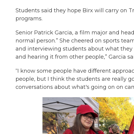
Students said they hope Birx will carry on Tr
programs.
Senior Patrick Garcia, a film major and head 
normal person.” She cheered on sports team
and interviewing students about what they wa
and hearing it from other people,” Garcia sa
“I know some people have different approac
people, but I think the students are really g
conversations about what's going on on camp