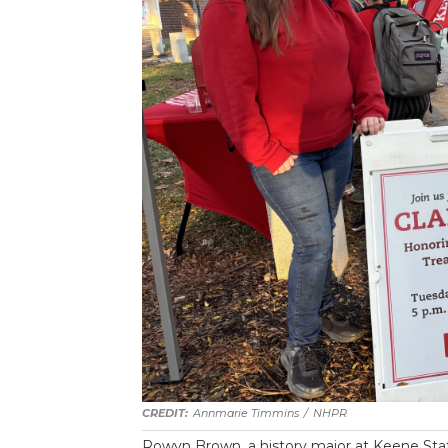
Annmarie Timmins
/
NHPR
Rowyn Brown, a history major at Keene Stat