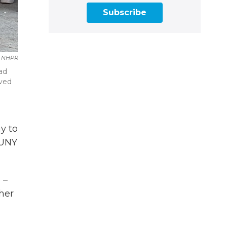
Subscribe
NHPR
ad
rved
y to
SUNY
 –
her