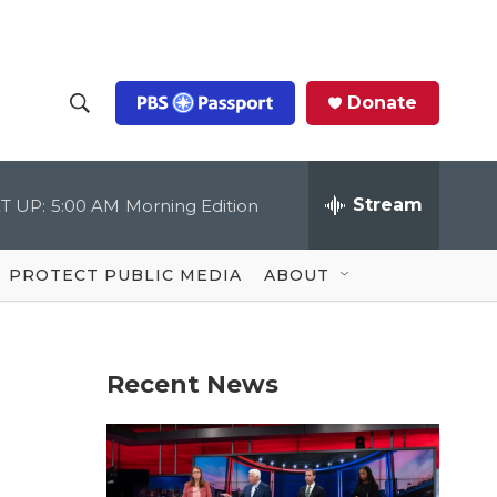
Donate
S
S
e
h
a
r
Stream
T UP:
5:00 AM
Morning Edition
o
c
h
Q
w
u
PROTECT PUBLIC MEDIA
ABOUT
e
S
r
y
e
Recent News
a
r
c