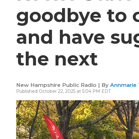
goodbye to 
and have sug
the next
New Hampshire Public Radio | By
Annmarie
Published October 22, 2025 at 5:04 PM EDT