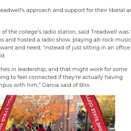
eadwell's approach and support for their liberal a
of the college’s radio station, said Treadwell was 
s and hosted a radio show, playing alt-rock musi
nt and need, “instead of just sitting in an office
id.
hes in leadership, and that might work for some
oing to feel connected if they're actually having
us with him,” Garcia said of Birx.