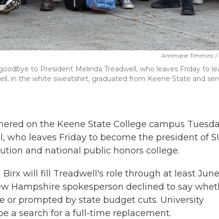
Annmarie Timmins
/
oodbye to President Melinda Treadwell, who leaves Friday to le
ell, in the white sweatshirt, graduated from Keene State and se
thered on the Keene State College campus Tuesda
l, who leaves Friday to become the president of 
tution and national public honors college.
rx will fill Treadwell's role through at least June
 New Hampshire spokesperson declined to say whet
 or prompted by state budget cuts. University
l be a search for a full-time replacement.