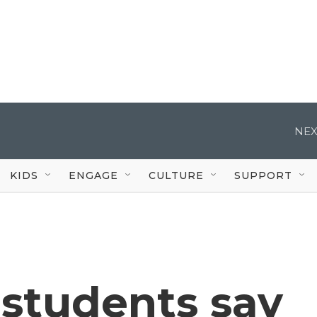
NEX
KIDS
ENGAGE
CULTURE
SUPPORT
 students say