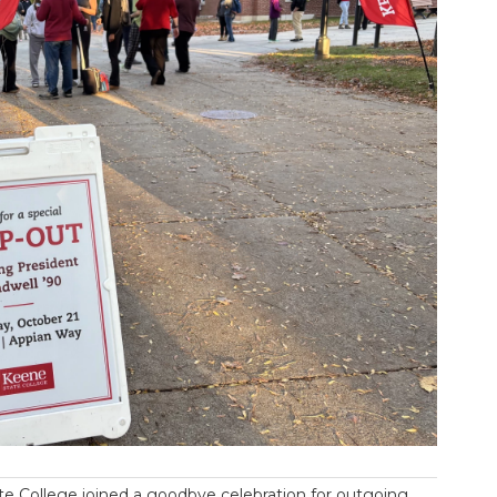
e College joined a goodbye celebration for outgoing