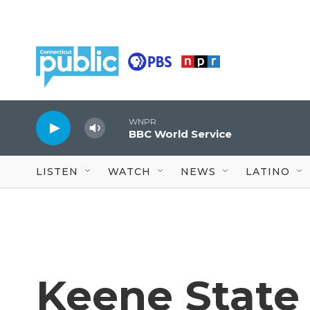
Skip to main content
WNPR
BBC World Service
LISTEN
WATCH
NEWS
LATINO
Keene State