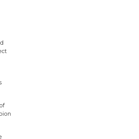
id
ect
s
of
mpion
e