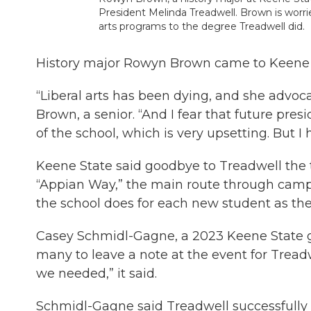
President Melinda Treadwell. Brown is worrie
arts programs to the degree Treadwell did.
History major Rowyn Brown came to Keene Sta
“Liberal arts has been dying, and she advocate
Brown, a senior. “And I fear that future pres
of the school, which is very upsetting. But I
Keene State said goodbye to Treadwell the tr
“Appian Way,” the main route through camp
the school does for each new student as the
Casey Schmidl-Gagne, a 2023 Keene State g
many to leave a note at the event for Treadw
we needed,” it said.
Schmidl-Gagne said Treadwell successfully l