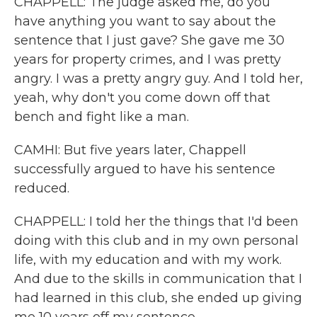
CHAPPELL: The judge asked me, do you
have anything you want to say about the
sentence that I just gave? She gave me 30
years for property crimes, and I was pretty
angry. I was a pretty angry guy. And I told her,
yeah, why don't you come down off that
bench and fight like a man.
CAMHI: But five years later, Chappell
successfully argued to have his sentence
reduced.
CHAPPELL: I told her the things that I'd been
doing with this club and in my own personal
life, with my education and with my work.
And due to the skills in communication that I
had learned in this club, she ended up giving