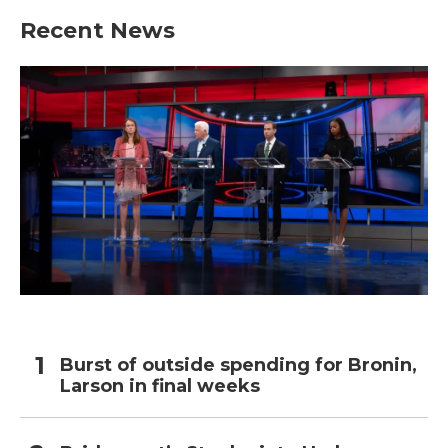
Recent News
Burst of outside spending for Bronin,
Larson in final weeks