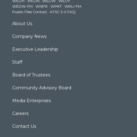
WEDH
·
WEDN
·
WEDW
·
WEDY
r
r
e
o
i
WEDW-FM
·
WNPR
·
WPKT
·
WRLI-FM
a
k
n
Public Files Contact
·
ATSC 3.0 FAQ
m
About Us
Company News
Executive Leadership
Staff
Board of Trustees
Community Advisory Board
Media Enterprises
Careers
Contact Us