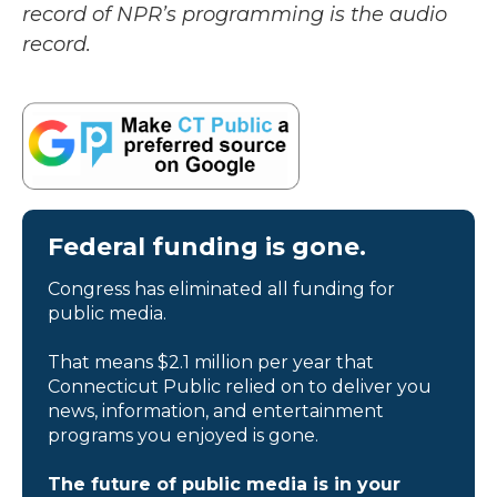
record of NPR’s programming is the audio
record.
Federal funding is gone.
Congress has eliminated all funding for
public media.
That means $2.1 million per year that
Connecticut Public relied on to deliver you
news, information, and entertainment
programs you enjoyed is gone.
The future of public media is in your