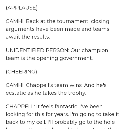
(APPLAUSE)
CAMHI: Back at the tournament, closing
arguments have been made and teams
await the results.
UNIDENTIFIED PERSON: Our champion
team is the opening government.
(CHEERING)
CAMHI: Chappell's team wins. And he's
ecstatic as he takes the trophy.
CHAPPELL: It feels fantastic. I've been
looking for this for years. I'm going to take it
back to my cell. I'll probably go to the hole