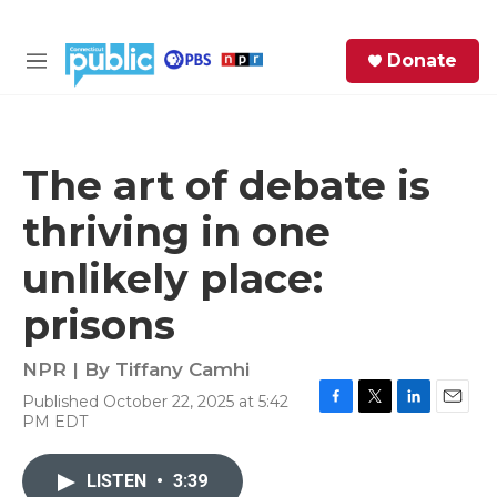
Skip to main content
S
Donate
e
M
a
e
r
n
c
u
h
The art of debate is
e
thriving in one
r
y
unlikely place:
prisons
NPR | By
Tiffany Camhi
Published October 22, 2025 at 5:42
F
T
L
E
PM EDT
a
w
i
m
c
i
n
a
e
t
k
i
LISTEN
•
3:39