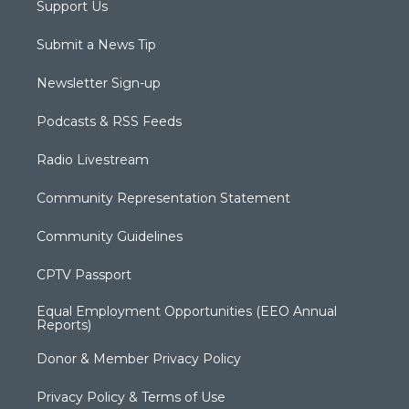
Support Us
Submit a News Tip
Newsletter Sign-up
Podcasts & RSS Feeds
Radio Livestream
Community Representation Statement
Community Guidelines
CPTV Passport
Equal Employment Opportunities (EEO Annual
Reports)
Donor & Member Privacy Policy
Privacy Policy & Terms of Use