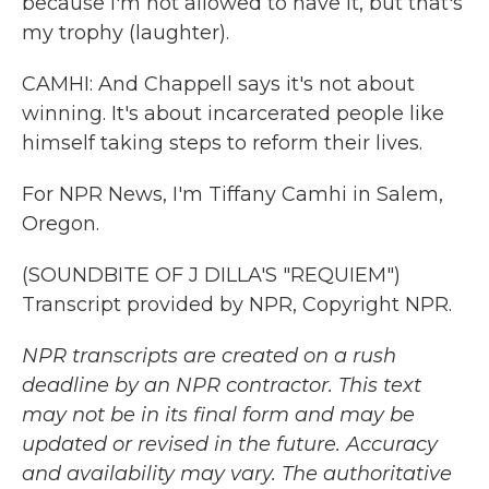
because I'm not allowed to have it, but that's
my trophy (laughter).
CAMHI: And Chappell says it's not about
winning. It's about incarcerated people like
himself taking steps to reform their lives.
For NPR News, I'm Tiffany Camhi in Salem,
Oregon.
(SOUNDBITE OF J DILLA'S "REQUIEM")
Transcript provided by NPR, Copyright NPR.
NPR transcripts are created on a rush
deadline by an NPR contractor. This text
may not be in its final form and may be
updated or revised in the future. Accuracy
and availability may vary. The authoritative