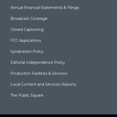
Annual Financial Statements & Filings
Broadcast Coverage
Closed Captioning
FCC Applications
Syndication Policy
Editorial Independence Policy
Production Facilities & Services
Local Content and Services Reports
The Public Square