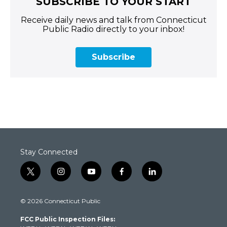
SUBSCRIBE TO YOUR START
Receive daily news and talk from Connecticut
Public Radio directly to your inbox!
Subscribe
Stay Connected
t
i
y
f
l
w
n
o
a
i
i
s
u
c
n
© 2026 Connecticut Public
t
t
t
e
k
t
a
u
b
e
FCC Public Inspection Files:
e
g
b
o
d