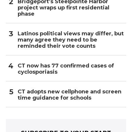
Bridgeport’s Steelpointe Harbor
project wraps up first residential
phase
Latinos political views may differ, but
many agree they need to be
reminded their vote counts
CT now has 77 confirmed cases of
cyclosporiasis
CT adopts new cellphone and screen
time guidance for schools