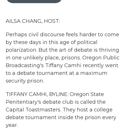
b
t
e
l
o
e
d
o
r
I
k
n
AILSA CHANG, HOST:
Perhaps civil discourse feels harder to come
by these days in this age of political
polarization. But the art of debate is thriving
in one unlikely place, prisons. Oregon Public
Broadcasting's Tiffany Camhi recently went
to a debate tournament at a maximum
security prison.
TIFFANY CAMHI, BYLINE: Oregon State
Penitentiary's debate club is called the
Capital Toastmasters. They host a college
debate tournament inside the prison every
year.