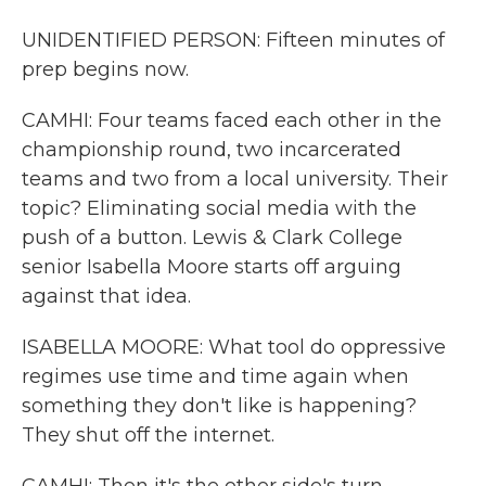
UNIDENTIFIED PERSON: Fifteen minutes of
prep begins now.
CAMHI: Four teams faced each other in the
championship round, two incarcerated
teams and two from a local university. Their
topic? Eliminating social media with the
push of a button. Lewis & Clark College
senior Isabella Moore starts off arguing
against that idea.
ISABELLA MOORE: What tool do oppressive
regimes use time and time again when
something they don't like is happening?
They shut off the internet.