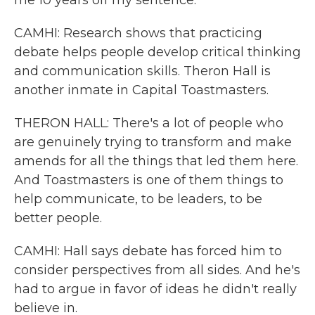
me 10 years off my sentence.
CAMHI: Research shows that practicing
debate helps people develop critical thinking
and communication skills. Theron Hall is
another inmate in Capital Toastmasters.
THERON HALL: There's a lot of people who
are genuinely trying to transform and make
amends for all the things that led them here.
And Toastmasters is one of them things to
help communicate, to be leaders, to be
better people.
CAMHI: Hall says debate has forced him to
consider perspectives from all sides. And he's
had to argue in favor of ideas he didn't really
believe in.