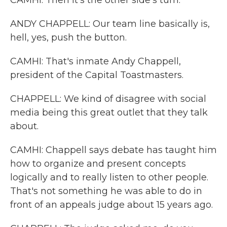
CAMHI: Then it's the other side's turn.
ANDY CHAPPELL: Our team line basically is,
hell, yes, push the button.
CAMHI: That's inmate Andy Chappell,
president of the Capital Toastmasters.
CHAPPELL: We kind of disagree with social
media being this great outlet that they talk
about.
CAMHI: Chappell says debate has taught him
how to organize and present concepts
logically and to really listen to other people.
That's not something he was able to do in
front of an appeals judge about 15 years ago.