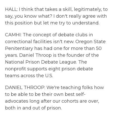
HALL: I think that takes a skill, legitimately, to
say, you know what? I don't really agree with
this position but let me try to understand.
CAMHI: The concept of debate clubs in
correctional facilities isn't new. Oregon State
Penitentiary has had one for more than 50
years. Daniel Throop is the founder of the
National Prison Debate League. The
nonprofit supports eight prison debate
teams across the U.S.
DANIEL THROOP: We're teaching folks how
to be able to be their own best self-
advocates long after our cohorts are over,
both in and out of prison.