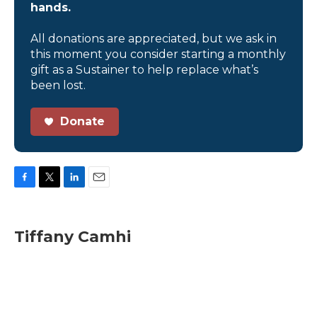
hands.
All donations are appreciated, but we ask in
this moment you consider starting a monthly
gift as a Sustainer to help replace what’s
been lost.
Donate
F
T
L
E
a
w
i
m
c
i
n
a
e
t
k
i
Tiffany Camhi
b
t
e
l
o
e
d
o
r
I
k
n