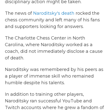
disciplinary action might be taken.
The news of
Naroditsky's death
rocked the
chess community and left many of his fans
and supporters looking for answers.
The Charlotte Chess Center in North
Carolina, where Naroditsky worked as a
coach, did not immediately disclose a cause
of death.
Naroditsky was remembered by his peers as
a player of immense skill who remained
humble despite his talents.
In addition to training other players,
Naroditsky ran successful YouTube and
Twitch accounts where he grew a fandom of