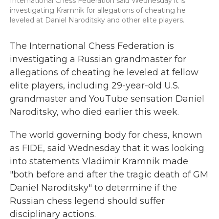
International Chess Federation said Wednesday it is
investigating Kramnik for allegations of cheating he
leveled at Daniel Naroditsky and other elite players.
The International Chess Federation is
investigating a Russian grandmaster for
allegations of cheating he leveled at fellow
elite players, including 29-year-old U.S.
grandmaster and YouTube sensation Daniel
Naroditsky, who died earlier this week.
The world governing body for chess, known
as FIDE, said Wednesday that it was looking
into statements Vladimir Kramnik made
"both before and after the tragic death of GM
Daniel Naroditsky" to determine if the
Russian chess legend should suffer
disciplinary actions.