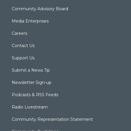
Community Advisory Board
Media Enterprises
Careers
Contact Us
Support Us
Submit a News Tip
Newsletter Sign-up
Podcasts & RSS Feeds
Radio Livestream
Community Representation Statement