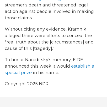
streamer's death and threatened legal
action against people involved in making
those claims.
Without citing any evidence, Kramnik
alleged there were efforts to conceal the
"real truth about the [circumstances] and
cause of this [tragedy]."
To honor Naroditsky's memory, FIDE
announced this week it would
establish a
special prize
in his name.
Copyright 2025 NPR