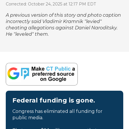
Corrected: October 24, 2025 at 12:17 PM EDT
A previous version of this story and photo caption
incorrectly said Vladimir Kramnik "levied"
cheating allegations against Daniel Naroditsky.
He "leveled" them.
Federal funding is gone.
Congress has eliminated all funding for
public media.