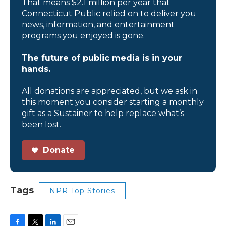
That means $2.1 million per year that
Connecticut Public relied on to deliver you
news, information, and entertainment
programs you enjoyed is gone.
The future of public media is in your
hands.
All donations are appreciated, but we ask in
this moment you consider starting a monthly
gift as a Sustainer to help replace what’s
been lost.
Donate
Tags
NPR Top Stories