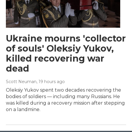
Ukraine mourns 'collector
of souls' Oleksiy Yukov,
killed recovering war
dead
Scott Neuman
, 19 hours ago
Oleksiy Yukov spent two decades recovering the
bodies of soldiers — including many Russians. He
was killed during a recovery mission after stepping
on a landmine.