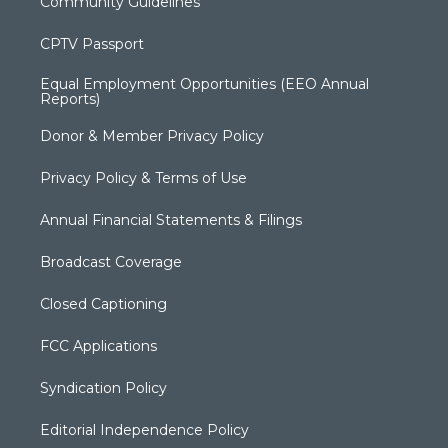
Community Guidelines
CPTV Passport
Equal Employment Opportunities (EEO Annual
Reports)
Donor & Member Privacy Policy
Privacy Policy & Terms of Use
Annual Financial Statements & Filings
Broadcast Coverage
Closed Captioning
FCC Applications
Syndication Policy
Editorial Independence Policy