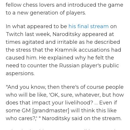
fellow chess lovers and introduced the game
to a new generation of players.
In what appeared to be
his final stream
on
Twitch last week, Naroditsky appeared at
times agitated and irritable as he described
the stress that the Kramnik accusations had
caused him. He explained why he felt the
need to counter the Russian player's public
aspersions.
"And you know, then there's of course people
who will be like, 'OK, sure, whatever, but how
does that impact your livelihood? … Even if
some GM [grandmaster] will think this like
who cares?,' " Naroditsky said on the stream.