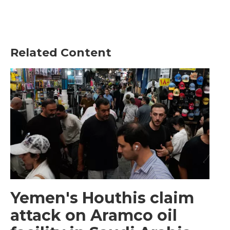
Related Content
Yemen's Houthis claim
attack on Aramco oil