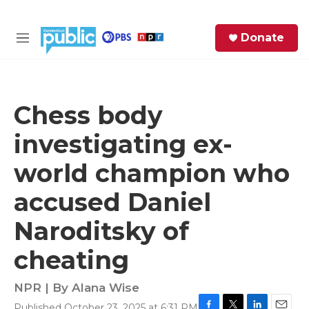
Skip to main content
S
Donate
e
M
a
e
r
n
c
u
h
Chess body
e
investigating ex-
r
y
world champion who
accused Daniel
Naroditsky of
cheating
NPR | By
Alana Wise
Published October 23, 2025 at 6:31 PM