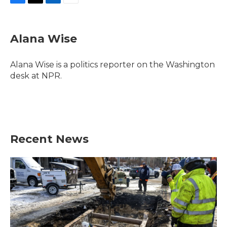
F
T
L
E
a
w
i
m
c
i
n
a
e
t
k
i
Alana Wise
b
t
e
l
o
e
d
o
r
I
Alana Wise is a politics reporter on the Washington
k
n
desk at NPR.
Recent News