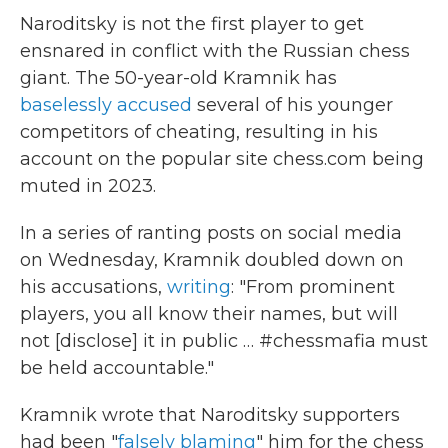
Naroditsky is not the first player to get
ensnared in conflict with the Russian chess
giant. The 50-year-old Kramnik has
baselessly accused
several of his younger
competitors of cheating, resulting in his
account on the popular site chess.com being
muted in 2023.
In a series of ranting posts on social media
on Wednesday, Kramnik doubled down on
his accusations,
writing
: "From prominent
players, you all know their names, but will
not [disclose] it in public … #chessmafia must
be held accountable."
Kramnik wrote that Naroditsky supporters
had been "
falsely blaming
" him for the chess