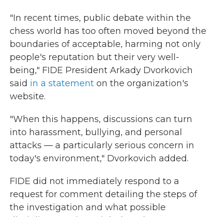
"In recent times, public debate within the
chess world has too often moved beyond the
boundaries of acceptable, harming not only
people's reputation but their very well-
being," FIDE President Arkady Dvorkovich
said
in a statement
on the organization's
website.
"When this happens, discussions can turn
into harassment, bullying, and personal
attacks — a particularly serious concern in
today's environment," Dvorkovich added.
FIDE did not immediately respond to a
request for comment detailing the steps of
the investigation and what possible