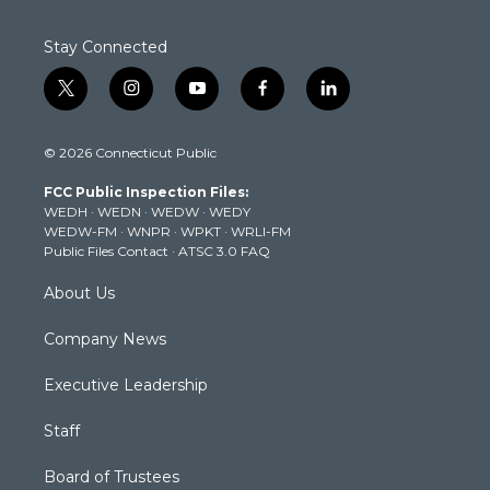
Stay Connected
t
i
y
f
l
w
n
o
a
i
i
s
u
c
n
© 2026 Connecticut Public
t
t
t
e
k
t
a
u
b
e
FCC Public Inspection Files:
e
g
b
o
d
WEDH
·
WEDN
·
WEDW
·
WEDY
r
r
e
o
i
WEDW-FM
·
WNPR
·
WPKT
·
WRLI-FM
a
k
n
Public Files Contact
·
ATSC 3.0 FAQ
m
About Us
Company News
Executive Leadership
Staff
Board of Trustees