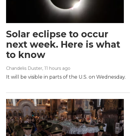
Solar eclipse to occur
next week. Here is what
to know
Chandelis Duster
, 11 hours ago
It will be visible in parts of the U.S. on Wednesday.