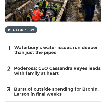
LISTEN
•
1:39
Waterbury’s water issues run deeper
than just the pipes
Poderosa: CEO Cassandra Reyes leads
with family at heart
Burst of outside spending for Bronin,
Larson in final weeks