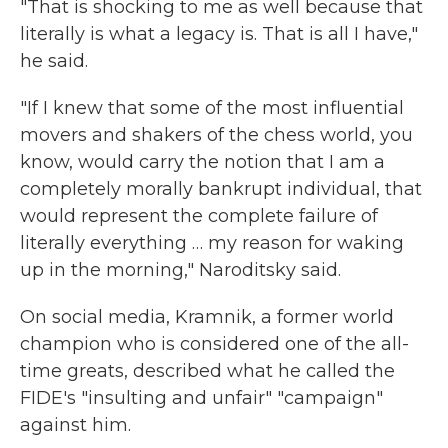
"That is shocking to me as well because that
literally is what a legacy is. That is all I have,"
he said.
"If I knew that some of the most influential
movers and shakers of the chess world, you
know, would carry the notion that I am a
completely morally bankrupt individual, that
would represent the complete failure of
literally everything … my reason for waking
up in the morning," Naroditsky said.
On social media, Kramnik, a former world
champion who is considered one of the all-
time greats, described what he called the
FIDE's "insulting and unfair" "campaign"
against him.