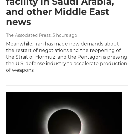
facility in Saudi Arabia,
and other Middle East
news
The Associated Press
, 3 hours ago
Meanwhile, Iran has made new demands about
the restart of negotiations and the reopening of
the Strait of Hormuz, and the Pentagon is pressing
the U.S. defense industry to accelerate production
of weapons.