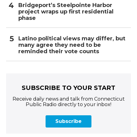
Bridgeport’s Steelpointe Harbor
project wraps up first residential
phase
Latino political views may differ, but
many agree they need to be
reminded their vote counts
SUBSCRIBE TO YOUR START
Receive daily news and talk from Connecticut
Public Radio directly to your inbox!
Subscribe