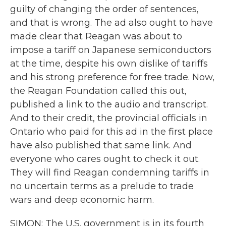
guilty of changing the order of sentences,
and that is wrong. The ad also ought to have
made clear that Reagan was about to
impose a tariff on Japanese semiconductors
at the time, despite his own dislike of tariffs
and his strong preference for free trade. Now,
the Reagan Foundation called this out,
published a link to the audio and transcript.
And to their credit, the provincial officials in
Ontario who paid for this ad in the first place
have also published that same link. And
everyone who cares ought to check it out.
They will find Reagan condemning tariffs in
no uncertain terms as a prelude to trade
wars and deep economic harm.
SIMON: The U.S. government is in its fourth