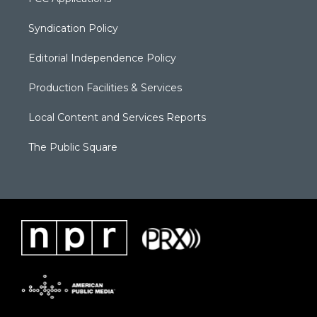
Syndication Policy
Editorial Independence Policy
Production Facilities & Services
Local Content and Services Reports
The Public Square