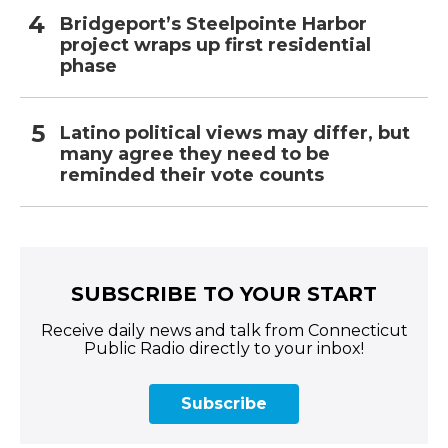
Bridgeport’s Steelpointe Harbor
project wraps up first residential
phase
Latino political views may differ, but
many agree they need to be
reminded their vote counts
SUBSCRIBE TO YOUR START
Receive daily news and talk from Connecticut
Public Radio directly to your inbox!
Subscribe