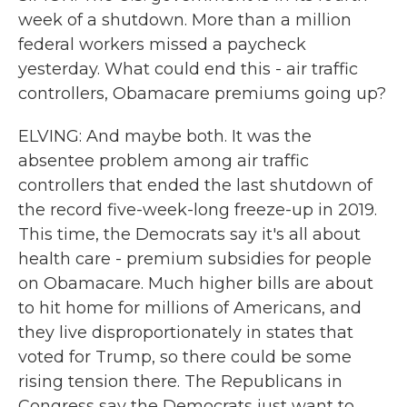
week of a shutdown. More than a million
federal workers missed a paycheck
yesterday. What could end this - air traffic
controllers, Obamacare premiums going up?
ELVING: And maybe both. It was the
absentee problem among air traffic
controllers that ended the last shutdown of
the record five-week-long freeze-up in 2019.
This time, the Democrats say it's all about
health care - premium subsidies for people
on Obamacare. Much higher bills are about
to hit home for millions of Americans, and
they live disproportionately in states that
voted for Trump, so there could be some
rising tension there. The Republicans in
Congress say the Democrats just want to