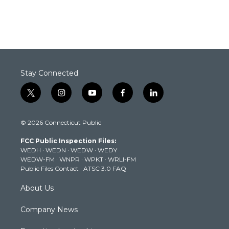
Stay Connected
t
i
y
f
l
w
n
o
a
i
i
s
u
c
n
© 2026 Connecticut Public
t
t
t
e
k
t
a
u
b
e
FCC Public Inspection Files:
e
g
b
o
d
WEDH
·
WEDN
·
WEDW
·
WEDY
r
r
e
o
i
WEDW-FM
·
WNPR
·
WPKT
·
WRLI-FM
a
k
n
Public Files Contact
·
ATSC 3.0 FAQ
m
About Us
Company News