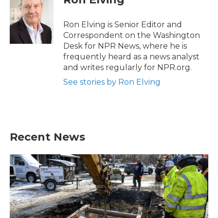
Ron Elving is Senior Editor and
Correspondent on the Washington
Desk for NPR News, where he is
frequently heard as a news analyst
and writes regularly for NPR.org.
See stories by Ron Elving
Recent News