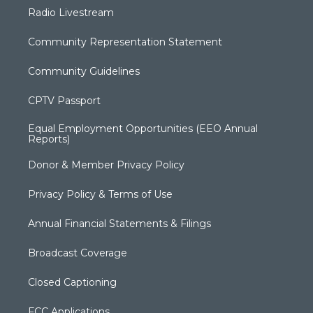
Radio Livestream
Community Representation Statement
Community Guidelines
CPTV Passport
Equal Employment Opportunities (EEO Annual
Reports)
Donor & Member Privacy Policy
Privacy Policy & Terms of Use
Annual Financial Statements & Filings
Broadcast Coverage
Closed Captioning
FCC Applications