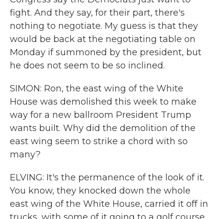
fight. And they say, for their part, there's
nothing to negotiate. My guess is that they
would be back at the negotiating table on
Monday if summoned by the president, but
he does not seem to be so inclined.
SIMON: Ron, the east wing of the White
House was demolished this week to make
way for a new ballroom President Trump
wants built. Why did the demolition of the
east wing seem to strike a chord with so
many?
ELVING: It's the permanence of the look of it.
You know, they knocked down the whole
east wing of the White House, carried it off in
trucks, with some of it going to a golf course.