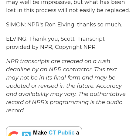
may well be impressive, but what has been
lost in this process will not easily be replaced.
SIMON: NPR's Ron Elving, thanks so much.
ELVING: Thank you, Scott. Transcript
provided by NPR, Copyright NPR.
NPR transcripts are created on a rush
deadline by an NPR contractor. This text
may not be in its final form and may be
updated or revised in the future. Accuracy
and availability may vary. The authoritative
record of NPR’s programming is the audio
record.