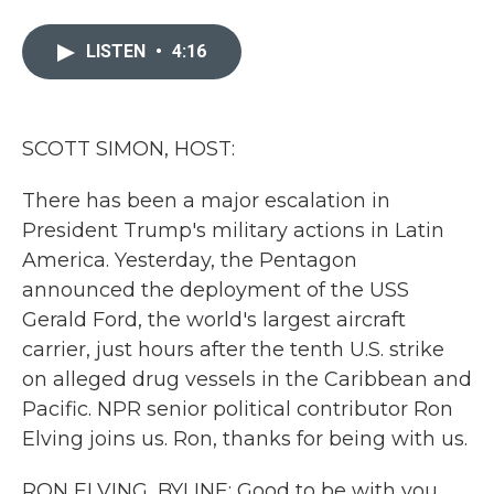
a
w
i
m
c
i
n
a
e
t
k
i
LISTEN
•
4:16
b
t
e
l
o
e
d
o
r
I
k
n
SCOTT SIMON, HOST:
There has been a major escalation in
President Trump's military actions in Latin
America. Yesterday, the Pentagon
announced the deployment of the USS
Gerald Ford, the world's largest aircraft
carrier, just hours after the tenth U.S. strike
on alleged drug vessels in the Caribbean and
Pacific. NPR senior political contributor Ron
Elving joins us. Ron, thanks for being with us.
RON ELVING, BYLINE: Good to be with you,