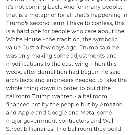
It's not coming back. And for many people,
that is a metaphor for all that's happening in
Trump's second term. I have to confess, this
is a hard one for people who care about the
White House - the tradition, the symbolic
value. Just a few days ago, Trump said he
was only making some adjustments and
modifications to the east wing. Then this
week, after demolition had begun, he said
architects and engineers needed to take the
whole thing down in order to build the
ballroom Trump wanted - a ballroom
financed not by the people but by Amazon
and Apple and Google and Meta, some
major government contractors and Wall
Street billionaires. The ballroom they build