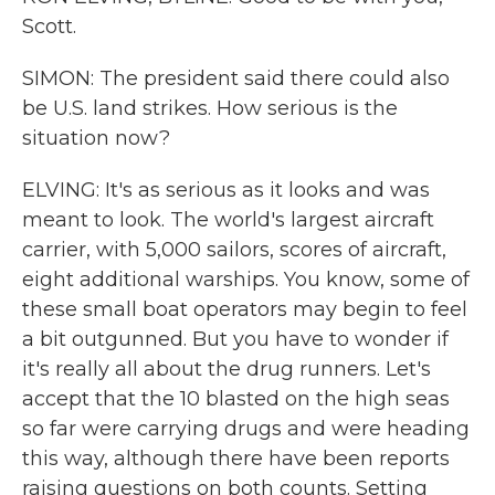
Scott.
SIMON: The president said there could also
be U.S. land strikes. How serious is the
situation now?
ELVING: It's as serious as it looks and was
meant to look. The world's largest aircraft
carrier, with 5,000 sailors, scores of aircraft,
eight additional warships. You know, some of
these small boat operators may begin to feel
a bit outgunned. But you have to wonder if
it's really all about the drug runners. Let's
accept that the 10 blasted on the high seas
so far were carrying drugs and were heading
this way, although there have been reports
raising questions on both counts. Setting