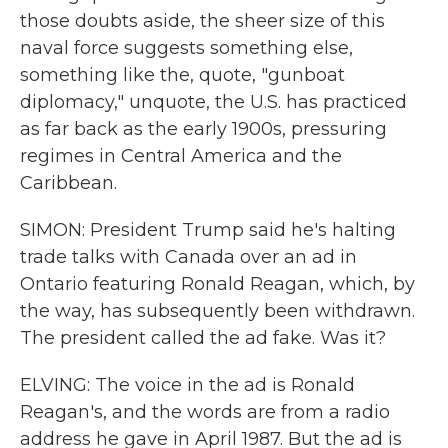
those doubts aside, the sheer size of this
naval force suggests something else,
something like the, quote, "gunboat
diplomacy," unquote, the U.S. has practiced
as far back as the early 1900s, pressuring
regimes in Central America and the
Caribbean.
SIMON: President Trump said he's halting
trade talks with Canada over an ad in
Ontario featuring Ronald Reagan, which, by
the way, has subsequently been withdrawn.
The president called the ad fake. Was it?
ELVING: The voice in the ad is Ronald
Reagan's, and the words are from a radio
address he gave in April 1987. But the ad is