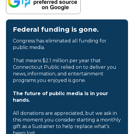
Federal funding is gone.
Congress has eliminated all funding for
public media.
That means $2.1 million per year that
Connecticut Public relied on to deliver you
news, information, and entertainment
programs you enjoyed is gone.
The future of public media is in your
hands.
All donations are appreciated, but we ask in
this moment you consider starting a monthly
gift as a Sustainer to help replace what’s
been lost.