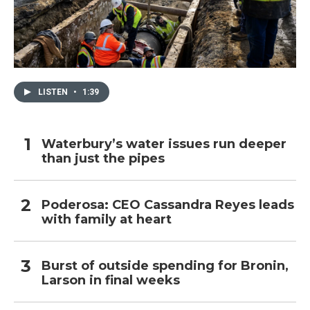
LISTEN
•
1:39
Waterbury’s water issues run deeper
than just the pipes
Poderosa: CEO Cassandra Reyes leads
with family at heart
Burst of outside spending for Bronin,
Larson in final weeks