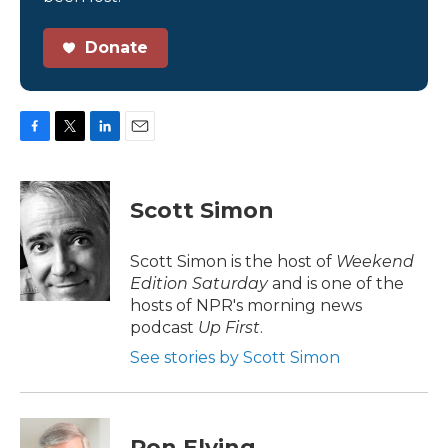
Donate
F
T
L
E
a
w
i
m
c
i
n
a
e
t
k
i
Scott Simon
b
t
e
l
o
e
d
o
r
I
Scott Simon is the host of
Weekend
k
n
Edition Saturday
and is one of the
hosts of NPR's morning news
podcast
Up First
.
See stories by Scott Simon
Ron Elving