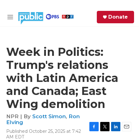
Skip to main content
S
Donate
e
M
a
e
r
n
c
u
h
Week in Politics:
e
Trump's relations
r
y
with Latin America
and Canada; East
Wing demolition
NPR | By
Scott Simon
,
Ron
Elving
Published October 25, 2025 at 7:42
F
T
L
E
AM EDT