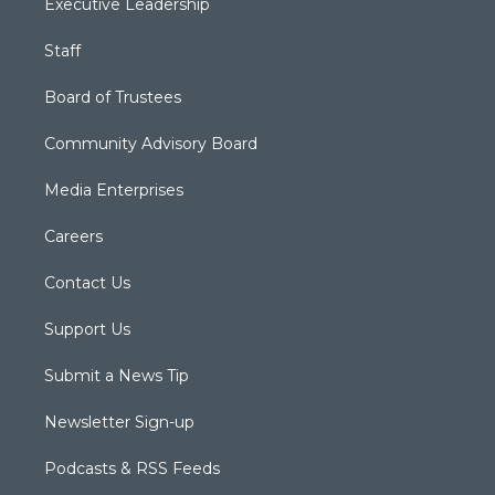
Executive Leadership
Staff
Board of Trustees
Community Advisory Board
Media Enterprises
Careers
Contact Us
Support Us
Submit a News Tip
Newsletter Sign-up
Podcasts & RSS Feeds