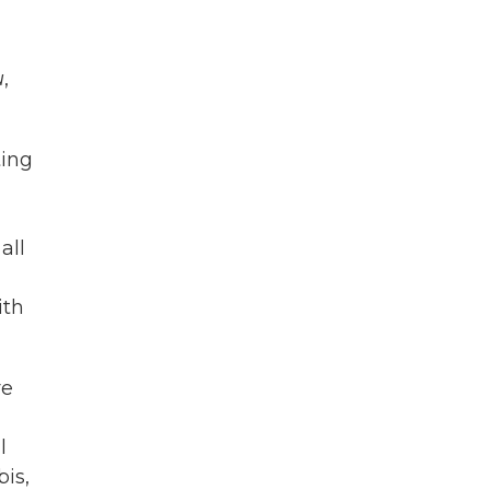
u
,
ting
all
ith
re
l
is,