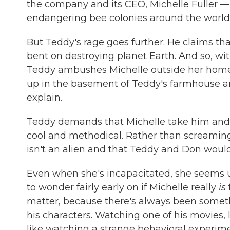
the company and its CEO, Michelle Fuller — t
endangering bee colonies around the world
But Teddy's rage goes further: He claims th
bent on destroying planet Earth. And so, wit
Teddy ambushes Michelle outside her home 
up in the basement of Teddy's farmhouse an
explain.
Teddy demands that Michelle take him and Do
cool and methodical. Rather than screaming o
isn't an alien and that Teddy and Don would 
Even when she's incapacitated, she seems un
to wonder fairly early on if Michelle really
is
matter, because there's always been somet
his characters. Watching one of his movies, 
like watching a strange behavioral experime