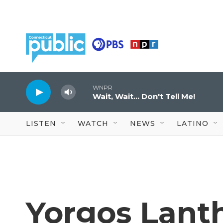
Skip to main content
WNPR
Wait, Wait... Don't Tell Me!
LISTEN
WATCH
NEWS
LATINO
Yorgos Lant