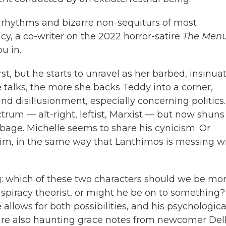
 rhythms and bizarre non-sequiturs of most
cy, a co-writer on the 2022 horror-satire
The Men
u in.
rst, but he starts to unravel as her barbed, insinua
 talks, the more she backs Teddy into a corner,
and disillusionment, especially concerning politics.
trum — alt-right, leftist, Marxist — but now shuns 
bage. Michelle seems to share his cynicism. Or
him, in the same way that Lanthimos is messing w
: which of these two characters should we be mo
nspiracy theorist, or might he be on to something?
llows for both possibilities, and his psychologica
 are also haunting grace notes from newcomer Delb