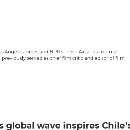
 Los Angeles Times and NPR's Fresh Air, and a regular
reviously served as chief film critic and editor of film
s global wave inspires Chile'