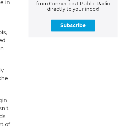
e in
from Connecticut Public Radio
directly to your inbox!
,
Subscribe
is,
ed
an
ly
 she
gin
n't
ds
rt of