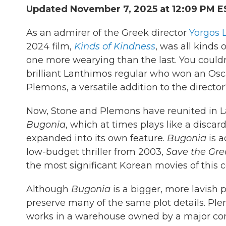
Updated November 7, 2025 at 12:09 PM E
As an admirer of the Greek director
Yorgos 
2024 film,
Kinds of Kindness
, was all kinds 
one more wearying than the last. You couldn'
brilliant Lanthimos regular who won an Oscar
Plemons, a versatile addition to the directo
Now, Stone and Plemons have reunited in La
Bugonia
, which at times plays like a disca
expanded into its own feature.
Bugonia
is a
low-budget thriller from 2003,
Save the Gre
the most significant Korean movies of this c
Although
Bugonia
is a bigger, more lavish
preserve many of the same plot details. Pl
works in a warehouse owned by a major cor