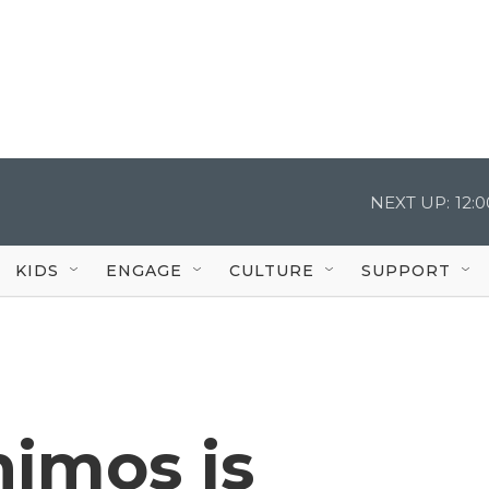
NEXT UP:
12:
KIDS
ENGAGE
CULTURE
SUPPORT
himos is