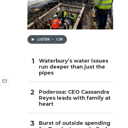
h
LISTEN
•
1:39
Waterbury’s water issues
run deeper than just the
pipes
E
Poderosa: CEO Cassandra
m
Reyes leads with family at
a
i
heart
l
Burst of outside spending