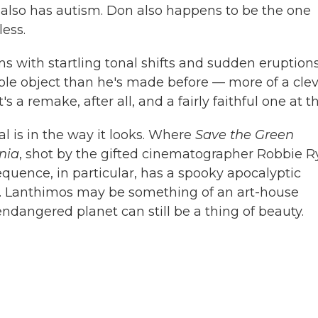
 also has autism. Don also happens to be the one
ess.
s with startling tonal shifts and sudden eruptions
ssible object than he's made before — more of a cle
's a remake, after all, and a fairly faithful one at th
al
is in the way it looks. Where
Save the Green
nia
, shot by the gifted cinematographer Robbie R
sequence, in particular, has a spooky apocalyptic
we. Lanthimos may be something of an art-house
endangered planet can still be a thing of beauty.