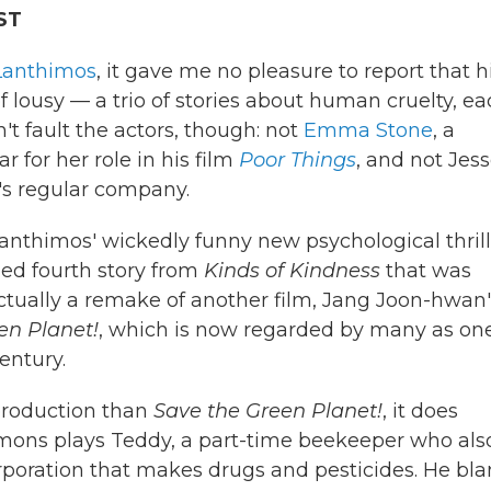
ST
Lanthimos
, it gave me no pleasure to report that h
of lousy — a trio of stories about human cruelty, e
t fault the actors, though: not
Emma Stone
, a
 for her role in his film
Poor Things
, and not Jes
r's regular company.
nthimos' wickedly funny new psychological thrill
rded fourth story from
Kinds of Kindness
that was
ctually a remake of another film, Jang Joon-hwan'
en Planet!
, which is now regarded by many as one
entury.
 production than
Save the Green Planet!
, it does
emons plays Teddy, a part-time beekeeper who als
poration that makes drugs and pesticides. He bl