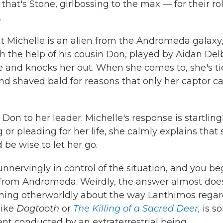
hat's Stone, girlbossing to the max — for their rol
.
at Michelle is an alien from the Andromeda galaxy
h the help of his cousin Don, played by Aidan Delb
and knocks her out. When she comes to, she's ti
d shaved bald for reasons that only her captor c
n to her leader. Michelle's response is startling
r pleading for her life, she calmly explains that
be wise to let her go.
nervingly in control of the situation, and you be
from Andromeda. Weirdly, the answer almost does
hing otherworldly about the way Lanthimos regar
like
Dogtooth
or
The Killing of a Sacred Deer,
is so
nt conducted by an extraterrestrial being.