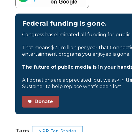
Federal funding is gone.
Congress has eliminated all funding for public
That means $2.1 million per year that Connecti
entertainment programs you enjoyed is gone.
The future of public media is in your hands
All donations are appreciated, but we ask in th
Sustainer to help replace what’s been lost.
Donate
Tags
NPR Top Stories