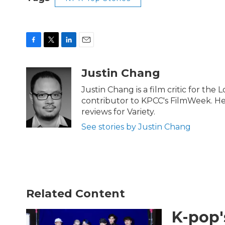
F
T
L
E
a
w
i
m
c
i
n
a
Justin Chang
e
t
k
i
b
t
e
l
Justin Chang is a film critic for the
o
e
d
contributor to KPCC's FilmWeek. He p
o
r
I
reviews for Variety.
k
n
See stories by Justin Chang
Related Content
K-pop'