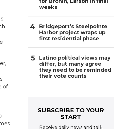
for Bronin, Larson in final
weeks
is
Bridgeport’s Steelpointe
ach
Harbor project wraps up
first residential phase
se
Latino political views may
er,
differ, but many agree
they need to be reminded
their vote counts
s
 of
SUBSCRIBE TO YOUR
o
START
ames
Receive daily news and talk