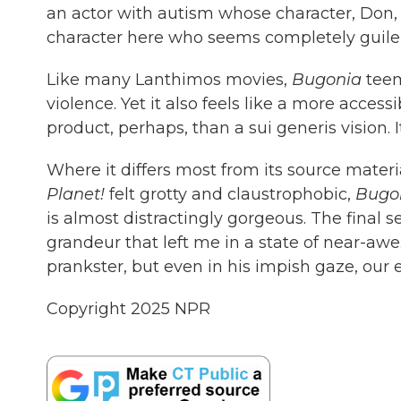
an actor with autism whose character, Don,
character here who seems completely guilel
Like many Lanthimos movies,
Bugonia
teem
violence. Yet it also feels like a more acce
product, perhaps, than a sui generis vision. It
Where it differs most from its source materi
Planet!
felt grotty and claustrophobic,
Bugo
is almost distractingly gorgeous. The final 
grandeur that left me in a state of near-a
prankster, but even in his impish gaze, our 
Copyright 2025 NPR