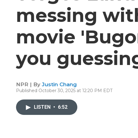
messing with
movie 'Bugon
you guessin
NPR | By
Justin Chang
Published October 30, 2025 at 12:20 PM EDT
LISTEN
•
6:52