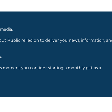
 media.
cut Public relied on to deliver you news, information, an
.
is moment you consider starting a monthly gift as a