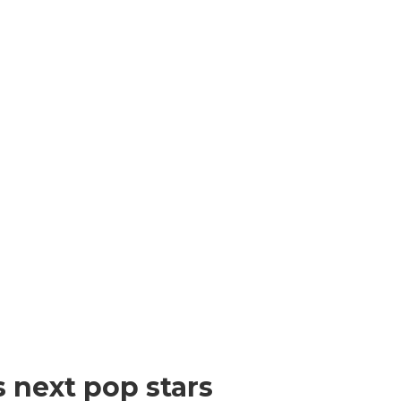
s next pop stars