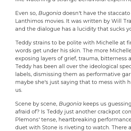
Even so,
Bugonia
doesn't have the staccato
Lanthimos movies. It was written by Will Tra
and the dialogue has a lucidity that sucks yo
Teddy strains to be polite with Michelle at fi
words get under his skin. The more Michelle
exposing layers of grief, trauma, bitterness 
Teddy has been all over the ideological spec
labels, dismissing them as performative gar
maybe she's just saying that to mess with 
us.
Scene by scene,
Bugonia
keeps us guessing
afraid of? Is Teddy just another crackpot co
Plemons' tense, heartbreaking performance a
duet with Stone is riveting to watch. There