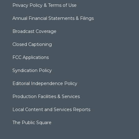
Privacy Policy & Terms of Use
Annual Financial Statements & Filings
Broadcast Coverage
Closed Captioning
FCC Applications
Syndication Policy
Editorial Independence Policy
Production Facilities & Services
Local Content and Services Reports
The Public Square