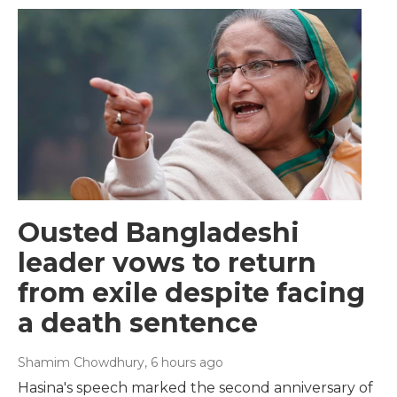
Ousted Bangladeshi
leader vows to return
from exile despite facing
a death sentence
Shamim Chowdhury
, 6 hours ago
Hasina's speech marked the second anniversary of