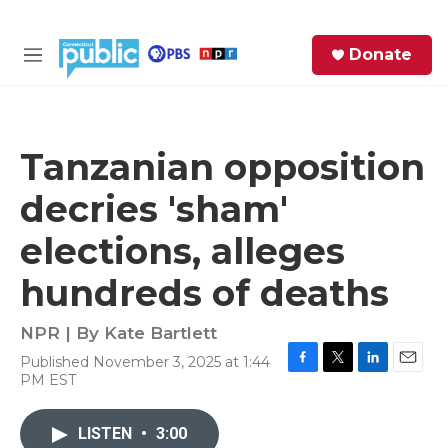
Skip to main content
S
Donate
e
M
a
e
r
n
c
u
h
Tanzanian opposition
e
decries 'sham'
r
y
elections, alleges
hundreds of deaths
NPR | By
Kate Bartlett
Published November 3, 2025 at 1:44
F
T
L
E
PM EST
a
w
i
m
c
i
n
a
e
t
k
i
LISTEN
•
3:00