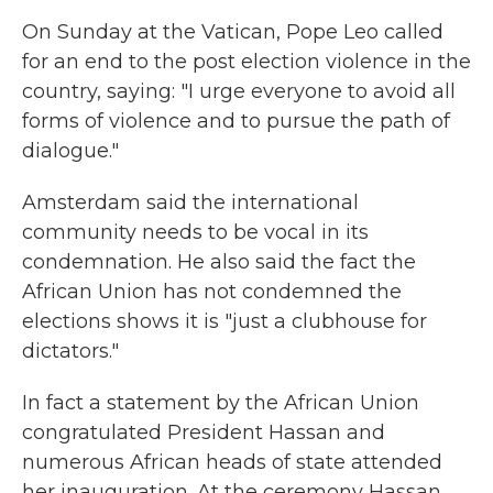
On Sunday at the Vatican, Pope Leo called
for an end to the post election violence in the
country, saying: "I urge everyone to avoid all
forms of violence and to pursue the path of
dialogue."
Amsterdam said the international
community needs to be vocal in its
condemnation. He also said the fact the
African Union has not condemned the
elections shows it is "just a clubhouse for
dictators."
In fact a statement by the African Union
congratulated President Hassan and
numerous African heads of state attended
her inauguration. At the ceremony Hassan