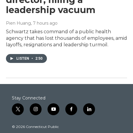
leadership vacuum
Pien Huang
, 7 hours ago
Schwartz takes command of a public health
agency that has lost thousands of employees, amid
layoffs, resignations and leadership turmoil.
LISTEN
•
2:50
Stay Connected
t
i
y
f
l
w
n
o
a
i
i
s
u
c
n
© 2026 Connecticut Public
t
t
t
e
k
t
a
u
b
e