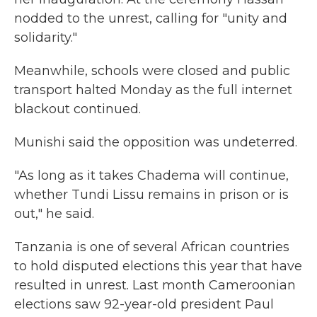
nodded to the unrest, calling for "unity and
solidarity."
Meanwhile, schools were closed and public
transport halted Monday as the full internet
blackout continued.
Munishi said the opposition was undeterred.
"As long as it takes Chadema will continue,
whether Tundi Lissu remains in prison or is
out," he said.
Tanzania is one of several African countries
to hold disputed elections this year that have
resulted in unrest. Last month Cameroonian
elections saw 92-year-old president Paul