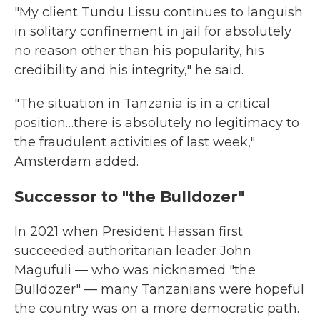
"My client Tundu Lissu continues to languish
in solitary confinement in jail for absolutely
no reason other than his popularity, his
credibility and his integrity," he said.
"The situation in Tanzania is in a critical
position…there is absolutely no legitimacy to
the fraudulent activities of last week,"
Amsterdam added.
Successor to "the Bulldozer"
In 2021 when President Hassan first
succeeded authoritarian leader John
Magufuli — who was nicknamed "the
Bulldozer" — many Tanzanians were hopeful
the country was on a more democratic path.