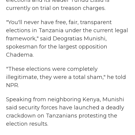
elections and its leader Tundu Lissu is
currently on trial on treason charges.
"You'll never have free, fair, transparent
elections in Tanzania under the current legal
framework," said Deogratias Munishi,
spokesman for the largest opposition
Chadema.
"These elections were completely
illegitimate, they were a total sham," he told
NPR.
Speaking from neighboring Kenya, Munishi
said security forces have launched a deadly
crackdown on Tanzanians protesting the
election results.