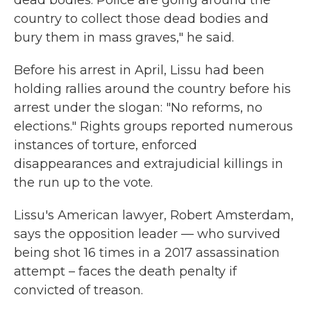
dead bodies. Police are going around the
country to collect those dead bodies and
bury them in mass graves," he said.
Before his arrest in April, Lissu had been
holding rallies around the country before his
arrest under the slogan: "No reforms, no
elections." Rights groups reported numerous
instances of torture, enforced
disappearances and extrajudicial killings in
the run up to the vote.
Lissu's American lawyer, Robert Amsterdam,
says the opposition leader — who survived
being shot 16 times in a 2017 assassination
attempt – faces the death penalty if
convicted of treason.