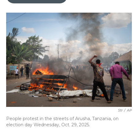
b
t
e
l
o
e
d
o
r
I
k
n
Str
/
AP
People protest in the streets of Arusha, Tanzania, on
election day Wednesday, Oct. 29, 2025.