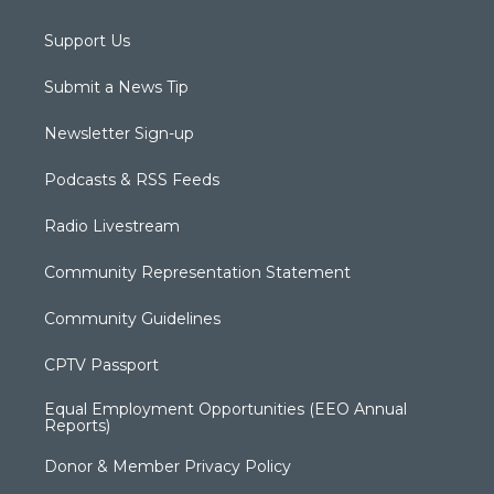
Support Us
Submit a News Tip
Newsletter Sign-up
Podcasts & RSS Feeds
Radio Livestream
Community Representation Statement
Community Guidelines
CPTV Passport
Equal Employment Opportunities (EEO Annual
Reports)
Donor & Member Privacy Policy