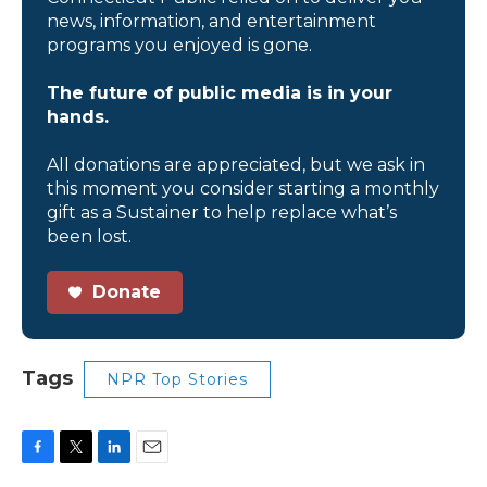
news, information, and entertainment
programs you enjoyed is gone.
The future of public media is in your
hands.
All donations are appreciated, but we ask in
this moment you consider starting a monthly
gift as a Sustainer to help replace what’s
been lost.
Donate
Tags
NPR Top Stories
F
T
L
E