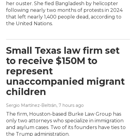
her ouster. She fled Bangladesh by helicopter
following nearly two months of protests in 2024
that left nearly 1,400 people dead, according to
the United Nations.
Small Texas law firm set
to receive $150M to
represent
unaccompanied migrant
children
Sergio Martínez-Beltrán
, 7 hours ago
The firm, Houston-based Burke Law Group has
only two attorneys who specialize in immigration
and asylum cases. Two of its founders have ties to
the Trump administration.