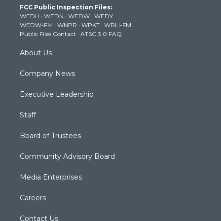
FCC Public Inspection Files:
e
g
b
o
d
WEDH
·
WEDN
·
WEDW
·
WEDY
r
r
e
o
i
WEDW-FM
·
WNPR
·
WPKT
·
WRLI-FM
a
k
n
Public Files Contact
·
ATSC 3.0 FAQ
m
About Us
Company News
Executive Leadership
Staff
Board of Trustees
Community Advisory Board
Media Enterprises
Careers
Contact Us