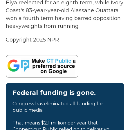
Biya reelected for an eighth term, while Ivory
Coast's 83-year-year-old Alassane Ouattara
won a fourth term having barred opposition
heavyweights from running.
Copyright 2025 NPR
Federal funding is gone.
Congress has eliminated all funding for
public media.
That means $2.1 million per year that
Connecticut Public relied on to deliver you