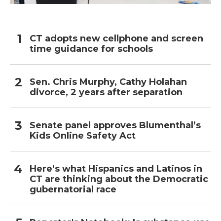
CT adopts new cellphone and screen
time guidance for schools
Sen. Chris Murphy, Cathy Holahan
divorce, 2 years after separation
Senate panel approves Blumenthal’s
Kids Online Safety Act
Here’s what Hispanics and Latinos in
CT are thinking about the Democratic
gubernatorial race