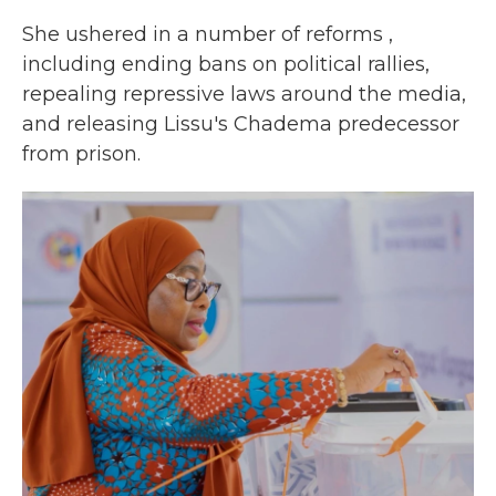
She ushered in a number of reforms ,
including ending bans on political rallies,
repealing repressive laws around the media,
and releasing Lissu's Chadema predecessor
from prison.