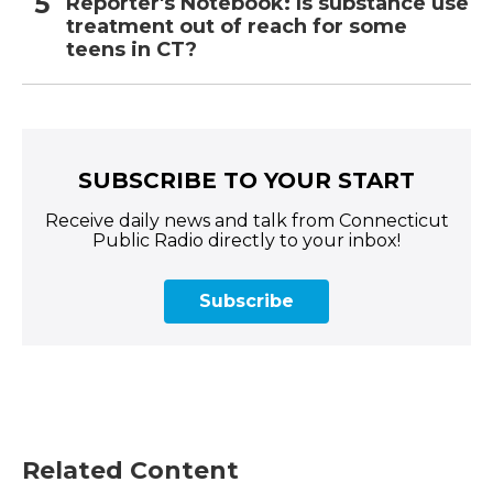
Reporter's Notebook: Is substance use
treatment out of reach for some
teens in CT?
SUBSCRIBE TO YOUR START
Receive daily news and talk from Connecticut
Public Radio directly to your inbox!
Subscribe
Related Content