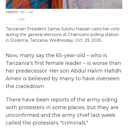
Stf
/
AP
/ AP
Tanzanian President Samia Suluhu Hassan casts her vote
during the general elections at Chamwino polling station
in Dodoma, Tanzania, Wednesday, Oct. 29, 2025.
Now, many say the 65-year-old – who is
Tanzania's first female leader – is worse than
her predecessor. Her son Abdul Halim Hafidh
Ameir is believed by many to have overseen
the crackdown.
There have been reports of the army siding
with protesters in some places, but they are
unconfirmed and the army chief last week
called the protesters "criminals."