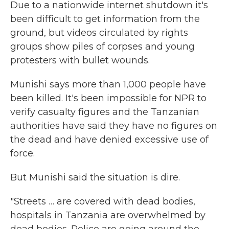
Due to a nationwide internet shutdown it's
been difficult to get information from the
ground, but videos circulated by rights
groups show piles of corpses and young
protesters with bullet wounds.
Munishi says more than 1,000 people have
been killed. It's been impossible for NPR to
verify casualty figures and the Tanzanian
authorities have said they have no figures on
the dead and have denied excessive use of
force.
But Munishi said the situation is dire.
"Streets … are covered with dead bodies,
hospitals in Tanzania are overwhelmed by