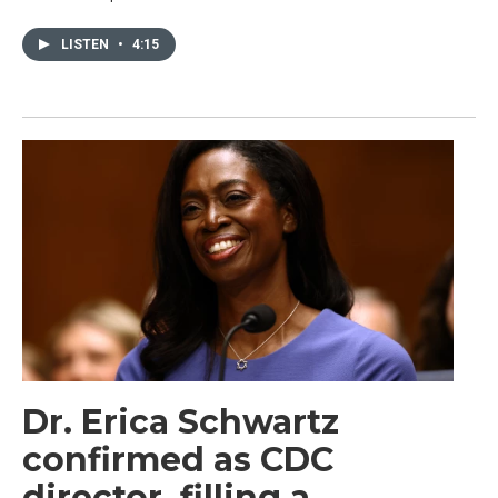
LISTEN
•
4:15
Dr. Erica Schwartz
confirmed as CDC
director, filling a