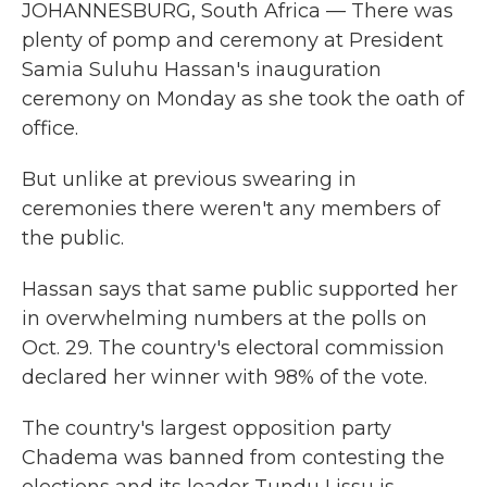
JOHANNESBURG, South Africa — There was
plenty of pomp and ceremony at President
Samia Suluhu Hassan's inauguration
ceremony on Monday as she took the oath of
office.
But unlike at previous swearing in
ceremonies there weren't any members of
the public.
Hassan says that same public supported her
in overwhelming numbers at the polls on
Oct. 29. The country's electoral commission
declared her winner with 98% of the vote.
The country's largest opposition party
Chadema was banned from contesting the