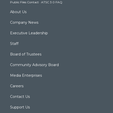
Public Files Contact
·
ATSC 3.0 FAQ
m
About Us
Company News
Executive Leadership
Staff
Board of Trustees
Community Advisory Board
Media Enterprises
Careers
Contact Us
Support Us