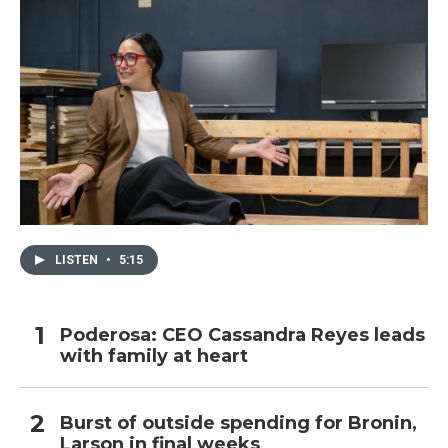
LISTEN
•
5:15
Poderosa: CEO Cassandra Reyes leads
with family at heart
Burst of outside spending for Bronin,
Larson in final weeks