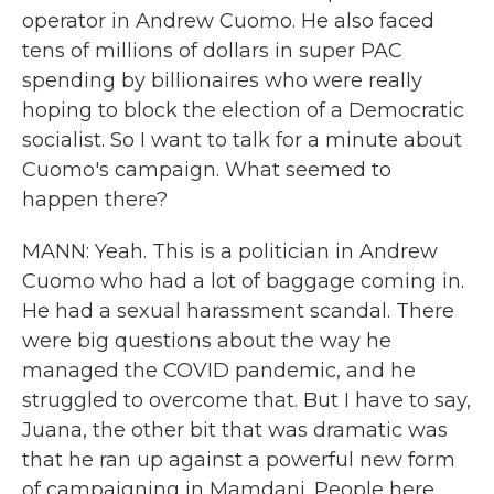
operator in Andrew Cuomo. He also faced
tens of millions of dollars in super PAC
spending by billionaires who were really
hoping to block the election of a Democratic
socialist. So I want to talk for a minute about
Cuomo's campaign. What seemed to
happen there?
MANN: Yeah. This is a politician in Andrew
Cuomo who had a lot of baggage coming in.
He had a sexual harassment scandal. There
were big questions about the way he
managed the COVID pandemic, and he
struggled to overcome that. But I have to say,
Juana, the other bit that was dramatic was
that he ran up against a powerful new form
of campaigning in Mamdani. People here