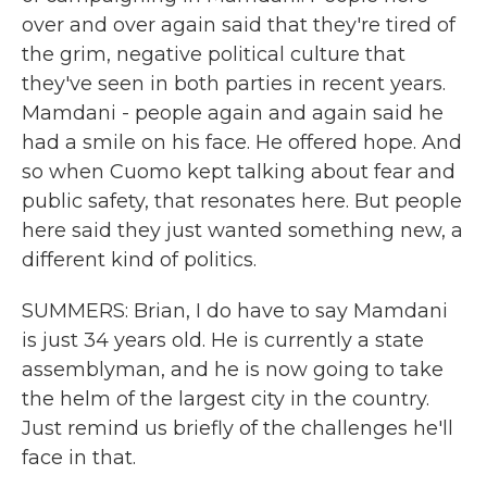
over and over again said that they're tired of
the grim, negative political culture that
they've seen in both parties in recent years.
Mamdani - people again and again said he
had a smile on his face. He offered hope. And
so when Cuomo kept talking about fear and
public safety, that resonates here. But people
here said they just wanted something new, a
different kind of politics.
SUMMERS: Brian, I do have to say Mamdani
is just 34 years old. He is currently a state
assemblyman, and he is now going to take
the helm of the largest city in the country.
Just remind us briefly of the challenges he'll
face in that.