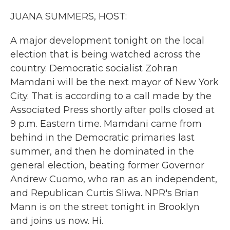
k
n
JUANA SUMMERS, HOST:
A major development tonight on the local
election that is being watched across the
country. Democratic socialist Zohran
Mamdani will be the next mayor of New York
City. That is according to a call made by the
Associated Press shortly after polls closed at
9 p.m. Eastern time. Mamdani came from
behind in the Democratic primaries last
summer, and then he dominated in the
general election, beating former Governor
Andrew Cuomo, who ran as an independent,
and Republican Curtis Sliwa. NPR's Brian
Mann is on the street tonight in Brooklyn
and joins us now. Hi.