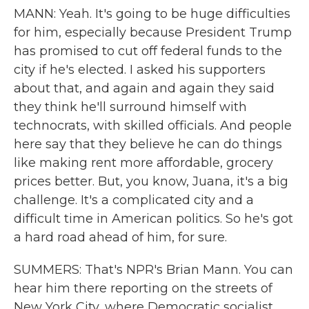
MANN: Yeah. It's going to be huge difficulties
for him, especially because President Trump
has promised to cut off federal funds to the
city if he's elected. I asked his supporters
about that, and again and again they said
they think he'll surround himself with
technocrats, with skilled officials. And people
here say that they believe he can do things
like making rent more affordable, grocery
prices better. But, you know, Juana, it's a big
challenge. It's a complicated city and a
difficult time in American politics. So he's got
a hard road ahead of him, for sure.
SUMMERS: That's NPR's Brian Mann. You can
hear him there reporting on the streets of
New York City, where Democratic socialist