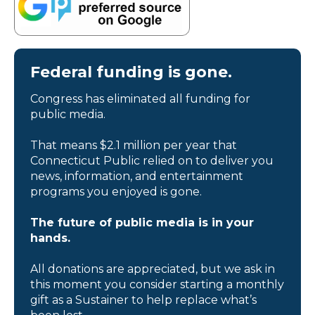
Federal funding is gone.
Congress has eliminated all funding for
public media.
That means $2.1 million per year that
Connecticut Public relied on to deliver you
news, information, and entertainment
programs you enjoyed is gone.
The future of public media is in your
hands.
All donations are appreciated, but we ask in
this moment you consider starting a monthly
gift as a Sustainer to help replace what’s