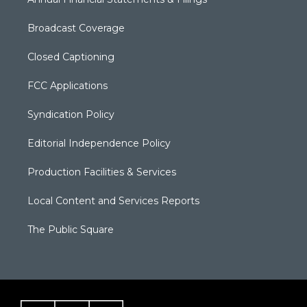
Broadcast Coverage
Closed Captioning
FCC Applications
Syndication Policy
Editorial Independence Policy
Production Facilities & Services
Local Content and Services Reports
The Public Square