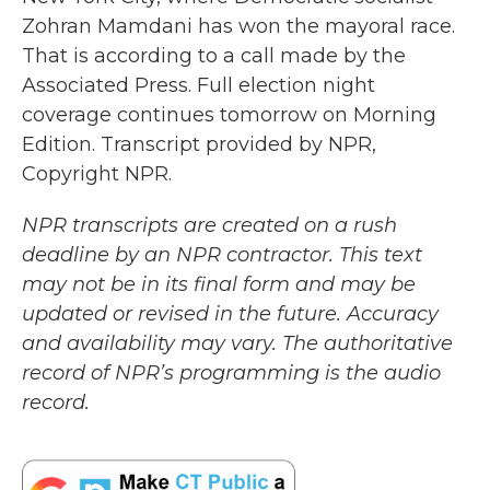
Zohran Mamdani has won the mayoral race.
That is according to a call made by the
Associated Press. Full election night
coverage continues tomorrow on Morning
Edition. Transcript provided by NPR,
Copyright NPR.
NPR transcripts are created on a rush
deadline by an NPR contractor. This text
may not be in its final form and may be
updated or revised in the future. Accuracy
and availability may vary. The authoritative
record of NPR’s programming is the audio
record.