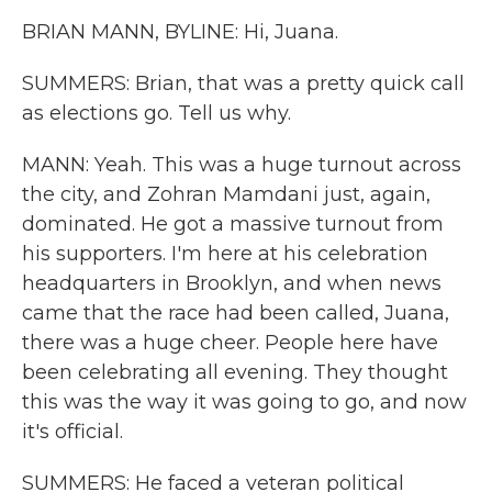
BRIAN MANN, BYLINE: Hi, Juana.
SUMMERS: Brian, that was a pretty quick call
as elections go. Tell us why.
MANN: Yeah. This was a huge turnout across
the city, and Zohran Mamdani just, again,
dominated. He got a massive turnout from
his supporters. I'm here at his celebration
headquarters in Brooklyn, and when news
came that the race had been called, Juana,
there was a huge cheer. People here have
been celebrating all evening. They thought
this was the way it was going to go, and now
it's official.
SUMMERS: He faced a veteran political