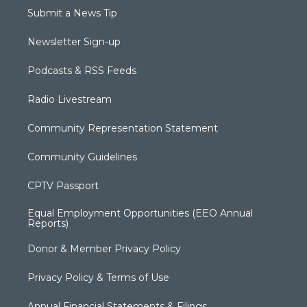
Submit a News Tip
Newsletter Sign-up
Podcasts & RSS Feeds
Radio Livestream
Community Representation Statement
Community Guidelines
CPTV Passport
Equal Employment Opportunities (EEO Annual
Reports)
Donor & Member Privacy Policy
Privacy Policy & Terms of Use
Annual Financial Statements & Filings