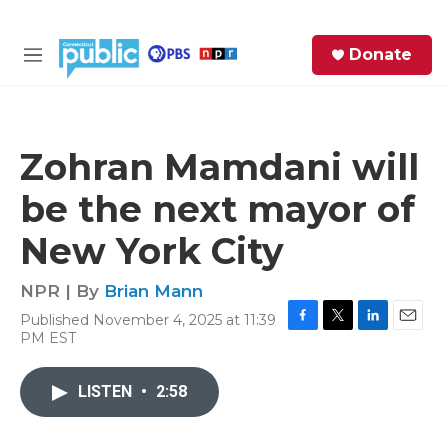
Skip to main content
S
Donate
e
M
a
e
r
n
c
u
h
Zohran Mamdani will
e
be the next mayor of
r
y
New York City
NPR | By
Brian Mann
Published November 4, 2025 at 11:39
F
T
L
E
PM EST
a
w
i
m
c
i
n
a
e
t
k
i
LISTEN
•
2:58
b
t
e
l
o
e
d
o
r
I