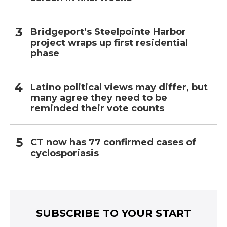
Bridgeport’s Steelpointe Harbor
project wraps up first residential
phase
Latino political views may differ, but
many agree they need to be
reminded their vote counts
CT now has 77 confirmed cases of
cyclosporiasis
SUBSCRIBE TO YOUR START