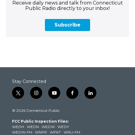
Receive daily news and talk from Connecticut
Public Radio directly to your inbox!
Subscribe
Stay Connected
t
i
y
f
l
w
n
o
a
i
i
s
u
c
n
© 2026 Connecticut Public
t
t
t
e
k
t
a
u
b
e
FCC Public Inspection Files:
e
g
b
o
d
WEDH
·
WEDN
·
WEDW
·
WEDY
r
r
e
o
i
WEDW-FM
·
WNPR
·
WPKT
·
WRLI-FM
a
k
n