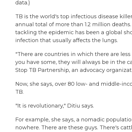
data.)
TB is the world's top infectious disease kill
annual total of more than 1.2 million death
tackling the epidemic has been a global shor
infection that usually affects the lungs.
"There are countries in which there are less th
you have some, they will always be in the ca
Stop TB Partnership, an advocacy organizat
Now, she says, over 80 low- and middle-inco
TB.
"It is revolutionary," Ditiu says.
For example, she says, a nomadic population 
nowhere. There are these guys. There's cattl