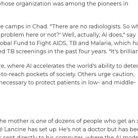
iu, whose organization was among the pioneers in
e camps in Chad. "There are no radiologists. So w
a problem here or not?' Well, actually, AI does," say
Global Fund to Fight AIDS, TB and Malaria, which h
 TB screenings in the past four years. "It's brillian
, where AI accelerates the world's ability to dete
to-reach pockets of society. Others urge caution,
necessary to protect patients in low- and middle-
e mother is one of dozens of people who get an 
é Lancine has set up. He's not a doctor but has b
s sent directly to his computer, where the AI mode