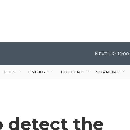
NEXT UP:
10:0
KIDS
ENGAGE
CULTURE
SUPPORT
o detect the