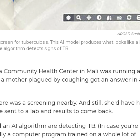
ARCAD Sant
reen for tuberculosis. This AI model produces what looks like a
e algorithm detects signs of TB.
a Community Health Center in Mali was running 
t, a mother plagued by coughing got an answer in 
ere was a screening nearby. And still, she'd have 
e sent to a lab and results to come back.
an AI algorithm are detecting TB. (In case you're
ally a computer program trained on a whole lot of