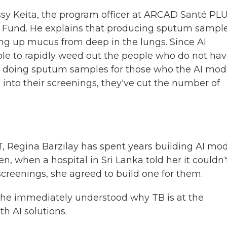
ssy Keita, the program officer at ARCAD Santé PLU
l Fund. He explains that producing sputum sampl
ing up mucus from deep in the lungs. Since AI
le to rapidly weed out the people who do not ha
nly doing sputum samples for those who the AI mod
 into their screenings, they've cut the number of
T, Regina Barzilay has spent years building AI mo
n, when a hospital in Sri Lanka told her it couldn'
 screenings, she agreed to build one for them.
, she immediately understood why TB is at the
h AI solutions.