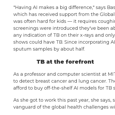
"Having AI makes a big difference," says Ba
which has received support from the Globa
was often hard for kids — it requires cough
screenings were introduced they've been ab
any indication of TB on their x-rays and o
shows could have TB. Since incorporating AI
sputum samples by about half.
TB at the forefront
As a professor and computer scientist at MI
to detect breast cancer and lung cancer. The
afford to buy off-the-shelf AI models for TB
As she got to work this past year, she says
vanguard of the global health challenges wit