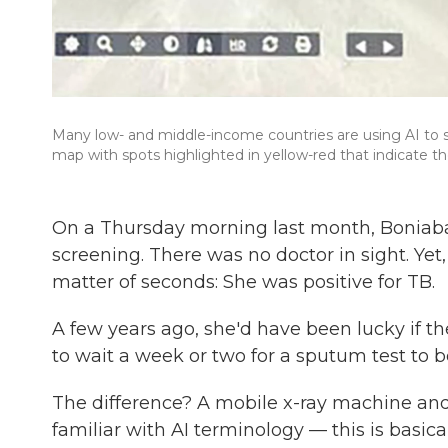
Many low- and middle-income countries are using AI to sc
map with spots highlighted in yellow-red that indicate th
On a Thursday morning last month, Boniab
screening. There was no doctor in sight. Ye
matter of seconds: She was positive for TB.
A few years ago, she'd have been lucky if th
to wait a week or two for a sputum test to b
The difference? A mobile x-ray machine and 
familiar with AI terminology — this is basic