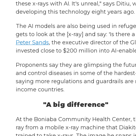
these x-rays with AI. It's unreal," says Dit
developing this technology eight years ago.
The AI models are also being used in refuge
gets to look at the [x-ray] and say: 'Is there 
Peter Sands
, the executive director of the 
invested close to $200 million into AI-enabled
Proponents say they are glimpsing the future
and control diseases in some of the hardest-
saying more regulations and guardrails are 
income countries.
"A big difference"
At the Boniaba Community Health Center, th
ray from a mobile x-ray machine that Diakit
trained to take x-rays. The image he snaps i