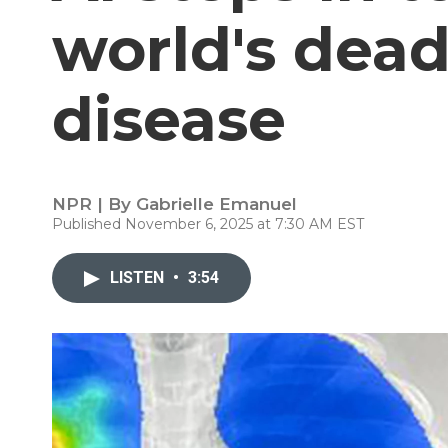
world's dead
disease
NPR | By
Gabrielle Emanuel
Published November 6, 2025 at 7:30 AM EST
LISTEN
•
3:54