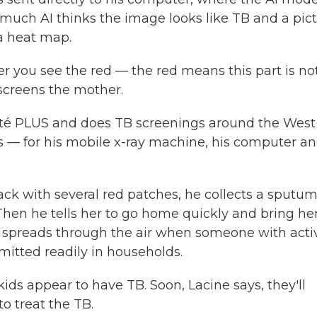
 much AI thinks the image looks like TB and a pic
 a heat map.
r you see the red — the red means this part is no
screens the mother.
nté PLUS and does TB screenings around the West
gs — for his mobile x-ray machine, his computer a
ck with several red patches, he collects a sputu
 Then he tells her to go home quickly and bring he
B spreads through the air when someone with acti
mitted readily in households.
 kids appear to have TB. Soon, Lacine says, they'll
to treat the TB.