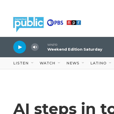
Skip to main content
WNPR
Weekend Edition Saturday
LISTEN
WATCH
NEWS
LATINO
AI steps in t