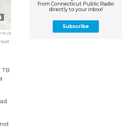
from Connecticut Public Radio
directly to your inbox!
Subscribe
é PLUS
 heat
a TB
a
had
 not