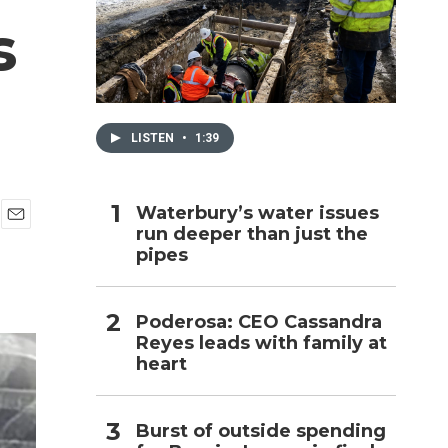
s
h
LISTEN
•
1:39
Waterbury’s water issues
run deeper than just the
E
pipes
m
a
i
l
Poderosa: CEO Cassandra
Reyes leads with family at
heart
Burst of outside spending