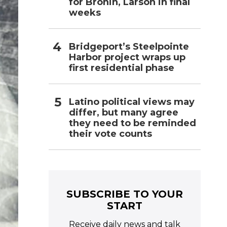
for Bronin, Larson in final
weeks
Bridgeport’s Steelpointe
Harbor project wraps up
first residential phase
Latino political views may
differ, but many agree
they need to be reminded
their vote counts
SUBSCRIBE TO YOUR
START
Receive daily news and talk