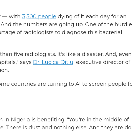
er — with
3,500 people
dying of it each day for an
s. And the numbers are going up. One of the hurdle
tage of radiologists to diagnose this bacterial
an five radiologists. It's like a disaster. And, even 
pitals," says
Dr. Lucica Ditiu
, executive director of
ion.
me countries are turning to AI to screen people f
in Nigeria is benefiting. "You're in the middle of
e. There is dust and nothing else. And they are d