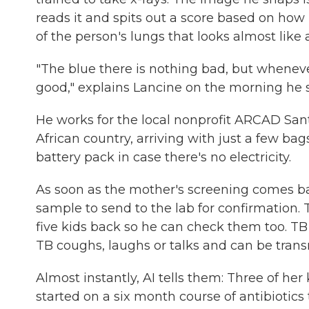
reads it and spits out a score based on how
of the person's lungs that looks almost like
"The blue there is nothing bad, but wheneve
good," explains Lancine on the morning he 
He works for the local nonprofit ARCAD Sa
African country, arriving with just a few ba
battery pack in case there's no electricity.
As soon as the mother's screening comes ba
sample to send to the lab for confirmation.
five kids back so he can check them too. T
TB coughs, laughs or talks and can be trans
Almost instantly, AI tells them: Three of her
started on a six month course of antibiotics 