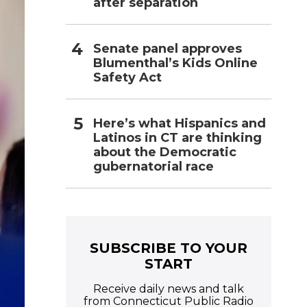
after separation
Senate panel approves
Blumenthal’s Kids Online
Safety Act
Here’s what Hispanics and
Latinos in CT are thinking
about the Democratic
gubernatorial race
SUBSCRIBE TO YOUR
START
Receive daily news and talk
from Connecticut Public Radio