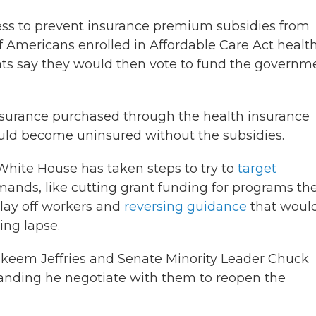
ss to prevent insurance premium subsidies from
 of Americans enrolled in Affordable Care Act healt
rats say they would then vote to fund the governm
nsurance purchased through the health insurance
ld become uninsured without the subsidies.
White House has taken steps to try to
target
ands, like cutting grant funding for programs th
 lay off workers and
reversing guidance
that woul
ing lapse.
Hakeem Jeffries and Senate Minority Leader Chuck
anding he negotiate with them to reopen the