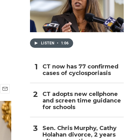
h
LISTEN
•
1:06
CT now has 77 confirmed
cases of cyclosporiasis
CT adopts new cellphone
E
and screen time guidance
m
for schools
a
i
l
Sen. Chris Murphy, Cathy
Holahan divorce, 2 years