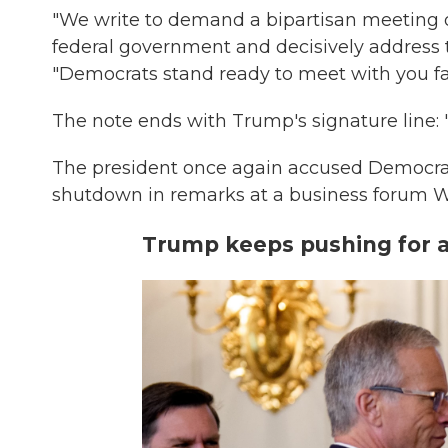
"We write to demand a bipartisan meeting o
federal government and decisively address th
"Democrats stand ready to meet with you fa
The note ends with Trump's signature line: "
The president once again accused Democrats
shutdown in remarks at a business forum 
Trump keeps pushing for an