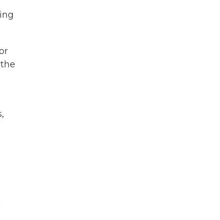
oing
or
 the
,
n