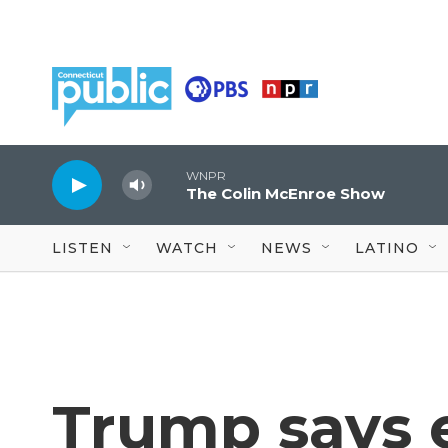
Skip to main content
WNPR
The Colin McEnroe Show
LISTEN
WATCH
NEWS
LATINO
Trump says e