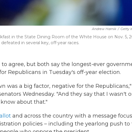
Andrew Harnik
/
Getty 
kfast in the State Dining Room of the White House on Nov. 5, 2
efeated in several key, off-year races.
s to agree, but both say the longest-ever governm
r Republicans in Tuesday's off-year election.
own was a big factor, negative for the Republicans,"
senators Wednesday. "And they say that I wasn't 
t know about that."
llot
and across the country with a message focu
ration policies – including the yearlong push to 
 people who oppose the president.