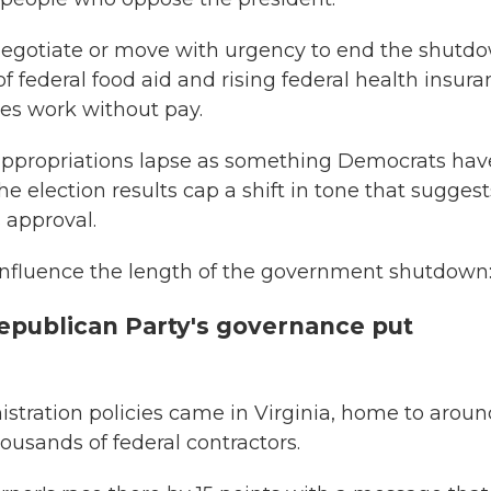
 negotiate or move with urgency to end the shutd
f federal food aid and rising federal health insur
s work without pay.
 appropriations lapse as something Democrats hav
 election results cap a shift in tone that suggest
 approval.
 influence the length of the government shutdown
epublican Party's governance put
stration policies came in Virginia, home to aroun
usands of federal contractors.