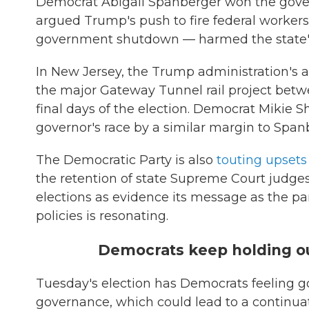
Democrat Abigail Spanberger won the govern
argued Trump's push to fire federal workers
government shutdown — harmed the state'
In New Jersey, the Trump administration's
the major Gateway Tunnel rail project bet
final days of the election. Democrat Mikie S
governor's race by a similar margin to Spanb
The Democratic Party is also
touting upsets
the retention of state Supreme Court judges
elections as evidence its message as the par
policies is resonating.
Democrats keep holding ou
Tuesday's election has Democrats feeling 
governance, which could lead to a continua