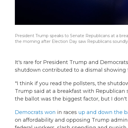
President Trump speaks to Senate Republicans at a brea
the morning after Election Day saw Republicans soundly d
It's rare for President Trump and Democrat
shutdown contributed to a dismal showing fo
"I think if you read the pollsters, the shutd
Trump said at a breakfast with Republican 
the ballot was the biggest factor, but I don'
Democrats won
in races
up and down the ba
on affordability and opposing Trump administ
federal workers, slash spending and punish