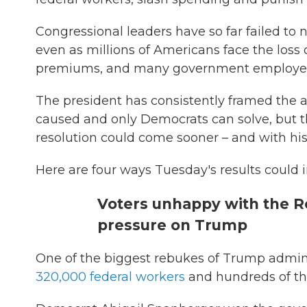
Congressional leaders have so far failed to
even as millions of Americans face the loss o
premiums, and many government employee
The president has consistently framed the
caused and only Democrats can solve, but the
resolution could come sooner – and with his
Here are four ways Tuesday's results could
Voters unhappy with the R
pressure on Trump
One of the biggest rebukes of Trump admini
320,000 federal workers
and hundreds of tho