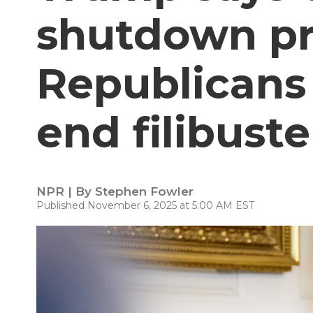
shutdown pr
Republicans
end filibuste
NPR | By
Stephen Fowler
Published November 6, 2025 at 5:00 AM EST