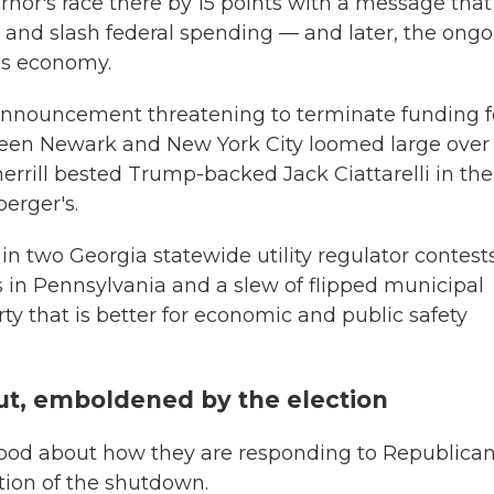
or's race there by 15 points with a message that
 and slash federal spending — and later, the ong
s economy.
 announcement threatening to terminate funding f
ween Newark and New York City loomed large over
herrill bested Trump-backed Jack Ciattarelli in the
erger's.
in two Georgia statewide utility regulator contests
 in Pennsylvania and a slew of flipped municipal
ty that is better for economic and public safety
t, emboldened by the election
good about how they are responding to Republica
tion of the shutdown.