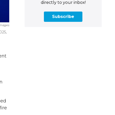
directly to your inbox!
Subscribe
Images
025,
ent
on
sed
fire