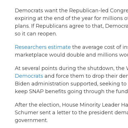
Democrats want the Republican-led Congre
expiring at the end of the year for millions
plans. If Republicans agree to that, Democ
so it can reopen.
Researchers estimate
the average cost of i
marketplace would double and millions wou
At several points during the shutdown, the 
Democrats
and force them to drop their dem
Biden administration supported, seeking to
keep SNAP benefits going through the fund
After the election, House Minority Leader 
Schumer sent a letter to the president dem
government.