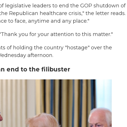
f legislative leaders to end the GOP shutdown of
e Republican healthcare crisis," the letter reads.
ce to face, anytime and any place."
Thank you for your attention to this matter."
 of holding the country "hostage" over the
Wednesday afternoon.
 end to the filibuster