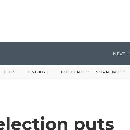
NEXT U
KIDS
ENGAGE
CULTURE
SUPPORT
lection puts