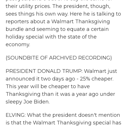
their utility prices. The president, though,
sees things his own way. Here he is talking to
reporters about a Walmart Thanksgiving
bundle and seeming to equate a certain
holiday special with the state of the
economy.
(SOUNDBITE OF ARCHIVED RECORDING)
PRESIDENT DONALD TRUMP: Walmart just
announced it two days ago - 25% cheaper.
This year will be cheaper to have
Thanksgiving than it was a year ago under
sleepy Joe Biden.
ELVING: What the president doesn't mention
is that the Walmart Thanksgiving special has