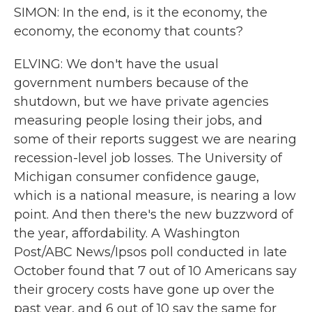
SIMON: In the end, is it the economy, the
economy, the economy that counts?
ELVING: We don't have the usual
government numbers because of the
shutdown, but we have private agencies
measuring people losing their jobs, and
some of their reports suggest we are nearing
recession-level job losses. The University of
Michigan consumer confidence gauge,
which is a national measure, is nearing a low
point. And then there's the new buzzword of
the year, affordability. A Washington
Post/ABC News/Ipsos poll conducted in late
October found that 7 out of 10 Americans say
their grocery costs have gone up over the
past year, and 6 out of 10 say the same for