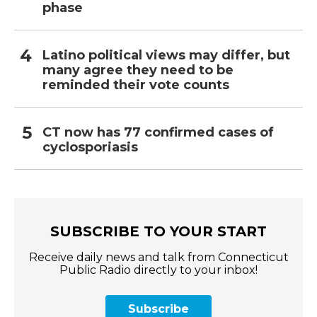
phase
Latino political views may differ, but
many agree they need to be
reminded their vote counts
CT now has 77 confirmed cases of
cyclosporiasis
SUBSCRIBE TO YOUR START
Receive daily news and talk from Connecticut
Public Radio directly to your inbox!
Subscribe