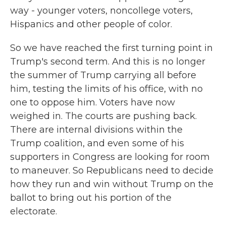
way - younger voters, noncollege voters,
Hispanics and other people of color.
So we have reached the first turning point in
Trump's second term. And this is no longer
the summer of Trump carrying all before
him, testing the limits of his office, with no
one to oppose him. Voters have now
weighed in. The courts are pushing back.
There are internal divisions within the
Trump coalition, and even some of his
supporters in Congress are looking for room
to maneuver. So Republicans need to decide
how they run and win without Trump on the
ballot to bring out his portion of the
electorate.