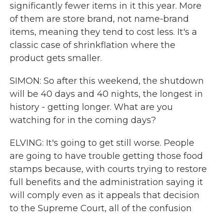
significantly fewer items in it this year. More
of them are store brand, not name-brand
items, meaning they tend to cost less. It's a
classic case of shrinkflation where the
product gets smaller.
SIMON: So after this weekend, the shutdown
will be 40 days and 40 nights, the longest in
history - getting longer. What are you
watching for in the coming days?
ELVING: It's going to get still worse. People
are going to have trouble getting those food
stamps because, with courts trying to restore
full benefits and the administration saying it
will comply even as it appeals that decision
to the Supreme Court, all of the confusion