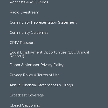
Podcasts & RSS Feeds
Radio Livestream
Community Representation Statement
Community Guidelines
CPTV Passport
Equal Employment Opportunities (EEO Annual
Reports)
Donor & Member Privacy Policy
Privacy Policy & Terms of Use
Annual Financial Statements & Filings
Broadcast Coverage
Closed Captioning