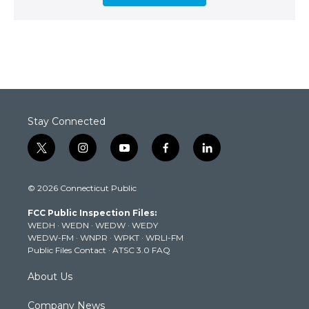
Stay Connected
t
i
y
f
l
w
n
o
a
i
i
s
u
c
n
© 2026 Connecticut Public
t
t
t
e
k
t
a
u
b
e
FCC Public Inspection Files:
e
g
b
o
d
WEDH
·
WEDN
·
WEDW
·
WEDY
r
r
e
o
i
WEDW-FM
·
WNPR
·
WPKT
·
WRLI-FM
a
k
n
Public Files Contact
·
ATSC 3.0 FAQ
m
About Us
Company News