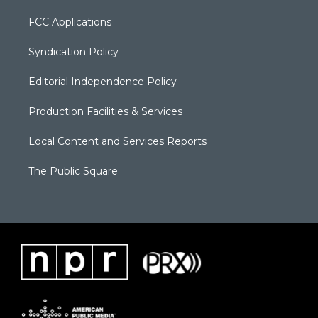
FCC Applications
Syndication Policy
Editorial Independence Policy
Production Facilities & Services
Local Content and Services Reports
The Public Square