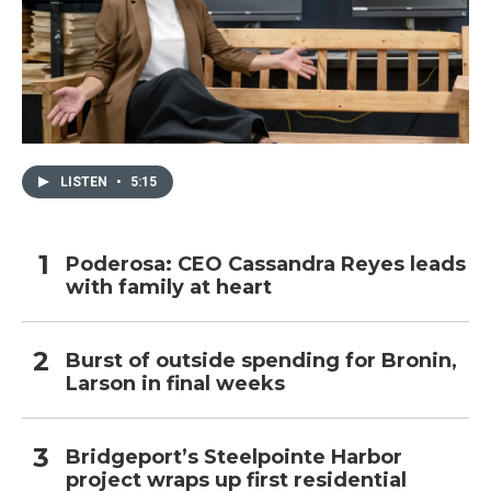
LISTEN
•
5:15
Poderosa: CEO Cassandra Reyes leads
with family at heart
Burst of outside spending for Bronin,
Larson in final weeks
Bridgeport’s Steelpointe Harbor
project wraps up first residential