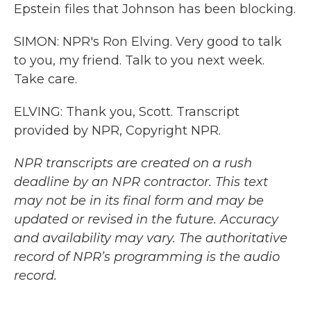
Epstein files that Johnson has been blocking.
SIMON: NPR's Ron Elving. Very good to talk
to you, my friend. Talk to you next week.
Take care.
ELVING: Thank you, Scott. Transcript
provided by NPR, Copyright NPR.
NPR transcripts are created on a rush
deadline by an NPR contractor. This text
may not be in its final form and may be
updated or revised in the future. Accuracy
and availability may vary. The authoritative
record of NPR’s programming is the audio
record.