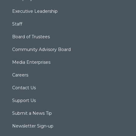
Executive Leadership
Staff
Board of Trustees
Community Advisory Board
Media Enterprises
Careers
Contact Us
Support Us
Submit a News Tip
Newsletter Sign-up