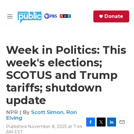
Skip to main content
S
Donate
e
M
a
e
r
n
c
u
h
Week in Politics: This
e
week's elections;
r
y
SCOTUS and Trump
tariffs; shutdown
update
NPR | By
Scott Simon
,
Ron
Elving
Published November 8, 2025 at 7:44
F
T
L
E
AM EST