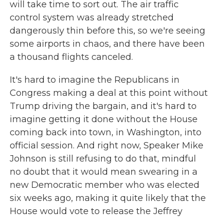
will take time to sort out. The air traffic
control system was already stretched
dangerously thin before this, so we're seeing
some airports in chaos, and there have been
a thousand flights canceled.
It's hard to imagine the Republicans in
Congress making a deal at this point without
Trump driving the bargain, and it's hard to
imagine getting it done without the House
coming back into town, in Washington, into
official session. And right now, Speaker Mike
Johnson is still refusing to do that, mindful
no doubt that it would mean swearing in a
new Democratic member who was elected
six weeks ago, making it quite likely that the
House would vote to release the Jeffrey