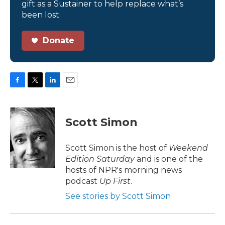
gift as a Sustainer to help replace what’s
been lost.
Donate
F
T
L
E
a
w
i
m
c
i
n
a
e
t
k
i
Scott Simon
b
t
e
l
o
e
d
o
r
I
Scott Simon is the host of
Weekend
k
n
Edition Saturday
and is one of the
hosts of NPR's morning news
podcast
Up First
.
See stories by Scott Simon