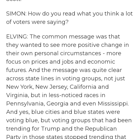
SIMON: How do you read what you think a lot
of voters were saying?
ELVING: The common message was that
they wanted to see more positive change in
their own personal circumstances - more
focus on prices and jobs and economic
futures. And the message was quite clear
across state lines in voting groups, not just
New York, New Jersey, California and
Virginia, but in less-noticed races in
Pennsylvania, Georgia and even Mississippi.
And yes, blue cities and blue states were
voting blue, but voting groups that had been
trending for Trump and the Republican
Party in those states stopped trending that