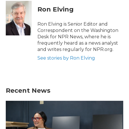
Ron Elving
Ron Elving is Senior Editor and
Correspondent on the Washington
Desk for NPR News, where he is
frequently heard as a news analyst
and writes regularly for NPR.org.
See stories by Ron Elving
Recent News