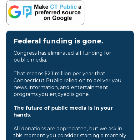
Federal funding is gone.
Congress has eliminated all funding for
public media.
That means $2.1 million per year that
Connecticut Public relied on to deliver you
news, information, and entertainment
programs you enjoyed is gone.
The future of public media is in your
hands.
All donations are appreciated, but we ask in
this moment you consider starting a monthly