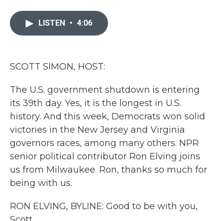
a
w
i
m
c
i
n
a
e
t
k
i
LISTEN
•
4:06
b
t
e
l
o
e
d
o
r
I
k
n
SCOTT SIMON, HOST:
The U.S. government shutdown is entering
its 39th day. Yes, it is the longest in U.S.
history. And this week, Democrats won solid
victories in the New Jersey and Virginia
governors races, among many others. NPR
senior political contributor Ron Elving joins
us from Milwaukee. Ron, thanks so much for
being with us.
RON ELVING, BYLINE: Good to be with you,
Scott.