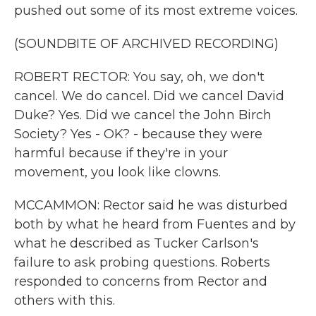
pushed out some of its most extreme voices.
(SOUNDBITE OF ARCHIVED RECORDING)
ROBERT RECTOR: You say, oh, we don't
cancel. We do cancel. Did we cancel David
Duke? Yes. Did we cancel the John Birch
Society? Yes - OK? - because they were
harmful because if they're in your
movement, you look like clowns.
MCCAMMON: Rector said he was disturbed
both by what he heard from Fuentes and by
what he described as Tucker Carlson's
failure to ask probing questions. Roberts
responded to concerns from Rector and
others with this.