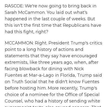
RASCOE: We're now going to bring back in
Sarah McCammon. You laid out what's
happened in the last couple of weeks. But
this isn't the first time that Republicans have
had this fight, right?
MCCAMMON: Right. President Trump's critics
point to a long history of actions and
statements that they say have encouraged
extremists, like three years ago, when, after
facing blowback for dining with Nick
Fuentes at Mar-a-Lago in Florida, Trump said
on Truth Social that he didn't know Fuentes
before hosting him. More recently, Trump's
choice of a nominee for the Office of Special
Counsel, who had a history of sending white