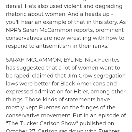
denial. He's also used violent and degrading
rhetoric about women. And a heads up -
you'll hear an example of that in this story. As
NPR's Sarah McCammon reports, prominent
conservatives are now wrestling with how to
respond to antisemitism in their ranks.
SARAH MCCAMMON, BYLINE: Nick Fuentes
has suggested that a lot of women want to
be raped, claimed that Jim Crow segregation
laws were better for Black Americans and
expressed admiration for Hitler, among other
things. Those kinds of statements have
mostly kept Fuentes on the fringes of the
conservative movement. But in an episode of
"The Tucker Carlson Show" published on
October 27, Carlson sat down with Fuentes