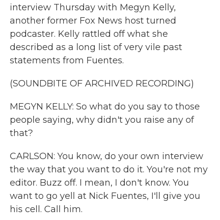
interview Thursday with Megyn Kelly,
another former Fox News host turned
podcaster. Kelly rattled off what she
described as a long list of very vile past
statements from Fuentes.
(SOUNDBITE OF ARCHIVED RECORDING)
MEGYN KELLY: So what do you say to those
people saying, why didn't you raise any of
that?
CARLSON: You know, do your own interview
the way that you want to do it. You're not my
editor. Buzz off. I mean, I don't know. You
want to go yell at Nick Fuentes, I'll give you
his cell. Call him.