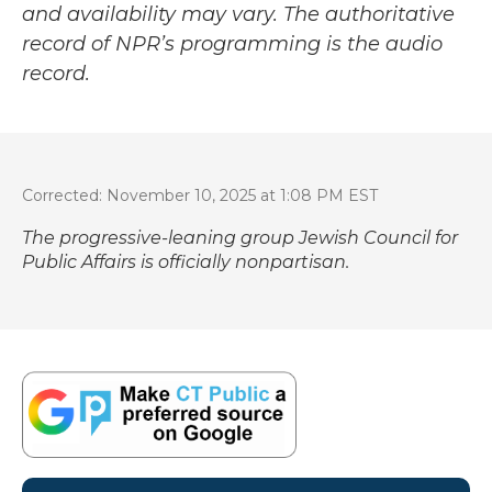
and availability may vary. The authoritative
record of NPR’s programming is the audio
record.
Corrected: November 10, 2025 at 1:08 PM EST
The progressive-leaning group Jewish Council for
Public Affairs is officially nonpartisan.