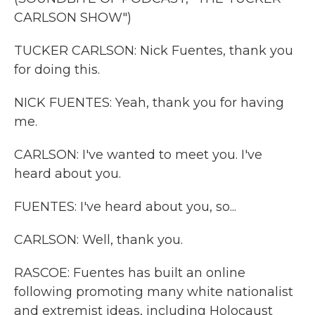
CARLSON SHOW")
TUCKER CARLSON: Nick Fuentes, thank you
for doing this.
NICK FUENTES: Yeah, thank you for having
me.
CARLSON: I've wanted to meet you. I've
heard about you.
FUENTES: I've heard about you, so...
CARLSON: Well, thank you.
RASCOE: Fuentes has built an online
following promoting many white nationalist
and extremist ideas, including Holocaust