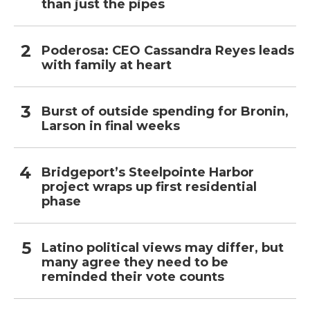
than just the pipes
Poderosa: CEO Cassandra Reyes leads
with family at heart
Burst of outside spending for Bronin,
Larson in final weeks
Bridgeport’s Steelpointe Harbor
project wraps up first residential
phase
Latino political views may differ, but
many agree they need to be
reminded their vote counts