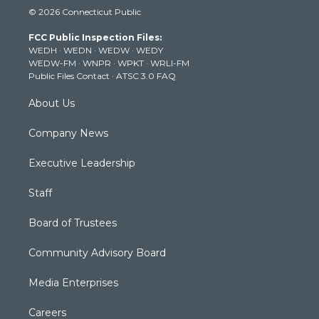
i
s
u
c
n
© 2026 Connecticut Public
t
t
t
e
k
t
a
u
b
e
FCC Public Inspection Files:
e
g
b
o
d
WEDH
·
WEDN
·
WEDW
·
WEDY
r
r
e
o
i
WEDW-FM
·
WNPR
·
WPKT
·
WRLI-FM
a
k
n
Public Files Contact
·
ATSC 3.0 FAQ
m
About Us
Company News
Executive Leadership
Staff
Board of Trustees
Community Advisory Board
Media Enterprises
Careers