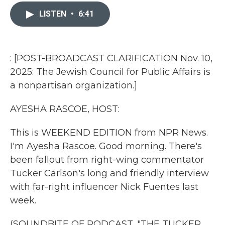
c
i
n
a
e
t
k
i
LISTEN
•
6:41
b
t
e
l
o
e
d
o
r
I
k
n
: [POST-BROADCAST CLARIFICATION Nov. 10,
2025: The Jewish Council for Public Affairs is
a nonpartisan organization.]
AYESHA RASCOE, HOST:
This is WEEKEND EDITION from NPR News.
I'm Ayesha Rascoe. Good morning. There's
been fallout from right-wing commentator
Tucker Carlson's long and friendly interview
with far-right influencer Nick Fuentes last
week.
(SOUNDBITE OF PODCAST, "THE TUCKER