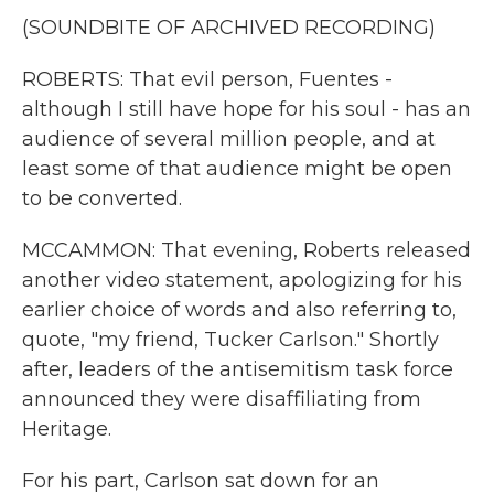
(SOUNDBITE OF ARCHIVED RECORDING)
ROBERTS: That evil person, Fuentes -
although I still have hope for his soul - has an
audience of several million people, and at
least some of that audience might be open
to be converted.
MCCAMMON: That evening, Roberts released
another video statement, apologizing for his
earlier choice of words and also referring to,
quote, "my friend, Tucker Carlson." Shortly
after, leaders of the antisemitism task force
announced they were disaffiliating from
Heritage.
For his part, Carlson sat down for an