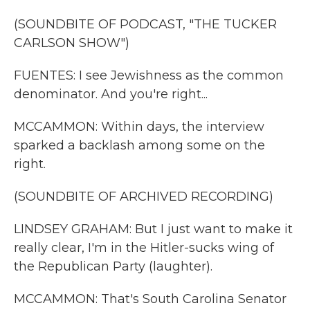
(SOUNDBITE OF PODCAST, "THE TUCKER
CARLSON SHOW")
FUENTES: I see Jewishness as the common
denominator. And you're right...
MCCAMMON: Within days, the interview
sparked a backlash among some on the
right.
(SOUNDBITE OF ARCHIVED RECORDING)
LINDSEY GRAHAM: But I just want to make it
really clear, I'm in the Hitler-sucks wing of
the Republican Party (laughter).
MCCAMMON: That's South Carolina Senator