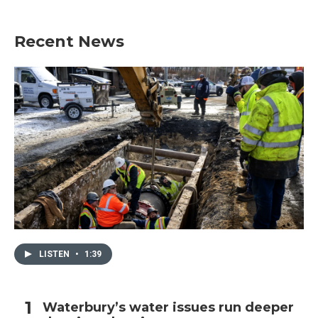
Recent News
LISTEN
•
1:39
Waterbury’s water issues run deeper