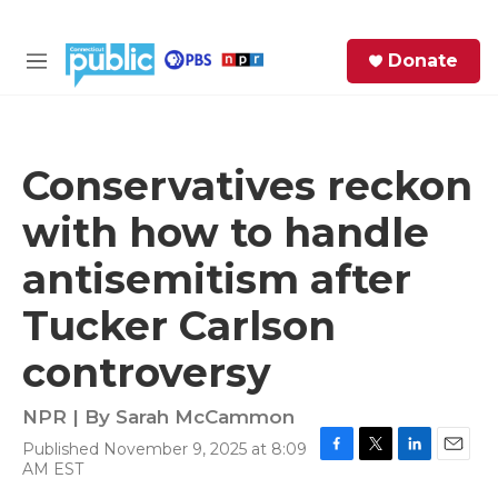
Skip to main content
S
Donate
e
M
a
e
r
n
c
u
h
Conservatives reckon
e
with how to handle
r
y
antisemitism after
Tucker Carlson
controversy
NPR | By
Sarah McCammon
Published November 9, 2025 at 8:09
F
T
L
E
AM EST
a
w
i
m