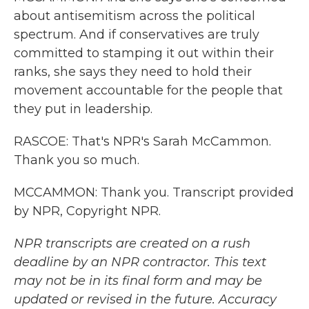
about antisemitism across the political
spectrum. And if conservatives are truly
committed to stamping it out within their
ranks, she says they need to hold their
movement accountable for the people that
they put in leadership.
RASCOE: That's NPR's Sarah McCammon.
Thank you so much.
MCCAMMON: Thank you. Transcript provided
by NPR, Copyright NPR.
NPR transcripts are created on a rush
deadline by an NPR contractor. This text
may not be in its final form and may be
updated or revised in the future. Accuracy