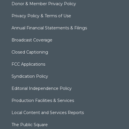
Donor & Member Privacy Policy
Privacy Policy & Terms of Use
Annual Financial Statements & Filings
Broadcast Coverage
Closed Captioning
FCC Applications
Syndication Policy
Editorial Independence Policy
Production Facilities & Services
Local Content and Services Reports
The Public Square