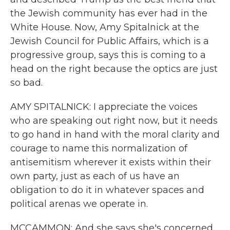
the Jewish community has ever had in the
White House. Now, Amy Spitalnick at the
Jewish Council for Public Affairs, which is a
progressive group, says this is coming to a
head on the right because the optics are just
so bad.
AMY SPITALNICK: I appreciate the voices
who are speaking out right now, but it needs
to go hand in hand with the moral clarity and
courage to name this normalization of
antisemitism wherever it exists within their
own party, just as each of us have an
obligation to do it in whatever spaces and
political arenas we operate in.
MCCAMMON: And she says she's concerned