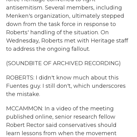
antisemitism. Several members, including
Menken's organization, ultimately stepped
down from the task force in response to
Roberts' handling of the situation. On
Wednesday, Roberts met with Heritage staff
to address the ongoing fallout.
(SOUNDBITE OF ARCHIVED RECORDING)
ROBERTS: I didn't know much about this
Fuentes guy. I still don't, which underscores
the mistake.
MCCAMMON: In a video of the meeting
published online, senior research fellow
Robert Rector said conservatives should
learn lessons from when the movement