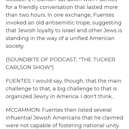
for a friendly conversation that lasted more
than two hours. In one exchange, Fuentes
invoked an old antisemitic trope, suggesting
that Jewish loyalty to Israel and other Jews is
standing in the way of a unified American
society.
(SOUNDBITE OF PODCAST, "THE TUCKER
CARLSON SHOW")
FUENTES: I would say, though, that the main
challenge to that, a big challenge to that is
organized Jewry in America. I don't think...
MCCAMMON: Fuentes then listed several
influential Jewish Americans that he claimed
were not capable of fostering national unity.