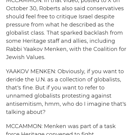
MCCAMMON: In that video, posted to X on
October 30, Roberts also said conservatives
should feel free to critique Israel despite
pressure from what he described as the
globalist class. That sparked backlash from
some Heritage staff and allies, including
Rabbi Yaakov Menken, with the Coalition for
Jewish Values.
YAAKOV MENKEN: Obviously, if you want to
deride the U.N. as a collection of globalists,
that's fine. But if you want to refer to
unnamed globalists protesting against
antisemitism, hmm, who do I imagine that's
talking about?
MCCAMMON: Menken was part of a task
force Heritage convened to fight