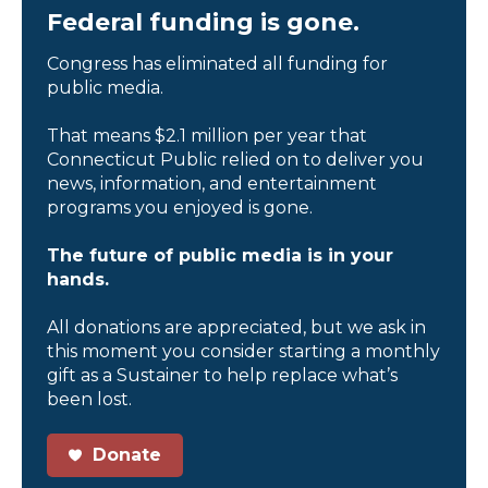
Federal funding is gone.
Congress has eliminated all funding for
public media.
That means $2.1 million per year that
Connecticut Public relied on to deliver you
news, information, and entertainment
programs you enjoyed is gone.
The future of public media is in your
hands.
All donations are appreciated, but we ask in
this moment you consider starting a monthly
gift as a Sustainer to help replace what’s
been lost.
Donate