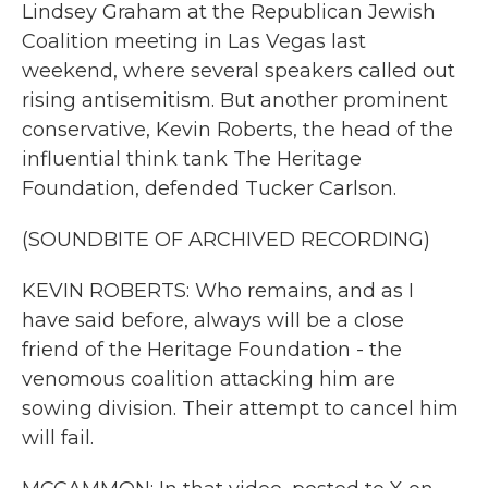
Lindsey Graham at the Republican Jewish
Coalition meeting in Las Vegas last
weekend, where several speakers called out
rising antisemitism. But another prominent
conservative, Kevin Roberts, the head of the
influential think tank The Heritage
Foundation, defended Tucker Carlson.
(SOUNDBITE OF ARCHIVED RECORDING)
KEVIN ROBERTS: Who remains, and as I
have said before, always will be a close
friend of the Heritage Foundation - the
venomous coalition attacking him are
sowing division. Their attempt to cancel him
will fail.