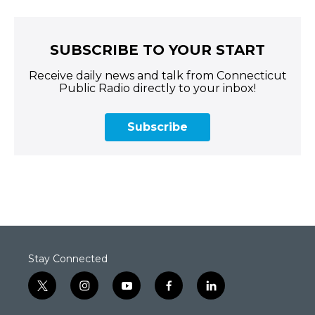
SUBSCRIBE TO YOUR START
Receive daily news and talk from Connecticut
Public Radio directly to your inbox!
Subscribe
Stay Connected
t
i
y
f
l
w
n
o
a
i