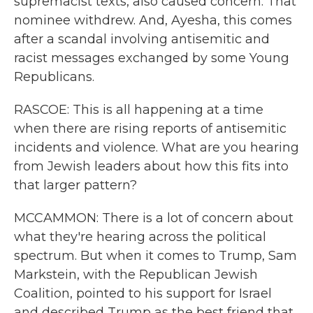
supremacist texts, also caused concern. That
nominee withdrew. And, Ayesha, this comes
after a scandal involving antisemitic and
racist messages exchanged by some Young
Republicans.
RASCOE: This is all happening at a time
when there are rising reports of antisemitic
incidents and violence. What are you hearing
from Jewish leaders about how this fits into
that larger pattern?
MCCAMMON: There is a lot of concern about
what they're hearing across the political
spectrum. But when it comes to Trump, Sam
Markstein, with the Republican Jewish
Coalition, pointed to his support for Israel
and described Trump as the best friend that