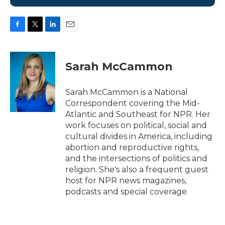
F
T
L
E
a
w
i
m
c
i
n
a
e
t
k
i
Sarah McCammon
b
t
e
l
o
e
d
o
r
I
Sarah McCammon is a National
k
n
Correspondent covering the Mid-
Atlantic and Southeast for NPR. Her
work focuses on political, social and
cultural divides in America, including
abortion and reproductive rights,
and the intersections of politics and
religion. She's also a frequent guest
host for NPR news magazines,
podcasts and special coverage.