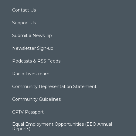
Contact Us
Support Us
Submit a News Tip
Newsletter Sign-up
Podcasts & RSS Feeds
Radio Livestream
Community Representation Statement
Community Guidelines
CPTV Passport
Equal Employment Opportunities (EEO Annual
Reports)